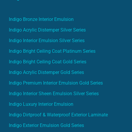
Indigo Bronze Interior Emulsion
Indigo Acrylic Distemper Silver Series
Indigo Interior Emulsion Silver Series
Indigo Bright Ceiling Coat Platinum Series
Indigo Bright Ceiling Coat Gold Series
Indigo Acrylic Distemper Gold Series
Indigo Premium Interior Emulsion Gold Series
Indigo Interior Sheen Emulsion Silver Series
Indigo Luxury Interior Emulsion
Indigo Dirtproof & Waterproof Exterior Laminate
Indigo Exterior Emulsion Gold Series