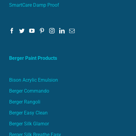
SmartCare Damp Proof
Berger Paint Products
Bison Acrylic Emulsion
Berger Commando
Berger Rangoli
Berger Easy Clean
Berger Silk Glamor
Berger Silk Breathe Easy