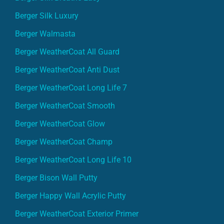
Berger Silk Luxury
Berger Walmasta
Berger WeatherCoat All Guard
Berger WeatherCoat Anti Dust
Berger WeatherCoat Long Life 7
Berger WeatherCoat Smooth
Berger WeatherCoat Glow
Berger WeatherCoat Champ
Berger WeatherCoat Long Life 10
Berger Bison Wall Putty
Berger Happy Wall Acrylic Putty
Berger WeatherCoat Exterior Primer