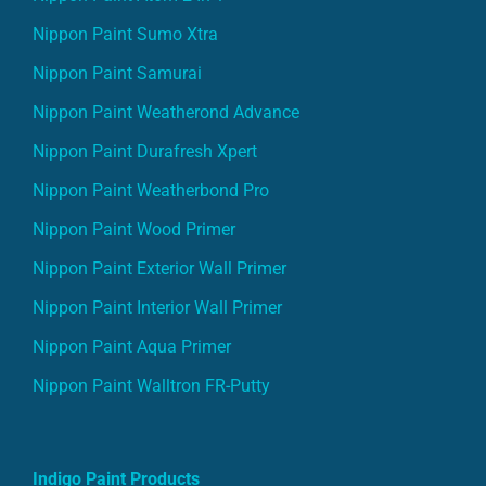
Nippon Paint Sumo Xtra
Nippon Paint Samurai
Nippon Paint Weatherond Advance
Nippon Paint Durafresh Xpert
Nippon Paint Weatherbond Pro
Nippon Paint Wood Primer
Nippon Paint Exterior Wall Primer
Nippon Paint Interior Wall Primer
Nippon Paint Aqua Primer
Nippon Paint Walltron FR-Putty
Indigo Paint Products