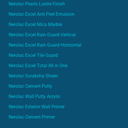
Nerolac Pearls Lustre Finish
Nerolac Excel Anti Peel Emulsion
Nerolac Excel Mica Marble
Nerolac Excel Rain Guard Vertical
Nerolac Excel Rain Guard Horizontal
Nerolac Excel Tile Guard
Nerolac Excel Total All in One
Nerolac Suraksha Sheen
Nerolac Cement Putty
Nerolac Wall Putty Acrylic
Nerolac Exterior Wall Primer
Nerolac Cement Primer