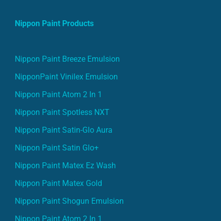
Nippon Paint Products
Nippon Paint Breeze Emulsion
NipponPaint Vinilex Emulsion
Nippon Paint Atom 2 In 1
Nippon Paint Spotless NXT
Nippon Paint Satin-Glo Aura
Nippon Paint Satin Glo+
Nippon Paint Matex Ez Wash
Nippon Paint Matex Gold
Nippon Paint Shogun Emulsion
Nippon Paint Atom 2 In 1