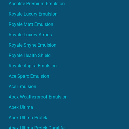
Apcolite Premium Emulsion
Royale Luxury Emulsion
Royale Matt Emulsion
Royale Luxury Atmos
Royale Shyne Emulsion
Royale Health Shield
Royale Aspira Emulsion
Ace Sparc Emulsion
Ace Emulsion
Apex Weatherproof Emulsion
Apex Ultima
Apex Ultima Protek
Apex Ultima Protek Duralife