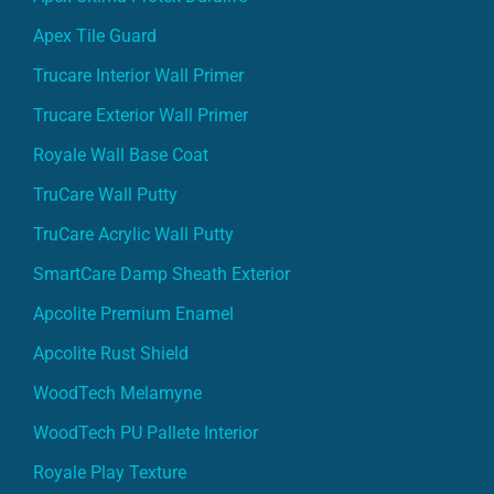
Apex Tile Guard
Trucare Interior Wall Primer
Trucare Exterior Wall Primer
Royale Wall Base Coat
TruCare Wall Putty
TruCare Acrylic Wall Putty
SmartCare Damp Sheath Exterior
Apcolite Premium Enamel
Apcolite Rust Shield
WoodTech Melamyne
WoodTech PU Pallete Interior
Royale Play Texture