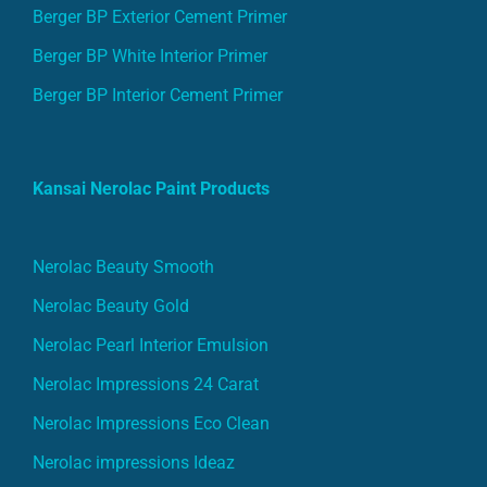
Berger BP Exterior Cement Primer
Berger BP White Interior Primer
Berger BP Interior Cement Primer
Kansai Nerolac Paint Products
Nerolac Beauty Smooth
Nerolac Beauty Gold
Nerolac Pearl Interior Emulsion
Nerolac Impressions 24 Carat
Nerolac Impressions Eco Clean
Nerolac impressions Ideaz