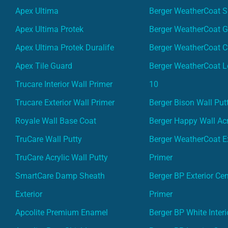
Apex Ultima
Berger WeatherCoat 
Apex Ultima Protek
Berger WeatherCoat 
Apex Ultima Protek Duralife
Berger WeatherCoat 
Apex Tile Guard
Berger WeatherCoat L
Trucare Interior Wall Primer
10
Trucare Exterior Wall Primer
Berger Bison Wall Put
Royale Wall Base Coat
Berger Happy Wall Acr
TruCare Wall Putty
Berger WeatherCoat Ex
TruCare Acrylic Wall Putty
Primer
SmartCare Damp Sheath
Berger BP Exterior Ce
Exterior
Primer
Apcolite Premium Enamel
Berger BP White Interi