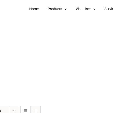
Home
Products
Visualiser
Servi
s