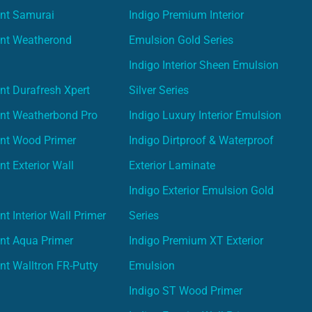
int Samurai
Indigo Premium Interior
int Weatherond
Emulsion Gold Series
Indigo Interior Sheen Emulsion
nt Durafresh Xpert
Silver Series
int Weatherbond Pro
Indigo Luxury Interior Emulsion
int Wood Primer
Indigo Dirtproof & Waterproof
nt Exterior Wall
Exterior Laminate
Indigo Exterior Emulsion Gold
t Interior Wall Primer
Series
nt Aqua Primer
Indigo Premium XT Exterior
nt Walltron FR-Putty
Emulsion
Indigo ST Wood Primer