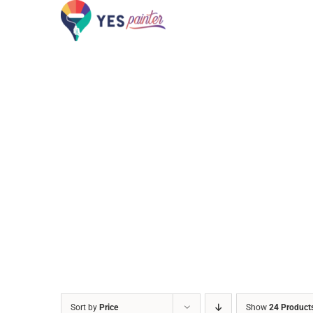
Skip
to
content
Sort by
Price
Show
24 Product