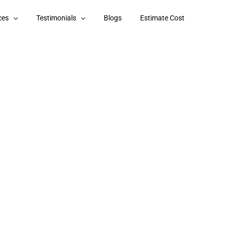
ces
Testimonials
Blogs
Estimate Cost