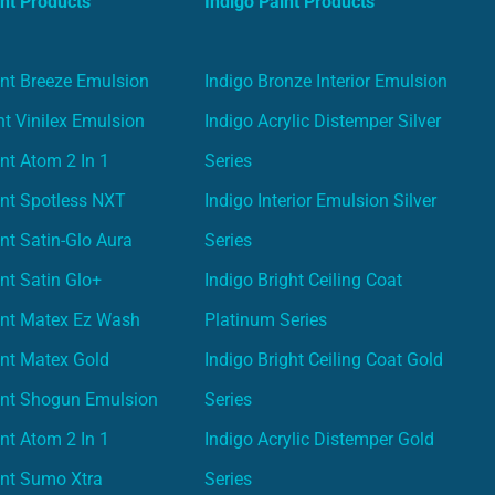
nt Products
Indigo Paint Products
nt Breeze Emulsion
Indigo Bronze Interior Emulsion
t Vinilex Emulsion
Indigo Acrylic Distemper Silver
nt Atom 2 In 1
Series
nt Spotless NXT
Indigo Interior Emulsion Silver
nt Satin-Glo Aura
Series
nt Satin Glo+
Indigo Bright Ceiling Coat
int Matex Ez Wash
Platinum Series
nt Matex Gold
Indigo Bright Ceiling Coat Gold
int Shogun Emulsion
Series
nt Atom 2 In 1
Indigo Acrylic Distemper Gold
int Sumo Xtra
Series