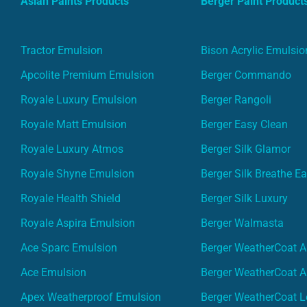
Asian Paints Products
Berger Paint Product
Tractor Emulsion
Bison Acrylic Emulsio
Apcolite Premium Emulsion
Berger Commando
Royale Luxury Emulsion
Berger Rangoli
Royale Matt Emulsion
Berger Easy Clean
Royale Luxury Atmos
Berger Silk Glamor
Royale Shyne Emulsion
Berger Silk Breathe E
Royale Health Shield
Berger Silk Luxury
Royale Aspira Emulsion
Berger Walmasta
Ace Sparc Emulsion
Berger WeatherCoat A
Ace Emulsion
Berger WeatherCoat A
Apex Weatherproof Emulsion
Berger WeatherCoat L