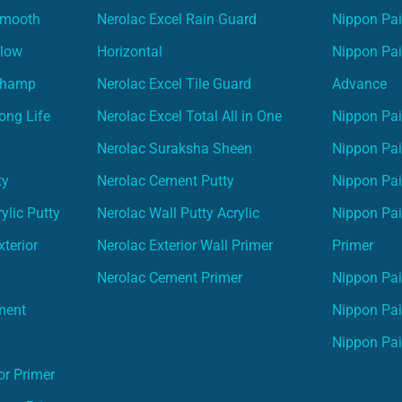
Smooth
Nerolac Excel Rain Guard
Nippon Pa
Glow
Horizontal
Nippon Pa
Champ
Nerolac Excel Tile Guard
Advance
ong Life
Nerolac Excel Total All in One
Nippon Pai
Nerolac Suraksha Sheen
Nippon Pa
ty
Nerolac Cement Putty
Nippon Pa
ylic Putty
Nerolac Wall Putty Acrylic
Nippon Pai
terior
Nerolac Exterior Wall Primer
Primer
Nerolac Cement Primer
Nippon Pain
ment
Nippon Pai
Nippon Pai
or Primer