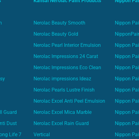
s
Kansai Nerolac Paint Products
Nippon Pai
n
Nerolac Beauty Smooth
Nippon Pai
Nerolac Beauty Gold
NipponPain
Nerolac Pearl Interior Emulsion
Nippon Pai
Nerolac Impressions 24 Carat
Nippon Pai
Nerolac Impressions Eco Clean
Nippon Pai
asy
Nerolac impressions Ideaz
Nippon Pai
Nerolac Pearls Lustre Finish
Nippon Pa
Nerolac Excel Anti Peel Emulsion
Nippon Pai
ll Guard
Nerolac Excel Mica Marble
Nippon Pa
nti Dust
Nerolac Excel Rain Guard
Nippon Pai
ong Life 7
Vertical
Nippon Pa