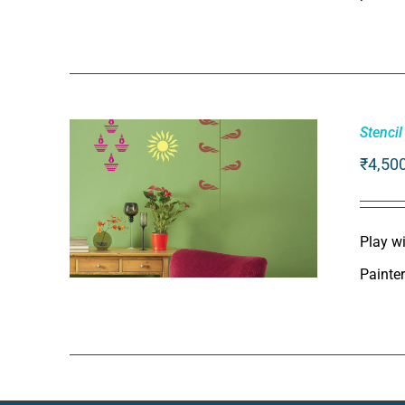
ADD TO CART
/
QUICK VIEW
Stencil
₹
4,50
Play wi
Painte
ADD TO CART
/
QUICK VIEW