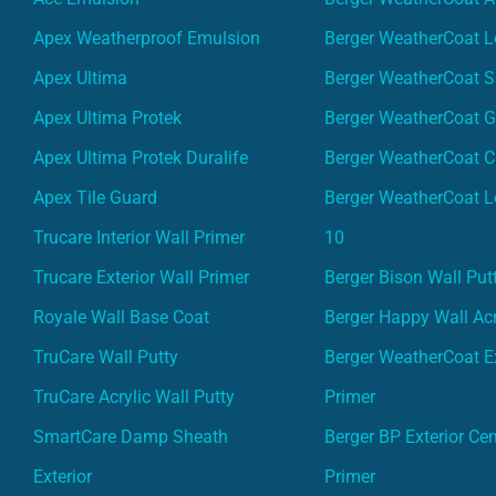
Apex Weatherproof Emulsion
Berger WeatherCoat L
Apex Ultima
Berger WeatherCoat 
Apex Ultima Protek
Berger WeatherCoat 
Apex Ultima Protek Duralife
Berger WeatherCoat 
Apex Tile Guard
Berger WeatherCoat L
Trucare Interior Wall Primer
10
Trucare Exterior Wall Primer
Berger Bison Wall Put
Royale Wall Base Coat
Berger Happy Wall Acr
TruCare Wall Putty
Berger WeatherCoat Ex
TruCare Acrylic Wall Putty
Primer
SmartCare Damp Sheath
Berger BP Exterior Ce
Exterior
Primer