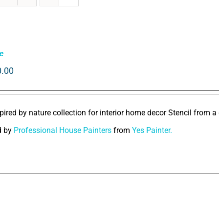
e
0.00
pired by nature collection for interior home decor Stencil from a 
d by
Professional House Painters
from
Yes Painter.