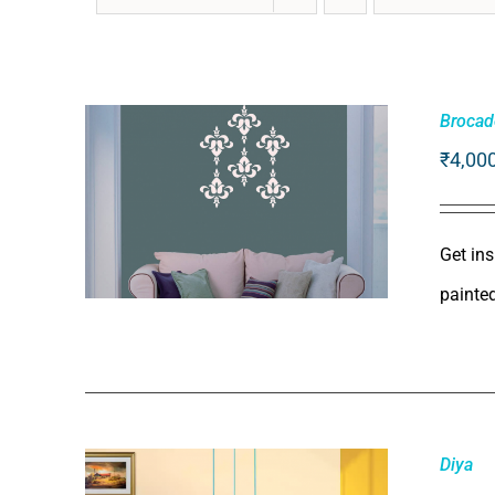
Brocad
₹
4,00
Get ins
painte
ADD TO CART
/
QUICK VIEW
Diya