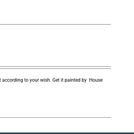
it according to your wish. Get it painted by
House