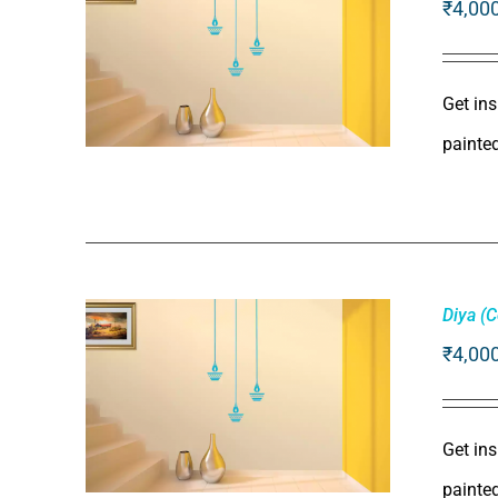
₹
4,00
Get ins
painte
ADD TO CART
/
QUICK VIEW
Diya (
₹
4,00
Get ins
painte