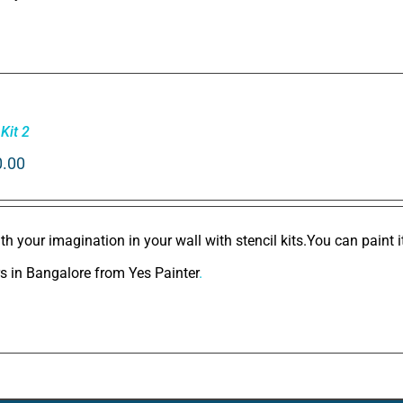
 Kit 2
0.00
th your imagination in your wall with stencil kits.You can paint 
rs in Bangalore
from
Yes Painter
.