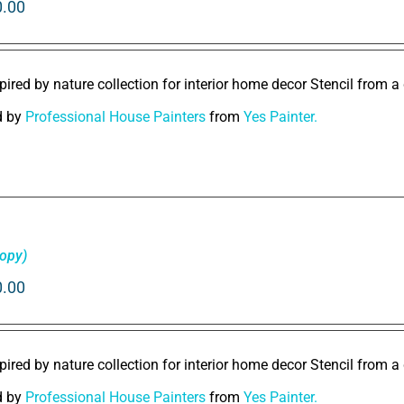
0.00
pired by nature collection for interior home decor Stencil from a 
d by
Professional House Painters
from
Yes Painter.
Copy)
0.00
pired by nature collection for interior home decor Stencil from a 
d by
Professional House Painters
from
Yes Painter.