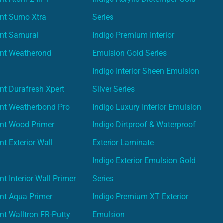
int Sumo Xtra
Series
int Samurai
Indigo Premium Interior
int Weatherond
Emulsion Gold Series
Indigo Interior Sheen Emulsion
nt Durafresh Xpert
Silver Series
int Weatherbond Pro
Indigo Luxury Interior Emulsion
int Wood Primer
Indigo Dirtproof & Waterproof
nt Exterior Wall
Exterior Laminate
Indigo Exterior Emulsion Gold
t Interior Wall Primer
Series
nt Aqua Primer
Indigo Premium XT Exterior
nt Walltron FR-Putty
Emulsion