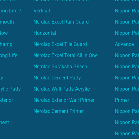
ong Life 7
Vertical
Nippon Pa
Smooth
Nerolac Excel Rain Guard
Nippon Pa
Glow
Horizontal
Nippon Pa
Champ
Nerolac Excel Tile Guard
Advance
ong Life
Nerolac Excel Total All in One
Nippon Pai
Nerolac Suraksha Sheen
Nippon Pa
ty
Nerolac Cement Putty
Nippon Pa
ylic Putty
Nerolac Wall Putty Acrylic
Nippon Pai
terior
Nerolac Exterior Wall Primer
Primer
Nerolac Cement Primer
Nippon Pain
ment
Nippon Pai
Nippon Pai