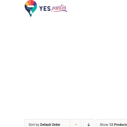
Skip
to
content
Sort by
Default Order
Show
12 Product