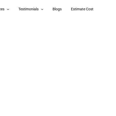
ces
Testimonials
Blogs
Estimate Cost