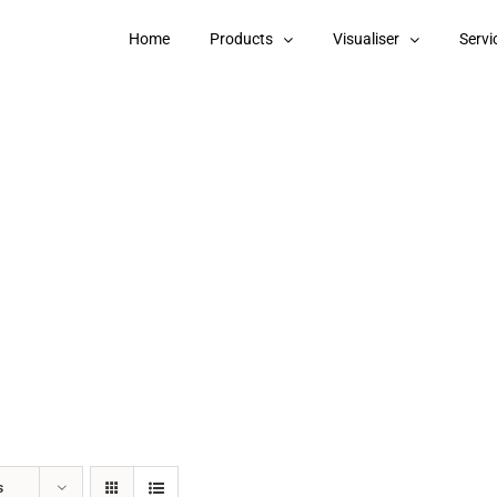
Home
Products
Visualiser
Servi
s