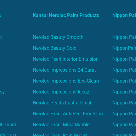
s
Kansai Nerolac Paint Products
Nippon Pai
n
Nerolac Beauty Smooth
Nippon Pai
Nerolac Beauty Gold
NipponPain
Nerolac Pearl Interior Emulsion
Nippon Pai
Nerolac Impressions 24 Carat
Nippon Pai
Nerolac Impressions Eco Clean
Nippon Pai
asy
Nerolac impressions Ideaz
Nippon Pai
Nerolac Pearls Lustre Finish
Nippon Pa
Nerolac Excel Anti Peel Emulsion
Nippon Pai
ll Guard
Nerolac Excel Mica Marble
Nippon Pa
nti Dust
Nerolac Excel Rain Guard
Nippon Pai