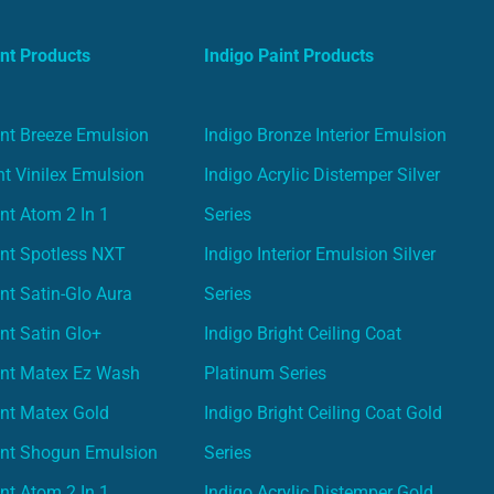
nt Products
Indigo Paint Products
nt Breeze Emulsion
Indigo Bronze Interior Emulsion
t Vinilex Emulsion
Indigo Acrylic Distemper Silver
nt Atom 2 In 1
Series
nt Spotless NXT
Indigo Interior Emulsion Silver
nt Satin-Glo Aura
Series
nt Satin Glo+
Indigo Bright Ceiling Coat
int Matex Ez Wash
Platinum Series
nt Matex Gold
Indigo Bright Ceiling Coat Gold
int Shogun Emulsion
Series
nt Atom 2 In 1
Indigo Acrylic Distemper Gold