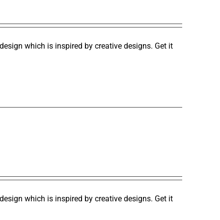
design which is inspired by creative designs. Get it
design which is inspired by creative designs. Get it