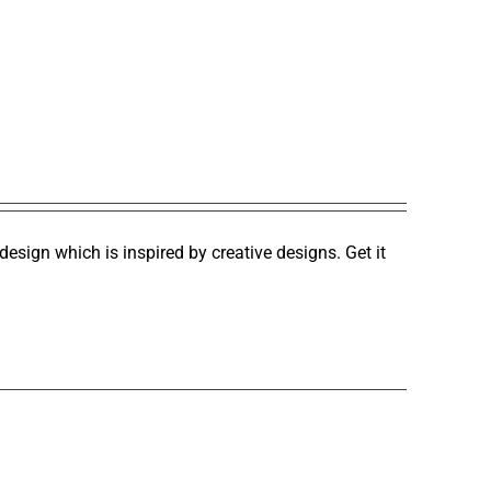
design which is inspired by creative designs. Get it