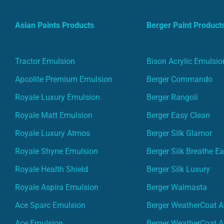
Asian Paints Products
Berger Paint Product
Tractor Emulsion
Bison Acrylic Emulsio
Apcolite Premium Emulsion
Berger Commando
Royale Luxury Emulsion
Berger Rangoli
Royale Matt Emulsion
Berger Easy Clean
Royale Luxury Atmos
Berger Silk Glamor
Royale Shyne Emulsion
Berger Silk Breathe E
Royale Health Shield
Berger Silk Luxury
Royale Aspira Emulsion
Berger Walmasta
Ace Sparc Emulsion
Berger WeatherCoat A
Ace Emulsion
Berger WeatherCoat A