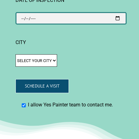
CITY
I allow Yes Painter team to contact me.