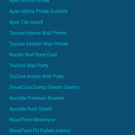
Apex Ultima Protek Duralife
Apex Tile Guard
Trucare Interior Wall Primer
Trucare Exterior Wall Primer
Royale Wall Base Coat
TruCare Wall Putty
TruCare Acrylic Wall Putty
SmartCare Damp Sheath Exterior
Apcolite Premium Enamel
Apcolite Rust Shield
WoodTech Melamyne
WoodTech PU Pallete Interior