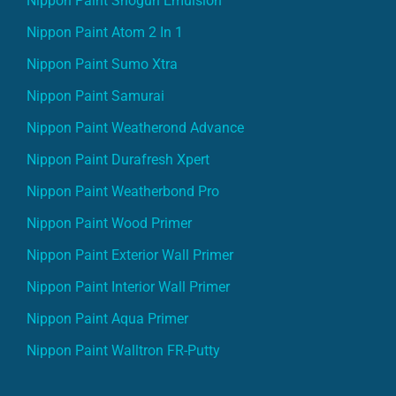
Nippon Paint Atom 2 In 1
Nippon Paint Sumo Xtra
Nippon Paint Samurai
Nippon Paint Weatherond Advance
Nippon Paint Durafresh Xpert
Nippon Paint Weatherbond Pro
Nippon Paint Wood Primer
Nippon Paint Exterior Wall Primer
Nippon Paint Interior Wall Primer
Nippon Paint Aqua Primer
Nippon Paint Walltron FR-Putty