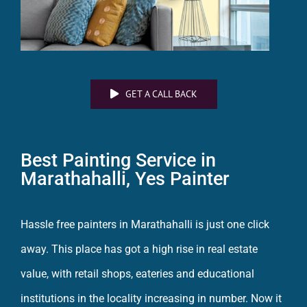
GET A CALL BACK
Best Painting Service in
Marathahalli,
Yes Painter
Hassle free
painters in Marathahalli
is just one click
away. This place has got a high rise in real estate
value, with retail shops, eateries and educational
institutions in the locality increasing in number. Now it