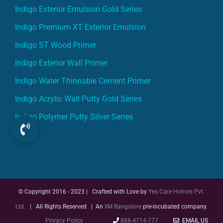
Indigo Premium XT Exterior Emulsion
Indigo ST Wood Primer
Indigo Exterior Wall Primer
Indigo Water Thinnable Cement Primer
Indigo Acrylic Wall Putty Gold Series
Indigo Polymer Putty Silver Series
© Copyright 2016 - 2023 | Crafted with Love by
Yes Care Homes Pvt.
Ltd.
| All Rights Reserved | An
IIM Bangalore
pre-incubated company.
Privacy Policy
888-4714-777
EMAIL US