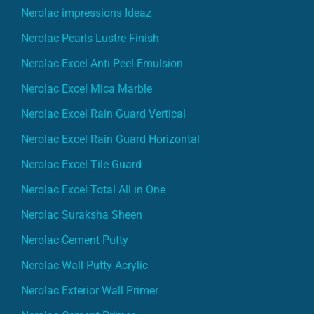
Nerolac Pearls Lustre Finish
Nerolac Excel Anti Peel Emulsion
Nerolac Excel Mica Marble
Nerolac Excel Rain Guard Vertical
Nerolac Excel Rain Guard Horizontal
Nerolac Excel Tile Guard
Nerolac Excel Total All in One
Nerolac Suraksha Sheen
Nerolac Cement Putty
Nerolac Wall Putty Acrylic
Nerolac Exterior Wall Primer
Nerolac Cement Primer