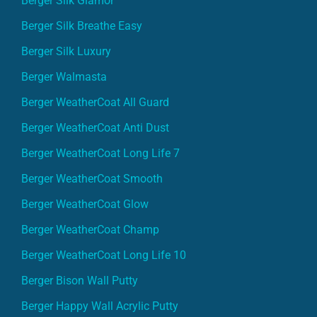
Berger Silk Breathe Easy
Berger Silk Luxury
Berger Walmasta
Berger WeatherCoat All Guard
Berger WeatherCoat Anti Dust
Berger WeatherCoat Long Life 7
Berger WeatherCoat Smooth
Berger WeatherCoat Glow
Berger WeatherCoat Champ
Berger WeatherCoat Long Life 10
Berger Bison Wall Putty
Berger Happy Wall Acrylic Putty