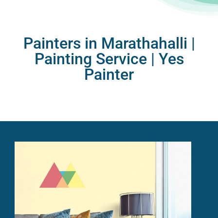
Painters in Marathahalli |
Painting Service |
Yes
Painter