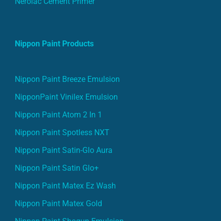
Nippon Paint Products
Nippon Paint Breeze Emulsion
NipponPaint Vinilex Emulsion
Nippon Paint Atom 2 In 1
Nippon Paint Spotless NXT
Nippon Paint Satin-Glo Aura
Nippon Paint Satin Glo+
Nippon Paint Matex Ez Wash
Nippon Paint Matex Gold
Nippon Paint Shogun Emulsion