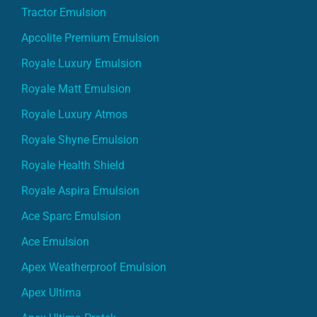
Apcolite Premium Emulsion
Royale Luxury Emulsion
Royale Matt Emulsion
Royale Luxury Atmos
Royale Shyne Emulsion
Royale Health Shield
Royale Aspira Emulsion
Ace Sparc Emulsion
Ace Emulsion
Apex Weatherproof Emulsion
Apex Ultima
Apex Ultima Protek