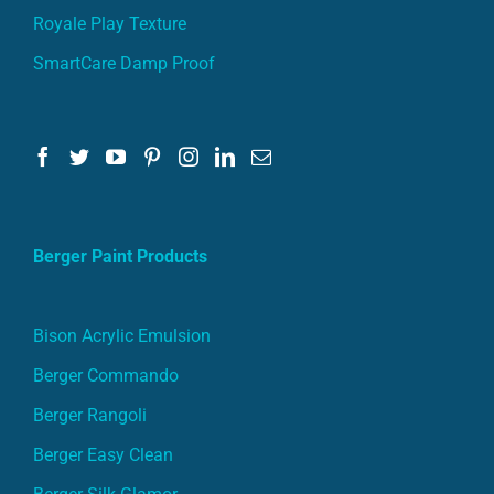
Royale Play Texture
SmartCare Damp Proof
Berger Paint Products
Bison Acrylic Emulsion
Berger Commando
Berger Rangoli
Berger Easy Clean
Berger Silk Glamor