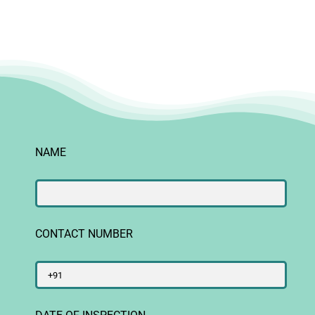
NAME
CONTACT NUMBER
DATE OF INSPECTION