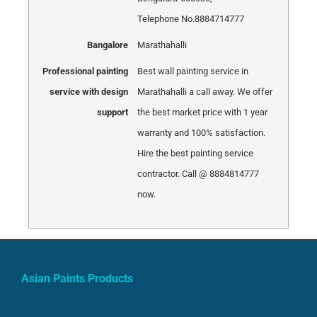
Telephone No.8884714777
Bangalore
Marathahalli
Professional painting
Best wall painting service in
service with design
Marathahalli a call away. We offer
support
the best market price with 1 year
warranty and 100% satisfaction.
Hire the best painting service
contractor. Call @ 8884814777
now.
Asian Paints Products
Tractor Emulsion