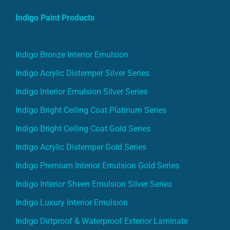
Indigo Paint Products
Indigo Bronze Interior Emulsion
Indigo Acrylic Distemper Silver Series
Indigo Interior Emulsion Silver Series
Indigo Bright Ceiling Coat Platinum Series
Indigo Bright Ceiling Coat Gold Series
Indigo Acrylic Distemper Gold Series
Indigo Premium Interior Emulsion Gold Series
Indigo Interior Sheen Emulsion Silver Series
Indigo Luxury Interior Emulsion
Indigo Dirtproof & Waterproof Exterior Laminate
Indigo Exterior Emulsion Gold Series