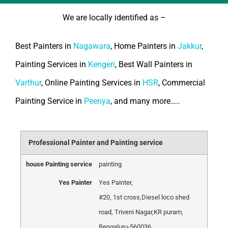
We are locally identified as –
Best Painters in
Nagawara
, Home Painters in
Jakkur
,
Painting Services in
Kengeri
, Best Wall Painters in
Varthur
, Online Painting Services in
HSR
, Commercial
Painting Service in
Peenya
, and many more…..
Professional Painter and Painting service
house Painting service
painting
Yes Painter
Yes Painter
,
#20, 1st cross
,
Diesel loco shed
road, Triveni Nagar
,
KR puram,
Bengaluru
-
560036
,