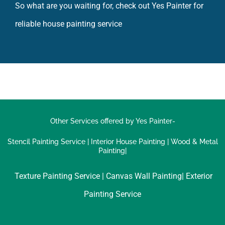
reliable house painting service
Other Services offered by Yes Painter-
Stencil Painting Service
|
Interior House Painting
|
Wood & Metal
Painting|
Texture Painting Service |
Canvas Wall Painting|
Exterior
Painting Service