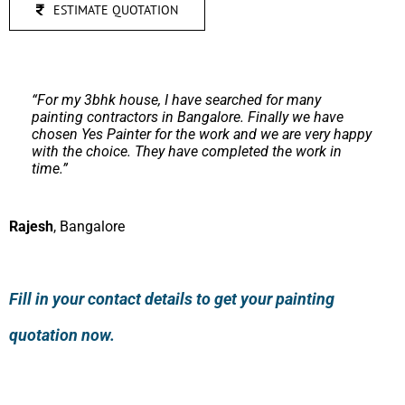
ESTIMATE QUOTATION
“
I had a good experience with Yes Painter team. They
finished the work on time which was stiff as set by
me.
Apart from regular painting work, they did good
work on texture painting as well.
”
Sunil
,
Mumbai
Fill in your contact details to get your painting
quotation now.