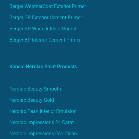
Berger WeatherCoat Exterior Primer
Berger BP Exterior Cement Primer
Berger BP White Interior Primer
Berger BP Interior Cement Primer
Kansai Nerolac Paint Products
Nerolac Beauty Smooth
Nerolac Beauty Gold
Nerolac Pearl Interior Emulsion
Nerolac Impressions 24 Carat
Nerolac Impressions Eco Clean
Nerolac impressions Ideaz