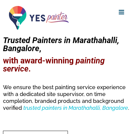
Skip
to
content
Trusted Painters in Marathahalli,
Bangalore
,
with award-winning
painting
service
.
We ensure the best painting service experience
with a dedicated site supervisor, on time
completion, branded products and background
verified
trusted
painters in Marathahalli, Bangalore
.