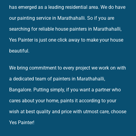
has emerged as a leading residential area. We do have
our
painting service in Marathahalli
. So if you are
searching for reliable house
painters in Marathahalli
,
Yes Painter is just one click away to make your
house
beautiful
.
We bring commitment to every project we work on with
a dedicated team of painters in Marathahalli,
Bangalore. Putting simply, if you want a partner who
cares about your home, paints it according to your
wish at best quality and price with utmost care, choose
Yes Painter!
So what are you waiting for, check out Yes Painter for