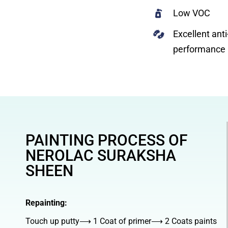
Low VOC
Excellent anti
performance
PAINTING PROCESS OF
NEROLAC SURAKSHA
SHEEN
Repainting:
Touch up putty⟶ 1 Coat of primer⟶ 2 Coats paints