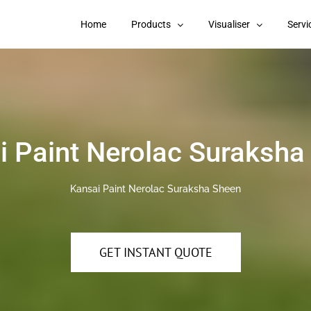
Home
Products
Visualiser
Servi
i Paint Nerolac Suraksha
Kansai Paint Nerolac Suraksha Sheen
GET INSTANT QUOTE