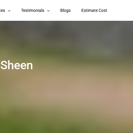
ces
Testimonials
Blogs
Estimate Cost
 Sheen