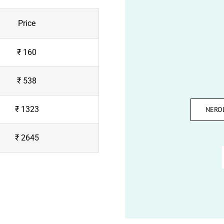
Price
₹ 160
₹ 538
₹ 1323
NERO
₹ 2645