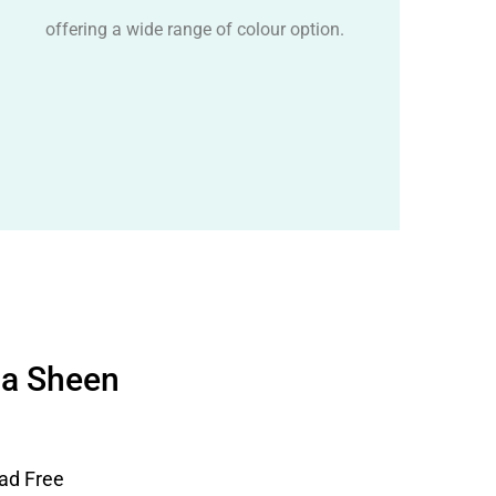
offering a wide range of colour option.
ha Sheen
ad Free