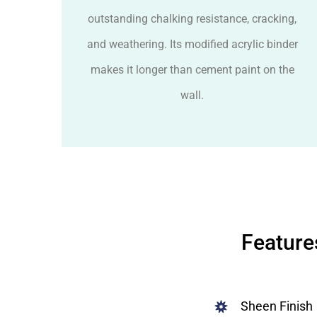
outstanding chalking resistance, cracking,
and weathering. Its modified acrylic binder
makes it longer than cement paint on the
wall.
Feature
Sheen Finish