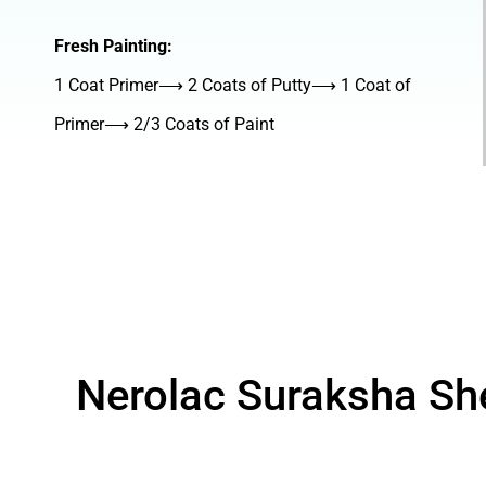
Fresh Painting:
1 Coat Primer⟶ 2 Coats of Putty⟶ 1 Coat of
Primer⟶ 2/3 Coats of Paint
Nerolac Suraksha Sh