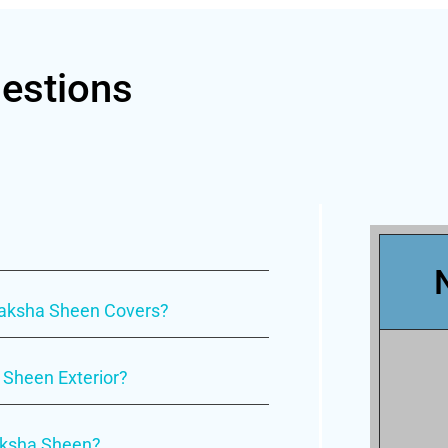
estions
uraksha Sheen Covers?
 Sheen Exterior?
raksha Sheen?