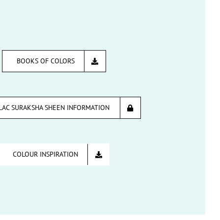
BOOKS OF COLORS
LAC SURAKSHA SHEEN INFORMATION
COLOUR INSPIRATION