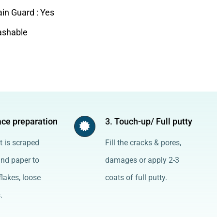
ain Guard : Yes
shable
ace preparation
3. Touch-up/ Full putty
t is scraped
Fill the cracks & pores,
and paper to
damages or apply 2-3
lakes, loose
coats of full putty.
.