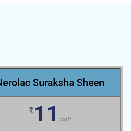
Nerolac Suraksha Sheen
11
₹
/sqft