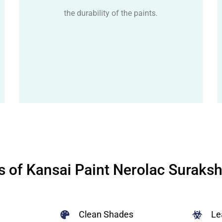
the durability of the paints.
s of Kansai Paint Nerolac Suraks
Clean Shades
Le