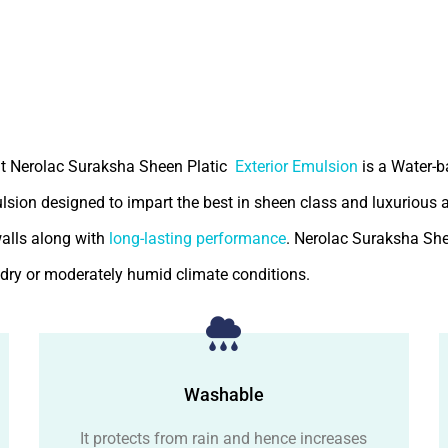
t Nerolac Suraksha Sheen Platic
Exterior Emulsion
is a Water-
ulsion designed to impart the best in sheen class and luxurious
walls along with
long-lasting performance
. Nerolac Suraksha She
r dry or moderately humid climate conditions.
Washable
It protects from rain and hence increases