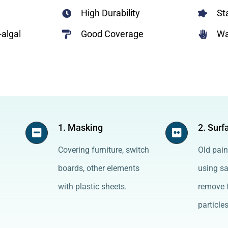
High Durability
St
-algal
Good Coverage
Wa
1. Masking
2. Surf
Covering furniture, switch
Old pain
boards, other elements
using s
with plastic sheets.
remove f
particles