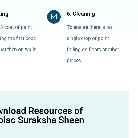
ting
6. Cleaning
3 coat of paint
To ensure there is no
ing the first coat.
single drop of paint
irst then on walls.
falling on floors or other
places.
nload Resources of
olac Suraksha Sheen