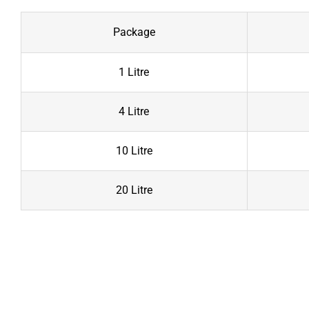
Package
1 Litre
4 Litre
10 Litre
20 Litre