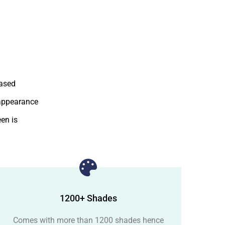
based
 appearance
en is
1200+ Shades
Comes with more than 1200 shades hence