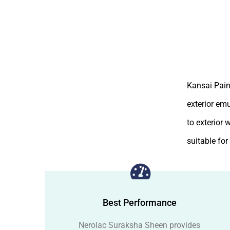
Kansai Pain
exterior em
to exterior 
suitable fo
Best Performance
Nerolac Suraksha Sheen provides