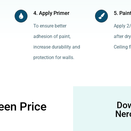
4. Apply Primer
5. Pain
To ensure better
Apply 2/
adhesion of paint,
after dry
increase durability and
Ceiling f
protection for walls.
een Price
Dow
Ner