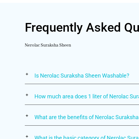
Frequently Asked Qu
Nerolac Suraksha Sheen
Is Nerolac Suraksha Sheen Washable?
How much area does 1 liter of Nerolac S
What are the benefits of Nerolac Suraksha
What is the basic category of Nerolac Su