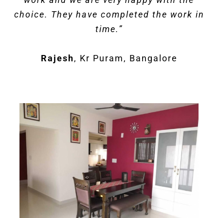
choice. They have completed the work in
time.
”
Rajesh
,
Kr Puram, Bangalore