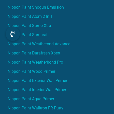
Nippon Paint Shogun Emulsion
Nippon Paint Atom 2 In 1
Nippon Paint Sumo Xtra
Nippon Paint Samurai
Nippon Paint Weatherond Advance
Nippon Paint Durafresh Xpert
Nippon Paint Weatherbond Pro
Nippon Paint Wood Primer
Nippon Paint Exterior Wall Primer
Nippon Paint Interior Wall Primer
Nippon Paint Aqua Primer
Nippon Paint Walltron FR-Putty