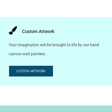
Custom Artwork
Your imagination will be brought to life by our hand
canvas wall painters.
CUSTOM ARTWORK