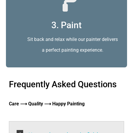
3. Paint
Sit back and relax while our painter delivers
a perfect painting experience.
Frequently Asked Questions
Care ⟶ Quality ⟶ Happy Painting
How to choose the paint finish