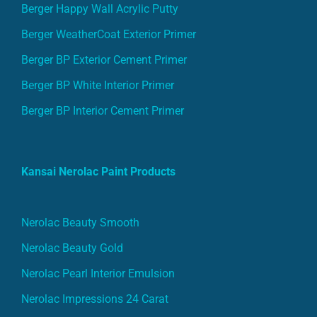
Berger Happy Wall Acrylic Putty
Berger WeatherCoat Exterior Primer
Berger BP Exterior Cement Primer
Berger BP White Interior Primer
Berger BP Interior Cement Primer
Kansai Nerolac Paint Products
Nerolac Beauty Smooth
Nerolac Beauty Gold
Nerolac Pearl Interior Emulsion
Nerolac Impressions 24 Carat