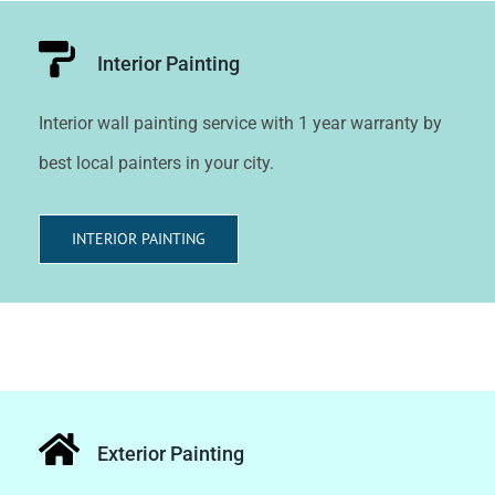
Interior Painting
Interior wall painting service with 1 year warranty by
best local painters in your city.
INTERIOR PAINTING
Exterior Painting