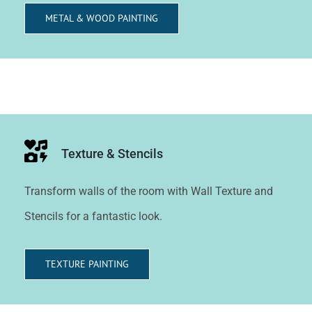
METAL & WOOD PAINTING
Texture & Stencils
Transform walls of the room with Wall Texture and
Stencils for a fantastic look.
TEXTURE PAINTING