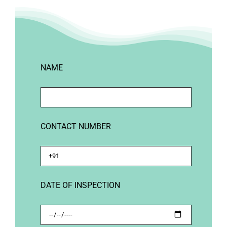
NAME
CONTACT NUMBER
DATE OF INSPECTION