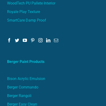
WoodTech PU Pallete Interior
Royale Play Texture
SmartCare Damp Proof
Berger Paint Products
Bison Acrylic Emulsion
Berger Commando
Berger Rangoli
Berger Easy Clean