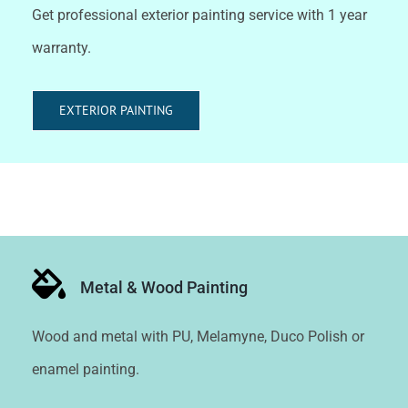
Get professional exterior painting service with 1 year
warranty.
EXTERIOR PAINTING
Metal & Wood Painting
Wood and metal with PU, Melamyne, Duco Polish or
enamel painting.