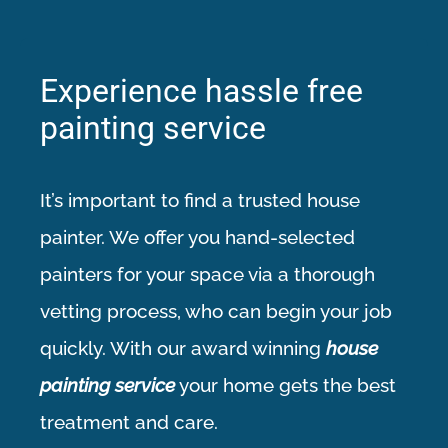
Experience hassle free
painting service
It’s important to find a trusted
house
painter
. We offer you hand-selected
painters for your space via a thorough
vetting process, who can begin your job
quickly. With our award winning
house
painting service
your home gets the best
treatment and care.