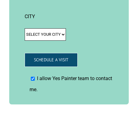
CITY
I allow Yes Painter team to contact
me.