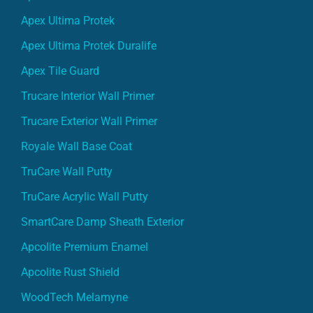
Apex Ultima Protek
Apex Ultima Protek Duralife
Apex Tile Guard
Trucare Interior Wall Primer
Trucare Exterior Wall Primer
Royale Wall Base Coat
TruCare Wall Putty
TruCare Acrylic Wall Putty
SmartCare Damp Sheath Exterior
Apcolite Premium Enamel
Apcolite Rust Shield
WoodTech Melamyne