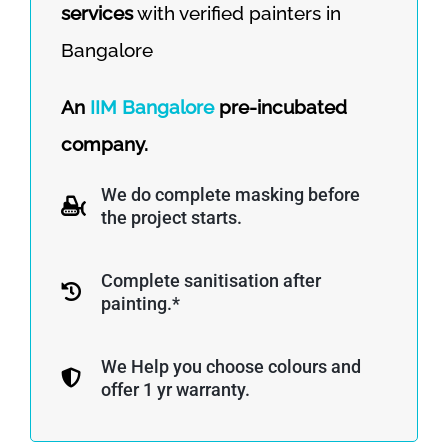
services
with verified painters in
Bangalore
An
IIM Bangalore
pre-incubated
company.
We do complete masking before
the project starts.
Complete sanitisation after
painting.*
We Help you choose colours and
offer 1 yr warranty.