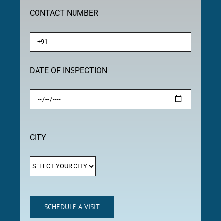
CONTACT NUMBER
DATE OF INSPECTION
CITY