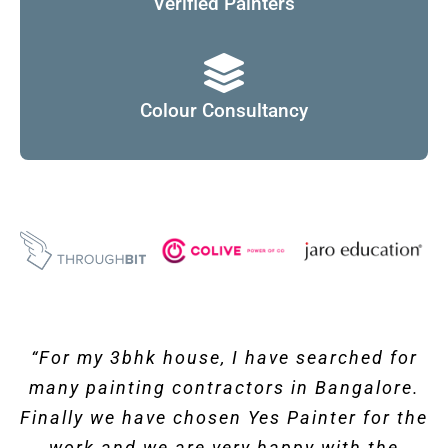
Verified Painters
Colour Consultancy
“
For my 3bhk house, I have searched for
many painting contractors in Bangalore.
Finally we have chosen Yes Painter for the
work and we are very happy with the