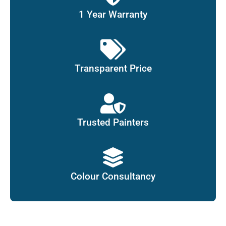
1 Year Warranty
Transparent Price
Trusted Painters
Colour Consultancy