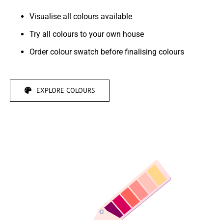
Visualise all colours available
Try all colours to your own house
Order colour swatch before finalising colours
EXPLORE COLOURS