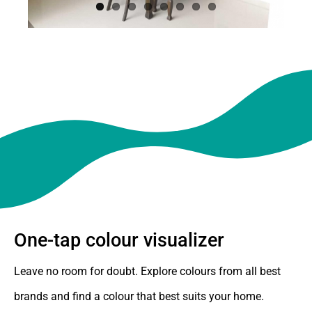
One-tap colour visualizer
Leave no room for doubt. Explore colours from all best
brands and find a colour that best suits your home.