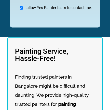
I allow Yes Painter team to contact me.
Painting Service,
Hassle-Free!
Finding trusted painters in
Bangalore might be difficult and
daunting. We provide high-quality
trusted painters for
painting