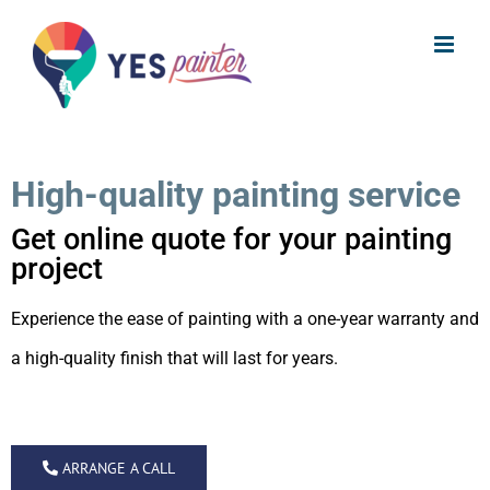
Skip
to
content
High-quality painting service
Get online quote for your painting
project
Experience the ease of painting with a
one-year warranty and
a high-quality finish that will last for years.
ARRANGE A CALL