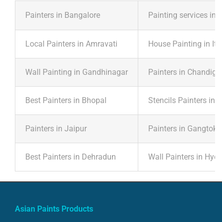
Painters in Bangalore
Painting services in 
Local Painters in Amravati
House Painting in It
Wall Painting in Gandhinagar
Painters in Chandiga
Best Painters in Bhopal
Stencils Painters in 
Painters in Jaipur
Painters in Gangtok
Best Painters in Dehradun
Wall Painters in Hyd
Asian Paints Products