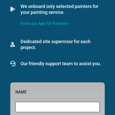
We onboard only selected painters for
your painting service.
From our App for Painters
Dedicated site supervisor for each
project.
Our friendly support team to assist you.
NAME