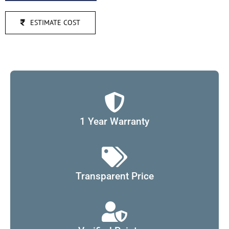
ESTIMATE COST
1 Year Warranty
Transparent Price