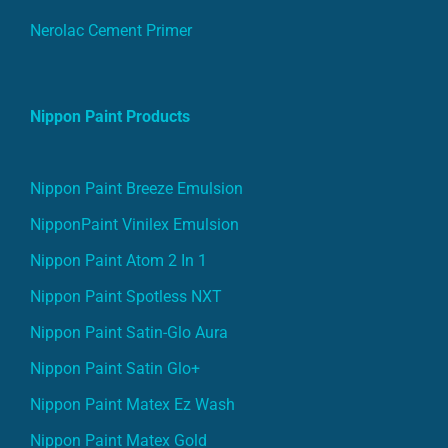
Nerolac Cement Primer
Nippon Paint Products
Nippon Paint Breeze Emulsion
NipponPaint Vinilex Emulsion
Nippon Paint Atom 2 In 1
Nippon Paint Spotless NXT
Nippon Paint Satin-Glo Aura
Nippon Paint Satin Glo+
Nippon Paint Matex Ez Wash
Nippon Paint Matex Gold