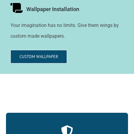
Wallpaper Installation
Your imagination has no limits. Give them wings by
custom made wallpapers.
CUSTOM WALLPAPER