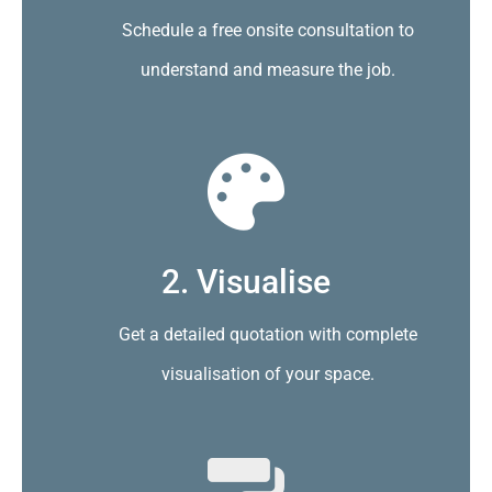
Schedule a free onsite consultation to
understand and measure the job.
2. Visualise
Get a detailed quotation with complete
visualisation of your space.