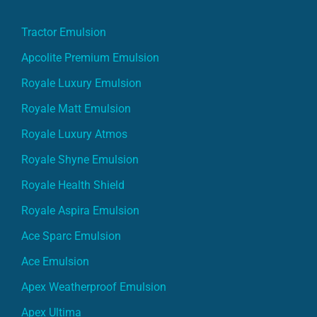
Tractor Emulsion
Apcolite Premium Emulsion
Royale Luxury Emulsion
Royale Matt Emulsion
Royale Luxury Atmos
Royale Shyne Emulsion
Royale Health Shield
Royale Aspira Emulsion
Ace Sparc Emulsion
Ace Emulsion
Apex Weatherproof Emulsion
Apex Ultima