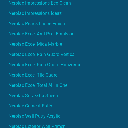
Nerolac Impressions Eco Clean
Nerolac impressions Ideaz
Nerolac Pearls Lustre Finish
Nerolac Excel Anti Peel Emulsion
Nerolac Excel Mica Marble
Nerolac Excel Rain Guard Vertical
Nerolac Excel Rain Guard Horizontal
Nerolac Excel Tile Guard
Nerolac Excel Total All in One
Nerolac Suraksha Sheen
Nerolac Cement Putty
Nerolac Wall Putty Acrylic
Nerolac Exterior Wall Primer