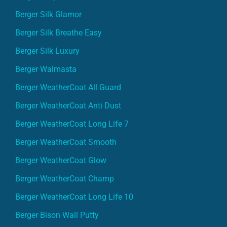
Berger Silk Glamor
Berger Silk Breathe Easy
Berger Silk Luxury
Berger Walmasta
Berger WeatherCoat All Guard
Berger WeatherCoat Anti Dust
Berger WeatherCoat Long Life 7
Berger WeatherCoat Smooth
Berger WeatherCoat Glow
Berger WeatherCoat Champ
Berger WeatherCoat Long Life 10
Berger Bison Wall Putty