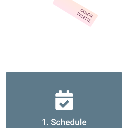
1. Schedule