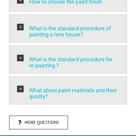
What is the standard procedure of
painting a new house?
What is the standard procedure for
re-painting ?
What about paint materials and their
quality?
MORE QUESTIONS