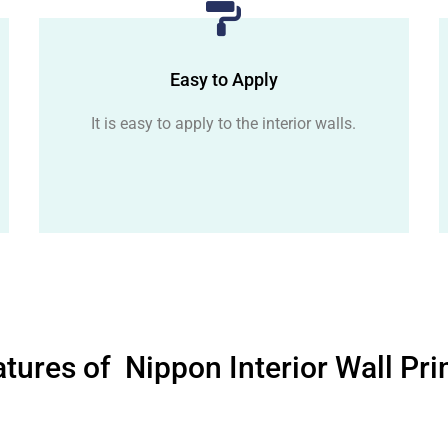
Easy to Apply
It is easy to apply to the interior walls.
tures of Nippon Interior Wall Pr