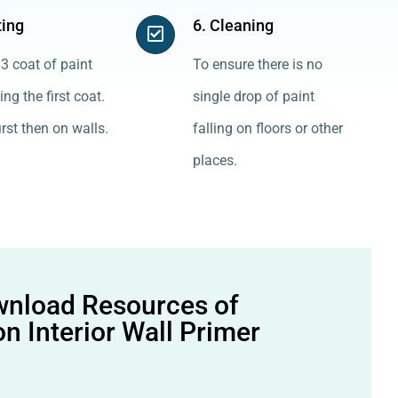
ting
6. Cleaning
3 coat of paint
To ensure there is no
ing the first coat.
single drop of paint
irst then on walls.
falling on floors or other
places.
nload Resources of
n Interior Wall Primer