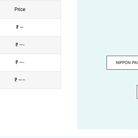
Price
₹ —
₹ —-
₹ —-
NIPPON PA
₹ —–