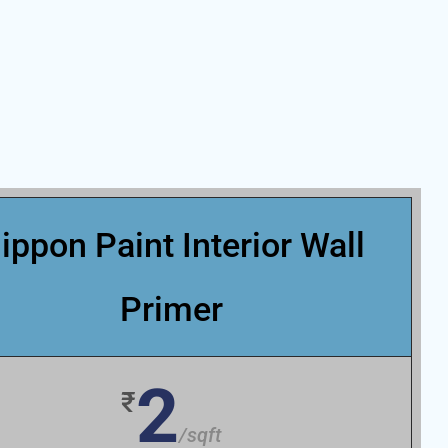
ippon Paint Interior Wall
Primer
2
₹
/sqft