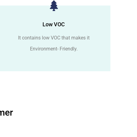
Low VOC
It contains low VOC that makes it
Environment- Friendly.
imer