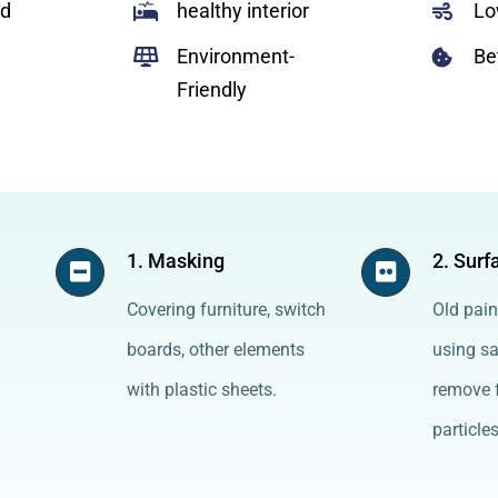
ed
healthy interior
Lo
Environment-
Be
Friendly
1. Masking
2. Surf
Covering furniture, switch
Old pain
boards, other elements
using s
with plastic sheets.
remove f
particles