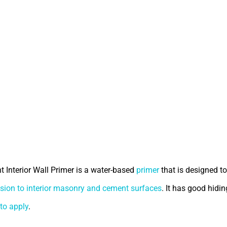
t Interior Wall Primer is a water-based
primer
that is designed to
sion to interior masonry and cement surfaces
. It has good hidin
to apply
.