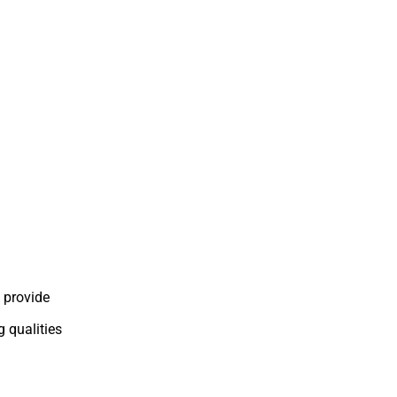
 provide
g qualities