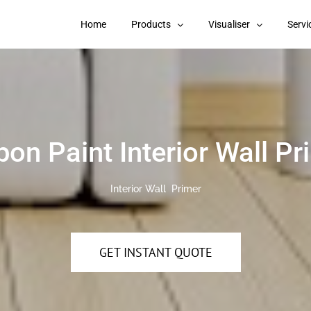
Home
Products
Visualiser
Servi
pon Paint Interior Wall Pr
Interior Wall Primer
GET INSTANT QUOTE