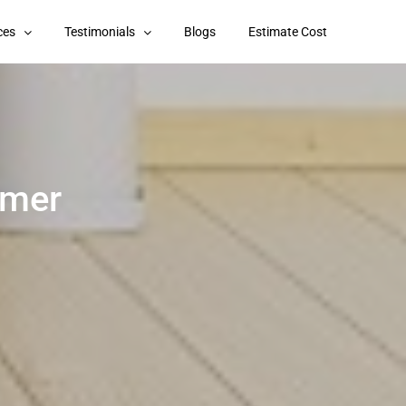
ces
Testimonials
Blogs
Estimate Cost
imer