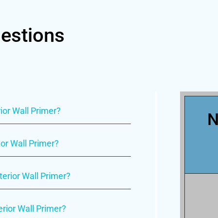
estions
ior Wall Primer?
N
ior Wall Primer?
nterior Wall Primer?
erior Wall Primer?