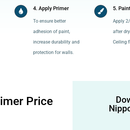
4. Apply Primer
5. Pain
To ensure better
Apply 2/
adhesion of paint,
after dry
increase durability and
Ceiling f
protection for walls.
rimer Price
Dow
Nippo