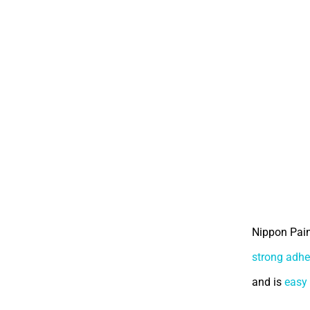
Nippon Pain
strong adhe
and is
easy 