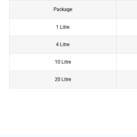
Package
1 Litre
4 Litre
10 Litre
20 Litre