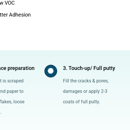
w VOC
tter Adhesion
ace preparation
3. Touch-up/ Full putty
t is scraped
Fill the cracks & pores,
and paper to
damages or apply 2-3
lakes, loose
coats of full putty.
.