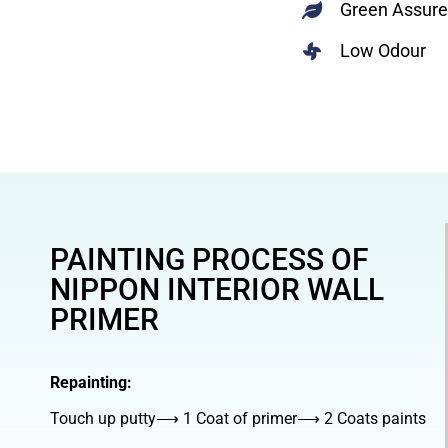
Green Assur
Low Odour
PAINTING PROCESS OF
NIPPON INTERIOR WALL
PRIMER
Repainting:
Touch up putty⟶ 1 Coat of primer⟶ 2 Coats paints