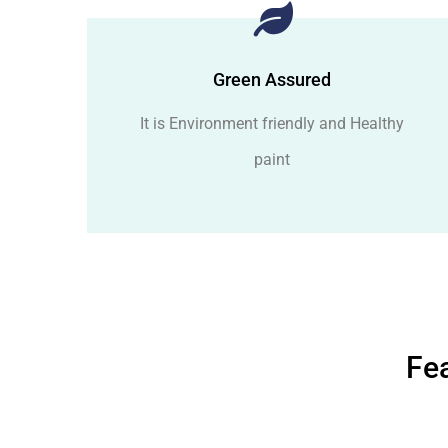
Green Assured
It is Environment friendly and Healthy
paint
Fea