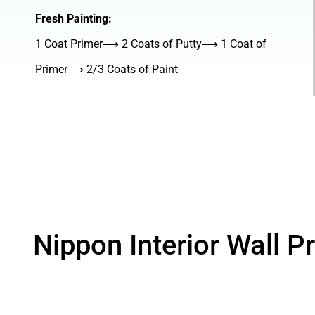
Fresh Painting:
1 Coat Primer⟶ 2 Coats of Putty⟶ 1 Coat of
Primer⟶ 2/3 Coats of Paint
Nippon Interior Wall P