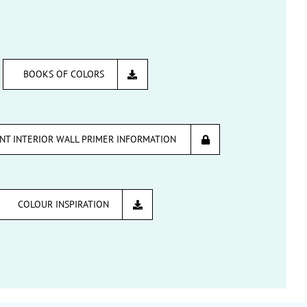
BOOKS OF COLORS
INT INTERIOR WALL PRIMER INFORMATION
COLOUR INSPIRATION