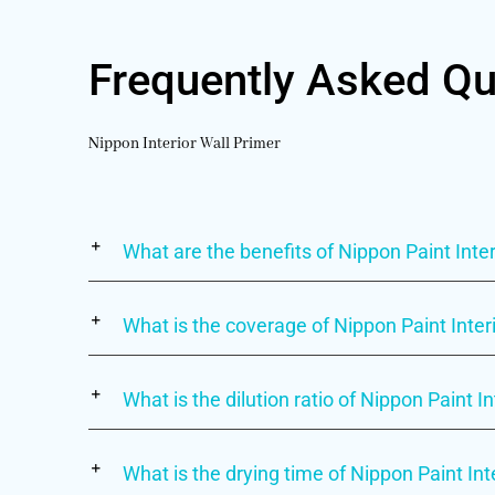
Frequently Asked Qu
Nippon Interior Wall Primer
What are the benefits of Nippon Paint Inter
What is the coverage of Nippon Paint Inter
What is the dilution ratio of Nippon Paint I
What is the drying time of Nippon Paint Int