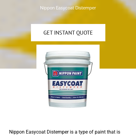
Nippon Easycoat Distemper
GET INSTANT QUOTE
Nippon Easycoat Distemper is a type of paint that is