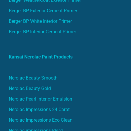
Berger WeatherCoat Exterior Primer
Berger BP Exterior Cement Primer
Berger BP White Interior Primer
Berger BP Interior Cement Primer
Kansai Nerolac Paint Products
Nerolac Beauty Smooth
Nerolac Beauty Gold
Nerolac Pearl Interior Emulsion
Nerolac Impressions 24 Carat
Nerolac Impressions Eco Clean
Nerolac impressions Ideaz