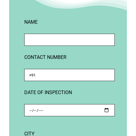
NAME
CONTACT NUMBER
DATE OF INSPECTION
CITY