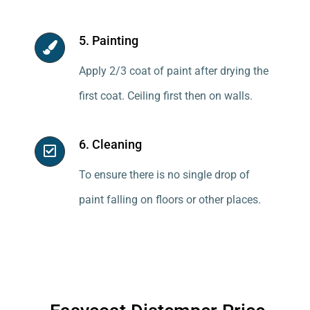
5. Painting
Apply 2/3 coat of paint after drying the
first coat. Ceiling first then on walls.
6. Cleaning
To ensure there is no single drop of
paint falling on floors or other places.