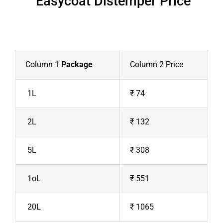
Easycoat Distemper Price
Column 1
Package
Column 2 Price
1L
₹ 74
2L
₹ 132
5L
₹ 308
1oL
₹ 551
20L
₹ 1065