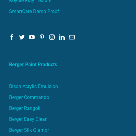
Royale Play Texture
SmartCare Damp Proof
Berger Paint Products
Bison Acrylic Emulsion
Berger Commando
Berger Rangoli
Berger Easy Clean
Berger Silk Glamor