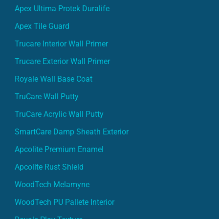
Apex Ultima Protek Duralife
Apex Tile Guard
Trucare Interior Wall Primer
Trucare Exterior Wall Primer
Royale Wall Base Coat
TruCare Wall Putty
TruCare Acrylic Wall Putty
SmartCare Damp Sheath Exterior
Apcolite Premium Enamel
Apcolite Rust Shield
WoodTech Melamyne
WoodTech PU Pallete Interior