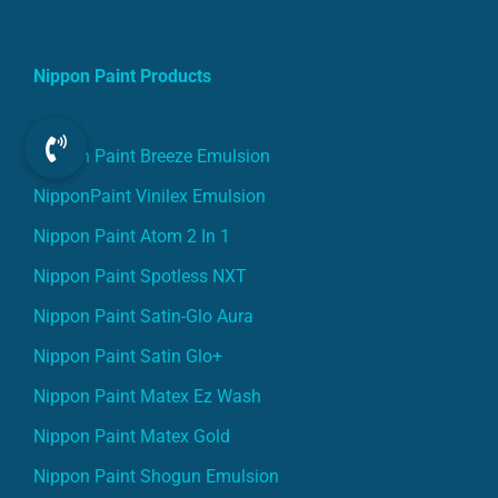
Nippon Paint Products
Nippon Paint Breeze Emulsion
NipponPaint Vinilex Emulsion
Nippon Paint Atom 2 In 1
Nippon Paint Spotless NXT
Nippon Paint Satin-Glo Aura
Nippon Paint Satin Glo+
Nippon Paint Matex Ez Wash
Nippon Paint Matex Gold
Nippon Paint Shogun Emulsion