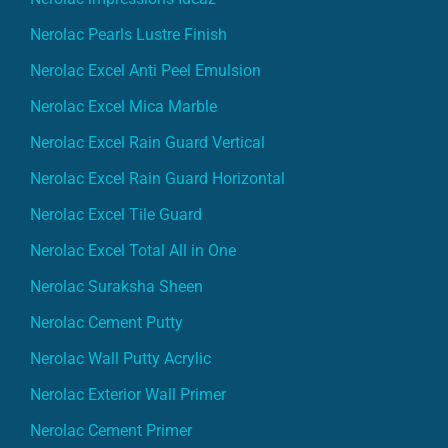
Nerolac Pearls Lustre Finish
Nerolac Excel Anti Peel Emulsion
Nerolac Excel Mica Marble
Nerolac Excel Rain Guard Vertical
Nerolac Excel Rain Guard Horizontal
Nerolac Excel Tile Guard
Nerolac Excel Total All in One
Nerolac Suraksha Sheen
Nerolac Cement Putty
Nerolac Wall Putty Acrylic
Nerolac Exterior Wall Primer
Nerolac Cement Primer