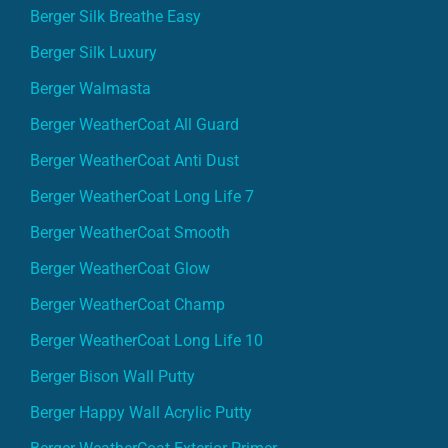
Berger Silk Breathe Easy
Berger Silk Luxury
Berger Walmasta
Berger WeatherCoat All Guard
Berger WeatherCoat Anti Dust
Berger WeatherCoat Long Life 7
Berger WeatherCoat Smooth
Berger WeatherCoat Glow
Berger WeatherCoat Champ
Berger WeatherCoat Long Life 10
Berger Bison Wall Putty
Berger Happy Wall Acrylic Putty