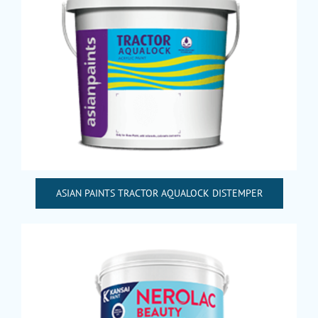
ASIAN PAINTS TRACTOR AQUALOCK DISTEMPER