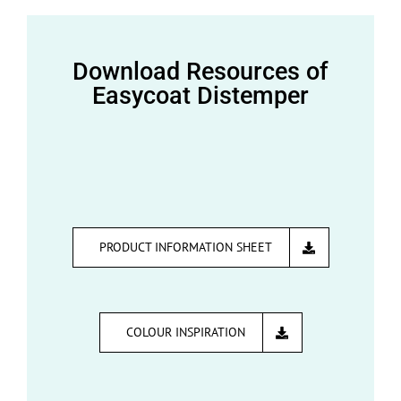
Download Resources of
Easycoat Distemper
PRODUCT INFORMATION SHEET
COLOUR INSPIRATION