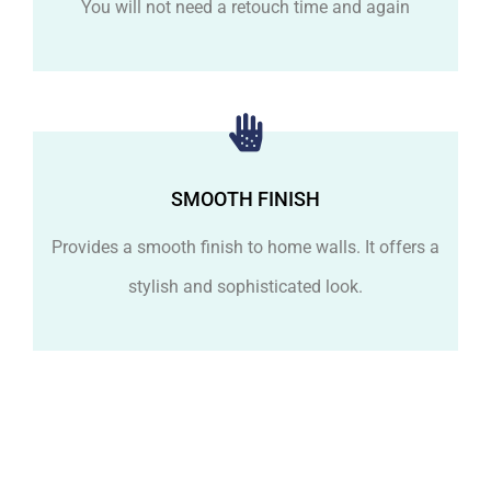
You will not need a retouch time and again
SMOOTH FINISH
Provides a smooth finish to home walls. It offers a
stylish and sophisticated look.