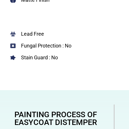
Lead Free
Fungal Protection : No
Stain Guard : No
PAINTING PROCESS OF
EASYCOAT DISTEMPER