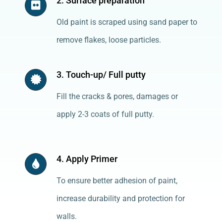
2. Surface preparation
Old paint is scraped using sand paper to
remove flakes, loose particles.
3. Touch-up/ Full putty
Fill the cracks & pores, damages or
apply 2-3 coats of full putty.
4. Apply Primer
To ensure better adhesion of paint,
increase durability and protection for
walls.