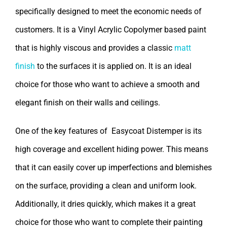
specifically designed to meet the economic needs of
customers. It is a Vinyl Acrylic Copolymer based paint
that is highly viscous and provides a classic
matt
finish
to the surfaces it is applied on. It is an ideal
choice for those who want to achieve a smooth and
elegant finish on their walls and ceilings.
One of the key features of Easycoat Distemper is its
high coverage and excellent hiding power. This means
that it can easily cover up imperfections and blemishes
on the surface, providing a clean and uniform look.
Additionally, it dries quickly, which makes it a great
choice for those who want to complete their painting