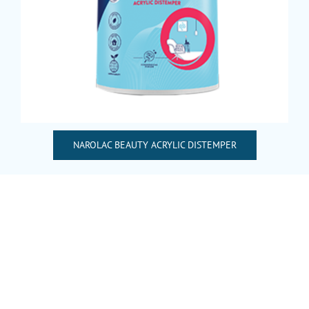
NAROLAC BEAUTY ACRYLIC DISTEMPER