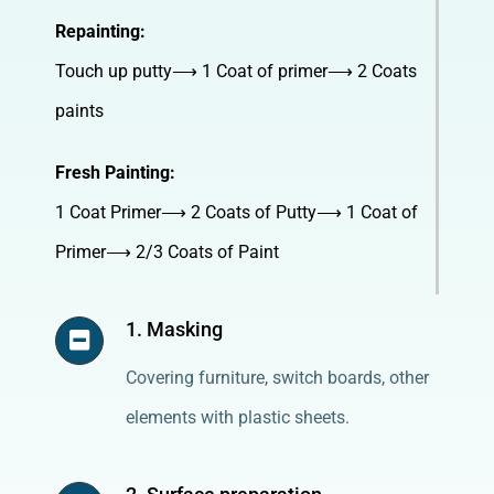
Repainting:
Touch up putty⟶ 1 Coat of primer⟶ 2 Coats
paints
Fresh Painting:
1 Coat Primer⟶ 2 Coats of Putty⟶ 1 Coat of
Primer⟶ 2/3 Coats of Paint
1. Masking
Covering furniture, switch boards, other
elements with plastic sheets.