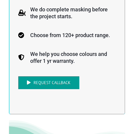
We do complete masking before
the project starts.
Choose from 120+ product range.
We help you choose colours and
offer 1 yr warranty.
REQUEST CALLBACK