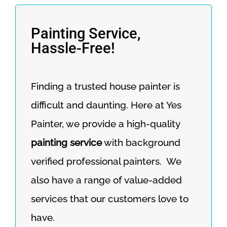
Painting Service,
Hassle-Free!
Finding a trusted house painter is
difficult and daunting. Here at Yes
Painter, we provide a high-quality
painting service
with background
verified professional painters. We
also have a range of value-added
services that our customers love to
have.