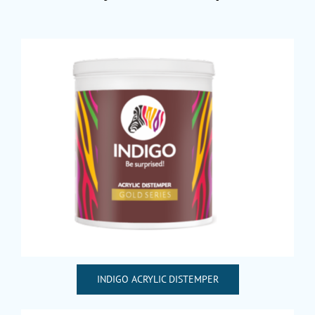
INDIGO ACRYLIC DISTEMPER