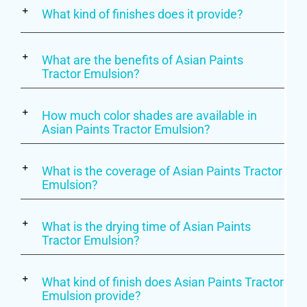
What kind of finishes does it provide?
What are the benefits of Asian Paints
Tractor Emulsion?
How much color shades are available in
Asian Paints Tractor Emulsion?
What is the coverage of Asian Paints Tractor
Emulsion?
What is the drying time of Asian Paints
Tractor Emulsion?
What kind of finish does Asian Paints Tractor
Emulsion provide?