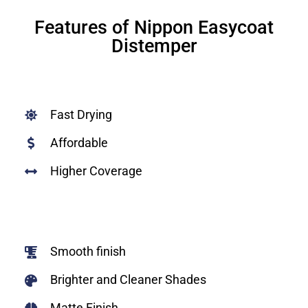
Features of Nippon Easycoat
Distemper
Fast Drying
Affordable
Higher Coverage
Smooth finish
Brighter and Cleaner Shades
Matte Finish