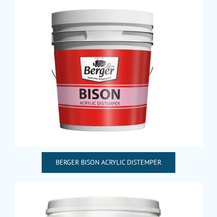
BERGER BISON ACRYLIC DISTEMPER