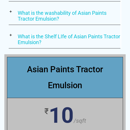
What is the washability of Asian Paints
Tractor Emulsion?
What is the Shelf LIfe of Asian Paints Tractor
Emulsion?
Asian Paints Tractor
Emulsion
10
₹
/sqft