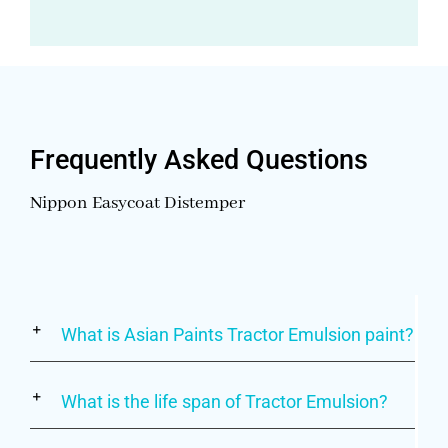
Frequently Asked Questions
Nippon Easycoat Distemper
What is Asian Paints Tractor Emulsion paint?
What is the life span of Tractor Emulsion?