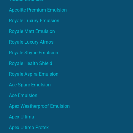
Apcolite Premium Emulsion
Royale Luxury Emulsion
Royale Matt Emulsion
Royale Luxury Atmos
Royale Shyne Emulsion
Royale Health Shield
Royale Aspira Emulsion
Ace Sparc Emulsion
Ace Emulsion
Apex Weatherproof Emulsion
Apex Ultima
Apex Ultima Protek