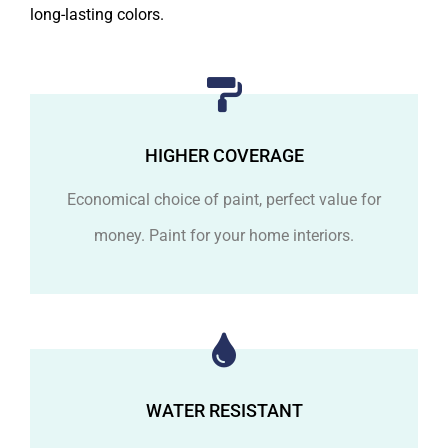
long-lasting colors.
HIGHER COVERAGE
Economical choice of paint, perfect value for
money. Paint for your home interiors.
WATER RESISTANT