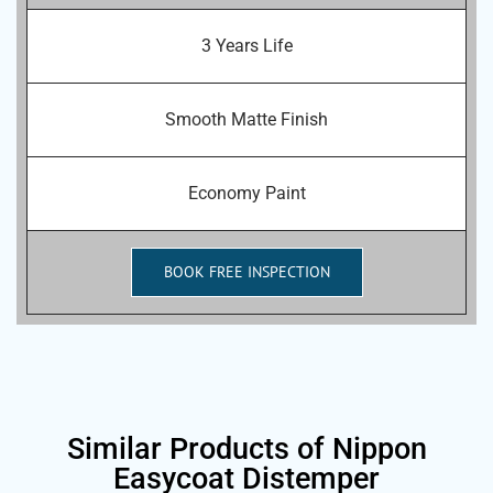
3 Years Life
Smooth Matte Finish
Economy Paint
BOOK FREE INSPECTION
Similar Products of Nippon
Easycoat Distemper