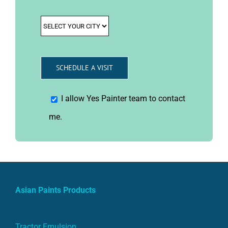
I allow Yes Painter team to contact
me.
Asian Paints Products
Tractor Emulsion