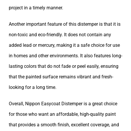
project in a timely manner.
Another important feature of this distemper is that it is
non-toxic and eco-friendly. It does not contain any
added lead or mercury, making it a safe choice for use
in homes and other environments. It also features long-
lasting colors that do not fade or peel easily, ensuring
that the painted surface remains vibrant and fresh-
looking for a long time.
Overall, Nippon Easycoat Distemper is a great choice
for those who want an affordable, high-quality paint
that provides a smooth finish, excellent coverage, and