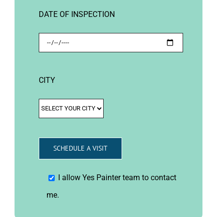
DATE OF INSPECTION
CITY
I allow Yes Painter team to contact
me.