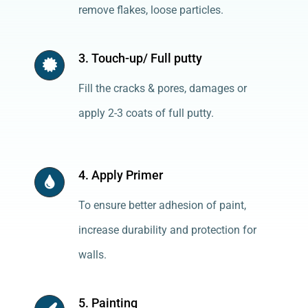
remove flakes, loose particles.
3. Touch-up/ Full putty
Fill the cracks & pores, damages or
apply 2-3 coats of full putty.
4. Apply Primer
To ensure better adhesion of paint,
increase durability and protection for
walls.
5. Painting