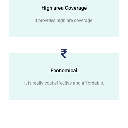
High area Coverage
It provides high are coverage.
Economical
It is really cost-effective and affordable.