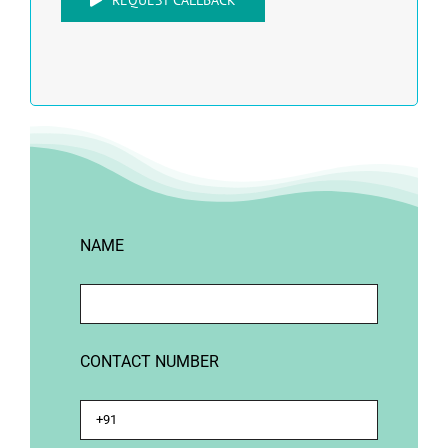
REQUEST CALLBACK
NAME
CONTACT NUMBER