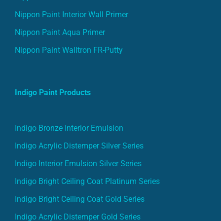
Nippon Paint Interior Wall Primer
Nippon Paint Aqua Primer
Nippon Paint Walltron FR-Putty
Indigo Paint Products
Indigo Bronze Interior Emulsion
Indigo Acrylic Distemper Silver Series
Indigo Interior Emulsion Silver Series
Indigo Bright Ceiling Coat Platinum Series
Indigo Bright Ceiling Coat Gold Series
Indigo Acrylic Distemper Gold Series