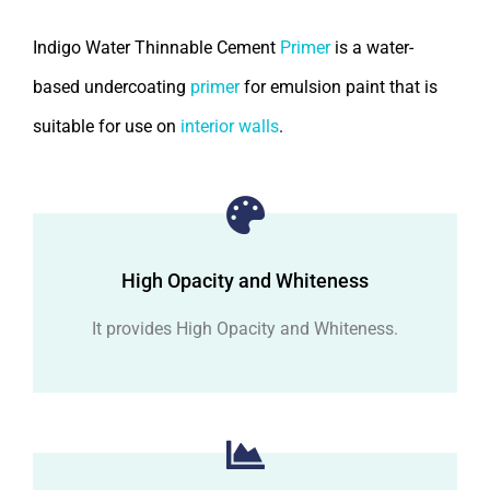
Indigo Water Thinnable Cement
Primer
is a water-
based undercoating
primer
for emulsion paint that is
suitable for use on
interior walls
.
High Opacity and Whiteness
It provides High Opacity and Whiteness.