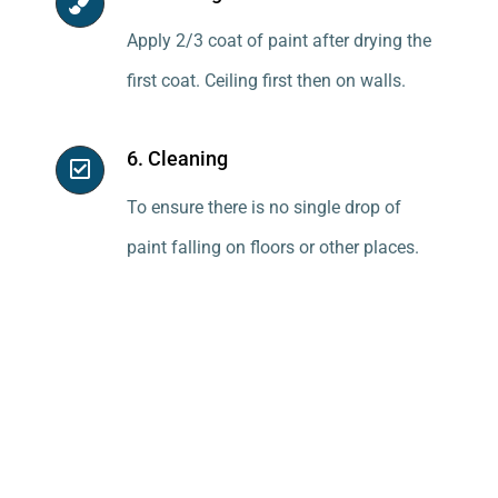
Apply 2/3 coat of paint after drying the
first coat. Ceiling first then on walls.
6. Cleaning
To ensure there is no single drop of
paint falling on floors or other places.
Price of Water Thinnable
Cement Primer