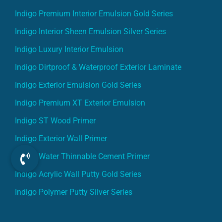
Indigo Premium Interior Emulsion Gold Series
Indigo Interior Sheen Emulsion Silver Series
Indigo Luxury Interior Emulsion
Indigo Dirtproof & Waterproof Exterior Laminate
Indigo Exterior Emulsion Gold Series
Indigo Premium XT Exterior Emulsion
Indigo ST Wood Primer
Indigo Exterior Wall Primer
Indigo Water Thinnable Cement Primer
Indigo Acrylic Wall Putty Gold Series
Indigo Polymer Putty Silver Series