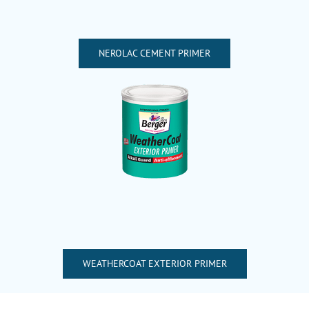
NEROLAC CEMENT PRIMER
WEATHERCOAT EXTERIOR PRIMER