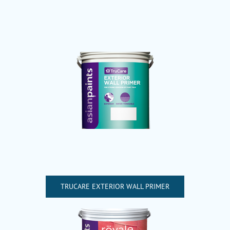
TRUCARE EXTERIOR WALL PRIMER