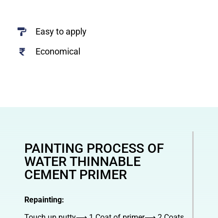
Easy to apply
Economical
PAINTING PROCESS OF
WATER THINNABLE
CEMENT PRIMER
Repainting:
Touch up putty⟶ 1 Coat of primer⟶ 2 Coats