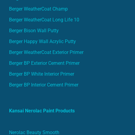
Berger WeatherCoat Champ
Berger WeatherCoat Long Life 10
Berger Bison Wall Putty
Berger Happy Wall Acrylic Putty
Berger WeatherCoat Exterior Primer
Berger BP Exterior Cement Primer
Berger BP White Interior Primer
Berger BP Interior Cement Primer
Kansai Nerolac Paint Products
Nerolac Beauty Smooth