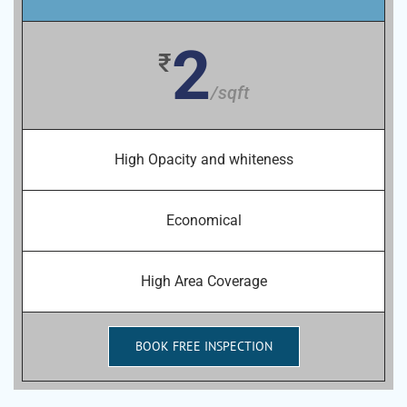
2
₹
/sqft
High Opacity and whiteness
Economical
High Area Coverage
BOOK FREE INSPECTION