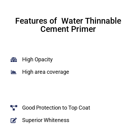
Features of Water Thinnable
Cement Primer
High Opacity
High area coverage
Good Protection to Top Coat
Superior Whiteness