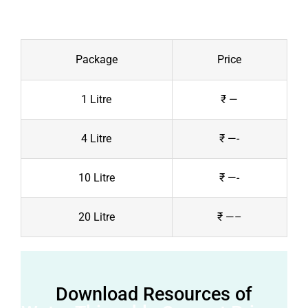
Package
Price
1 Litre
₹ —
4 Litre
₹ —-
10 Litre
₹ —-
20 Litre
₹ —–
Download Resources of