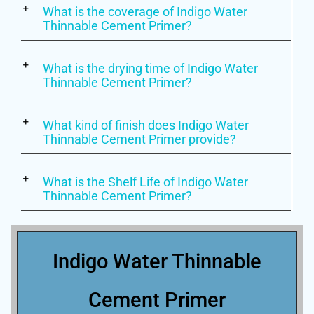
What is the coverage of Indigo Water
Thinnable Cement Primer?
What is the drying time of Indigo Water
Thinnable Cement Primer?
What kind of finish does Indigo Water
Thinnable Cement Primer provide?
What is the Shelf Life of Indigo Water
Thinnable Cement Primer?
Indigo Water Thinnable
Cement Primer