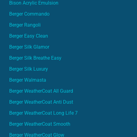
Bison Acrylic Emulsion
Berger Commando
Berger Rangoli
Berger Easy Clean
Berger Silk Glamor
Berger Silk Breathe Easy
Berger Silk Luxury
Berger Walmasta
Berger WeatherCoat All Guard
Berger WeatherCoat Anti Dust
Berger WeatherCoat Long Life 7
Berger WeatherCoat Smooth
Berger WeatherCoat Glow