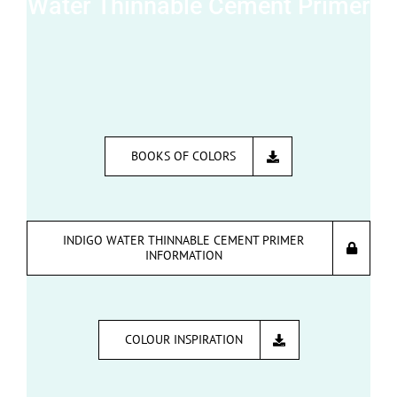
Water Thinnable Cement Primer
BOOKS OF COLORS
INDIGO WATER THINNABLE CEMENT PRIMER
INFORMATION
COLOUR INSPIRATION