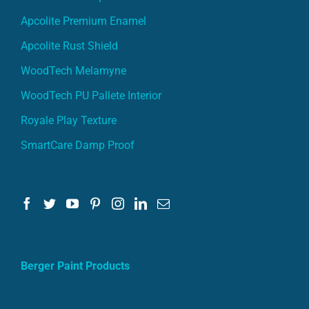
Apcolite Premium Enamel
Apcolite Rust Shield
WoodTech Melamyne
WoodTech PU Pallete Interior
Royale Play Texture
SmartCare Damp Proof
Berger Paint Products