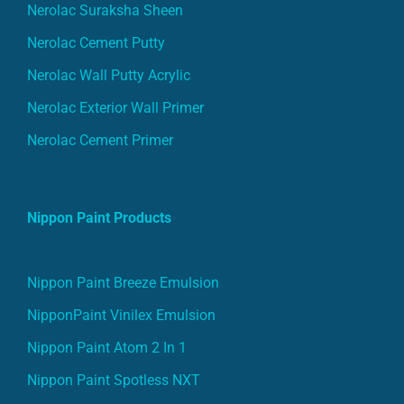
Nerolac Suraksha Sheen
Nerolac Cement Putty
Nerolac Wall Putty Acrylic
Nerolac Exterior Wall Primer
Nerolac Cement Primer
Nippon Paint Products
Nippon Paint Breeze Emulsion
NipponPaint Vinilex Emulsion
Nippon Paint Atom 2 In 1
Nippon Paint Spotless NXT