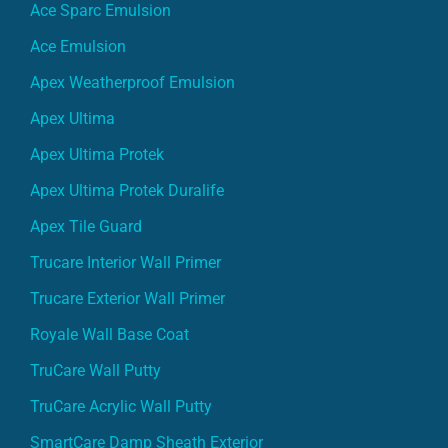
Ace Sparc Emulsion
Ace Emulsion
Apex Weatherproof Emulsion
Apex Ultima
Apex Ultima Protek
Apex Ultima Protek Duralife
Apex Tile Guard
Trucare Interior Wall Primer
Trucare Exterior Wall Primer
Royale Wall Base Coat
TruCare Wall Putty
TruCare Acrylic Wall Putty
SmartCare Damp Sheath Exterior