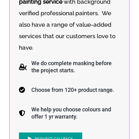
painting service
with background
verified professional painters. We
also have a range of value-added
services that our customers love to
have.
We do complete masking before
the project starts.
Choose from 120+ product range.
We help you choose colours and
offer 1 yr warranty.