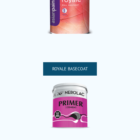
ROYALE BASECOAT