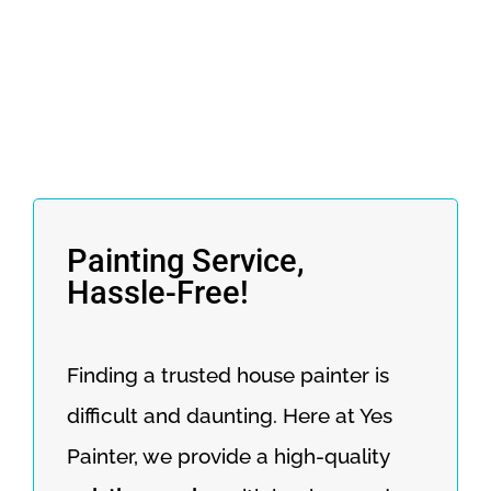
Painting Service,
Hassle-Free!
Finding a trusted house painter is
difficult and daunting. Here at Yes
Painter, we provide a high-quality