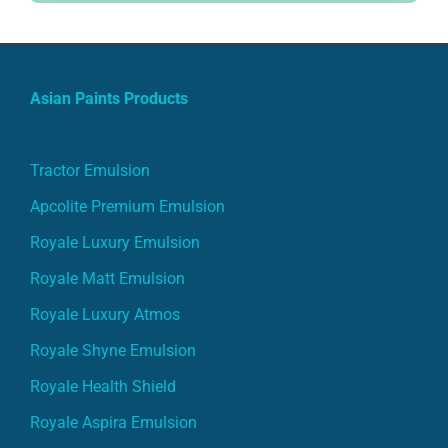
Asian Paints Products
Tractor Emulsion
Apcolite Premium Emulsion
Royale Luxury Emulsion
Royale Matt Emulsion
Royale Luxury Atmos
Royale Shyne Emulsion
Royale Health Shield
Royale Aspira Emulsion