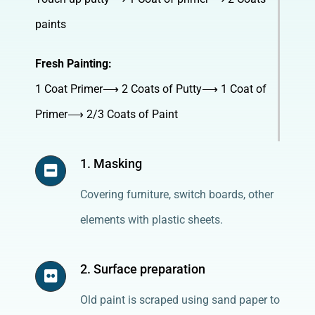
paints
Fresh Painting:
1 Coat Primer⟶ 2 Coats of Putty⟶ 1 Coat of
Primer⟶ 2/3 Coats of Paint
1. Masking
Covering furniture, switch boards, other
elements with plastic sheets.
2. Surface preparation
Old paint is scraped using sand paper to