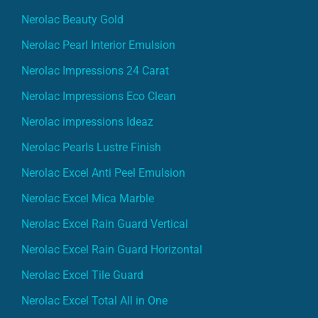
Nerolac Beauty Gold
Nerolac Pearl Interior Emulsion
Nerolac Impressions 24 Carat
Nerolac Impressions Eco Clean
Nerolac impressions Ideaz
Nerolac Pearls Lustre Finish
Nerolac Excel Anti Peel Emulsion
Nerolac Excel Mica Marble
Nerolac Excel Rain Guard Vertical
Nerolac Excel Rain Guard Horizontal
Nerolac Excel Tile Guard
Nerolac Excel Total All in One