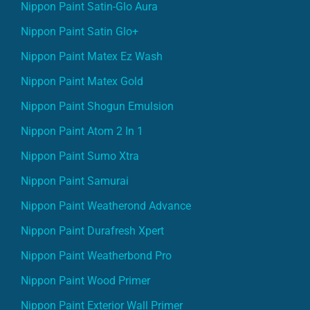
Nippon Paint Satin-Glo Aura
Nippon Paint Satin Glo+
Nippon Paint Matex Ez Wash
Nippon Paint Matex Gold
Nippon Paint Shogun Emulsion
Nippon Paint Atom 2 In 1
Nippon Paint Sumo Xtra
Nippon Paint Samurai
Nippon Paint Weatherond Advance
Nippon Paint Durafresh Xpert
Nippon Paint Weatherbond Pro
Nippon Paint Wood Primer
Nippon Paint Exterior Wall Primer