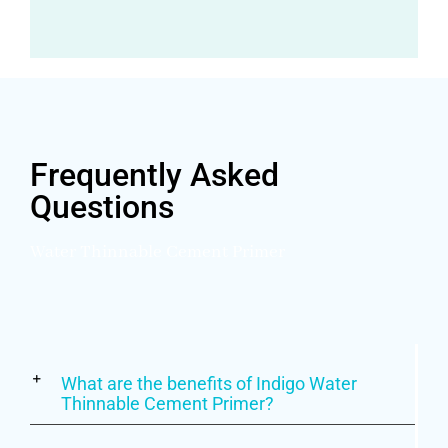
Frequently Asked
Questions
Water Thinnable Cement Primer
What are the benefits of Indigo Water
Thinnable Cement Primer?