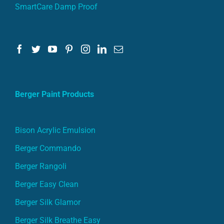
SmartCare Damp Proof
Berger Paint Products
Bison Acrylic Emulsion
Berger Commando
Berger Rangoli
Berger Easy Clean
Berger Silk Glamor
Berger Silk Breathe Easy