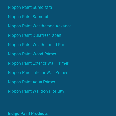
Nippon Paint Sumo Xtra
Nippon Paint Samurai
Nippon Paint Weatherond Advance
Nippon Paint Durafresh Xpert
Nippon Paint Weatherbond Pro
Nippon Paint Wood Primer
Nippon Paint Exterior Wall Primer
Nippon Paint Interior Wall Primer
Nippon Paint Aqua Primer
Nippon Paint Walltron FR-Putty
Indigo Paint Products