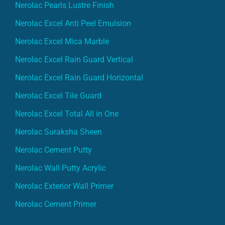
Nerolac Pearls Lustre Finish
Nerolac Excel Anti Peel Emulsion
Nerolac Excel Mica Marble
Nerolac Excel Rain Guard Vertical
Nerolac Excel Rain Guard Horizontal
Nerolac Excel Tile Guard
Nerolac Excel Total All in One
Nerolac Suraksha Sheen
Nerolac Cement Putty
Nerolac Wall Putty Acrylic
Nerolac Exterior Wall Primer
Nerolac Cement Primer