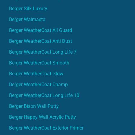
Berger Silk Luxury
Berger Walmasta
Berger WeatherCoat All Guard
Berger WeatherCoat Anti Dust
Berger WeatherCoat Long Life 7
Berger WeatherCoat Smooth
Berger WeatherCoat Glow
Berger WeatherCoat Champ
Berger WeatherCoat Long Life 10
Berger Bison Wall Putty
Berger Happy Wall Acrylic Putty
Berger WeatherCoat Exterior Primer