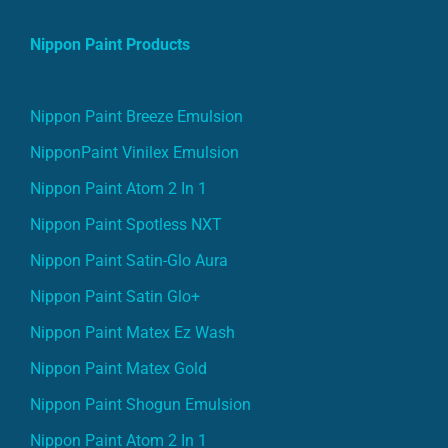
Nippon Paint Products
Nippon Paint Breeze Emulsion
NipponPaint Vinilex Emulsion
Nippon Paint Atom 2 In 1
Nippon Paint Spotless NXT
Nippon Paint Satin-Glo Aura
Nippon Paint Satin Glo+
Nippon Paint Matex Ez Wash
Nippon Paint Matex Gold
Nippon Paint Shogun Emulsion
Nippon Paint Atom 2 In 1