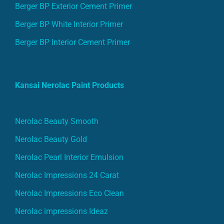
Berger BP Exterior Cement Primer
Berger BP White Interior Primer
Berger BP Interior Cement Primer
Kansai Nerolac Paint Products
Nerolac Beauty Smooth
Nerolac Beauty Gold
Nerolac Pearl Interior Emulsion
Nerolac Impressions 24 Carat
Nerolac Impressions Eco Clean
Nerolac impressions Ideaz