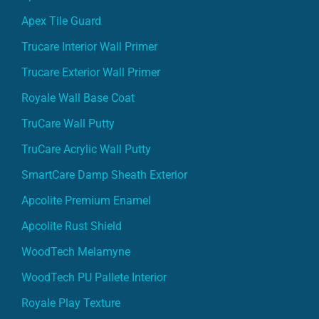
Apex Tile Guard
Trucare Interior Wall Primer
Trucare Exterior Wall Primer
Royale Wall Base Coat
TruCare Wall Putty
TruCare Acrylic Wall Putty
SmartCare Damp Sheath Exterior
Apcolite Premium Enamel
Apcolite Rust Shield
WoodTech Melamyne
WoodTech PU Pallete Interior
Royale Play Texture