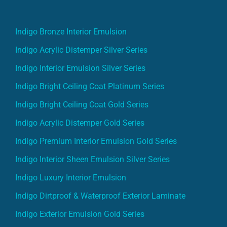
Indigo Bronze Interior Emulsion
Indigo Acrylic Distemper Silver Series
Indigo Interior Emulsion Silver Series
Indigo Bright Ceiling Coat Platinum Series
Indigo Bright Ceiling Coat Gold Series
Indigo Acrylic Distemper Gold Series
Indigo Premium Interior Emulsion Gold Series
Indigo Interior Sheen Emulsion Silver Series
Indigo Luxury Interior Emulsion
Indigo Dirtproof & Waterproof Exterior Laminate
Indigo Exterior Emulsion Gold Series