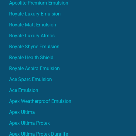
Apcolite Premium Emulsion
Royale Luxury Emulsion
Royale Matt Emulsion
Royale Luxury Atmos
Royale Shyne Emulsion
Royale Health Shield
Royale Aspira Emulsion
Ace Sparc Emulsion
Ace Emulsion
Apex Weatherproof Emulsion
Apex Ultima
Apex Ultima Protek
Apex Ultima Protek Duralife