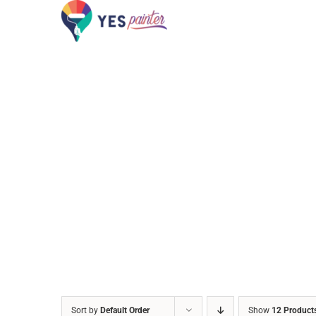
Skip
to
content
Sort by
Default Order
Show
12 Product