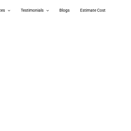
ces
Testimonials
Blogs
Estimate Cost