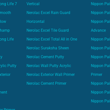
ong Life 7
Vertical
Nippon Pa
Smooth
Nerolac Excel Rain Guard
Nippon Pa
Glow
Horizontal
Nippon Pa
Champ
Nerolac Excel Tile Guard
Advance
ong Life
Nerolac Excel Total All in One
Nippon Pai
Nerolac Suraksha Sheen
Nippon Pa
ty
Nerolac Cement Putty
Nippon Pa
ylic Putty
Nerolac Wall Putty Acrylic
Nippon Pai
terior
Nerolac Exterior Wall Primer
Primer
Nerolac Cement Primer
Nippon Pain
ment
Nippon Pai
Nippon Pai
or Primer