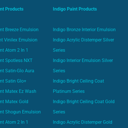
nt Products
Indigo Paint Products
nt Breeze Emulsion
Indigo Bronze Interior Emulsion
t Vinilex Emulsion
Indigo Acrylic Distemper Silver
nt Atom 2 In 1
Series
nt Spotless NXT
Indigo Interior Emulsion Silver
nt Satin-Glo Aura
Series
nt Satin Glo+
Indigo Bright Ceiling Coat
int Matex Ez Wash
Platinum Series
nt Matex Gold
Indigo Bright Ceiling Coat Gold
int Shogun Emulsion
Series
nt Atom 2 In 1
Indigo Acrylic Distemper Gold