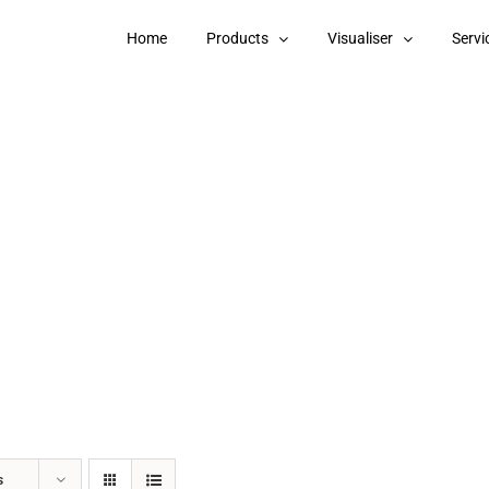
Home
Products
Visualiser
Servi
s