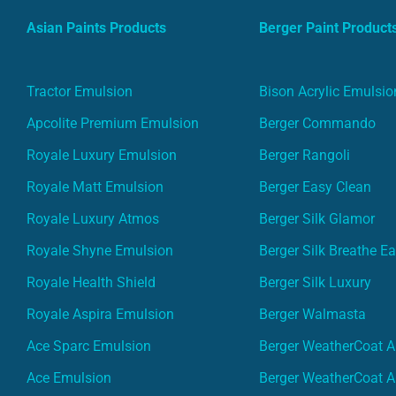
Asian Paints Products
Berger Paint Product
Tractor Emulsion
Bison Acrylic Emulsio
Apcolite Premium Emulsion
Berger Commando
Royale Luxury Emulsion
Berger Rangoli
Royale Matt Emulsion
Berger Easy Clean
Royale Luxury Atmos
Berger Silk Glamor
Royale Shyne Emulsion
Berger Silk Breathe E
Royale Health Shield
Berger Silk Luxury
Royale Aspira Emulsion
Berger Walmasta
Ace Sparc Emulsion
Berger WeatherCoat A
Ace Emulsion
Berger WeatherCoat A