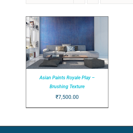
Asian Paints Royale Play –
Brushing Texture
₹
7,500.00
ADD TO CART
/
QUICK VIEW