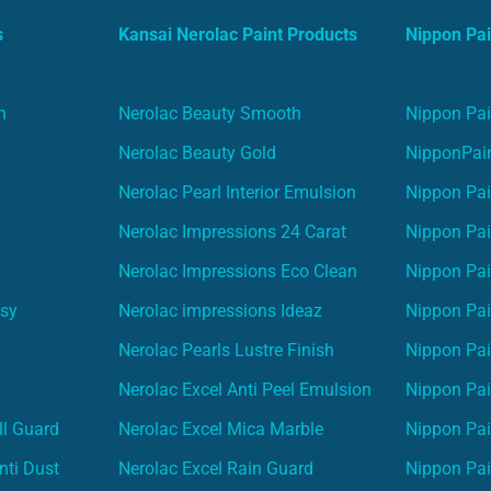
s
Kansai Nerolac Paint Products
Nippon Pai
n
Nerolac Beauty Smooth
Nippon Pai
Nerolac Beauty Gold
NipponPain
Nerolac Pearl Interior Emulsion
Nippon Pai
Nerolac Impressions 24 Carat
Nippon Pai
Nerolac Impressions Eco Clean
Nippon Pai
asy
Nerolac impressions Ideaz
Nippon Pai
Nerolac Pearls Lustre Finish
Nippon Pa
Nerolac Excel Anti Peel Emulsion
Nippon Pai
ll Guard
Nerolac Excel Mica Marble
Nippon Pa
nti Dust
Nerolac Excel Rain Guard
Nippon Pai