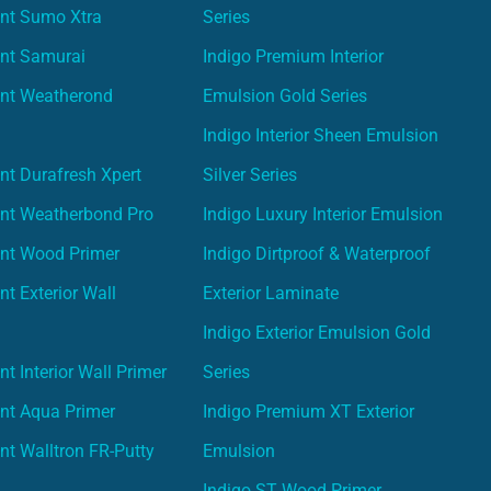
int Sumo Xtra
Series
int Samurai
Indigo Premium Interior
int Weatherond
Emulsion Gold Series
Indigo Interior Sheen Emulsion
nt Durafresh Xpert
Silver Series
int Weatherbond Pro
Indigo Luxury Interior Emulsion
int Wood Primer
Indigo Dirtproof & Waterproof
nt Exterior Wall
Exterior Laminate
Indigo Exterior Emulsion Gold
t Interior Wall Primer
Series
nt Aqua Primer
Indigo Premium XT Exterior
nt Walltron FR-Putty
Emulsion
Indigo ST Wood Primer