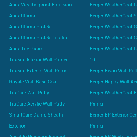
Apex Weatherproof Emulsion
Berger WeatherCoat L
Apex Ultima
Berger WeatherCoat 
Apex Ultima Protek
Berger WeatherCoat 
Apex Ultima Protek Duralife
Berger WeatherCoat 
Apex Tile Guard
Berger WeatherCoat L
Trucare Interior Wall Primer
10
Trucare Exterior Wall Primer
Berger Bison Wall Put
Royale Wall Base Coat
Berger Happy Wall Acr
TruCare Wall Putty
Berger WeatherCoat Ex
TruCare Acrylic Wall Putty
Primer
SmartCare Damp Sheath
Berger BP Exterior Ce
Exterior
Primer
Apcolite Premium Enamel
Berger BP White Interi