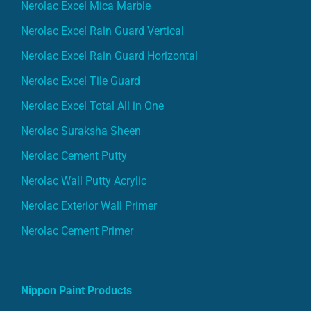
Nerolac Excel Mica Marble
Nerolac Excel Rain Guard Vertical
Nerolac Excel Rain Guard Horizontal
Nerolac Excel Tile Guard
Nerolac Excel Total All in One
Nerolac Suraksha Sheen
Nerolac Cement Putty
Nerolac Wall Putty Acrylic
Nerolac Exterior Wall Primer
Nerolac Cement Primer
Nippon Paint Products