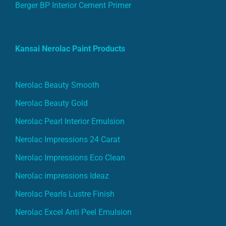
Berger BP Interior Cement Primer
Kansai Nerolac Paint Products
Nerolac Beauty Smooth
Nerolac Beauty Gold
Nerolac Pearl Interior Emulsion
Nerolac Impressions 24 Carat
Nerolac Impressions Eco Clean
Nerolac impressions Ideaz
Nerolac Pearls Lustre Finish
Nerolac Excel Anti Peel Emulsion