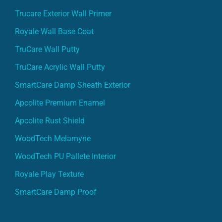
Trucare Exterior Wall Primer
Royale Wall Base Coat
TruCare Wall Putty
TruCare Acrylic Wall Putty
SmartCare Damp Sheath Exterior
Apcolite Premium Enamel
Apcolite Rust Shield
WoodTech Melamyne
WoodTech PU Pallete Interior
Royale Play Texture
SmartCare Damp Proof