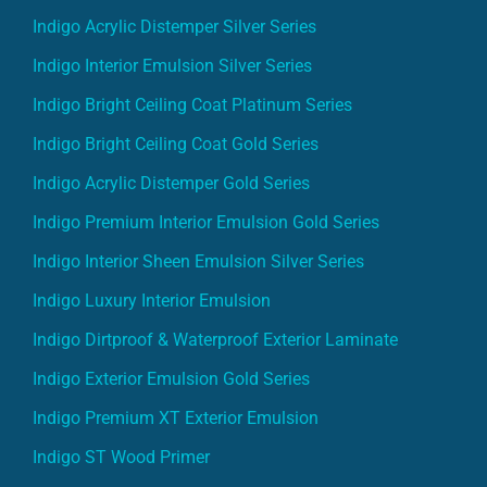
Indigo Acrylic Distemper Silver Series
Indigo Interior Emulsion Silver Series
Indigo Bright Ceiling Coat Platinum Series
Indigo Bright Ceiling Coat Gold Series
Indigo Acrylic Distemper Gold Series
Indigo Premium Interior Emulsion Gold Series
Indigo Interior Sheen Emulsion Silver Series
Indigo Luxury Interior Emulsion
Indigo Dirtproof & Waterproof Exterior Laminate
Indigo Exterior Emulsion Gold Series
Indigo Premium XT Exterior Emulsion
Indigo ST Wood Primer