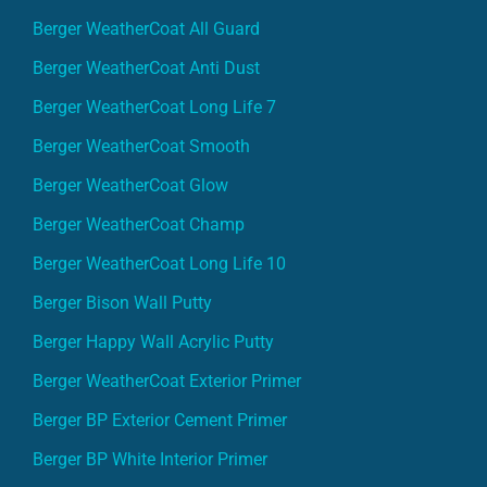
Berger WeatherCoat All Guard
Berger WeatherCoat Anti Dust
Berger WeatherCoat Long Life 7
Berger WeatherCoat Smooth
Berger WeatherCoat Glow
Berger WeatherCoat Champ
Berger WeatherCoat Long Life 10
Berger Bison Wall Putty
Berger Happy Wall Acrylic Putty
Berger WeatherCoat Exterior Primer
Berger BP Exterior Cement Primer
Berger BP White Interior Primer