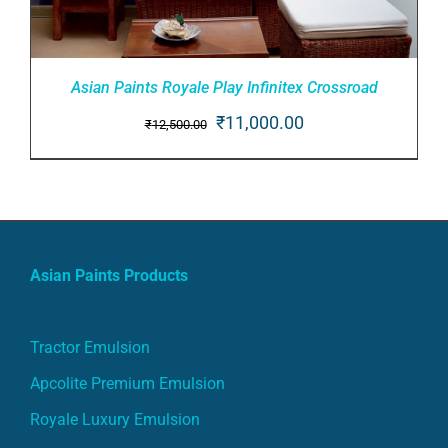
Asian Paints Royale Play Infinitex Crossroad
Original
Current
₹
11,000.00
₹
12,500.00
price
price
ADD TO CART
/
was:
is:
DETAILS
₹12,500.00.
₹11,000.00.
Asian Paints Products
Tractor Emulsion
Apcolite Premium Emulsion
Royale Luxury Emulsion