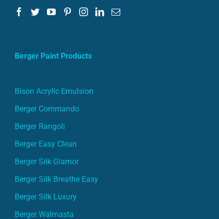
Berger Paint Products
Bison Acrylic Emulsion
Berger Commando
Berger Rangoli
Berger Easy Clean
Berger Silk Glamor
Berger Silk Breathe Easy
Berger Silk Luxury
Berger Walmasta