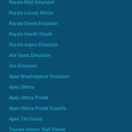
Royale Matt Emulsion
Royale Luxury Atmos
Royale Shyne Emulsion
Royale Health Shield
Royale Aspira Emulsion
Ace Sparc Emulsion
Ace Emulsion
Apex Weatherproof Emulsion
Apex Ultima
Apex Ultima Protek
Apex Ultima Protek Duralife
Apex Tile Guard
Trucare Interior Wall Primer