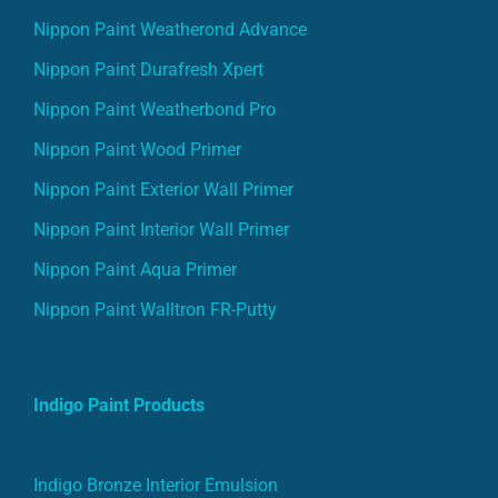
Nippon Paint Weatherond Advance
Nippon Paint Durafresh Xpert
Nippon Paint Weatherbond Pro
Nippon Paint Wood Primer
Nippon Paint Exterior Wall Primer
Nippon Paint Interior Wall Primer
Nippon Paint Aqua Primer
Nippon Paint Walltron FR-Putty
Indigo Paint Products
Indigo Bronze Interior Emulsion