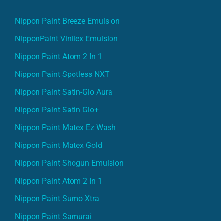
Nippon Paint Breeze Emulsion
NipponPaint Vinilex Emulsion
Nippon Paint Atom 2 In 1
Nippon Paint Spotless NXT
Nippon Paint Satin-Glo Aura
Nippon Paint Satin Glo+
Nippon Paint Matex Ez Wash
Nippon Paint Matex Gold
Nippon Paint Shogun Emulsion
Nippon Paint Atom 2 In 1
Nippon Paint Sumo Xtra
Nippon Paint Samurai