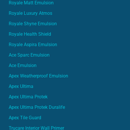
Royale Matt Emulsion
Royale Luxury Atmos
Royale Shyne Emulsion
Royale Health Shield
Royale Aspira Emulsion
Ace Sparc Emulsion
Ace Emulsion
Apex Weatherproof Emulsion
Apex Ultima
Apex Ultima Protek
Apex Ultima Protek Duralife
Apex Tile Guard
Trucare Interior Wall Primer