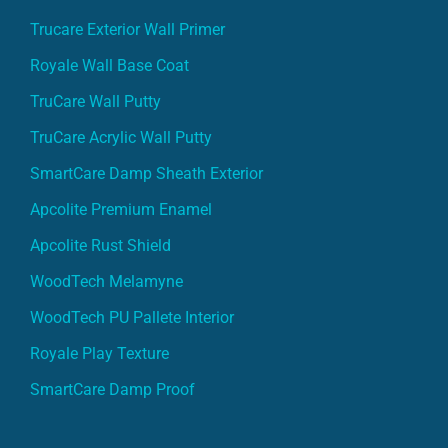
Trucare Exterior Wall Primer
Royale Wall Base Coat
TruCare Wall Putty
TruCare Acrylic Wall Putty
SmartCare Damp Sheath Exterior
Apcolite Premium Enamel
Apcolite Rust Shield
WoodTech Melamyne
WoodTech PU Pallete Interior
Royale Play Texture
SmartCare Damp Proof