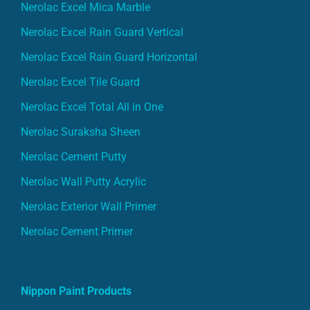
Nerolac Excel Mica Marble
Nerolac Excel Rain Guard Vertical
Nerolac Excel Rain Guard Horizontal
Nerolac Excel Tile Guard
Nerolac Excel Total All in One
Nerolac Suraksha Sheen
Nerolac Cement Putty
Nerolac Wall Putty Acrylic
Nerolac Exterior Wall Primer
Nerolac Cement Primer
Nippon Paint Products