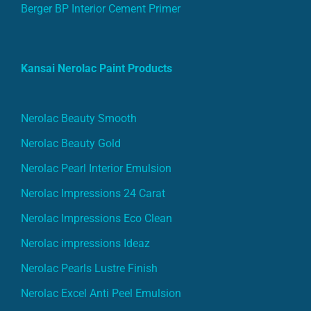
Berger BP Interior Cement Primer
Kansai Nerolac Paint Products
Nerolac Beauty Smooth
Nerolac Beauty Gold
Nerolac Pearl Interior Emulsion
Nerolac Impressions 24 Carat
Nerolac Impressions Eco Clean
Nerolac impressions Ideaz
Nerolac Pearls Lustre Finish
Nerolac Excel Anti Peel Emulsion