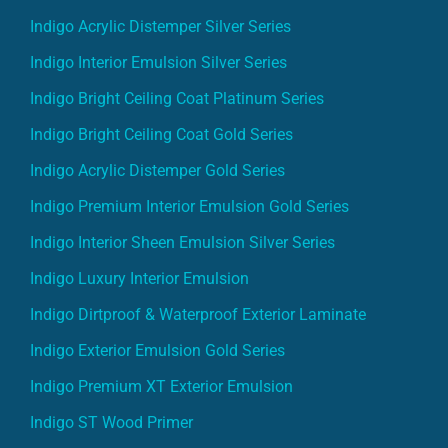
Indigo Acrylic Distemper Silver Series
Indigo Interior Emulsion Silver Series
Indigo Bright Ceiling Coat Platinum Series
Indigo Bright Ceiling Coat Gold Series
Indigo Acrylic Distemper Gold Series
Indigo Premium Interior Emulsion Gold Series
Indigo Interior Sheen Emulsion Silver Series
Indigo Luxury Interior Emulsion
Indigo Dirtproof & Waterproof Exterior Laminate
Indigo Exterior Emulsion Gold Series
Indigo Premium XT Exterior Emulsion
Indigo ST Wood Primer