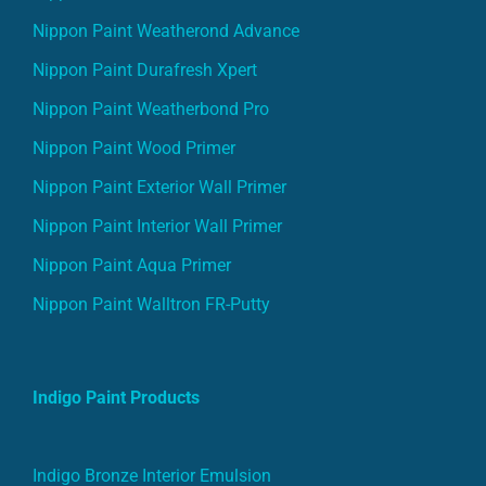
Nippon Paint Weatherond Advance
Nippon Paint Durafresh Xpert
Nippon Paint Weatherbond Pro
Nippon Paint Wood Primer
Nippon Paint Exterior Wall Primer
Nippon Paint Interior Wall Primer
Nippon Paint Aqua Primer
Nippon Paint Walltron FR-Putty
Indigo Paint Products
Indigo Bronze Interior Emulsion