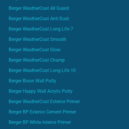
Berger WeatherCoat All Guard
Berger WeatherCoat Anti Dust
Berger WeatherCoat Long Life 7
Berger WeatherCoat Smooth
Berger WeatherCoat Glow
Berger WeatherCoat Champ
Berger WeatherCoat Long Life 10
Berger Bison Wall Putty
Berger Happy Wall Acrylic Putty
Berger WeatherCoat Exterior Primer
Berger BP Exterior Cement Primer
Berger BP White Interior Primer