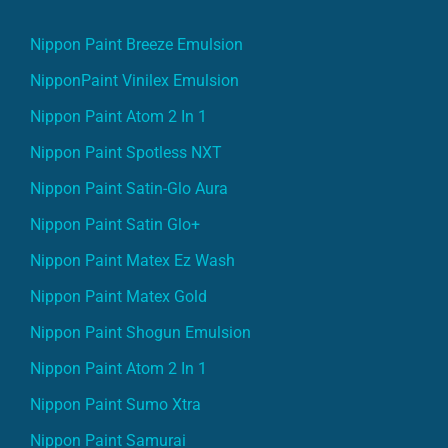
Nippon Paint Breeze Emulsion
NipponPaint Vinilex Emulsion
Nippon Paint Atom 2 In 1
Nippon Paint Spotless NXT
Nippon Paint Satin-Glo Aura
Nippon Paint Satin Glo+
Nippon Paint Matex Ez Wash
Nippon Paint Matex Gold
Nippon Paint Shogun Emulsion
Nippon Paint Atom 2 In 1
Nippon Paint Sumo Xtra
Nippon Paint Samurai