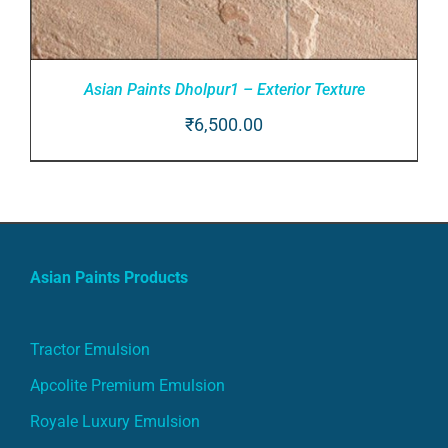
Asian Paints Dholpur1 – Exterior Texture
₹
6,500.00
ADD TO CART
/
DETAILS
Asian Paints Products
Tractor Emulsion
Apcolite Premium Emulsion
Royale Luxury Emulsion