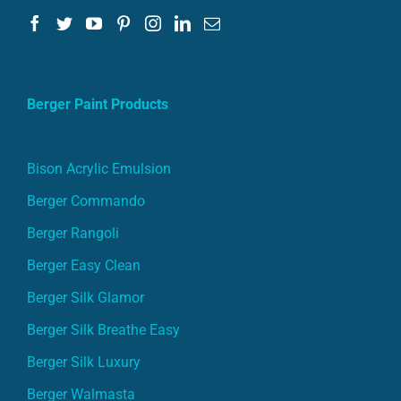
Berger Paint Products
Bison Acrylic Emulsion
Berger Commando
Berger Rangoli
Berger Easy Clean
Berger Silk Glamor
Berger Silk Breathe Easy
Berger Silk Luxury
Berger Walmasta