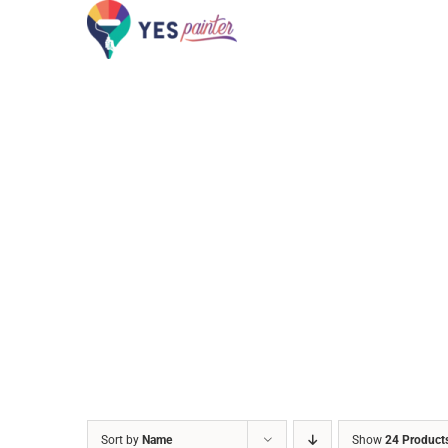
Skip
to
content
Sort by
Name
Show
24 Product