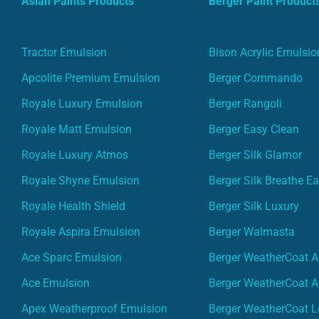
Asian Paints Products
Berger Paint Product
Tractor Emulsion
Bison Acrylic Emulsio
Apcolite Premium Emulsion
Berger Commando
Royale Luxury Emulsion
Berger Rangoli
Royale Matt Emulsion
Berger Easy Clean
Royale Luxury Atmos
Berger Silk Glamor
Royale Shyne Emulsion
Berger Silk Breathe E
Royale Health Shield
Berger Silk Luxury
Royale Aspira Emulsion
Berger Walmasta
Ace Sparc Emulsion
Berger WeatherCoat A
Ace Emulsion
Berger WeatherCoat A
Apex Weatherproof Emulsion
Berger WeatherCoat L