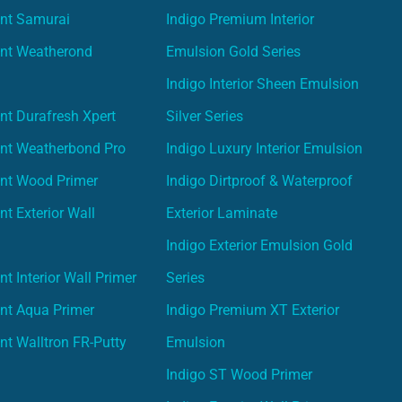
int Samurai
Indigo Premium Interior
int Weatherond
Emulsion Gold Series
Indigo Interior Sheen Emulsion
nt Durafresh Xpert
Silver Series
int Weatherbond Pro
Indigo Luxury Interior Emulsion
int Wood Primer
Indigo Dirtproof & Waterproof
nt Exterior Wall
Exterior Laminate
Indigo Exterior Emulsion Gold
t Interior Wall Primer
Series
nt Aqua Primer
Indigo Premium XT Exterior
nt Walltron FR-Putty
Emulsion
Indigo ST Wood Primer