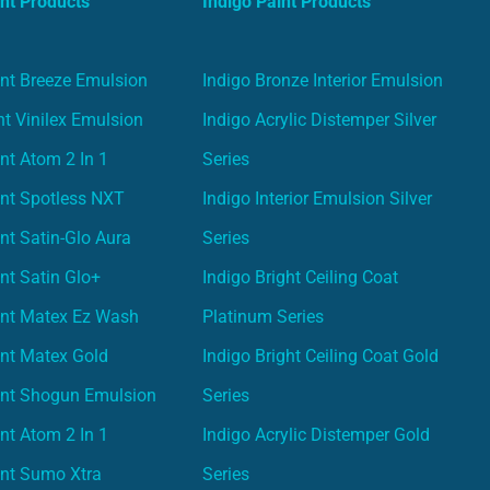
nt Products
Indigo Paint Products
nt Breeze Emulsion
Indigo Bronze Interior Emulsion
t Vinilex Emulsion
Indigo Acrylic Distemper Silver
nt Atom 2 In 1
Series
nt Spotless NXT
Indigo Interior Emulsion Silver
nt Satin-Glo Aura
Series
nt Satin Glo+
Indigo Bright Ceiling Coat
int Matex Ez Wash
Platinum Series
nt Matex Gold
Indigo Bright Ceiling Coat Gold
int Shogun Emulsion
Series
nt Atom 2 In 1
Indigo Acrylic Distemper Gold
int Sumo Xtra
Series