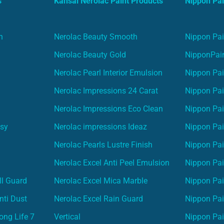
s
Kansai Nerolac Paint Products
Nippon Pai
n
Nerolac Beauty Smooth
Nippon Pai
Nerolac Beauty Gold
NipponPain
Nerolac Pearl Interior Emulsion
Nippon Pai
Nerolac Impressions 24 Carat
Nippon Pai
Nerolac Impressions Eco Clean
Nippon Pai
asy
Nerolac impressions Ideaz
Nippon Pai
Nerolac Pearls Lustre Finish
Nippon Pa
Nerolac Excel Anti Peel Emulsion
Nippon Pai
ll Guard
Nerolac Excel Mica Marble
Nippon Pa
nti Dust
Nerolac Excel Rain Guard
Nippon Pai
ong Life 7
Vertical
Nippon Pa