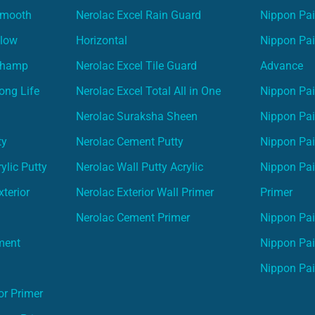
Smooth
Nerolac Excel Rain Guard
Nippon Pa
Glow
Horizontal
Nippon Pa
Champ
Nerolac Excel Tile Guard
Advance
ong Life
Nerolac Excel Total All in One
Nippon Pai
Nerolac Suraksha Sheen
Nippon Pa
ty
Nerolac Cement Putty
Nippon Pa
ylic Putty
Nerolac Wall Putty Acrylic
Nippon Pai
terior
Nerolac Exterior Wall Primer
Primer
Nerolac Cement Primer
Nippon Pain
ment
Nippon Pai
Nippon Pai
or Primer