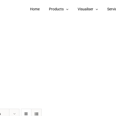
Home
Products
Visualiser
Servi
s