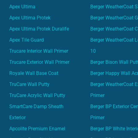
Apex Ultima
Berger WeatherCoat 
Apex Ultima Protek
Berger WeatherCoat 
Apex Ultima Protek Duralife
Berger WeatherCoat 
Apex Tile Guard
Berger WeatherCoat L
Trucare Interior Wall Primer
10
Trucare Exterior Wall Primer
Berger Bison Wall Put
Royale Wall Base Coat
Berger Happy Wall Acr
TruCare Wall Putty
Berger WeatherCoat Ex
TruCare Acrylic Wall Putty
Primer
SmartCare Damp Sheath
Berger BP Exterior Ce
Exterior
Primer
Apcolite Premium Enamel
Berger BP White Interi