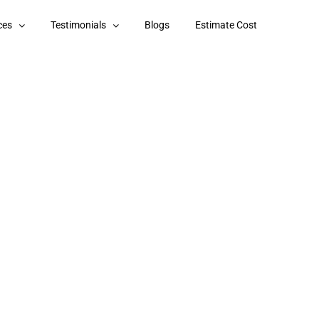
ces
Testimonials
Blogs
Estimate Cost