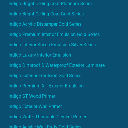
Indigo Bright Ceiling Coat Platinum Series
Indigo Bright Ceiling Coat Gold Series
Indigo Acrylic Distemper Gold Series
Indigo Premium Interior Emulsion Gold Series
Indigo Interior Sheen Emulsion Silver Series
Indigo Luxury Interior Emulsion
Indigo Dirtproof & Waterproof Exterior Laminate
Indigo Exterior Emulsion Gold Series
Indigo Premium XT Exterior Emulsion
Indigo ST Wood Primer
Indigo Exterior Wall Primer
Indigo Water Thinnable Cement Primer
Indigo Acrylic Wall Putty Gold Series