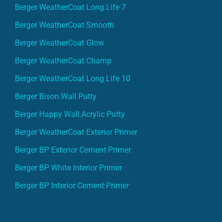
Berger WeatherCoat Long Life 7
Berger WeatherCoat Smooth
Berger WeatherCoat Glow
Berger WeatherCoat Champ
Berger WeatherCoat Long Life 10
Berger Bison Wall Putty
Berger Happy Wall Acrylic Putty
Berger WeatherCoat Exterior Primer
Berger BP Exterior Cement Primer
Berger BP White Interior Primer
Berger BP Interior Cement Primer