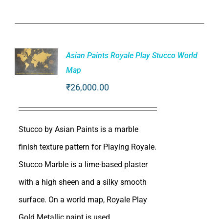
Asian Paints Royale Play Stucco World
Map
ADD TO
₹
26,000.00
CART
/
DETAILS
Stucco by Asian Paints is a marble
finish texture pattern for Playing Royale.
Stucco Marble is a lime-based plaster
with a high sheen and a silky smooth
surface. On a world map, Royale Play
Gold Metallic paint is used.