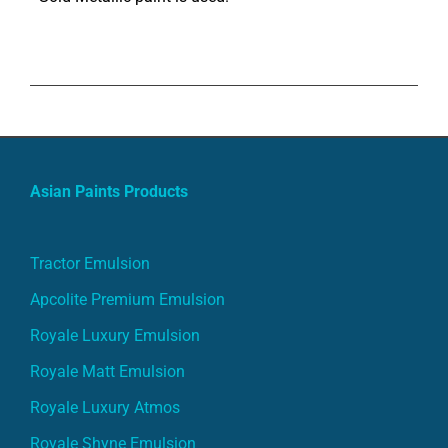
Asian Paints Products
Tractor Emulsion
Apcolite Premium Emulsion
Royale Luxury Emulsion
Royale Matt Emulsion
Royale Luxury Atmos
Royale Shyne Emulsion