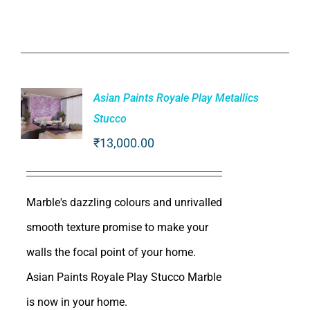
Asian Paints Royale Play Metallics
Stucco
₹
13,000.00
ADD TO
CART
/
DETAILS
Marble's dazzling colours and unrivalled
smooth texture promise to make your
walls the focal point of your home.
Asian Paints Royale Play Stucco Marble
is now in your home.