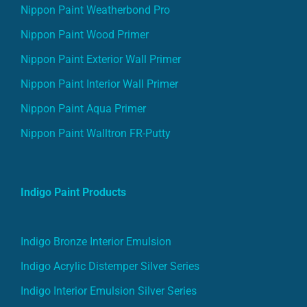
Nippon Paint Weatherbond Pro
Nippon Paint Wood Primer
Nippon Paint Exterior Wall Primer
Nippon Paint Interior Wall Primer
Nippon Paint Aqua Primer
Nippon Paint Walltron FR-Putty
Indigo Paint Products
Indigo Bronze Interior Emulsion
Indigo Acrylic Distemper Silver Series
Indigo Interior Emulsion Silver Series