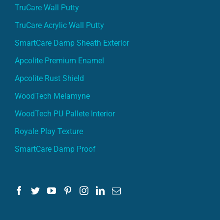
TruCare Wall Putty
TruCare Acrylic Wall Putty
SmartCare Damp Sheath Exterior
Apcolite Premium Enamel
Apcolite Rust Shield
WoodTech Melamyne
WoodTech PU Pallete Interior
Royale Play Texture
SmartCare Damp Proof