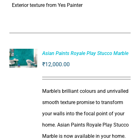
Exterior texture from Yes Painter
Asian Paints Royale Play Stucco Marble
₹
12,000.00
ADD TO
CART
/
DETAILS
Marble's brilliant colours and unrivalled
smooth texture promise to transform
your walls into the focal point of your
home. Asian Paints Royale Play Stucco
Marble is now available in your home.