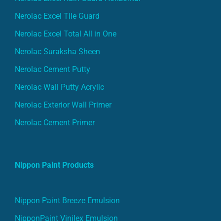
Nerolac Excel Tile Guard
Nerolac Excel Total All in One
Nerolac Suraksha Sheen
Nerolac Cement Putty
Nerolac Wall Putty Acrylic
Nerolac Exterior Wall Primer
Nerolac Cement Primer
Nippon Paint Products
Nippon Paint Breeze Emulsion
NipponPaint Vinilex Emulsion