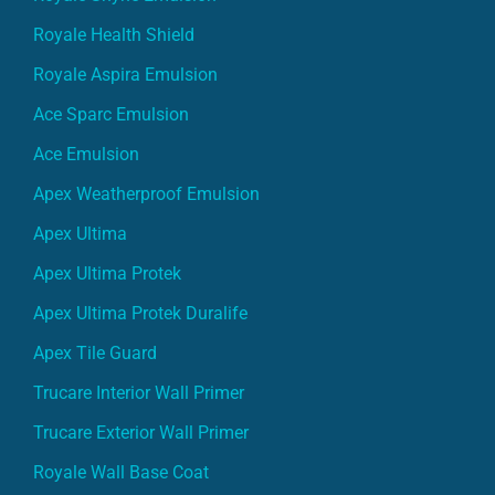
Royale Health Shield
Royale Aspira Emulsion
Ace Sparc Emulsion
Ace Emulsion
Apex Weatherproof Emulsion
Apex Ultima
Apex Ultima Protek
Apex Ultima Protek Duralife
Apex Tile Guard
Trucare Interior Wall Primer
Trucare Exterior Wall Primer
Royale Wall Base Coat