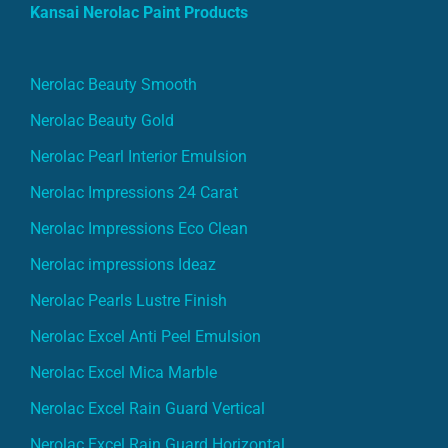
Kansai Nerolac Paint Products
Nerolac Beauty Smooth
Nerolac Beauty Gold
Nerolac Pearl Interior Emulsion
Nerolac Impressions 24 Carat
Nerolac Impressions Eco Clean
Nerolac impressions Ideaz
Nerolac Pearls Lustre Finish
Nerolac Excel Anti Peel Emulsion
Nerolac Excel Mica Marble
Nerolac Excel Rain Guard Vertical
Nerolac Excel Rain Guard Horizontal