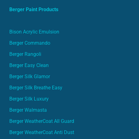
Berger Paint Products
Bison Acrylic Emulsion
Berger Commando
Berger Rangoli
Berger Easy Clean
Berger Silk Glamor
Berger Silk Breathe Easy
Berger Silk Luxury
Berger Walmasta
Berger WeatherCoat All Guard
Berger WeatherCoat Anti Dust