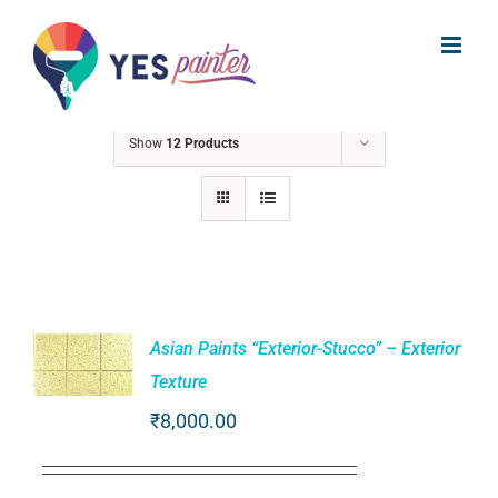
Skip
to
Sort by
Default Order
content
Show
12 Products
Asian Paints “Exterior-Stucco” – Exterior
Texture
ADD TO
₹
8,000.00
CART
/
DETAILS