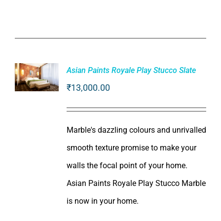
Asian Paints Royale Play Stucco Slate
₹
13,000.00
ADD TO
CART
/
DETAILS
Marble's dazzling colours and unrivalled
smooth texture promise to make your
walls the focal point of your home.
Asian Paints Royale Play Stucco Marble
is now in your home.