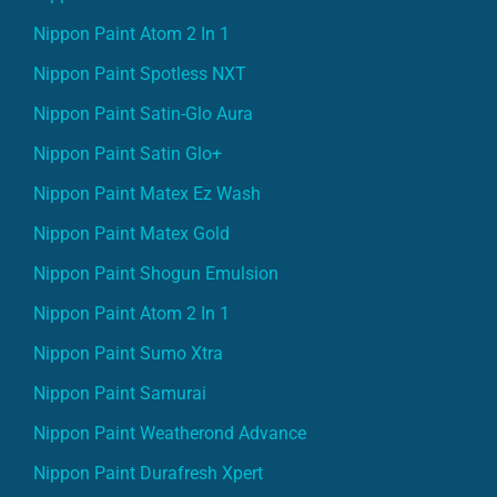
Nippon Paint Atom 2 In 1
Nippon Paint Spotless NXT
Nippon Paint Satin-Glo Aura
Nippon Paint Satin Glo+
Nippon Paint Matex Ez Wash
Nippon Paint Matex Gold
Nippon Paint Shogun Emulsion
Nippon Paint Atom 2 In 1
Nippon Paint Sumo Xtra
Nippon Paint Samurai
Nippon Paint Weatherond Advance
Nippon Paint Durafresh Xpert