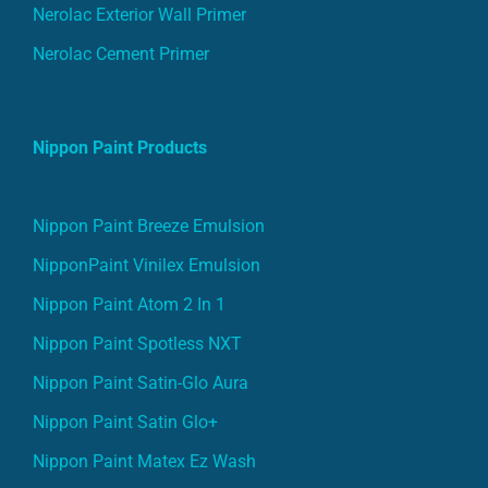
Nerolac Exterior Wall Primer
Nerolac Cement Primer
Nippon Paint Products
Nippon Paint Breeze Emulsion
NipponPaint Vinilex Emulsion
Nippon Paint Atom 2 In 1
Nippon Paint Spotless NXT
Nippon Paint Satin-Glo Aura
Nippon Paint Satin Glo+
Nippon Paint Matex Ez Wash