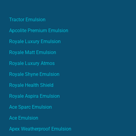
Tractor Emulsion
Apcolite Premium Emulsion
Royale Luxury Emulsion
Royale Matt Emulsion
Royale Luxury Atmos
Royale Shyne Emulsion
Royale Health Shield
Royale Aspira Emulsion
Ace Sparc Emulsion
Ace Emulsion
Apex Weatherproof Emulsion