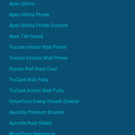
Apex Ultima
Apex Ultima Protek
Apex Ultima Protek Duralife
Apex Tile Guard
Trucare Interior Wall Primer
Trucare Exterior Wall Primer
Royale Wall Base Coat
TruCare Wall Putty
TruCare Acrylic Wall Putty
SmartCare Damp Sheath Exterior
Apcolite Premium Enamel
Apcolite Rust Shield
WoodTech Melamyne