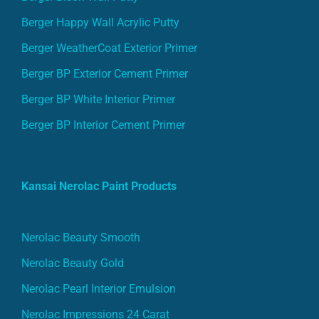
Berger Happy Wall Acrylic Putty
Berger WeatherCoat Exterior Primer
Berger BP Exterior Cement Primer
Berger BP White Interior Primer
Berger BP Interior Cement Primer
Kansai Nerolac Paint Products
Nerolac Beauty Smooth
Nerolac Beauty Gold
Nerolac Pearl Interior Emulsion
Nerolac Impressions 24 Carat