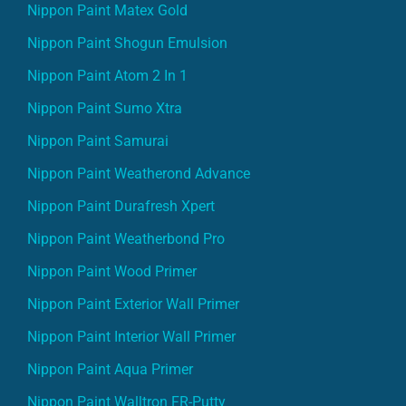
Nippon Paint Matex Gold
Nippon Paint Shogun Emulsion
Nippon Paint Atom 2 In 1
Nippon Paint Sumo Xtra
Nippon Paint Samurai
Nippon Paint Weatherond Advance
Nippon Paint Durafresh Xpert
Nippon Paint Weatherbond Pro
Nippon Paint Wood Primer
Nippon Paint Exterior Wall Primer
Nippon Paint Interior Wall Primer
Nippon Paint Aqua Primer
Nippon Paint Walltron FR-Putty