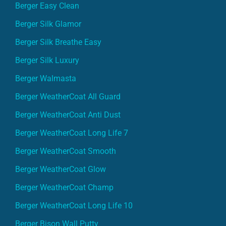
Berger Easy Clean
Berger Silk Glamor
Berger Silk Breathe Easy
Berger Silk Luxury
Berger Walmasta
Berger WeatherCoat All Guard
Berger WeatherCoat Anti Dust
Berger WeatherCoat Long Life 7
Berger WeatherCoat Smooth
Berger WeatherCoat Glow
Berger WeatherCoat Champ
Berger WeatherCoat Long Life 10
Berger Bison Wall Putty