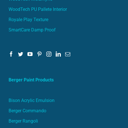
WoodTech PU Pallete Interior
Royale Play Texture
SmartCare Damp Proof
Berger Paint Products
Bison Acrylic Emulsion
Berger Commando
Berger Rangoli