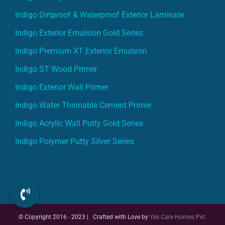
Indigo Dirtproof & Waterproof Exterior Laminate
Indigo Exterior Emulsion Gold Series
Indigo Premium XT Exterior Emulsion
Indigo ST Wood Primer
Indigo Exterior Wall Primer
Indigo Water Thinnable Cement Primer
Indigo Acrylic Wall Putty Gold Series
Indigo Polymer Putty Silver Series
© Copyright 2016 - 2023 | Crafted with Love by
Yes Care Homes Pvt.