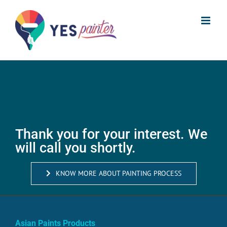
Skip
to
content
Thank you for your interest. We
will call you shortly.
KNOW MORE ABOUT PAINTING PROCESS
Asian Paints Products