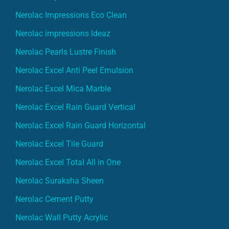
Nerolac Impressions Eco Clean
Nerolac impressions Ideaz
Nerolac Pearls Lustre Finish
Nerolac Excel Anti Peel Emulsion
Nerolac Excel Mica Marble
Nerolac Excel Rain Guard Vertical
Nerolac Excel Rain Guard Horizontal
Nerolac Excel Tile Guard
Nerolac Excel Total All in One
Nerolac Suraksha Sheen
Nerolac Cement Putty
Nerolac Wall Putty Acrylic