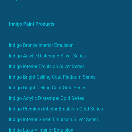
Indigo Paint Products
Indigo Bronze Interior Emulsion
Indigo Acrylic Distemper Silver Series
Indigo Interior Emulsion Silver Series
Indigo Bright Ceiling Coat Platinum Series
Indigo Bright Ceiling Coat Gold Series
Indigo Acrylic Distemper Gold Series
Indigo Premium Interior Emulsion Gold Series
Indigo Interior Sheen Emulsion Silver Series
Indigo Luxury Interior Emulsion