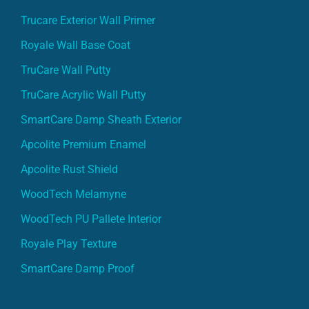
Trucare Exterior Wall Primer
Royale Wall Base Coat
TruCare Wall Putty
TruCare Acrylic Wall Putty
SmartCare Damp Sheath Exterior
Apcolite Premium Enamel
Apcolite Rust Shield
WoodTech Melamyne
WoodTech PU Pallete Interior
Royale Play Texture
SmartCare Damp Proof