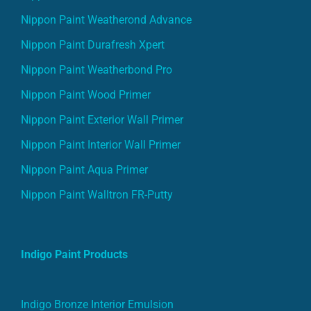
Nippon Paint Weatherond Advance
Nippon Paint Durafresh Xpert
Nippon Paint Weatherbond Pro
Nippon Paint Wood Primer
Nippon Paint Exterior Wall Primer
Nippon Paint Interior Wall Primer
Nippon Paint Aqua Primer
Nippon Paint Walltron FR-Putty
Indigo Paint Products
Indigo Bronze Interior Emulsion