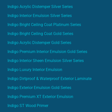
Indigo Acrylic Distemper Silver Series
Indigo Interior Emulsion Silver Series
Indigo Bright Ceiling Coat Platinum Series
Indigo Bright Ceiling Coat Gold Series
Indigo Acrylic Distemper Gold Series
Indigo Premium Interior Emulsion Gold Series
Indigo Interior Sheen Emulsion Silver Series
Indigo Luxury Interior Emulsion
Indigo Dirtproof & Waterproof Exterior Laminate
Indigo Exterior Emulsion Gold Series
Indigo Premium XT Exterior Emulsion
Indigo ST Wood Primer