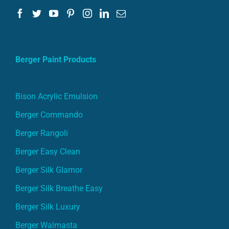
Berger Paint Products
Bison Acrylic Emulsion
Berger Commando
Berger Rangoli
Berger Easy Clean
Berger Silk Glamor
Berger Silk Breathe Easy
Berger Silk Luxury
Berger Walmasta