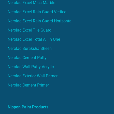
Nerolac Excel Mica Marble
Nerolac Excel Rain Guard Vertical
Nerolac Excel Rain Guard Horizontal
Nerolac Excel Tile Guard
Nerolac Excel Total All in One
Nerolac Suraksha Sheen
Nerolac Cement Putty
Nerolac Wall Putty Acrylic
Nerolac Exterior Wall Primer
Nerolac Cement Primer
Nippon Paint Products