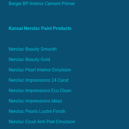
Berger BP Interior Cement Primer
Kansai Nerolac Paint Products
Nerolac Beauty Smooth
Nerolac Beauty Gold
Nerolac Pearl Interior Emulsion
Nerolac Impressions 24 Carat
Nerolac Impressions Eco Clean
Nerolac impressions Ideaz
Nerolac Pearls Lustre Finish
Nerolac Excel Anti Peel Emulsion