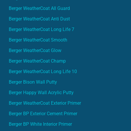
Berger WeatherCoat All Guard
Berger WeatherCoat Anti Dust
Berger WeatherCoat Long Life 7
Berger WeatherCoat Smooth
Berger WeatherCoat Glow
Berger WeatherCoat Champ
Berger WeatherCoat Long Life 10
Berger Bison Wall Putty
Berger Happy Wall Acrylic Putty
Berger WeatherCoat Exterior Primer
Berger BP Exterior Cement Primer
Berger BP White Interior Primer