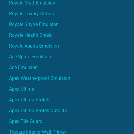
Royale Matt Emulsion
Royale Luxury Atmos
Royale Shyne Emulsion
Royale Health Shield
Royale Aspira Emulsion
Ace Sparc Emulsion
Ace Emulsion
Apex Weatherproof Emulsion
Apex Ultima
Apex Ultima Protek
Apex Ultima Protek Duralife
Apex Tile Guard
Trucare Interior Wall Primer