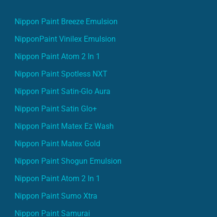
Nippon Paint Breeze Emulsion
NipponPaint Vinilex Emulsion
Nippon Paint Atom 2 In 1
Nippon Paint Spotless NXT
Nippon Paint Satin-Glo Aura
Nippon Paint Satin Glo+
Nippon Paint Matex Ez Wash
Nippon Paint Matex Gold
Nippon Paint Shogun Emulsion
Nippon Paint Atom 2 In 1
Nippon Paint Sumo Xtra
Nippon Paint Samurai