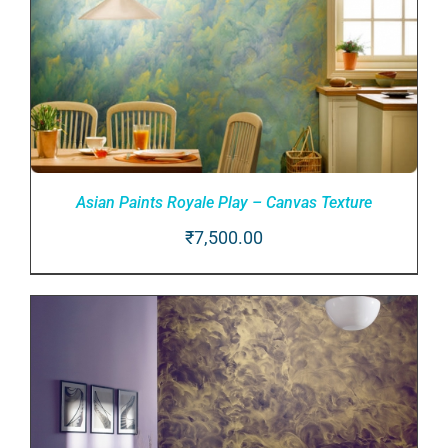
Asian Paints Royale Play – Canvas Texture
₹
7,500.00
ADD TO CART
/
DETAILS