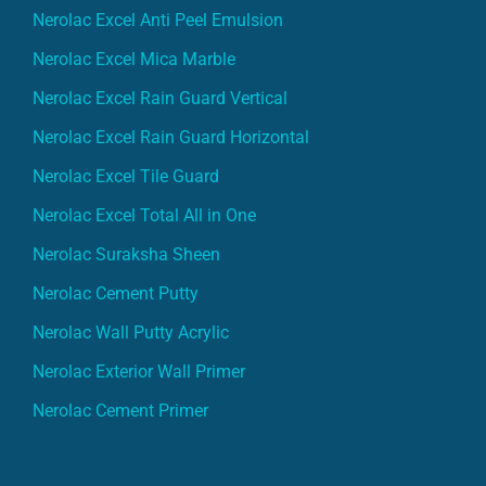
Nerolac Excel Anti Peel Emulsion
Nerolac Excel Mica Marble
Nerolac Excel Rain Guard Vertical
Nerolac Excel Rain Guard Horizontal
Nerolac Excel Tile Guard
Nerolac Excel Total All in One
Nerolac Suraksha Sheen
Nerolac Cement Putty
Nerolac Wall Putty Acrylic
Nerolac Exterior Wall Primer
Nerolac Cement Primer