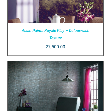
Asian Paints Royale Play – Colourwash
Texture
₹
7,500.00
ADD TO CART
/
DETAILS