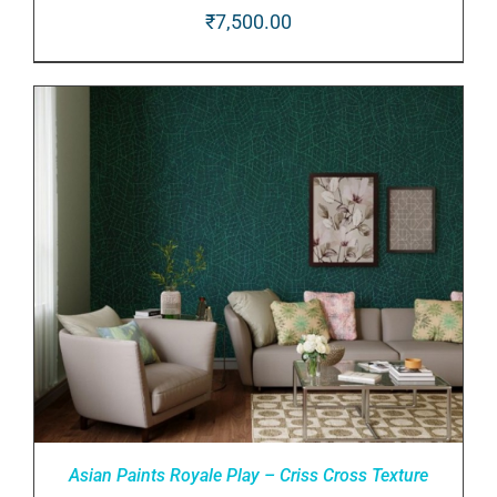
₹
7,500.00
ADD TO CART
/
DETAILS
Asian Paints Royale Play – Criss Cross Texture