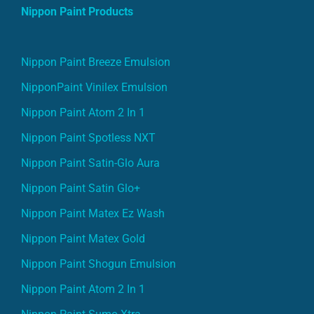
Nippon Paint Products
Nippon Paint Breeze Emulsion
NipponPaint Vinilex Emulsion
Nippon Paint Atom 2 In 1
Nippon Paint Spotless NXT
Nippon Paint Satin-Glo Aura
Nippon Paint Satin Glo+
Nippon Paint Matex Ez Wash
Nippon Paint Matex Gold
Nippon Paint Shogun Emulsion
Nippon Paint Atom 2 In 1