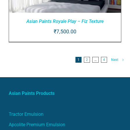
Asian Paints Royale Play – Fiz Texture
₹
7,500.00
ADD TO CART
/
DETAILS
1
2
…
4
Next
Asian Paints Products
Tractor Emulsion
Apcolite Premium Emulsion