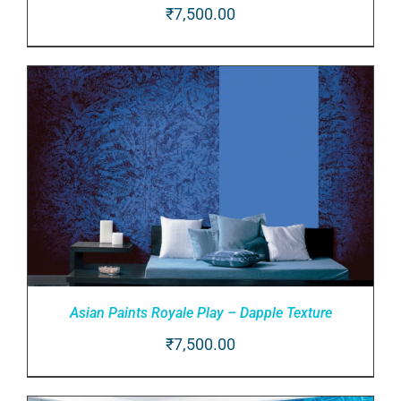
₹
7,500.00
ADD TO CART
/
DETAILS
Asian Paints Royale Play – Dapple Texture
₹
7,500.00
ADD TO CART
/