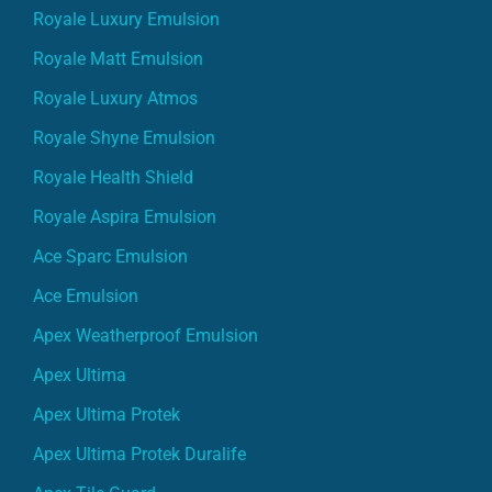
Royale Luxury Emulsion
Royale Matt Emulsion
Royale Luxury Atmos
Royale Shyne Emulsion
Royale Health Shield
Royale Aspira Emulsion
Ace Sparc Emulsion
Ace Emulsion
Apex Weatherproof Emulsion
Apex Ultima
Apex Ultima Protek
Apex Ultima Protek Duralife