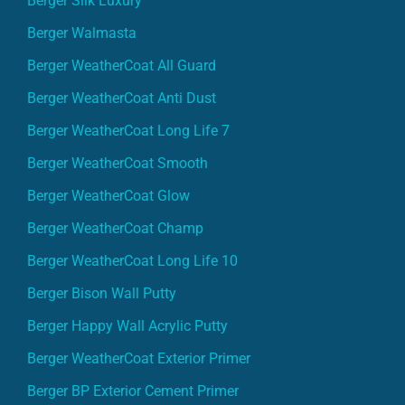
Berger Silk Luxury
Berger Walmasta
Berger WeatherCoat All Guard
Berger WeatherCoat Anti Dust
Berger WeatherCoat Long Life 7
Berger WeatherCoat Smooth
Berger WeatherCoat Glow
Berger WeatherCoat Champ
Berger WeatherCoat Long Life 10
Berger Bison Wall Putty
Berger Happy Wall Acrylic Putty
Berger WeatherCoat Exterior Primer
Berger BP Exterior Cement Primer