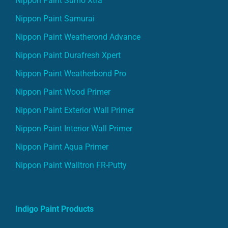
Nippon Paint Sumo Xtra
Nippon Paint Samurai
Nippon Paint Weatherond Advance
Nippon Paint Durafresh Xpert
Nippon Paint Weatherbond Pro
Nippon Paint Wood Primer
Nippon Paint Exterior Wall Primer
Nippon Paint Interior Wall Primer
Nippon Paint Aqua Primer
Nippon Paint Walltron FR-Putty
Indigo Paint Products