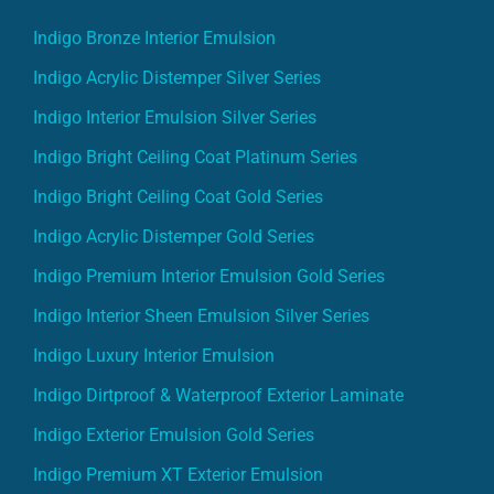
Indigo Bronze Interior Emulsion
Indigo Acrylic Distemper Silver Series
Indigo Interior Emulsion Silver Series
Indigo Bright Ceiling Coat Platinum Series
Indigo Bright Ceiling Coat Gold Series
Indigo Acrylic Distemper Gold Series
Indigo Premium Interior Emulsion Gold Series
Indigo Interior Sheen Emulsion Silver Series
Indigo Luxury Interior Emulsion
Indigo Dirtproof & Waterproof Exterior Laminate
Indigo Exterior Emulsion Gold Series
Indigo Premium XT Exterior Emulsion