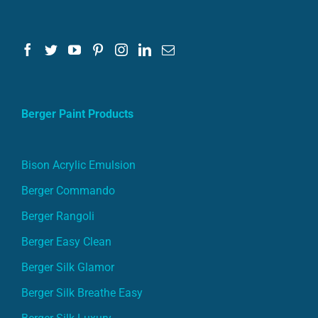
Berger Paint Products
Bison Acrylic Emulsion
Berger Commando
Berger Rangoli
Berger Easy Clean
Berger Silk Glamor
Berger Silk Breathe Easy