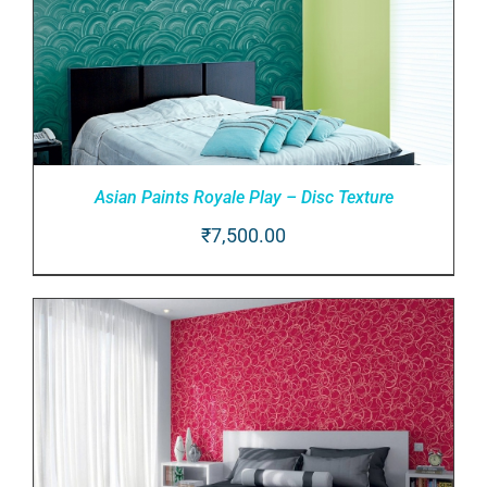
Asian Paints Royale Play – Disc Texture
₹
7,500.00
Rated
5.00
ADD TO CART
/
out of 5
DETAILS