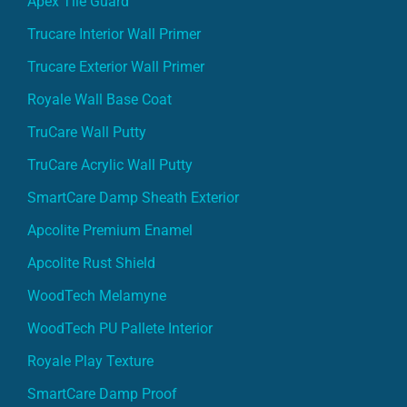
Apex Tile Guard
Trucare Interior Wall Primer
Trucare Exterior Wall Primer
Royale Wall Base Coat
TruCare Wall Putty
TruCare Acrylic Wall Putty
SmartCare Damp Sheath Exterior
Apcolite Premium Enamel
Apcolite Rust Shield
WoodTech Melamyne
WoodTech PU Pallete Interior
Royale Play Texture
SmartCare Damp Proof