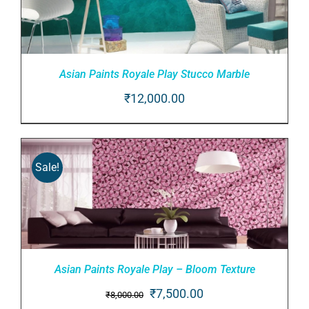
Asian Paints Royale Play Stucco Marble
₹
12,000.00
ADD TO CART
/
DETAILS
Sale!
Asian Paints Royale Play – Bloom Texture
Original
Current
₹
7,500.00
₹
8,000.00
ADD TO CART
/