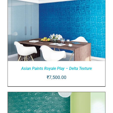
DETAILS
Asian Paints Royale Play – Delta Texture
₹
7,500.00
ADD TO CART
/
DETAILS