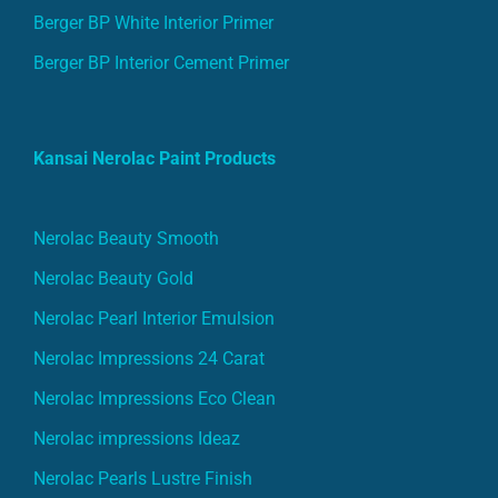
Berger BP White Interior Primer
Berger BP Interior Cement Primer
Kansai Nerolac Paint Products
Nerolac Beauty Smooth
Nerolac Beauty Gold
Nerolac Pearl Interior Emulsion
Nerolac Impressions 24 Carat
Nerolac Impressions Eco Clean
Nerolac impressions Ideaz
Nerolac Pearls Lustre Finish