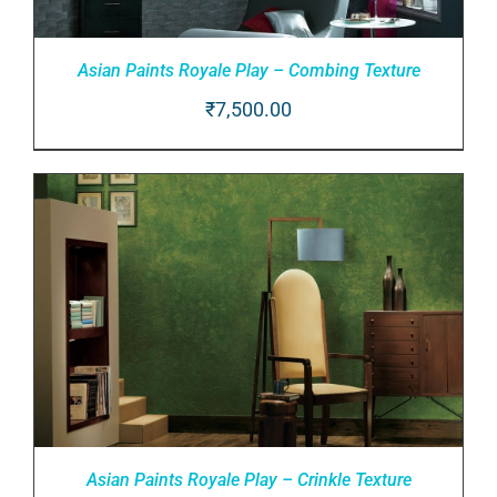
Asian Paints Royale Play – Combing Texture
₹
7,500.00
ADD TO CART
/
DETAILS
Asian Paints Royale Play – Crinkle Texture