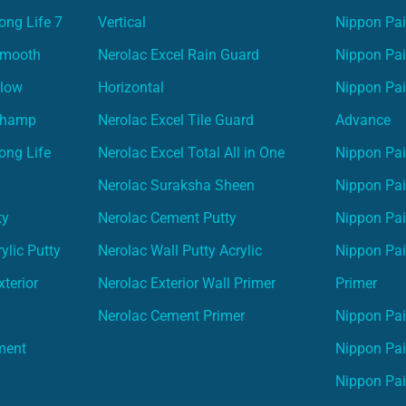
ong Life 7
Vertical
Nippon Pa
Smooth
Nerolac Excel Rain Guard
Nippon Pa
Glow
Horizontal
Nippon Pa
Champ
Nerolac Excel Tile Guard
Advance
ong Life
Nerolac Excel Total All in One
Nippon Pai
Nerolac Suraksha Sheen
Nippon Pa
ty
Nerolac Cement Putty
Nippon Pa
ylic Putty
Nerolac Wall Putty Acrylic
Nippon Pai
terior
Nerolac Exterior Wall Primer
Primer
Nerolac Cement Primer
Nippon Pain
ment
Nippon Pai
Nippon Pai