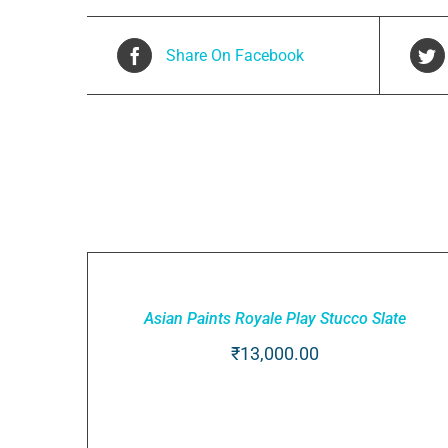
Share On Facebook
Related products
ADD
TO
CART
Asian Paints Royale Play Stucco Slate
/
QUICK
₹
13,000.00
VIEW