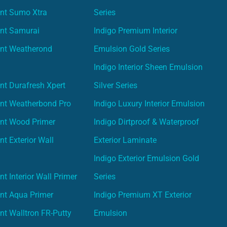
int Sumo Xtra
Series
int Samurai
Indigo Premium Interior
int Weatherond
Emulsion Gold Series
Indigo Interior Sheen Emulsion
nt Durafresh Xpert
Silver Series
int Weatherbond Pro
Indigo Luxury Interior Emulsion
int Wood Primer
Indigo Dirtproof & Waterproof
nt Exterior Wall
Exterior Laminate
Indigo Exterior Emulsion Gold
t Interior Wall Primer
Series
nt Aqua Primer
Indigo Premium XT Exterior
nt Walltron FR-Putty
Emulsion