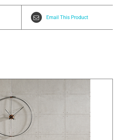
Email This Product