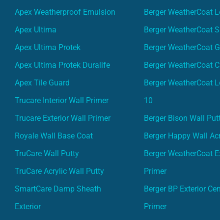
Apex Weatherproof Emulsion
Berger WeatherCoat L
Apex Ultima
Berger WeatherCoat 
Apex Ultima Protek
Berger WeatherCoat 
Apex Ultima Protek Duralife
Berger WeatherCoat 
Apex Tile Guard
Berger WeatherCoat L
Trucare Interior Wall Primer
10
Trucare Exterior Wall Primer
Berger Bison Wall Put
Royale Wall Base Coat
Berger Happy Wall Acr
TruCare Wall Putty
Berger WeatherCoat Ex
TruCare Acrylic Wall Putty
Primer
SmartCare Damp Sheath
Berger BP Exterior Ce
Exterior
Primer