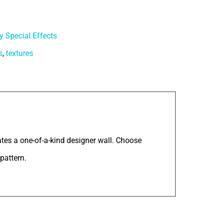
y Special Effects
s
,
textures
tes a one-of-a-kind designer wall. Choose
pattern.