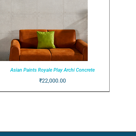
Asian Paints Royale Play Archi Concrete
₹
22,000.00
ADD TO CART
/
QUICK VIEW