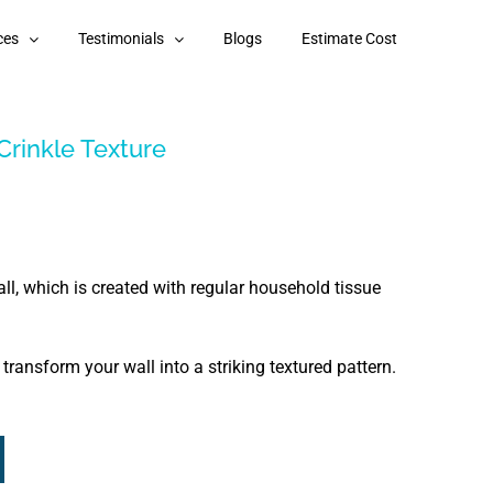
ces
Testimonials
Blogs
Estimate Cost
Crinkle Texture
ll, which is created with regular household tissue
ransform your wall into a striking textured pattern.