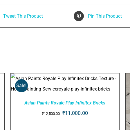
Tweet This Product
Pin This Product
Sale!
Asian Paints Royale Play Infinitex Bricks
ADD TO CART
/
QUICK VIEW
Original
Current
₹
11,000.00
₹
12,500.00
price
price