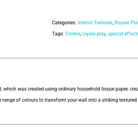
Paints
Royale
Categories:
Interior Textures
,
Royale Pla
Play
Tags:
Crinkle
,
royale play
,
special effect
-
Crinkle
Texture
quantity
tion
, which was created using ordinary household tissue paper, crea
 range of colours to transform your wall into a striking textured 