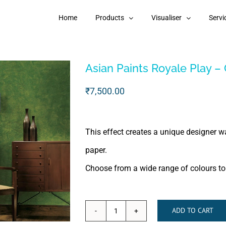
Home
Products
Visualiser
Servi
Asian Paints Royale Play – 
₹
7,500.00
This effect creates a unique designer wa
paper.
Choose from a wide range of colours to t
ADD TO CART
Asian