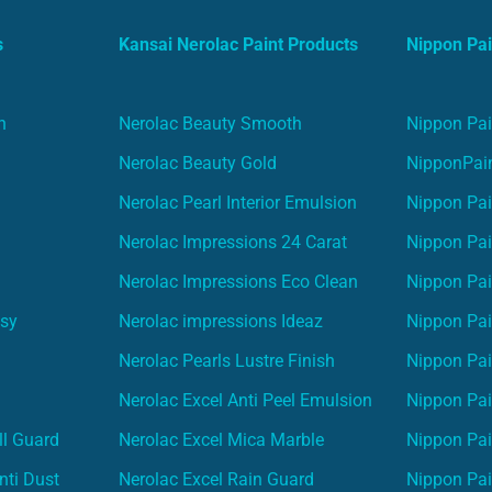
s
Kansai Nerolac Paint Products
Nippon Pai
n
Nerolac Beauty Smooth
Nippon Pai
Nerolac Beauty Gold
NipponPain
Nerolac Pearl Interior Emulsion
Nippon Pai
Nerolac Impressions 24 Carat
Nippon Pai
Nerolac Impressions Eco Clean
Nippon Pai
asy
Nerolac impressions Ideaz
Nippon Pai
Nerolac Pearls Lustre Finish
Nippon Pa
Nerolac Excel Anti Peel Emulsion
Nippon Pai
ll Guard
Nerolac Excel Mica Marble
Nippon Pa
nti Dust
Nerolac Excel Rain Guard
Nippon Pai