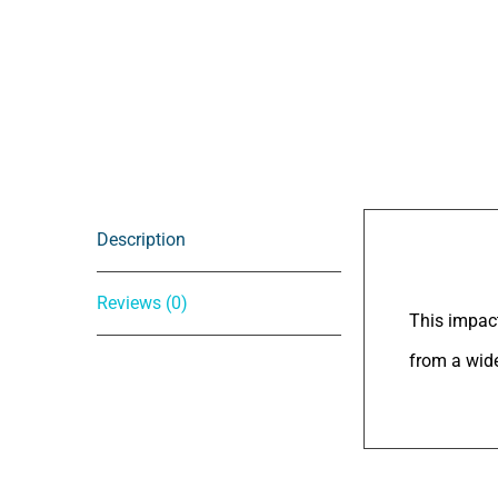
Description
Descrip
Reviews (0)
This impact
from a wide