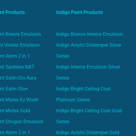
nt Products
Indigo Paint Products
nt Breeze Emulsion
Indigo Bronze Interior Emulsion
t Vinilex Emulsion
Indigo Acrylic Distemper Silver
nt Atom 2 In 1
Series
nt Spotless NXT
Indigo Interior Emulsion Silver
nt Satin-Glo Aura
Series
nt Satin Glo+
Indigo Bright Ceiling Coat
int Matex Ez Wash
Platinum Series
nt Matex Gold
Indigo Bright Ceiling Coat Gold
int Shogun Emulsion
Series
nt Atom 2 In 1
Indigo Acrylic Distemper Gold