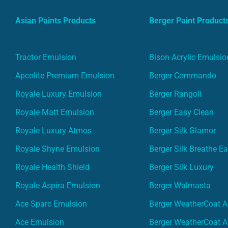
Asian Paints Products
Berger Paint Product
Tractor Emulsion
Bison Acrylic Emulsio
Apcolite Premium Emulsion
Berger Commando
Royale Luxury Emulsion
Berger Rangoli
Royale Matt Emulsion
Berger Easy Clean
Royale Luxury Atmos
Berger Silk Glamor
Royale Shyne Emulsion
Berger Silk Breathe E
Royale Health Shield
Berger Silk Luxury
Royale Aspira Emulsion
Berger Walmasta
Ace Sparc Emulsion
Berger WeatherCoat A
Ace Emulsion
Berger WeatherCoat A