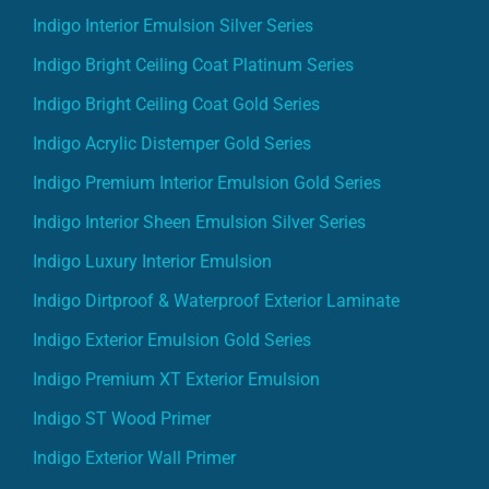
Indigo Interior Emulsion Silver Series
Indigo Bright Ceiling Coat Platinum Series
Indigo Bright Ceiling Coat Gold Series
Indigo Acrylic Distemper Gold Series
Indigo Premium Interior Emulsion Gold Series
Indigo Interior Sheen Emulsion Silver Series
Indigo Luxury Interior Emulsion
Indigo Dirtproof & Waterproof Exterior Laminate
Indigo Exterior Emulsion Gold Series
Indigo Premium XT Exterior Emulsion
Indigo ST Wood Primer
Indigo Exterior Wall Primer