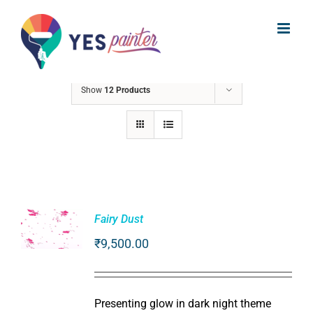
Skip
to
Sort by
Date
content
Show
12 Products
Fairy Dust
₹
9,500.00
ADD TO
CART
/
DETAILS
Presenting glow in dark night theme