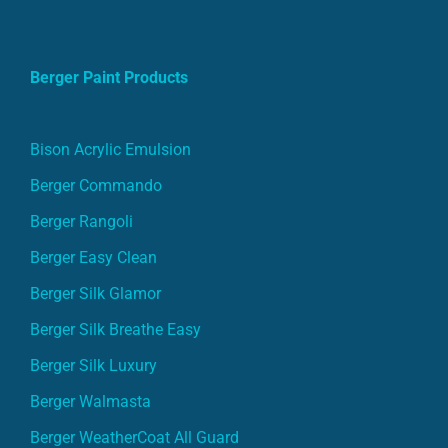
Berger Paint Products
Bison Acrylic Emulsion
Berger Commando
Berger Rangoli
Berger Easy Clean
Berger Silk Glamor
Berger Silk Breathe Easy
Berger Silk Luxury
Berger Walmasta
Berger WeatherCoat All Guard