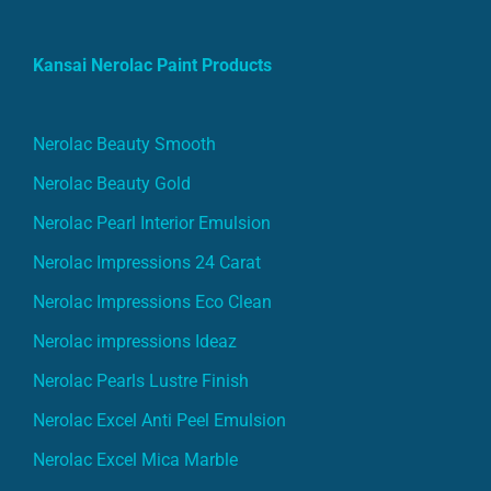
Kansai Nerolac Paint Products
Nerolac Beauty Smooth
Nerolac Beauty Gold
Nerolac Pearl Interior Emulsion
Nerolac Impressions 24 Carat
Nerolac Impressions Eco Clean
Nerolac impressions Ideaz
Nerolac Pearls Lustre Finish
Nerolac Excel Anti Peel Emulsion
Nerolac Excel Mica Marble