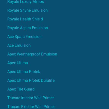
Royale Luxury Atmos
Royale Shyne Emulsion
Royale Health Shield
Royale Aspira Emulsion
Ace Sparc Emulsion
Ace Emulsion
Apex Weatherproof Emulsion
Apex Ultima
Apex Ultima Protek
Apex Ultima Protek Duralife
Apex Tile Guard
Trucare Interior Wall Primer
Trucare Exterior Wall Primer