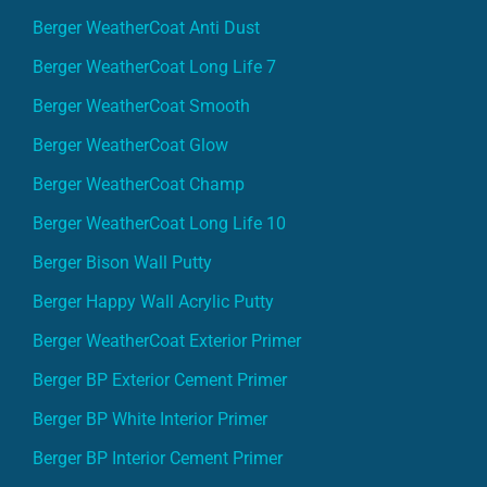
Berger WeatherCoat Anti Dust
Berger WeatherCoat Long Life 7
Berger WeatherCoat Smooth
Berger WeatherCoat Glow
Berger WeatherCoat Champ
Berger WeatherCoat Long Life 10
Berger Bison Wall Putty
Berger Happy Wall Acrylic Putty
Berger WeatherCoat Exterior Primer
Berger BP Exterior Cement Primer
Berger BP White Interior Primer
Berger BP Interior Cement Primer