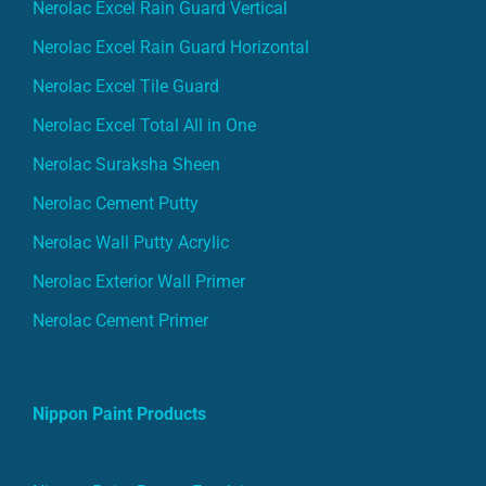
Nerolac Excel Rain Guard Vertical
Nerolac Excel Rain Guard Horizontal
Nerolac Excel Tile Guard
Nerolac Excel Total All in One
Nerolac Suraksha Sheen
Nerolac Cement Putty
Nerolac Wall Putty Acrylic
Nerolac Exterior Wall Primer
Nerolac Cement Primer
Nippon Paint Products