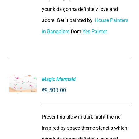
your kids gonna definitely love and
adore. Get it painted by
House Painters
in Bangalore
from
Yes Painter.
Magic Mermaid
₹
9,500.00
ADD TO
CART
/
DETAILS
Presenting glow in dark night theme
inspired by space theme stencils which