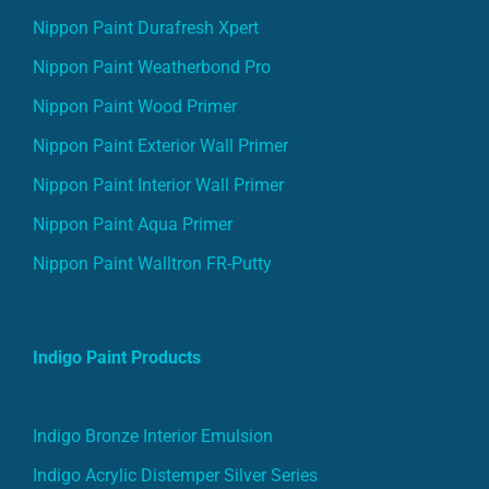
Nippon Paint Durafresh Xpert
Nippon Paint Weatherbond Pro
Nippon Paint Wood Primer
Nippon Paint Exterior Wall Primer
Nippon Paint Interior Wall Primer
Nippon Paint Aqua Primer
Nippon Paint Walltron FR-Putty
Indigo Paint Products
Indigo Bronze Interior Emulsion
Indigo Acrylic Distemper Silver Series