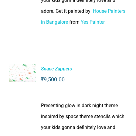
your kids gonna definitely love and
adore. Get it painted by
House Painters
in Bangalore
from
Yes Painter.
Space Zappers
₹
9,500.00
ADD TO
CART
/
DETAILS
Presenting glow in dark night theme
inspired by space theme stencils which
your kids gonna definitely love and