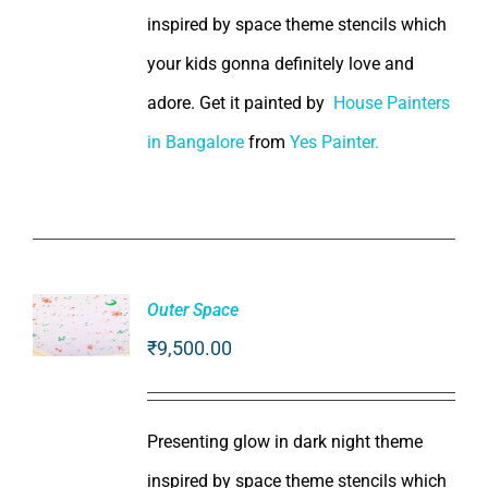
inspired by space theme stencils which
your kids gonna definitely love and
adore. Get it painted by
House Painters
in Bangalore
from
Yes Painter.
Outer Space
₹
9,500.00
ADD TO
CART
/
DETAILS
Presenting glow in dark night theme
inspired by space theme stencils which