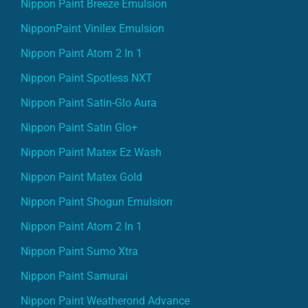
Nippon Paint Breeze Emulsion
NipponPaint Vinilex Emulsion
Nippon Paint Atom 2 In 1
Nippon Paint Spotless NXT
Nippon Paint Satin-Glo Aura
Nippon Paint Satin Glo+
Nippon Paint Matex Ez Wash
Nippon Paint Matex Gold
Nippon Paint Shogun Emulsion
Nippon Paint Atom 2 In 1
Nippon Paint Sumo Xtra
Nippon Paint Samurai
Nippon Paint Weatherond Advance