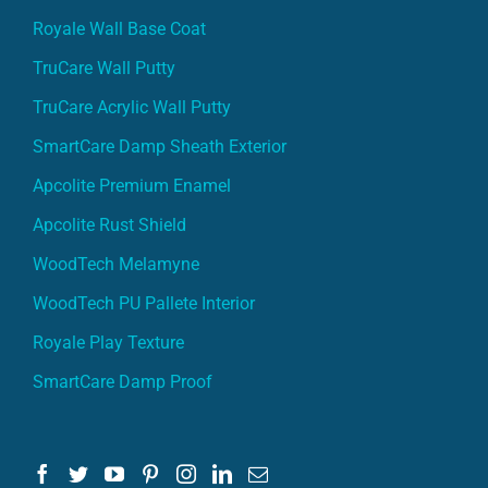
Royale Wall Base Coat
TruCare Wall Putty
TruCare Acrylic Wall Putty
SmartCare Damp Sheath Exterior
Apcolite Premium Enamel
Apcolite Rust Shield
WoodTech Melamyne
WoodTech PU Pallete Interior
Royale Play Texture
SmartCare Damp Proof