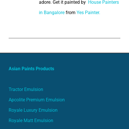
adore. Get it painted by
House Painters
in Bangalore
from
Yes Painter.
Asian Paints Products
Tractor Emulsion
Apcolite Premium Emulsion
Royale Luxury Emulsion
Royale Matt Emulsion