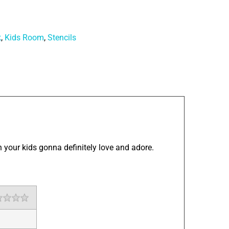
k
,
Kids Room
,
Stencils
 your kids gonna definitely love and adore.