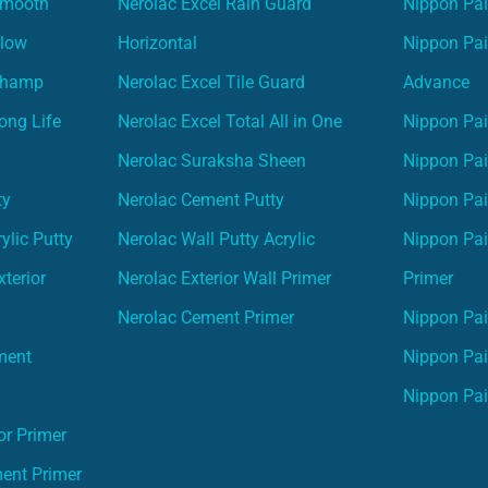
Smooth
Nerolac Excel Rain Guard
Nippon Pa
Glow
Horizontal
Nippon Pa
Champ
Nerolac Excel Tile Guard
Advance
ong Life
Nerolac Excel Total All in One
Nippon Pai
Nerolac Suraksha Sheen
Nippon Pa
ty
Nerolac Cement Putty
Nippon Pa
ylic Putty
Nerolac Wall Putty Acrylic
Nippon Pai
terior
Nerolac Exterior Wall Primer
Primer
Nerolac Cement Primer
Nippon Pain
ment
Nippon Pai
Nippon Pai
or Primer
ment Primer