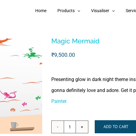
Home
Products
Visualiser
Servi
Magic Mermaid
₹
9,500.00
Presenting glow in dark night theme ins
gonna definitely love and adore. Get it 
Painter.
ADD TO CART
Magic