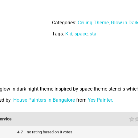
Mermaid
quantity
Categories:
Ceiling Theme
,
Glow in Dar
Tags:
Kid
,
space
,
star
tion
glow in dark night theme inspired by space theme stencils which
ted by
House Painters in Bangalore
from
Yes Painter.
ervice
4.7
no rating
based on
0
votes