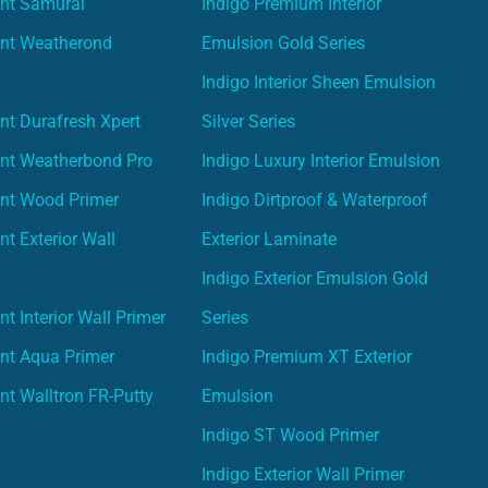
int Samurai
Indigo Premium Interior
int Weatherond
Emulsion Gold Series
Indigo Interior Sheen Emulsion
nt Durafresh Xpert
Silver Series
int Weatherbond Pro
Indigo Luxury Interior Emulsion
int Wood Primer
Indigo Dirtproof & Waterproof
nt Exterior Wall
Exterior Laminate
Indigo Exterior Emulsion Gold
t Interior Wall Primer
Series
nt Aqua Primer
Indigo Premium XT Exterior
nt Walltron FR-Putty
Emulsion
Indigo ST Wood Primer
Indigo Exterior Wall Primer