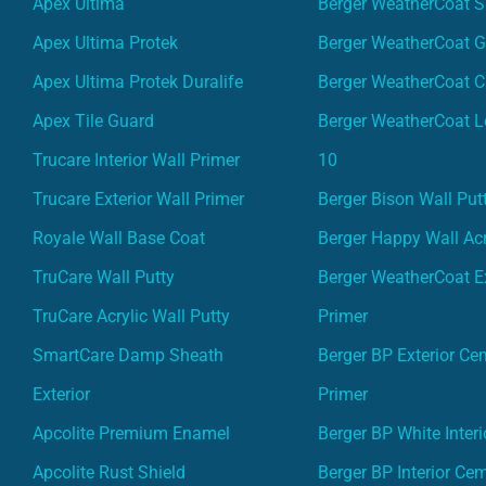
Apex Ultima
Berger WeatherCoat 
Apex Ultima Protek
Berger WeatherCoat 
Apex Ultima Protek Duralife
Berger WeatherCoat 
Apex Tile Guard
Berger WeatherCoat L
Trucare Interior Wall Primer
10
Trucare Exterior Wall Primer
Berger Bison Wall Put
Royale Wall Base Coat
Berger Happy Wall Acr
TruCare Wall Putty
Berger WeatherCoat Ex
TruCare Acrylic Wall Putty
Primer
SmartCare Damp Sheath
Berger BP Exterior Ce
Exterior
Primer
Apcolite Premium Enamel
Berger BP White Interi
Apcolite Rust Shield
Berger BP Interior Ce