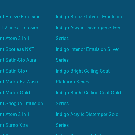
nt Breeze Emulsion
Indigo Bronze Interior Emulsion
t Vinilex Emulsion
Indigo Acrylic Distemper Silver
nt Atom 2 In 1
Series
nt Spotless NXT
Indigo Interior Emulsion Silver
nt Satin-Glo Aura
Series
nt Satin Glo+
Indigo Bright Ceiling Coat
int Matex Ez Wash
Platinum Series
nt Matex Gold
Indigo Bright Ceiling Coat Gold
int Shogun Emulsion
Series
nt Atom 2 In 1
Indigo Acrylic Distemper Gold
int Sumo Xtra
Series