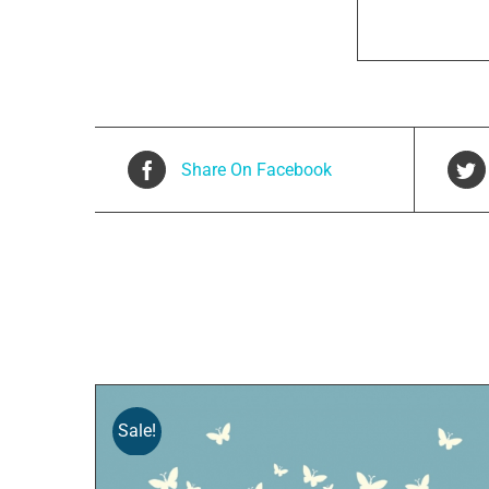
Share On Facebook
Related products
Sale!