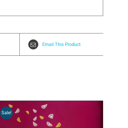
Email This Product
Sale!