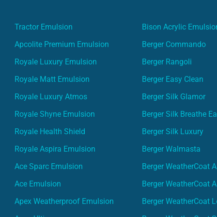
Tractor Emulsion
Bison Acrylic Emulsio
Apcolite Premium Emulsion
Berger Commando
Royale Luxury Emulsion
Berger Rangoli
Royale Matt Emulsion
Berger Easy Clean
Royale Luxury Atmos
Berger Silk Glamor
Royale Shyne Emulsion
Berger Silk Breathe E
Royale Health Shield
Berger Silk Luxury
Royale Aspira Emulsion
Berger Walmasta
Ace Sparc Emulsion
Berger WeatherCoat A
Ace Emulsion
Berger WeatherCoat A
Apex Weatherproof Emulsion
Berger WeatherCoat L