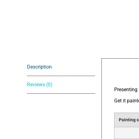
Description
Descrip
Reviews (0)
Presenting 
Get it pain
Painting s