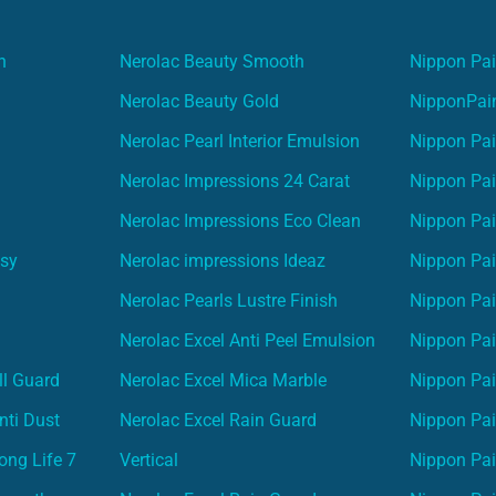
n
Nerolac Beauty Smooth
Nippon Pai
Nerolac Beauty Gold
NipponPain
Nerolac Pearl Interior Emulsion
Nippon Pai
Nerolac Impressions 24 Carat
Nippon Pai
Nerolac Impressions Eco Clean
Nippon Pai
asy
Nerolac impressions Ideaz
Nippon Pai
Nerolac Pearls Lustre Finish
Nippon Pa
Nerolac Excel Anti Peel Emulsion
Nippon Pai
ll Guard
Nerolac Excel Mica Marble
Nippon Pa
nti Dust
Nerolac Excel Rain Guard
Nippon Pai
ong Life 7
Vertical
Nippon Pa