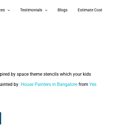
ces
Testimonials
Blogs
Estimate Cost
pired by space theme stencils which your kids
painted by
House Painters in Bangalore
from
Yes