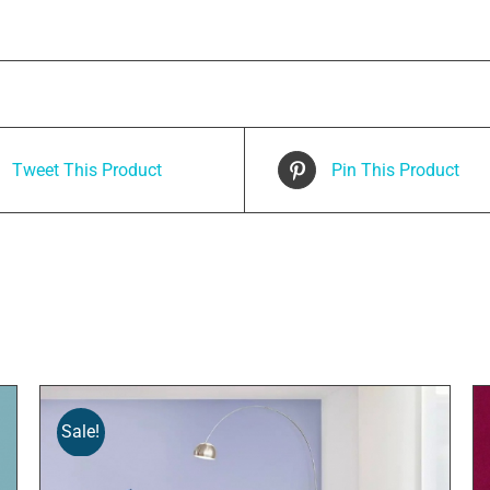
Tweet This Product
Pin This Product
Sale!