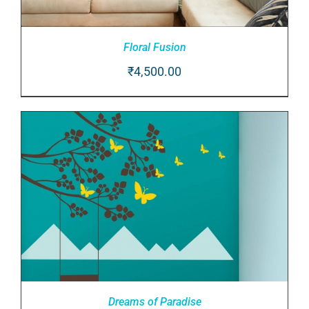
Floral Fusion
₹
4,500.00
ADD TO CART
/
DETAILS
Dreams of Paradise