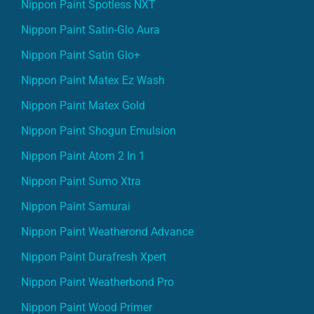
Nippon Paint Spotless NXT
Nippon Paint Satin-Glo Aura
Nippon Paint Satin Glo+
Nippon Paint Matex Ez Wash
Nippon Paint Matex Gold
Nippon Paint Shogun Emulsion
Nippon Paint Atom 2 In 1
Nippon Paint Sumo Xtra
Nippon Paint Samurai
Nippon Paint Weatherond Advance
Nippon Paint Durafresh Xpert
Nippon Paint Weatherbond Pro
Nippon Paint Wood Primer