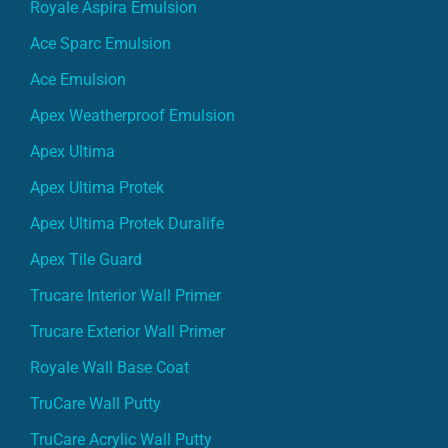
Royale Aspira Emulsion
Ace Sparc Emulsion
Ace Emulsion
Apex Weatherproof Emulsion
Apex Ultima
Apex Ultima Protek
Apex Ultima Protek Duralife
Apex Tile Guard
Trucare Interior Wall Primer
Trucare Exterior Wall Primer
Royale Wall Base Coat
TruCare Wall Putty
TruCare Acrylic Wall Putty