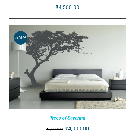
₹
4,500.00
ADD TO CART
/
DETAILS
Sale!
Trees of Savanna
Original
Current
₹
4,000.00
₹
5,000.00