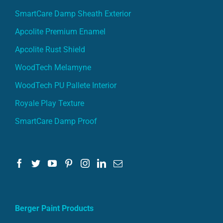
SmartCare Damp Sheath Exterior
Apcolite Premium Enamel
Apcolite Rust Shield
WoodTech Melamyne
WoodTech PU Pallete Interior
Royale Play Texture
SmartCare Damp Proof
Berger Paint Products