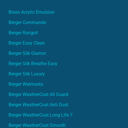
Bison Acrylic Emulsion
Berger Commando
Berger Rangoli
Berger Easy Clean
Berger Silk Glamor
Berger Silk Breathe Easy
Berger Silk Luxury
Berger Walmasta
Berger WeatherCoat All Guard
Berger WeatherCoat Anti Dust
Berger WeatherCoat Long Life 7
Berger WeatherCoat Smooth