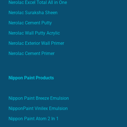
Nerolac Excel Total All in One
Nerolac Suraksha Sheen
Nerolac Cement Putty
Nerolac Wall Putty Acrylic
Nerolac Exterior Wall Primer
Nerolac Cement Primer
Nippon Paint Products
Nippon Paint Breeze Emulsion
NipponPaint Vinilex Emulsion
Nippon Paint Atom 2 In 1