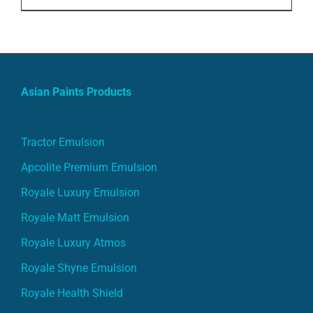
price
price
was:
is:
ADD TO CART
/
DETAILS
₹5,000.00.
₹4,000.00.
Asian Paints Products
Tractor Emulsion
Apcolite Premium Emulsion
Royale Luxury Emulsion
Royale Matt Emulsion
Royale Luxury Atmos
Royale Shyne Emulsion
Royale Health Shield