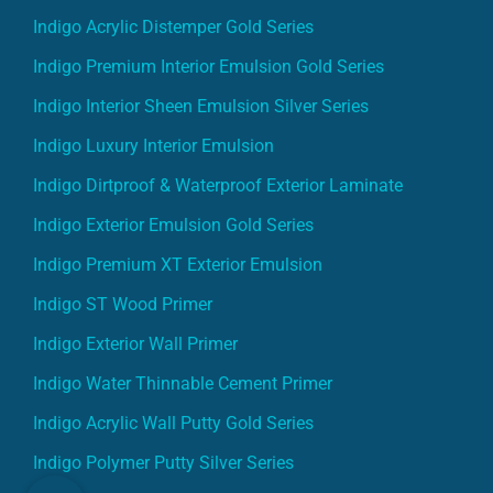
Indigo Acrylic Distemper Gold Series
Indigo Premium Interior Emulsion Gold Series
Indigo Interior Sheen Emulsion Silver Series
Indigo Luxury Interior Emulsion
Indigo Dirtproof & Waterproof Exterior Laminate
Indigo Exterior Emulsion Gold Series
Indigo Premium XT Exterior Emulsion
Indigo ST Wood Primer
Indigo Exterior Wall Primer
Indigo Water Thinnable Cement Primer
Indigo Acrylic Wall Putty Gold Series
Indigo Polymer Putty Silver Series