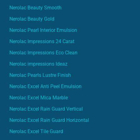
Nerolac Beauty Smooth
Nerolac Beauty Gold
Nerolac Pearl Interior Emulsion
Nerolac Impressions 24 Carat
Nerolac Impressions Eco Clean
Nerolac impressions Ideaz
Nerolac Pearls Lustre Finish
Nerolac Excel Anti Peel Emulsion
Nerolac Excel Mica Marble
Nerolac Excel Rain Guard Vertical
Nerolac Excel Rain Guard Horizontal
Nerolac Excel Tile Guard