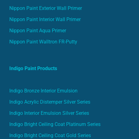
Nippon Paint Exterior Wall Primer
Nippon Paint Interior Wall Primer
Nippon Paint Aqua Primer
Nippon Paint Walltron FR-Putty
Indigo Paint Products
Indigo Bronze Interior Emulsion
Indigo Acrylic Distemper Silver Series
Indigo Interior Emulsion Silver Series
Indigo Bright Ceiling Coat Platinum Series
Indigo Bright Ceiling Coat Gold Series