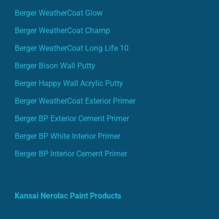
Berger WeatherCoat Glow
Berger WeatherCoat Champ
Berger WeatherCoat Long Life 10
Berger Bison Wall Putty
Berger Happy Wall Acrylic Putty
Berger WeatherCoat Exterior Primer
Berger BP Exterior Cement Primer
Berger BP White Interior Primer
Berger BP Interior Cement Primer
Kansai Nerolac Paint Products