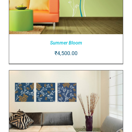
Summer Bloom
₹
4,500.00
ADD TO CART
/
DETAILS