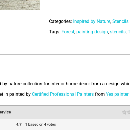
of
Savanna
Categories:
Inspired by Nature
,
Stencils
quantity
Tags:
Forest
,
painting design
,
stencils
,
T
tion
d by nature collection for interior home decor from a design whic
Get in painted by
Certified Professional Painters
from
Yes painter
ervice
4.7
1
based on
4
votes