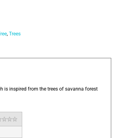
ree
,
Trees
h is inspired from the trees of savanna forest