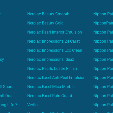
n
Nerolac Beauty Smooth
Nippon Pai
Nerolac Beauty Gold
NipponPain
Nerolac Pearl Interior Emulsion
Nippon Pai
Nerolac Impressions 24 Carat
Nippon Pai
Nerolac Impressions Eco Clean
Nippon Pai
asy
Nerolac impressions Ideaz
Nippon Pai
Nerolac Pearls Lustre Finish
Nippon Pa
Nerolac Excel Anti Peel Emulsion
Nippon Pai
ll Guard
Nerolac Excel Mica Marble
Nippon Pa
nti Dust
Nerolac Excel Rain Guard
Nippon Pai
ong Life 7
Vertical
Nippon Pa