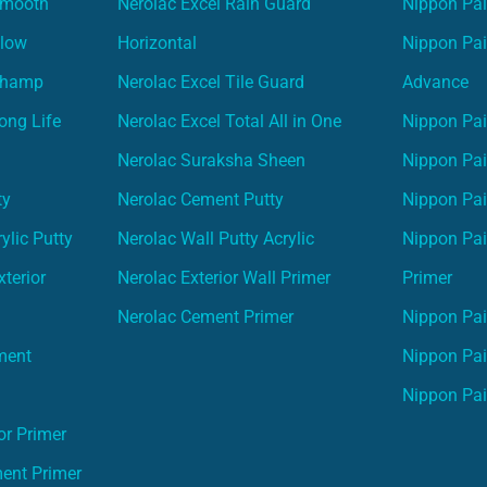
Smooth
Nerolac Excel Rain Guard
Nippon Pa
Glow
Horizontal
Nippon Pa
Champ
Nerolac Excel Tile Guard
Advance
ong Life
Nerolac Excel Total All in One
Nippon Pai
Nerolac Suraksha Sheen
Nippon Pa
ty
Nerolac Cement Putty
Nippon Pa
ylic Putty
Nerolac Wall Putty Acrylic
Nippon Pai
terior
Nerolac Exterior Wall Primer
Primer
Nerolac Cement Primer
Nippon Pain
ment
Nippon Pai
Nippon Pai
or Primer
ment Primer