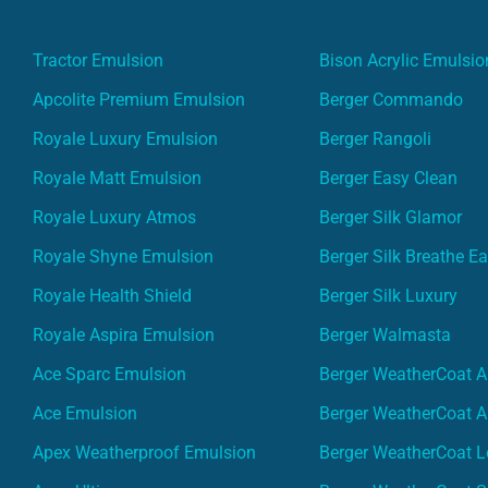
Tractor Emulsion
Bison Acrylic Emulsio
Apcolite Premium Emulsion
Berger Commando
Royale Luxury Emulsion
Berger Rangoli
Royale Matt Emulsion
Berger Easy Clean
Royale Luxury Atmos
Berger Silk Glamor
Royale Shyne Emulsion
Berger Silk Breathe E
Royale Health Shield
Berger Silk Luxury
Royale Aspira Emulsion
Berger Walmasta
Ace Sparc Emulsion
Berger WeatherCoat A
Ace Emulsion
Berger WeatherCoat A
Apex Weatherproof Emulsion
Berger WeatherCoat L