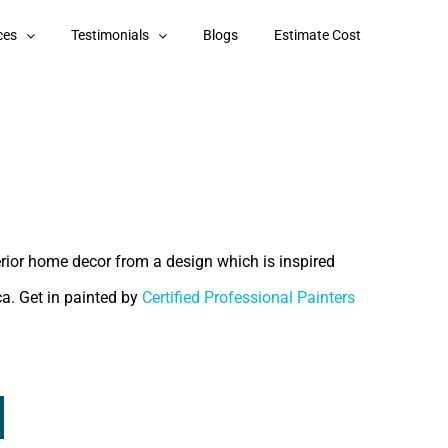
ces
Testimonials
Blogs
Estimate Cost
terior home decor from a design which is inspired
ca. Get in painted by
Certified Professional Painters