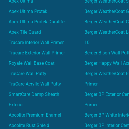
Apex Ultima
Berger WeatherCoat 
Apex Ultima Protek
Berger WeatherCoat 
Apex Ultima Protek Duralife
Berger WeatherCoat 
Apex Tile Guard
Berger WeatherCoat L
Trucare Interior Wall Primer
10
Trucare Exterior Wall Primer
Berger Bison Wall Put
Royale Wall Base Coat
Berger Happy Wall Acr
TruCare Wall Putty
Berger WeatherCoat Ex
TruCare Acrylic Wall Putty
Primer
SmartCare Damp Sheath
Berger BP Exterior Ce
Exterior
Primer
Apcolite Premium Enamel
Berger BP White Interi
Apcolite Rust Shield
Berger BP Interior Ce