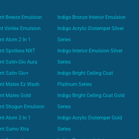
nt Breeze Emulsion
Indigo Bronze Interior Emulsion
t Vinilex Emulsion
Indigo Acrylic Distemper Silver
nt Atom 2 In 1
Series
nt Spotless NXT
Indigo Interior Emulsion Silver
nt Satin-Glo Aura
Series
nt Satin Glo+
Indigo Bright Ceiling Coat
int Matex Ez Wash
Platinum Series
nt Matex Gold
Indigo Bright Ceiling Coat Gold
int Shogun Emulsion
Series
nt Atom 2 In 1
Indigo Acrylic Distemper Gold
int Sumo Xtra
Series