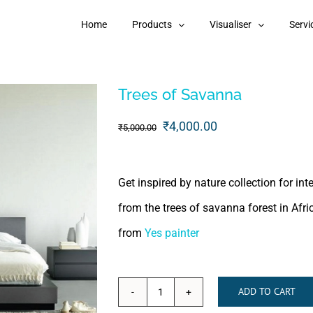
Home
Products
Visualiser
Servi
Trees of Savanna
Original
Current
₹
4,000.00
₹
5,000.00
price
price
was:
is:
Get inspired by nature collection for in
₹5,000.00.
₹4,000.00.
from the trees of savanna forest in Afri
from
Yes painter
ADD TO CART
Trees