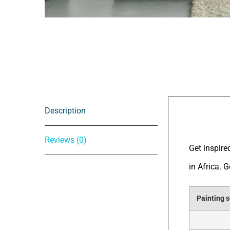
Description
Descrip
Reviews (0)
Get inspire
in Africa. 
Painting s