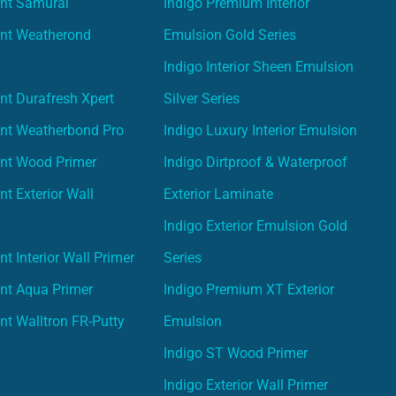
int Samurai
Indigo Premium Interior
int Weatherond
Emulsion Gold Series
Indigo Interior Sheen Emulsion
nt Durafresh Xpert
Silver Series
int Weatherbond Pro
Indigo Luxury Interior Emulsion
int Wood Primer
Indigo Dirtproof & Waterproof
nt Exterior Wall
Exterior Laminate
Indigo Exterior Emulsion Gold
t Interior Wall Primer
Series
nt Aqua Primer
Indigo Premium XT Exterior
nt Walltron FR-Putty
Emulsion
Indigo ST Wood Primer
Indigo Exterior Wall Primer