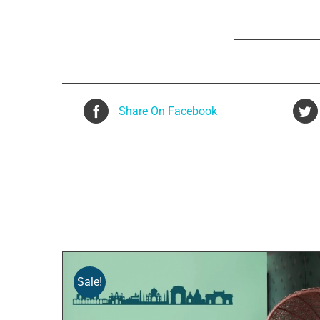
Share On Facebook
Related products
Sale!