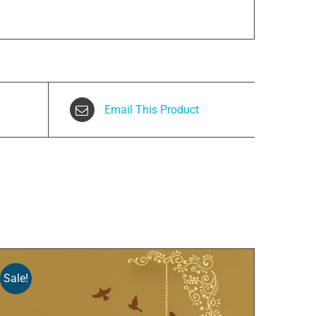
Email This Product
Sale!