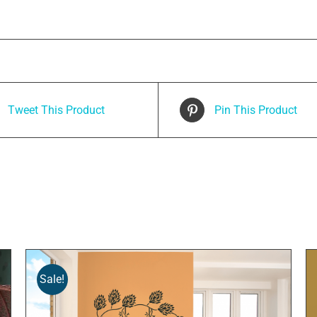
Tweet This Product
Pin This Product
Sale!