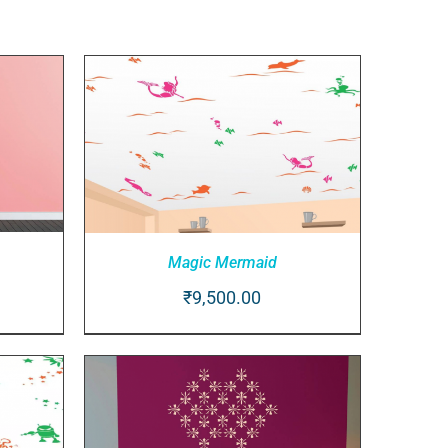
Magic Mermaid
₹
9,500.00
IEW
ADD TO CART
/
QUICK VIEW