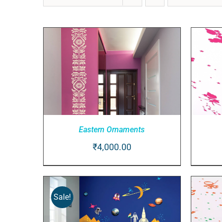
Eastern Ornaments
₹
4,000.00
ADD TO CART
/
QUICK VIEW
AD
Sale!