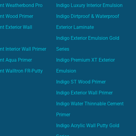
int Weatherbond Pro
Indigo Luxury Interior Emulsion
int Wood Primer
Indigo Dirtproof & Waterproof
nt Exterior Wall
Exterior Laminate
Indigo Exterior Emulsion Gold
t Interior Wall Primer
Series
nt Aqua Primer
Indigo Premium XT Exterior
nt Walltron FR-Putty
Emulsion
Indigo ST Wood Primer
Indigo Exterior Wall Primer
Indigo Water Thinnable Cement
Primer
Indigo Acrylic Wall Putty Gold