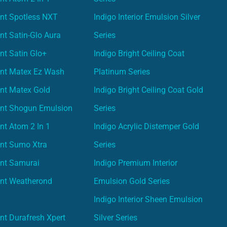
nt Spotless NXT
Indigo Interior Emulsion Silver
nt Satin-Glo Aura
Series
nt Satin Glo+
Indigo Bright Ceiling Coat
int Matex Ez Wash
Platinum Series
nt Matex Gold
Indigo Bright Ceiling Coat Gold
int Shogun Emulsion
Series
nt Atom 2 In 1
Indigo Acrylic Distemper Gold
int Sumo Xtra
Series
int Samurai
Indigo Premium Interior
int Weatherond
Emulsion Gold Series
Indigo Interior Sheen Emulsion
nt Durafresh Xpert
Silver Series