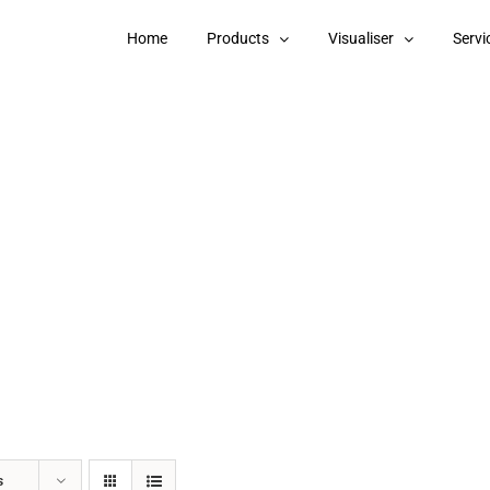
Home
Products
Visualiser
Servi
s