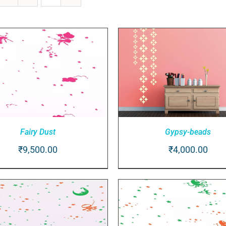
Gypsy-beads
Fairy Dust
₹
4,000.00
₹
9,500.00
ADD TO CART
/
QUICK V
D TO CART
/
QUICK VIEW