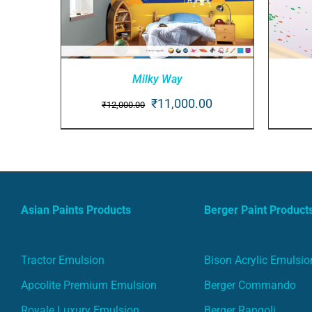
Milky Way
Original
Current
₹
11,000.00
₹
12,000.00
ADD TO CART
/
QUICK VIEW
AD
price
price
was:
is:
₹12,000.00.
₹11,000.00.
Asian Paints Products
Berger Paint Product
Tractor Emulsion
Bison Acrylic Emulsio
Apcolite Premium Emulsion
Berger Commando
Royale Luxury Emulsion
Berger Rangoli