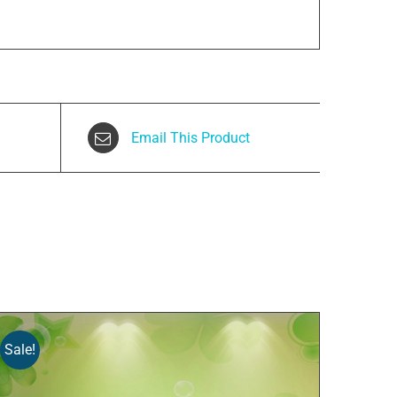
Email This Product
Sale!