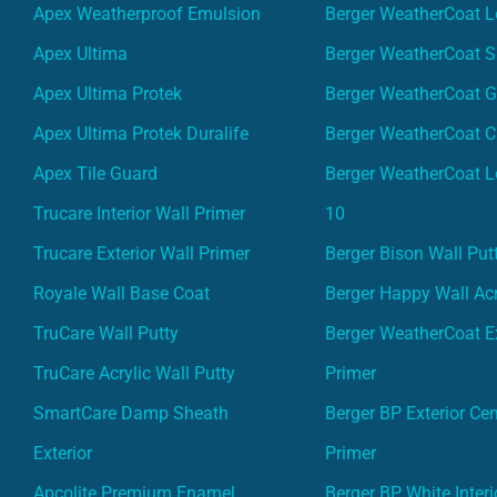
Apex Weatherproof Emulsion
Berger WeatherCoat L
Apex Ultima
Berger WeatherCoat 
Apex Ultima Protek
Berger WeatherCoat 
Apex Ultima Protek Duralife
Berger WeatherCoat 
Apex Tile Guard
Berger WeatherCoat L
Trucare Interior Wall Primer
10
Trucare Exterior Wall Primer
Berger Bison Wall Put
Royale Wall Base Coat
Berger Happy Wall Acr
TruCare Wall Putty
Berger WeatherCoat Ex
TruCare Acrylic Wall Putty
Primer
SmartCare Damp Sheath
Berger BP Exterior Ce
Exterior
Primer
Apcolite Premium Enamel
Berger BP White Interi