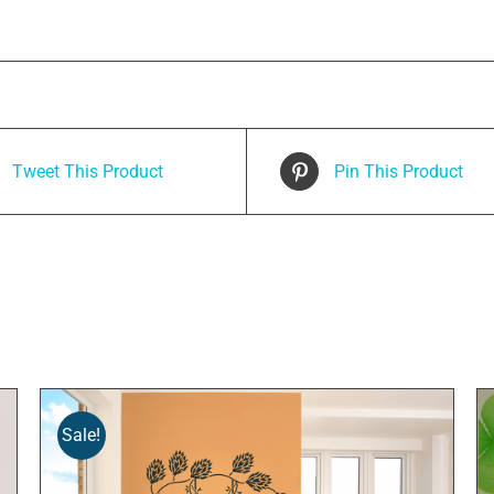
Tweet This Product
Pin This Product
Sale!