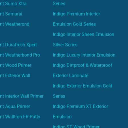
int Sumo Xtra
Series
int Samurai
Indigo Premium Interior
int Weatherond
Emulsion Gold Series
Indigo Interior Sheen Emulsion
nt Durafresh Xpert
Silver Series
int Weatherbond Pro
Indigo Luxury Interior Emulsion
int Wood Primer
Indigo Dirtproof & Waterproof
nt Exterior Wall
Exterior Laminate
Indigo Exterior Emulsion Gold
t Interior Wall Primer
Series
nt Aqua Primer
Indigo Premium XT Exterior
nt Walltron FR-Putty
Emulsion
Indigo ST Wood Primer