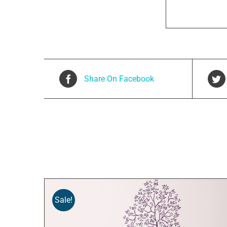
Share On Facebook
Related products
Sale!