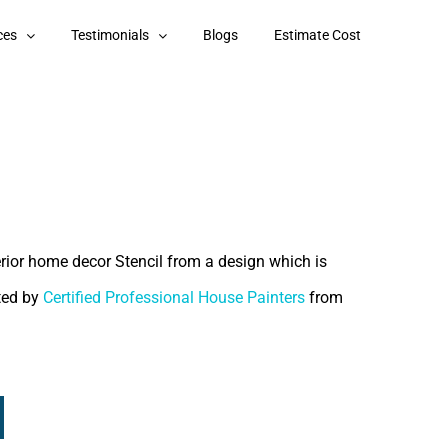
ces
Testimonials
Blogs
Estimate Cost
terior home decor Stencil from a design which is
nted by
Certified Professional House Painters
from