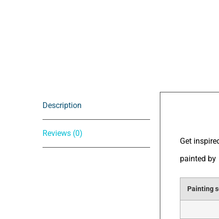
Description
Descrip
Reviews (0)
Get inspire
painted by
Painting s