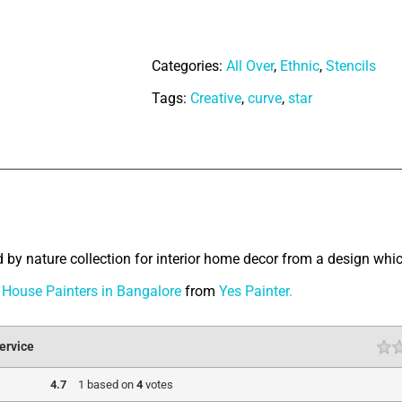
Ornaments
quantity
Categories:
All Over
,
Ethnic
,
Stencils
Tags:
Creative
,
curve
,
star
tion
d by nature collection for interior home decor from a design which
House Painters in Bangalore
from
Yes Painter.
ervice
4.7
1
based on
4
votes