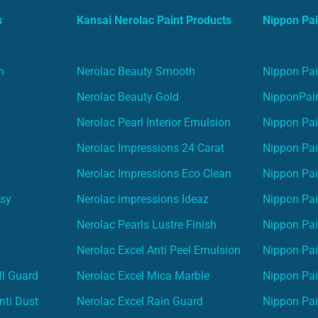
s
Kansai Nerolac Paint Products
Nippon Pai
n
Nerolac Beauty Smooth
Nippon Pai
Nerolac Beauty Gold
NipponPain
Nerolac Pearl Interior Emulsion
Nippon Pai
Nerolac Impressions 24 Carat
Nippon Pai
Nerolac Impressions Eco Clean
Nippon Pai
asy
Nerolac impressions Ideaz
Nippon Pai
Nerolac Pearls Lustre Finish
Nippon Pa
Nerolac Excel Anti Peel Emulsion
Nippon Pai
ll Guard
Nerolac Excel Mica Marble
Nippon Pa
nti Dust
Nerolac Excel Rain Guard
Nippon Pai