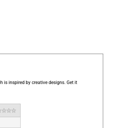
 is inspired by creative designs. Get it