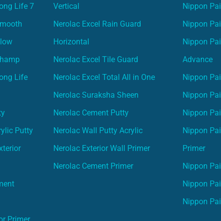
ong Life 7
Vertical
Nippon Pa
Smooth
Nerolac Excel Rain Guard
Nippon Pa
Glow
Horizontal
Nippon Pa
Champ
Nerolac Excel Tile Guard
Advance
ong Life
Nerolac Excel Total All in One
Nippon Pai
Nerolac Suraksha Sheen
Nippon Pa
ty
Nerolac Cement Putty
Nippon Pa
ylic Putty
Nerolac Wall Putty Acrylic
Nippon Pai
terior
Nerolac Exterior Wall Primer
Primer
Nerolac Cement Primer
Nippon Pain
ment
Nippon Pai
Nippon Pai
or Primer