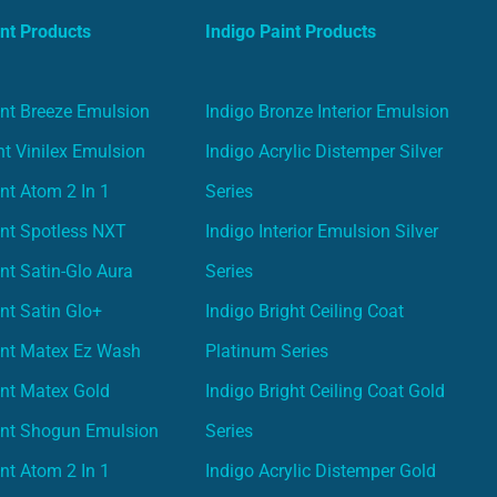
nt Products
Indigo Paint Products
nt Breeze Emulsion
Indigo Bronze Interior Emulsion
t Vinilex Emulsion
Indigo Acrylic Distemper Silver
nt Atom 2 In 1
Series
nt Spotless NXT
Indigo Interior Emulsion Silver
nt Satin-Glo Aura
Series
nt Satin Glo+
Indigo Bright Ceiling Coat
int Matex Ez Wash
Platinum Series
nt Matex Gold
Indigo Bright Ceiling Coat Gold
int Shogun Emulsion
Series
nt Atom 2 In 1
Indigo Acrylic Distemper Gold