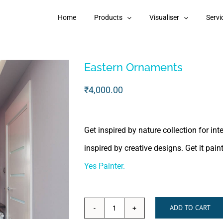
Home
Products
Visualiser
Servi
Eastern Ornaments
₹
4,000.00
Get inspired by nature collection for in
inspired by creative designs. Get it pai
Yes Painter.
ADD TO CART
Eastern