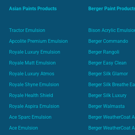
Asian Paints Products
Berger Paint Product
Tractor Emulsion
Bison Acrylic Emulsio
Apcolite Premium Emulsion
Berger Commando
Royale Luxury Emulsion
Berger Rangoli
Royale Matt Emulsion
Berger Easy Clean
Royale Luxury Atmos
Berger Silk Glamor
Royale Shyne Emulsion
Berger Silk Breathe E
Royale Health Shield
Berger Silk Luxury
Royale Aspira Emulsion
Berger Walmasta
Ace Sparc Emulsion
Berger WeatherCoat A
Ace Emulsion
Berger WeatherCoat A