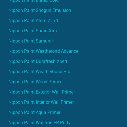
Nippon Paint Matex Gold
Nippon Paint Shogun Emulsion
Nippon Paint Atom 2 In 1
Nippon Paint Sumo Xtra
Nippon Paint Samurai
Nippon Paint Weatherond Advance
Nippon Paint Durafresh Xpert
Nippon Paint Weatherbond Pro
Nippon Paint Wood Primer
Nippon Paint Exterior Wall Primer
Nippon Paint Interior Wall Primer
Nippon Paint Aqua Primer
Nippon Paint Walltron FR-Putty