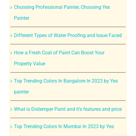
Choosing Professional Painter, Choosing Yes
Painter
Different Types of Water Proofing and Issue Faced
How a Fresh Coat of Paint Can Boost Your
Property Value
Top Trending Colors In Bangalore In 2023 by Yes
painter
What is Distemper Paint and it’s features and price
Top Trending Colors In Mumbai In 2023 by Yes