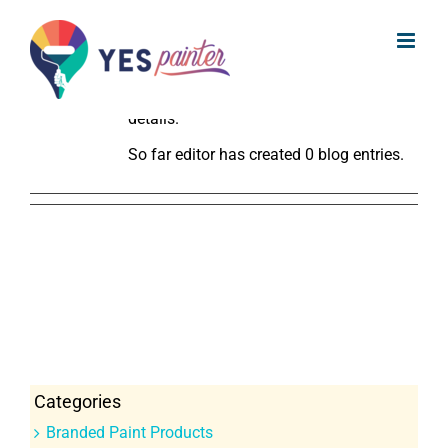
Skip
About
editor
to
This author has not yet filled in any
content
details.
So far editor has created 0 blog entries.
Categories
Branded Paint Products