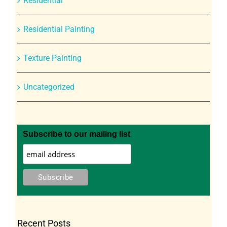
Residential
Residential Painting
Texture Painting
Uncategorized
Subscribe to our mailing list
Recent Posts