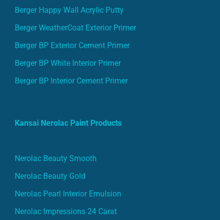
Berger Happy Wall Acrylic Putty
Berger WeatherCoat Exterior Primer
Berger BP Exterior Cement Primer
Berger BP White Interior Primer
Berger BP Interior Cement Primer
Kansai Nerolac Paint Products
Nerolac Beauty Smooth
Nerolac Beauty Gold
Nerolac Pearl Interior Emulsion
Nerolac Impressions 24 Carat