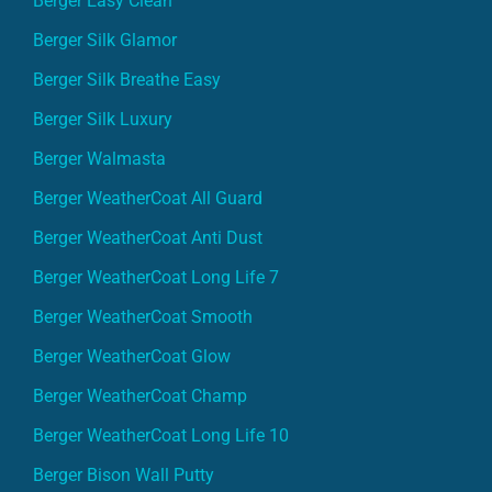
Berger Easy Clean
Berger Silk Glamor
Berger Silk Breathe Easy
Berger Silk Luxury
Berger Walmasta
Berger WeatherCoat All Guard
Berger WeatherCoat Anti Dust
Berger WeatherCoat Long Life 7
Berger WeatherCoat Smooth
Berger WeatherCoat Glow
Berger WeatherCoat Champ
Berger WeatherCoat Long Life 10
Berger Bison Wall Putty