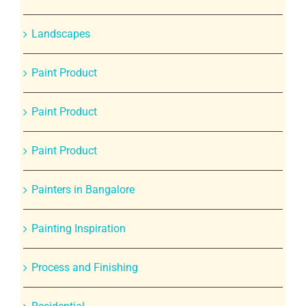
Landscapes
Paint Product
Paint Product
Paint Product
Painters in Bangalore
Painting Inspiration
Process and Finishing