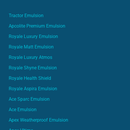
Tractor Emulsion
Apcolite Premium Emulsion
Royale Luxury Emulsion
Royale Matt Emulsion
Royale Luxury Atmos
Royale Shyne Emulsion
Royale Health Shield
Royale Aspira Emulsion
Ace Sparc Emulsion
Ace Emulsion
Apex Weatherproof Emulsion