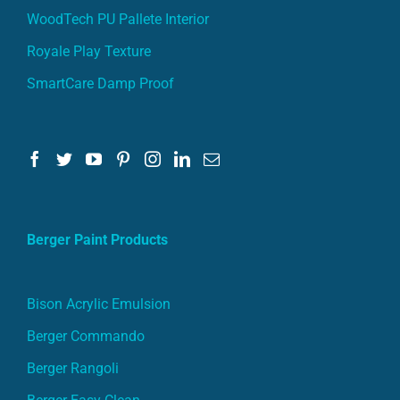
WoodTech PU Pallete Interior
Royale Play Texture
SmartCare Damp Proof
Berger Paint Products
Bison Acrylic Emulsion
Berger Commando
Berger Rangoli