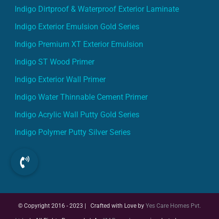
Indigo Dirtproof & Waterproof Exterior Laminate
Indigo Exterior Emulsion Gold Series
Indigo Premium XT Exterior Emulsion
Indigo ST Wood Primer
Indigo Exterior Wall Primer
Indigo Water Thinnable Cement Primer
Indigo Acrylic Wall Putty Gold Series
Indigo Polymer Putty Silver Series
© Copyright 2016 - 2023 | Crafted with Love by
Yes Care Homes Pvt.