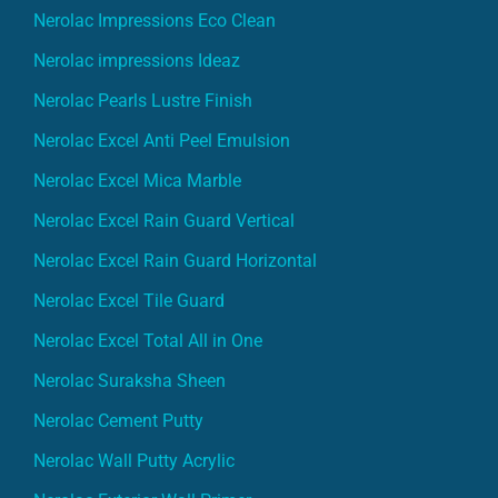
Nerolac Impressions Eco Clean
Nerolac impressions Ideaz
Nerolac Pearls Lustre Finish
Nerolac Excel Anti Peel Emulsion
Nerolac Excel Mica Marble
Nerolac Excel Rain Guard Vertical
Nerolac Excel Rain Guard Horizontal
Nerolac Excel Tile Guard
Nerolac Excel Total All in One
Nerolac Suraksha Sheen
Nerolac Cement Putty
Nerolac Wall Putty Acrylic