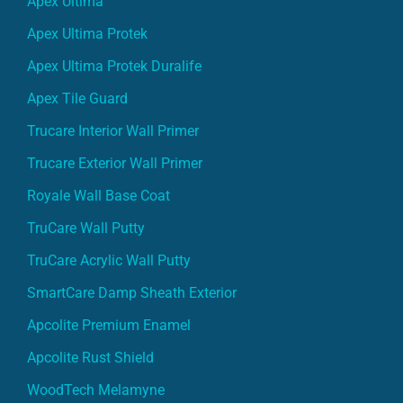
Apex Ultima
Apex Ultima Protek
Apex Ultima Protek Duralife
Apex Tile Guard
Trucare Interior Wall Primer
Trucare Exterior Wall Primer
Royale Wall Base Coat
TruCare Wall Putty
TruCare Acrylic Wall Putty
SmartCare Damp Sheath Exterior
Apcolite Premium Enamel
Apcolite Rust Shield
WoodTech Melamyne