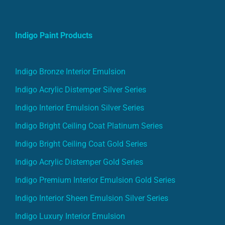
Indigo Paint Products
Indigo Bronze Interior Emulsion
Indigo Acrylic Distemper Silver Series
Indigo Interior Emulsion Silver Series
Indigo Bright Ceiling Coat Platinum Series
Indigo Bright Ceiling Coat Gold Series
Indigo Acrylic Distemper Gold Series
Indigo Premium Interior Emulsion Gold Series
Indigo Interior Sheen Emulsion Silver Series
Indigo Luxury Interior Emulsion