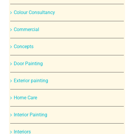
Colour Consultancy
Commercial
Concepts
Door Painting
Exterior painting
Home Care
Interior Painting
Interiors