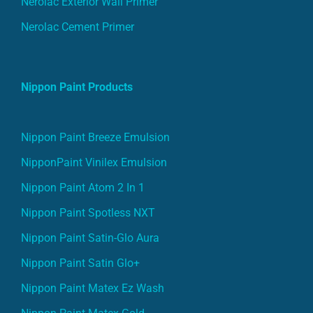
Nerolac Exterior Wall Primer
Nerolac Cement Primer
Nippon Paint Products
Nippon Paint Breeze Emulsion
NipponPaint Vinilex Emulsion
Nippon Paint Atom 2 In 1
Nippon Paint Spotless NXT
Nippon Paint Satin-Glo Aura
Nippon Paint Satin Glo+
Nippon Paint Matex Ez Wash