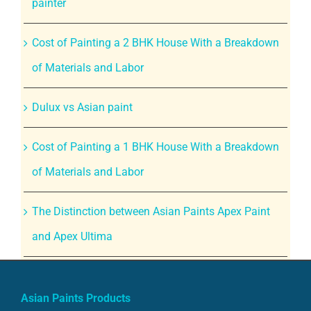
painter
Cost of Painting a 2 BHK House With a Breakdown
of Materials and Labor
Dulux vs Asian paint
Cost of Painting a 1 BHK House With a Breakdown
of Materials and Labor
The Distinction between Asian Paints Apex Paint
and Apex Ultima
Asian Paints Products