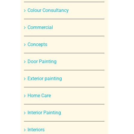
Colour Consultancy
Commercial
Concepts
Door Painting
Exterior painting
Home Care
Interior Painting
Interiors