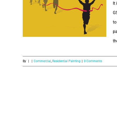
It
GS
to
pa
th
GST and how
it will effect
By
|
|
Commercial
,
Residential Painting
|
0 Comments
Painting
Services