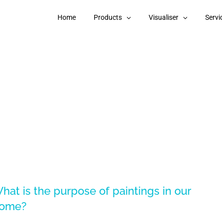
Home
Products
Visualiser
Servi
hat is the purpose of paintings in our
ome?