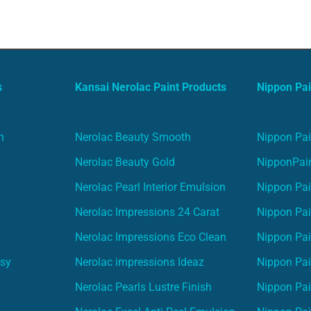
s
Kansai Nerolac Paint Products
Nippon Pai
n
Nerolac Beauty Smooth
Nippon Pai
Nerolac Beauty Gold
NipponPain
Nerolac Pearl Interior Emulsion
Nippon Pai
Nerolac Impressions 24 Carat
Nippon Pai
Nerolac Impressions Eco Clean
Nippon Pai
asy
Nerolac impressions Ideaz
Nippon Pai
Nerolac Pearls Lustre Finish
Nippon Pa