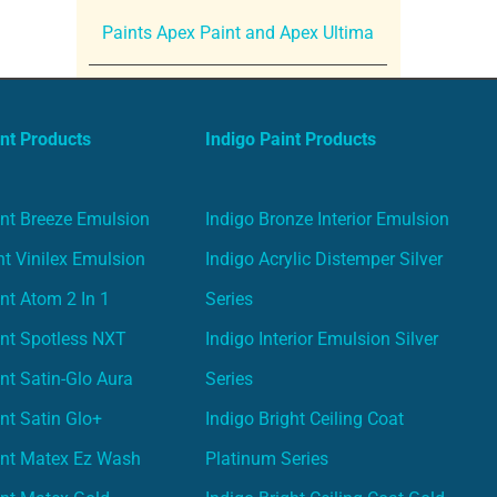
Paints Apex Paint and Apex Ultima
nt Products
Indigo Paint Products
nt Breeze Emulsion
Indigo Bronze Interior Emulsion
t Vinilex Emulsion
Indigo Acrylic Distemper Silver
nt Atom 2 In 1
Series
nt Spotless NXT
Indigo Interior Emulsion Silver
nt Satin-Glo Aura
Series
nt Satin Glo+
Indigo Bright Ceiling Coat
int Matex Ez Wash
Platinum Series