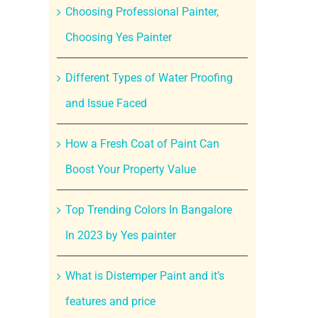
Choosing Professional Painter,
Choosing Yes Painter
Different Types of Water Proofing
and Issue Faced
How a Fresh Coat of Paint Can
Boost Your Property Value
Top Trending Colors In Bangalore
In 2023 by Yes painter
What is Distemper Paint and it’s
features and price