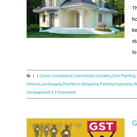
Th
ho
be
st
What is the
to
purpose of
By
|
|
Colour Consultancy
,
Commercial
,
Concepts
,
Door Painting
,
paintings in
Interiors
,
Landscapes
,
Painters in Bangalore
,
Painting Inspiration
,
R
Uncategorized
|
3 Comments
our home?
G