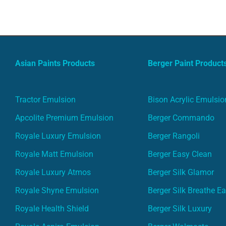
Asian Paints Products
Berger Paint Product
Tractor Emulsion
Bison Acrylic Emulsio
Apcolite Premium Emulsion
Berger Commando
Royale Luxury Emulsion
Berger Rangoli
Royale Matt Emulsion
Berger Easy Clean
Royale Luxury Atmos
Berger Silk Glamor
Royale Shyne Emulsion
Berger Silk Breathe E
Royale Health Shield
Berger Silk Luxury