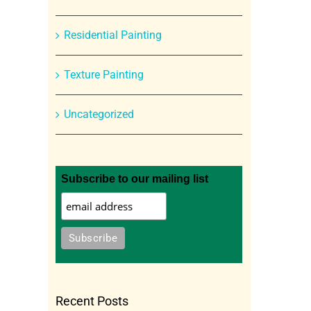
Residential Painting
Texture Painting
Uncategorized
Subscribe to our mailing list
Recent Posts