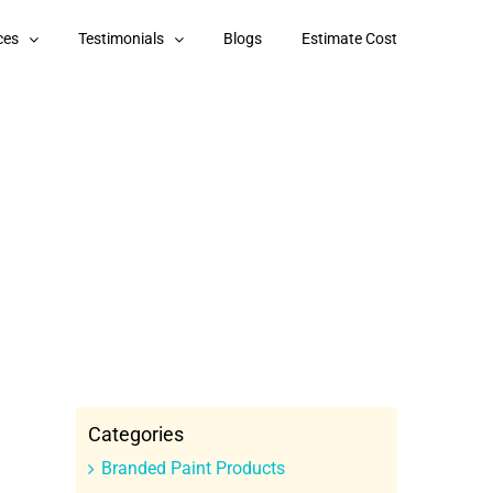
ces
Testimonials
Blogs
Estimate Cost
Categories
Branded Paint Products