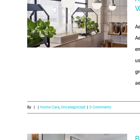
W
Aeroponics |
What is
Ae
Ae
Aeroponics? |
en
Why
us
Aeroponics? |
gr
ae
Aeroponics
Types of
By
|
|
Home Care
,
Uncategorized
|
0 Comments
Plants | Why
should one opt
B