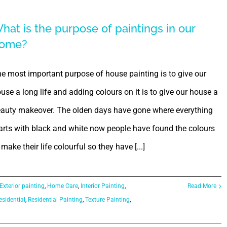
hat is the purpose of paintings in our
ome?
e most important purpose of house painting is to give our
use a long life and adding colours on it is to give our house a
auty makeover. The olden days have gone where everything
arts with black and white now people have found the colours
 make their life colourful so they have [...]
Exterior painting
,
Home Care
,
Interior Painting
,
Read More
esidential
,
Residential Painting
,
Texture Painting
,