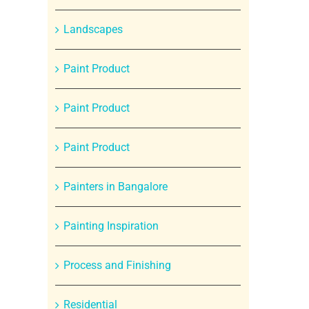
Landscapes
Paint Product
Paint Product
Paint Product
Painters in Bangalore
Painting Inspiration
Process and Finishing
Residential