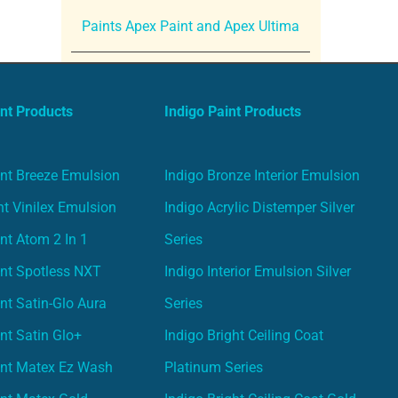
Paints Apex Paint and Apex Ultima
nt Products
Indigo Paint Products
nt Breeze Emulsion
Indigo Bronze Interior Emulsion
t Vinilex Emulsion
Indigo Acrylic Distemper Silver
nt Atom 2 In 1
Series
nt Spotless NXT
Indigo Interior Emulsion Silver
nt Satin-Glo Aura
Series
nt Satin Glo+
Indigo Bright Ceiling Coat
int Matex Ez Wash
Platinum Series