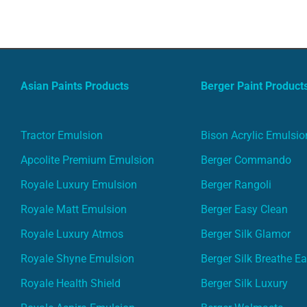
Asian Paints Products
Berger Paint Product
Tractor Emulsion
Bison Acrylic Emulsio
Apcolite Premium Emulsion
Berger Commando
Royale Luxury Emulsion
Berger Rangoli
Royale Matt Emulsion
Berger Easy Clean
Royale Luxury Atmos
Berger Silk Glamor
Royale Shyne Emulsion
Berger Silk Breathe E
Royale Health Shield
Berger Silk Luxury