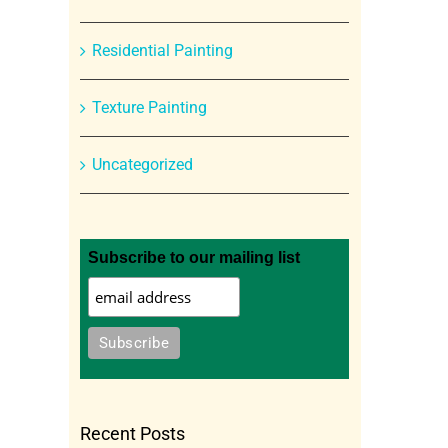
Residential Painting
Texture Painting
Uncategorized
Subscribe to our mailing list
Recent Posts