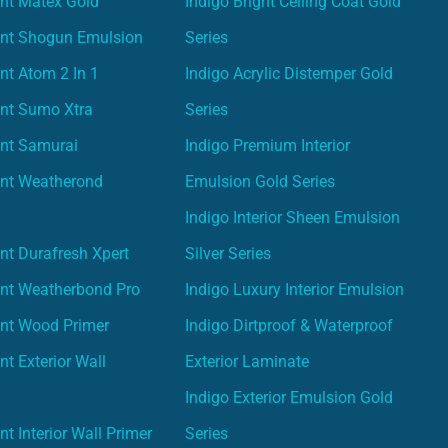
nt Matex Gold
Indigo Bright Ceiling Coat Gold
int Shogun Emulsion
Series
nt Atom 2 In 1
Indigo Acrylic Distemper Gold
int Sumo Xtra
Series
int Samurai
Indigo Premium Interior
int Weatherond
Emulsion Gold Series
Indigo Interior Sheen Emulsion
nt Durafresh Xpert
Silver Series
int Weatherbond Pro
Indigo Luxury Interior Emulsion
int Wood Primer
Indigo Dirtproof & Waterproof
nt Exterior Wall
Exterior Laminate
Indigo Exterior Emulsion Gold
t Interior Wall Primer
Series