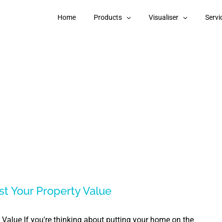
Home
Products
Visualiser
Servi
st Your Property Value
Value If you're thinking about putting your home on the