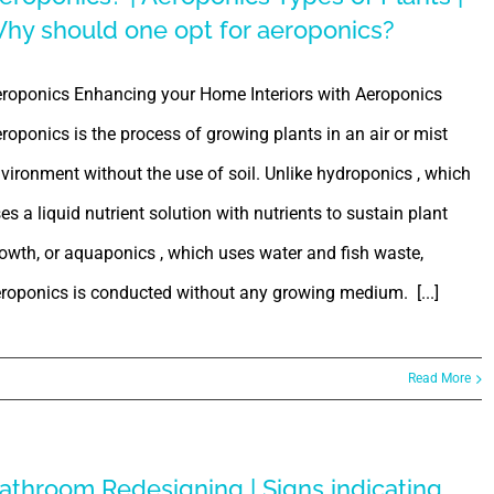
hy should one opt for aeroponics?
roponics Enhancing your Home Interiors with Aeroponics
roponics is the process of growing plants in an air or mist
vironment without the use of soil. Unlike hydroponics , which
es a liquid nutrient solution with nutrients to sustain plant
owth, or aquaponics , which uses water and fish waste,
roponics is conducted without any growing medium. [...]
Read More
athroom Redesigning | Signs indicating