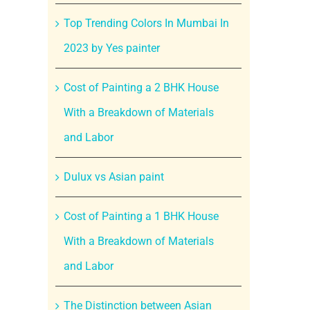
Top Trending Colors In Mumbai In
2023 by Yes painter
Cost of Painting a 2 BHK House
With a Breakdown of Materials
and Labor
Dulux vs Asian paint
Cost of Painting a 1 BHK House
With a Breakdown of Materials
and Labor
The Distinction between Asian