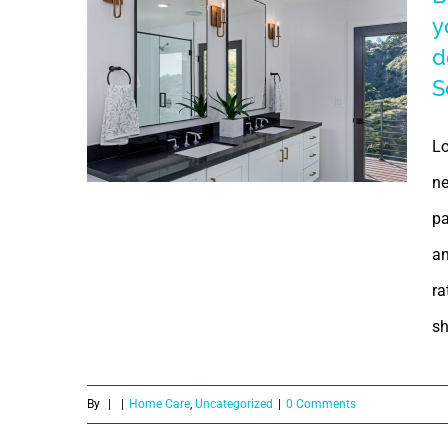
for
y
Bathroom
aeroponics?
d
S
Redesigning |
Signs
Lo
indicating your
ne
pa
bathroom
an
requires
ra
Renovation/Re-
sh
design | Water
By
|
|
Home Care
,
Uncategorized
|
0 Comments
Leakage