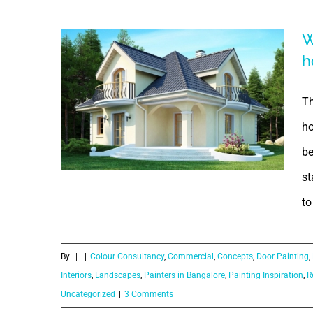
Solution |
W
Smart Solution
h
for Bathroom
Th
ho
be
st
What is the
to
purpose of
By
|
|
Colour Consultancy
,
Commercial
,
Concepts
,
Door Painting
,
paintings in
Interiors
,
Landscapes
,
Painters in Bangalore
,
Painting Inspiration
,
R
Uncategorized
|
3 Comments
our home?