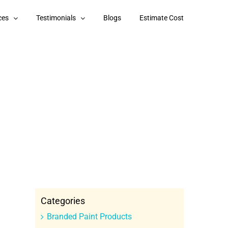
ces
Testimonials
Blogs
Estimate Cost
Categories
Branded Paint Products