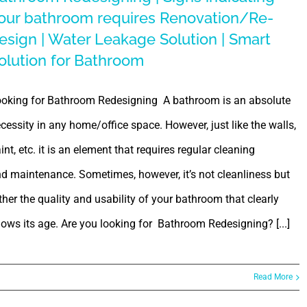
our bathroom requires Renovation/Re-
esign | Water Leakage Solution | Smart
olution for Bathroom
oking for Bathroom Redesigning A bathroom is an absolute
cessity in any home/office space. However, just like the walls,
int, etc. it is an element that requires regular cleaning
d maintenance. Sometimes, however, it’s not cleanliness but
ther the quality and usability of your bathroom that clearly
ows its age. Are you looking for Bathroom Redesigning? [...]
Read More