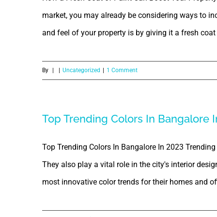
market, you may already be considering ways to inc
and feel of your property is by giving it a fresh coat o
By
|
|
Uncategorized
|
1 Comment
Top Trending Colors In Bangalore I
Top Trending Colors In Bangalore In 2023 Trending 
They also play a vital role in the city's interior des
most innovative color trends for their homes and offi