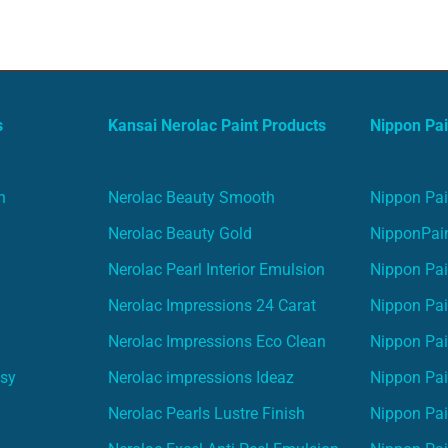
s
Kansai Nerolac Paint Products
Nippon Pai
n
Nerolac Beauty Smooth
Nippon Pai
Nerolac Beauty Gold
NipponPain
Nerolac Pearl Interior Emulsion
Nippon Pai
Nerolac Impressions 24 Carat
Nippon Pai
Nerolac Impressions Eco Clean
Nippon Pai
asy
Nerolac impressions Ideaz
Nippon Pai
Nerolac Pearls Lustre Finish
Nippon Pa