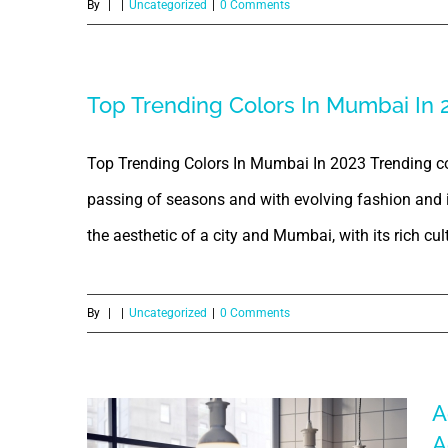
By
|
|
Uncategorized
|
0 Comments
Top Trending Colors In Mumbai In 
Top Trending Colors In Mumbai In 2023 Trending col
passing of seasons and with evolving fashion and in
the aesthetic of a city and Mumbai, with its rich cultu
By
|
|
Uncategorized
|
0 Comments
A
A