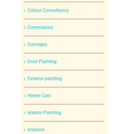
Colour Consultancy
Commercial
Concepts
Door Painting
Exterior painting
Home Care
Interior Painting
Interiors