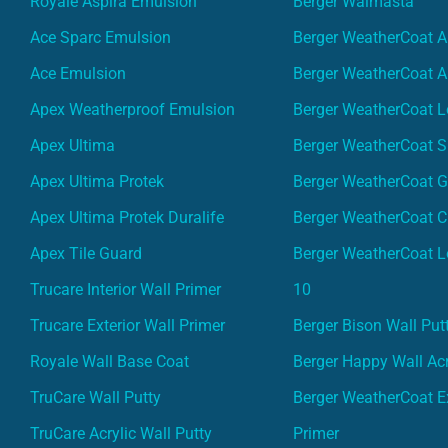
Royale Aspira Emulsion
Berger Walmasta
Ace Sparc Emulsion
Berger WeatherCoat A
Ace Emulsion
Berger WeatherCoat A
Apex Weatherproof Emulsion
Berger WeatherCoat L
Apex Ultima
Berger WeatherCoat 
Apex Ultima Protek
Berger WeatherCoat 
Apex Ultima Protek Duralife
Berger WeatherCoat 
Apex Tile Guard
Berger WeatherCoat L
Trucare Interior Wall Primer
10
Trucare Exterior Wall Primer
Berger Bison Wall Put
Royale Wall Base Coat
Berger Happy Wall Acr
TruCare Wall Putty
Berger WeatherCoat Ex
TruCare Acrylic Wall Putty
Primer