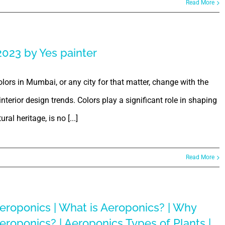
Read More
2023 by Yes painter
ors in Mumbai, or any city for that matter, change with the
terior design trends. Colors play a significant role in shaping
ral heritage, is no [...]
Read More
eroponics | What is Aeroponics? | Why
eroponics? | Aeroponics Types of Plants |