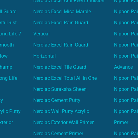
Nerolac Excel Anti Peel Emulsion
Nippon Pai
ll Guard
Nerolac Excel Mica Marble
Nippon Pa
nti Dust
Nerolac Excel Rain Guard
Nippon Pai
ong Life 7
Vertical
Nippon Pa
Smooth
Nerolac Excel Rain Guard
Nippon Pa
Glow
Horizontal
Nippon Pa
Champ
Nerolac Excel Tile Guard
Advance
ong Life
Nerolac Excel Total All in One
Nippon Pai
Nerolac Suraksha Sheen
Nippon Pa
ty
Nerolac Cement Putty
Nippon Pa
ylic Putty
Nerolac Wall Putty Acrylic
Nippon Pai
terior
Nerolac Exterior Wall Primer
Primer
Nerolac Cement Primer
Nippon Pain