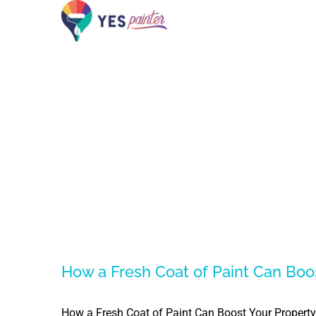
Skip
to
content
How a Fresh Coat of Paint Can Boo
How a Fresh Coat of Paint Can Boost Your Property 