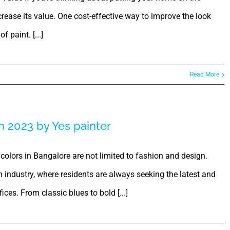
rease its value. One cost-effective way to improve the look
f paint. [...]
Read More
n 2023 by Yes painter
colors in Bangalore are not limited to fashion and design.
ign industry, where residents are always seeking the latest and
ces. From classic blues to bold [...]