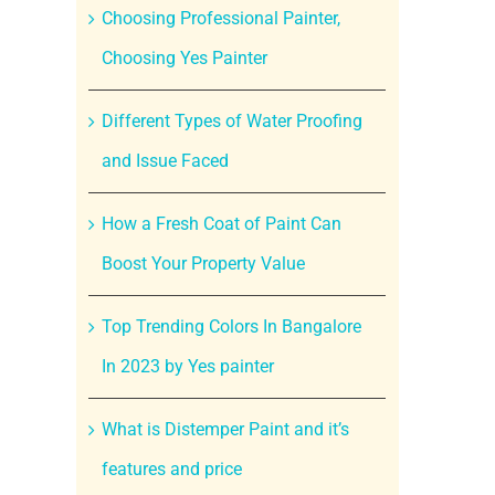
Choosing Professional Painter,
Choosing Yes Painter
Different Types of Water Proofing
and Issue Faced
How a Fresh Coat of Paint Can
Boost Your Property Value
Top Trending Colors In Bangalore
In 2023 by Yes painter
What is Distemper Paint and it’s
features and price