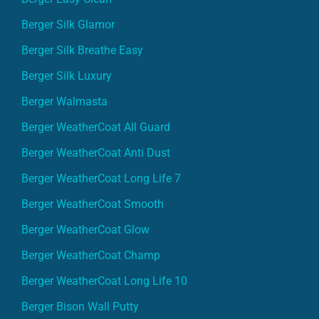
Berger Silk Glamor
Berger Silk Breathe Easy
Berger Silk Luxury
Berger Walmasta
Berger WeatherCoat All Guard
Berger WeatherCoat Anti Dust
Berger WeatherCoat Long Life 7
Berger WeatherCoat Smooth
Berger WeatherCoat Glow
Berger WeatherCoat Champ
Berger WeatherCoat Long Life 10
Berger Bison Wall Putty