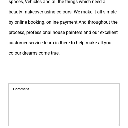
spaces, Vehicles and all the things which need a
beauty makeover using colours. We make it all simple
by online booking, online payment And throughout the
process, professional house painters and our excellent
customer service team is there to help make all your
colour dreams come true.
Leave A Comment
Comment