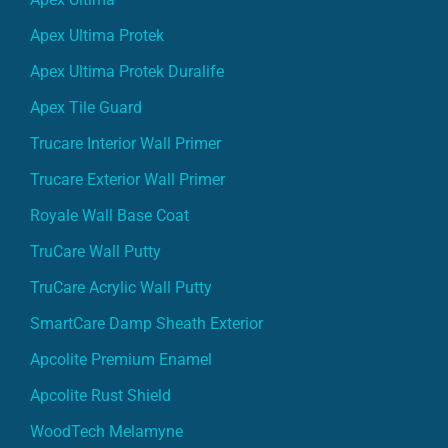
Apex Ultima Protek
Apex Ultima Protek Duralife
Apex Tile Guard
Trucare Interior Wall Primer
Trucare Exterior Wall Primer
Royale Wall Base Coat
TruCare Wall Putty
TruCare Acrylic Wall Putty
SmartCare Damp Sheath Exterior
Apcolite Premium Enamel
Apcolite Rust Shield
WoodTech Melamyne