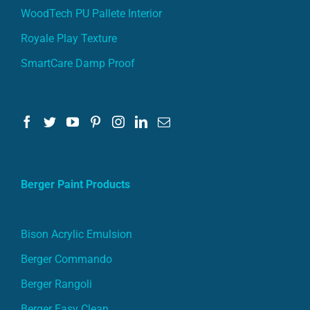
WoodTech PU Pallete Interior
Royale Play Texture
SmartCare Damp Proof
Berger Paint Products
Bison Acrylic Emulsion
Berger Commando
Berger Rangoli
Berger Easy Clean