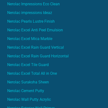
Nerolac Impressions Eco Clean
Nerolac impressions Ideaz
Nerolac Pearls Lustre Finish
Nerolac Excel Anti Peel Emulsion
Nerolac Excel Mica Marble
Nerolac Excel Rain Guard Vertical
Nerolac Excel Rain Guard Horizontal
Nerolac Excel Tile Guard
Nerolac Excel Total All in One
Nerolac Suraksha Sheen
Nerolac Cement Putty
Nerolac Wall Putty Acrylic