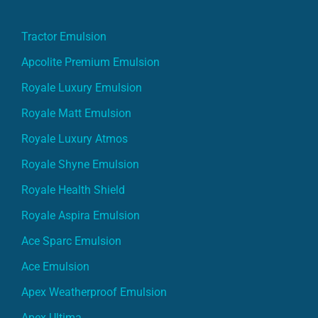
Tractor Emulsion
Apcolite Premium Emulsion
Royale Luxury Emulsion
Royale Matt Emulsion
Royale Luxury Atmos
Royale Shyne Emulsion
Royale Health Shield
Royale Aspira Emulsion
Ace Sparc Emulsion
Ace Emulsion
Apex Weatherproof Emulsion
Apex Ultima