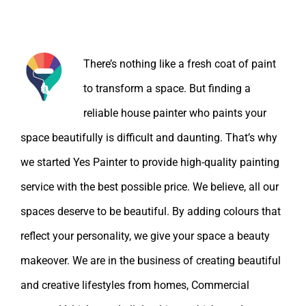
About the Author:
There’s nothing like a fresh coat of paint
to transform a space. But finding a
reliable house painter who paints your
space beautifully is difficult and daunting. That’s why
we started Yes Painter to provide high-quality painting
service with the best possible price. We believe, all our
spaces deserve to be beautiful. By adding colours that
reflect your personality, we give your space a beauty
makeover. We are in the business of creating beautiful
and creative lifestyles from homes, Commercial