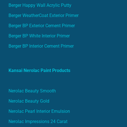
Berger Happy Wall Acrylic Putty
Berger WeatherCoat Exterior Primer
Berger BP Exterior Cement Primer
Berger BP White Interior Primer
Berger BP Interior Cement Primer
Kansai Nerolac Paint Products
Nerolac Beauty Smooth
Nerolac Beauty Gold
Nerolac Pearl Interior Emulsion
Nerolac Impressions 24 Carat