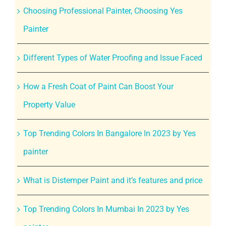
Choosing Professional Painter, Choosing Yes
Painter
Different Types of Water Proofing and Issue Faced
How a Fresh Coat of Paint Can Boost Your
Property Value
Top Trending Colors In Bangalore In 2023 by Yes
painter
What is Distemper Paint and it’s features and price
Top Trending Colors In Mumbai In 2023 by Yes