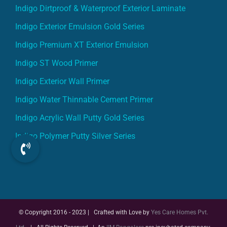
Indigo Dirtproof & Waterproof Exterior Laminate
Indigo Exterior Emulsion Gold Series
Indigo Premium XT Exterior Emulsion
Indigo ST Wood Primer
Indigo Exterior Wall Primer
Indigo Water Thinnable Cement Primer
Indigo Acrylic Wall Putty Gold Series
Indigo Polymer Putty Silver Series
© Copyright 2016 - 2023 | Crafted with Love by
Yes Care Homes Pvt.