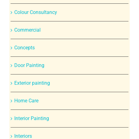
Colour Consultancy
Commercial
Concepts
Door Painting
Exterior painting
Home Care
Interior Painting
Interiors