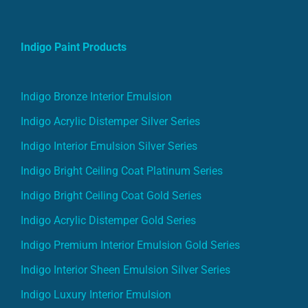
Indigo Paint Products
Indigo Bronze Interior Emulsion
Indigo Acrylic Distemper Silver Series
Indigo Interior Emulsion Silver Series
Indigo Bright Ceiling Coat Platinum Series
Indigo Bright Ceiling Coat Gold Series
Indigo Acrylic Distemper Gold Series
Indigo Premium Interior Emulsion Gold Series
Indigo Interior Sheen Emulsion Silver Series
Indigo Luxury Interior Emulsion