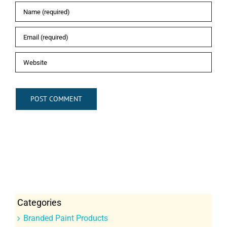
Categories
Branded Paint Products