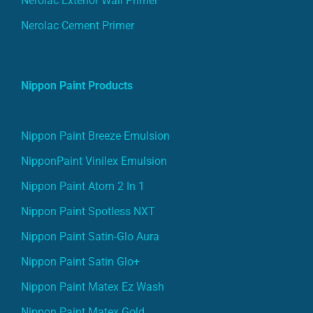
Nerolac Exterior Wall Primer
Nerolac Cement Primer
Nippon Paint Products
Nippon Paint Breeze Emulsion
NipponPaint Vinilex Emulsion
Nippon Paint Atom 2 In 1
Nippon Paint Spotless NXT
Nippon Paint Satin-Glo Aura
Nippon Paint Satin Glo+
Nippon Paint Matex Ez Wash
Nippon Paint Matex Gold