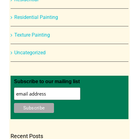
Residential Painting
Texture Painting
Uncategorized
Subscribe to our mailing list
Recent Posts