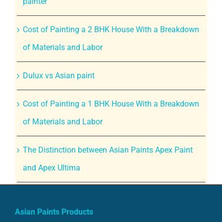
painter
Cost of Painting a 2 BHK House With a Breakdown
of Materials and Labor
Dulux vs Asian paint
Cost of Painting a 1 BHK House With a Breakdown
of Materials and Labor
The Distinction between Asian Paints Apex Paint
and Apex Ultima
Asian Paints Products