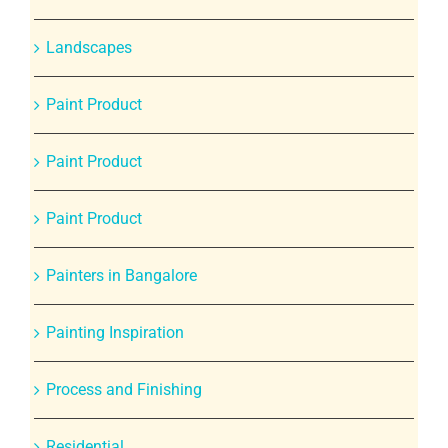
Landscapes
Paint Product
Paint Product
Paint Product
Painters in Bangalore
Painting Inspiration
Process and Finishing
Residential