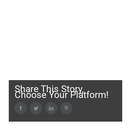
Share This Story,
Choose Your Platform!
Facebook
Twitter
LinkedIn
Pinterest