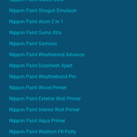
Nippon Paint Shogun Emulsion
Nippon Paint Atom 2 In 1
Nippon Paint Sumo Xtra
Nippon Paint Samurai
Nippon Paint Weatherond Advance
Nippon Paint Durafresh Xpert
Nippon Paint Weatherbond Pro
Nippon Paint Wood Primer
Nippon Paint Exterior Wall Primer
Nippon Paint Interior Wall Primer
Nippon Paint Aqua Primer
Nippon Paint Walltron FR-Putty