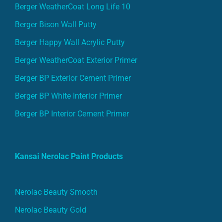
Berger WeatherCoat Long Life 10
Berger Bison Wall Putty
Berger Happy Wall Acrylic Putty
Berger WeatherCoat Exterior Primer
Berger BP Exterior Cement Primer
Berger BP White Interior Primer
Berger BP Interior Cement Primer
Kansai Nerolac Paint Products
Nerolac Beauty Smooth
Nerolac Beauty Gold