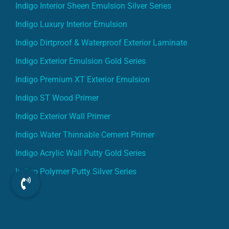
Indigo Interior Sheen Emulsion Silver Series
Indigo Luxury Interior Emulsion
Indigo Dirtproof & Waterproof Exterior Laminate
Indigo Exterior Emulsion Gold Series
Indigo Premium XT Exterior Emulsion
Indigo ST Wood Primer
Indigo Exterior Wall Primer
Indigo Water Thinnable Cement Primer
Indigo Acrylic Wall Putty Gold Series
Indigo Polymer Putty Silver Series