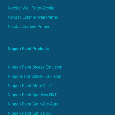
Nerolac Wall Putty Acrylic
Nerolac Exterior Wall Primer
Nerolac Cement Primer
Nippon Paint Products
Nippon Paint Breeze Emulsion
NipponPaint Vinilex Emulsion
Nippon Paint Atom 2 In 1
Nippon Paint Spotless NXT
Nippon Paint Satin-Glo Aura
Nippon Paint Satin Glo+