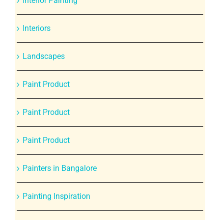
Interior Painting
Interiors
Landscapes
Paint Product
Paint Product
Paint Product
Painters in Bangalore
Painting Inspiration