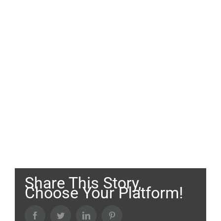
Share This Story,
Choose Your Platform!
Facebook
Twitter
LinkedIn
Pinterest