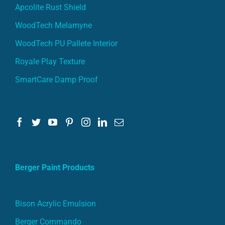
Apcolite Rust Shield
WoodTech Melamyne
WoodTech PU Pallete Interior
Royale Play Texture
SmartCare Damp Proof
Berger Paint Products
Bison Acrylic Emulsion
Berger Commando