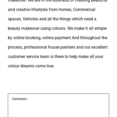
makeover. We are in the business of creating beautiful
and creative lifestyles from homes, Commercial
spaces, Vehicles and all the things which need a
beauty makeover using colours. We make it all simple
by online booking, online payment And throughout the
process, professional house painters and our excellent
customer service team is there to help make all your
colour dreams come true.
Leave A Comment
Comment