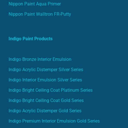
Nippon Paint Aqua Primer
Nippon Paint Walltron FR-Putty
Indigo Paint Products
Indigo Bronze Interior Emulsion
Indigo Acrylic Distemper Silver Series
Indigo Interior Emulsion Silver Series
Indigo Bright Ceiling Coat Platinum Series
Indigo Bright Ceiling Coat Gold Series
Indigo Acrylic Distemper Gold Series
Indigo Premium Interior Emulsion Gold Series