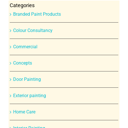
Categories
Branded Paint Products
Colour Consultancy
Commercial
Concepts
Door Painting
Exterior painting
Home Care