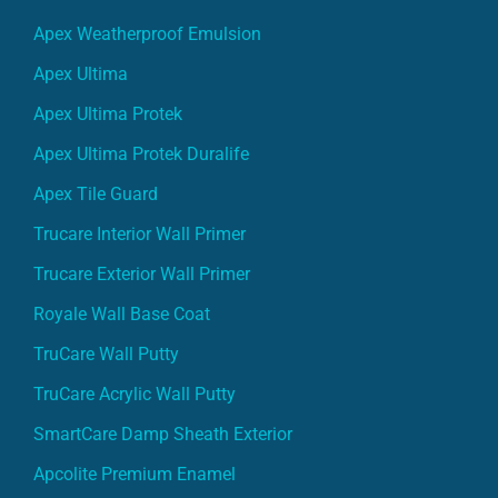
Apex Weatherproof Emulsion
Apex Ultima
Apex Ultima Protek
Apex Ultima Protek Duralife
Apex Tile Guard
Trucare Interior Wall Primer
Trucare Exterior Wall Primer
Royale Wall Base Coat
TruCare Wall Putty
TruCare Acrylic Wall Putty
SmartCare Damp Sheath Exterior
Apcolite Premium Enamel