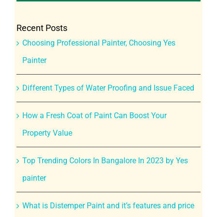
Recent Posts
Choosing Professional Painter, Choosing Yes
Painter
Different Types of Water Proofing and Issue Faced
How a Fresh Coat of Paint Can Boost Your
Property Value
Top Trending Colors In Bangalore In 2023 by Yes
painter
What is Distemper Paint and it’s features and price