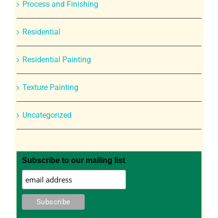
Process and Finishing
Residential
Residential Painting
Texture Painting
Uncategorized
Subscribe to our mailing list