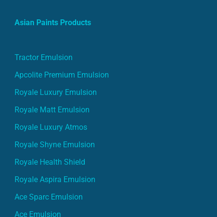
Asian Paints Products
Tractor Emulsion
Apcolite Premium Emulsion
Royale Luxury Emulsion
Royale Matt Emulsion
Royale Luxury Atmos
Royale Shyne Emulsion
Royale Health Shield
Royale Aspira Emulsion
Ace Sparc Emulsion
Ace Emulsion