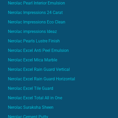
Nerolac Pearl Interior Emulsion
Nerolac Impressions 24 Carat
Nerolac Impressions Eco Clean
Nerolac impressions Ideaz
Nerolac Pearls Lustre Finish
Nerolac Excel Anti Peel Emulsion
Nerolac Excel Mica Marble
Nerolac Excel Rain Guard Vertical
Nerolac Excel Rain Guard Horizontal
Nerolac Excel Tile Guard
Nerolac Excel Total All in One
Nerolac Suraksha Sheen
Nerolac Cement Putty