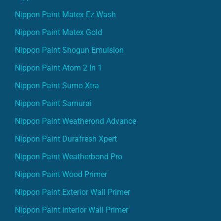
Nippon Paint Matex Ez Wash
Nippon Paint Matex Gold
Nippon Paint Shogun Emulsion
Nippon Paint Atom 2 In 1
Nippon Paint Sumo Xtra
Nippon Paint Samurai
Nippon Paint Weatherond Advance
Nippon Paint Durafresh Xpert
Nippon Paint Weatherbond Pro
Nippon Paint Wood Primer
Nippon Paint Exterior Wall Primer
Nippon Paint Interior Wall Primer