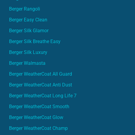
Berger Rangoli
Berger Easy Clean
Berger Silk Glamor
Berger Silk Breathe Easy
Berger Silk Luxury
Berger Walmasta
Berger WeatherCoat All Guard
Berger WeatherCoat Anti Dust
Berger WeatherCoat Long Life 7
Berger WeatherCoat Smooth
Berger WeatherCoat Glow
Berger WeatherCoat Champ