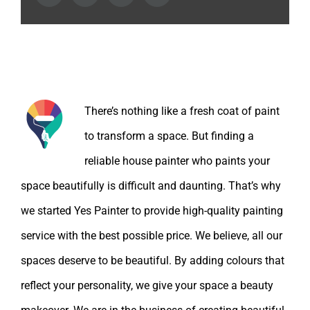
About the Author:
There’s nothing like a fresh coat of paint
to transform a space. But finding a
reliable house painter who paints your
space beautifully is difficult and daunting. That’s why
we started Yes Painter to provide high-quality painting
service with the best possible price. We believe, all our
spaces deserve to be beautiful. By adding colours that
reflect your personality, we give your space a beauty