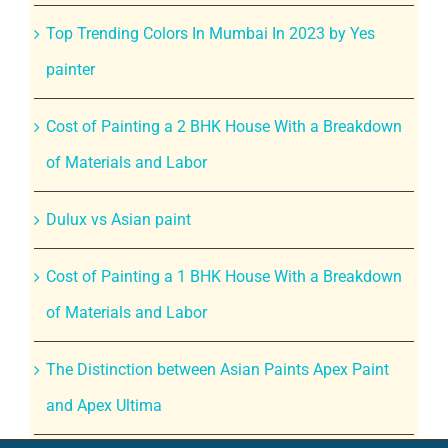
Top Trending Colors In Mumbai In 2023 by Yes
painter
Cost of Painting a 2 BHK House With a Breakdown
of Materials and Labor
Dulux vs Asian paint
Cost of Painting a 1 BHK House With a Breakdown
of Materials and Labor
The Distinction between Asian Paints Apex Paint
and Apex Ultima