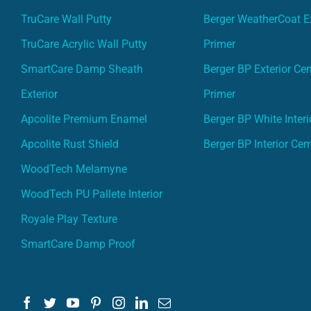
TruCare Wall Putty
Berger WeatherCoat Ex
TruCare Acrylic Wall Putty
Primer
SmartCare Damp Sheath
Berger BP Exterior Ce
Exterior
Primer
Apcolite Premium Enamel
Berger BP White Interi
Apcolite Rust Shield
Berger BP Interior Ce
WoodTech Melamyne
WoodTech PU Pallete Interior
Royale Play Texture
SmartCare Damp Proof