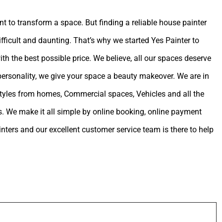
int to transform a space. But finding a reliable house painter
ifficult and daunting. That’s why we started Yes Painter to
ith the best possible price. We believe, all our spaces deserve
 personality, we give your space a beauty makeover. We are in
estyles from homes, Commercial spaces, Vehicles and all the
. We make it all simple by online booking, online payment
ters and our excellent customer service team is there to help