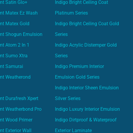
nt Satin Glo+
Indigo Bright Ceiling Coat
int Matex Ez Wash
Platinum Series
nt Matex Gold
Indigo Bright Ceiling Coat Gold
int Shogun Emulsion
Series
nt Atom 2 In 1
Indigo Acrylic Distemper Gold
int Sumo Xtra
Series
int Samurai
Indigo Premium Interior
int Weatherond
Emulsion Gold Series
Indigo Interior Sheen Emulsion
nt Durafresh Xpert
Silver Series
int Weatherbond Pro
Indigo Luxury Interior Emulsion
int Wood Primer
Indigo Dirtproof & Waterproof
nt Exterior Wall
Exterior Laminate