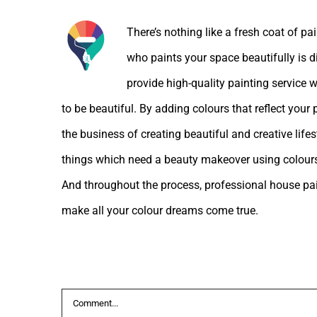
There’s nothing like a fresh coat of pa
who paints your space beautifully is d
provide high-quality painting service w
to be beautiful. By adding colours that reflect your
the business of creating beautiful and creative lif
things which need a beauty makeover using colours
And throughout the process, professional house pain
make all your colour dreams come true.
Leave A Comment
Comment