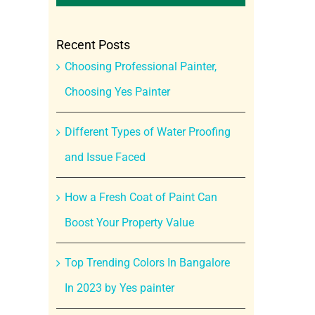
Recent Posts
Choosing Professional Painter,
Choosing Yes Painter
Different Types of Water Proofing
and Issue Faced
How a Fresh Coat of Paint Can
Boost Your Property Value
Top Trending Colors In Bangalore
In 2023 by Yes painter