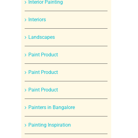
Interior Painting
Interiors
Landscapes
Paint Product
Paint Product
Paint Product
Painters in Bangalore
Painting Inspiration