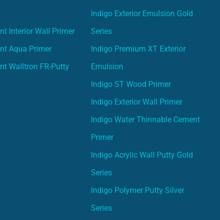
Indigo Exterior Emulsion Gold
t Interior Wall Primer
Series
nt Aqua Primer
Indigo Premium XT Exterior
nt Walltron FR-Putty
Emulsion
Indigo ST Wood Primer
Indigo Exterior Wall Primer
Indigo Water Thinnable Cement
Primer
Indigo Acrylic Wall Putty Gold
Series
Indigo Polymer Putty Silver
Series