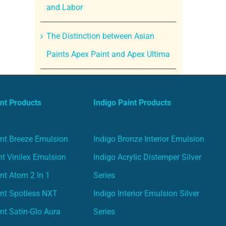
and Labor
The Distinction between Asian
Paints Apex Paint and Apex Ultima
nt Products
Indigo Paint Products
nt Breeze Emulsion
Indigo Bronze Interior Emulsion
t Vinilex Emulsion
Indigo Acrylic Distemper Silver
nt Atom 2 In 1
Series
nt Spotless NXT
Indigo Interior Emulsion Silver
nt Satin-Glo Aura
Series