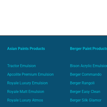
Asian Paints Products
Berger Paint Product
Tractor Emulsion
Bison Acrylic Emulsio
Apcolite Premium Emulsion
Berger Commando
Royale Luxury Emulsion
Berger Rangoli
Royale Matt Emulsion
Berger Easy Clean
Royale Luxury Atmos
Berger Silk Glamor