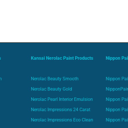
s
Kansai Nerolac Paint Products
Nippon Pai
n
Nerolac Beauty Smooth
Nippon Pai
Nerolac Beauty Gold
NipponPain
Nerolac Pearl Interior Emulsion
Nippon Pai
Nerolac Impressions 24 Carat
Nippon Pai
Nerolac Impressions Eco Clean
Nippon Pai