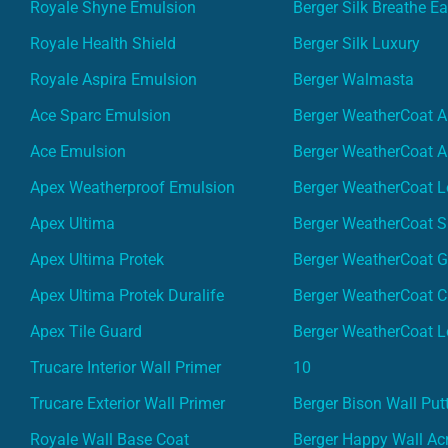
Royale Shyne Emulsion
Berger Silk Breathe E
Royale Health Shield
Berger Silk Luxury
Royale Aspira Emulsion
Berger Walmasta
Ace Sparc Emulsion
Berger WeatherCoat A
Ace Emulsion
Berger WeatherCoat A
Apex Weatherproof Emulsion
Berger WeatherCoat L
Apex Ultima
Berger WeatherCoat 
Apex Ultima Protek
Berger WeatherCoat 
Apex Ultima Protek Duralife
Berger WeatherCoat 
Apex Tile Guard
Berger WeatherCoat L
Trucare Interior Wall Primer
10
Trucare Exterior Wall Primer
Berger Bison Wall Put
Royale Wall Base Coat
Berger Happy Wall Acr