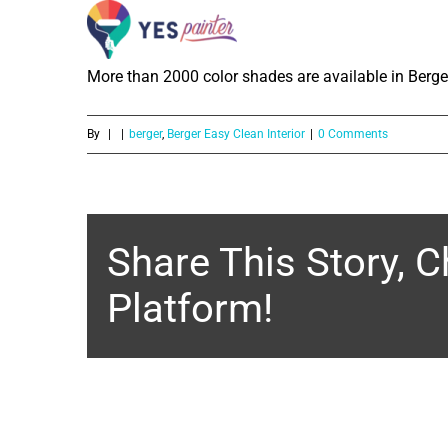
How much color shades are availabl
Skip
to
More than 2000 color shades are available in Berge
content
By
|
|
berger
,
Berger Easy Clean Interior
|
0 Comments
Share This Story, 
Platform!
About the Author: