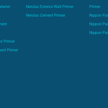
terior
Nerolac Exterior Wall Primer
Primer
Nerolac Cement Primer
Nippon Pain
ment
Nippon Pai
Nippon Pai
or Primer
ment Primer