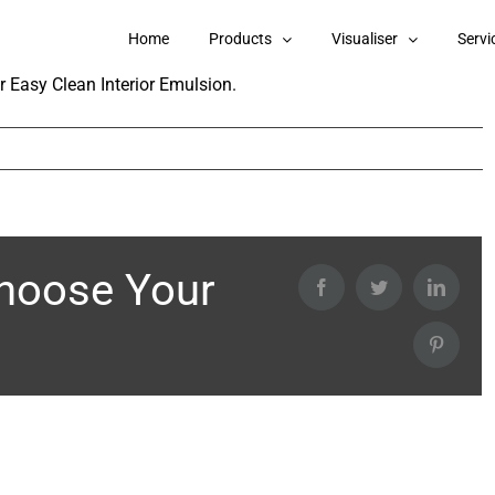
e in Berger Easy Clean Interior Emulsion?
Home
Products
Visualiser
Servi
r Easy Clean Interior Emulsion.
Choose Your
Facebook
Twitter
Linked
Pintere