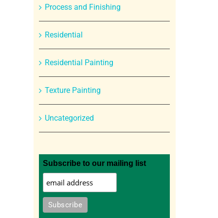
Process and Finishing
Residential
Residential Painting
Texture Painting
Uncategorized
Subscribe to our mailing list