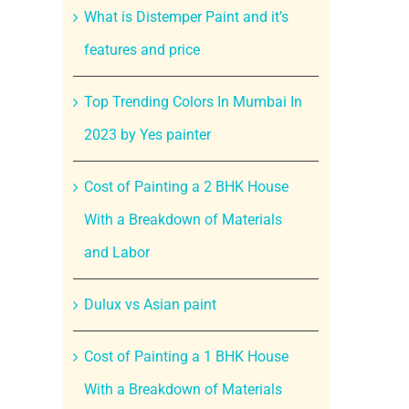
What is Distemper Paint and it’s
features and price
Top Trending Colors In Mumbai In
2023 by Yes painter
Cost of Painting a 2 BHK House
With a Breakdown of Materials
and Labor
Dulux vs Asian paint
Cost of Painting a 1 BHK House
With a Breakdown of Materials