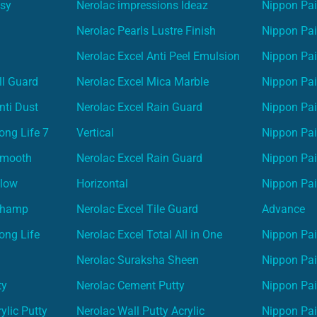
asy
Nerolac impressions Ideaz
Nippon Pai
Nerolac Pearls Lustre Finish
Nippon Pa
Nerolac Excel Anti Peel Emulsion
Nippon Pai
ll Guard
Nerolac Excel Mica Marble
Nippon Pa
nti Dust
Nerolac Excel Rain Guard
Nippon Pai
ong Life 7
Vertical
Nippon Pa
Smooth
Nerolac Excel Rain Guard
Nippon Pa
Glow
Horizontal
Nippon Pa
Champ
Nerolac Excel Tile Guard
Advance
ong Life
Nerolac Excel Total All in One
Nippon Pai
Nerolac Suraksha Sheen
Nippon Pa
ty
Nerolac Cement Putty
Nippon Pa
ylic Putty
Nerolac Wall Putty Acrylic
Nippon Pai