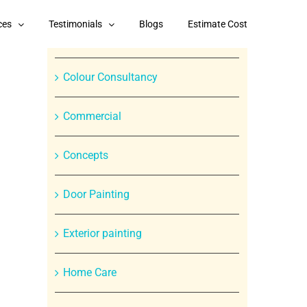
Categories
ces
Testimonials
Blogs
Estimate Cost
Branded Paint Products
Colour Consultancy
Commercial
Concepts
In
Door Painting
st
Exterior painting
Home Care