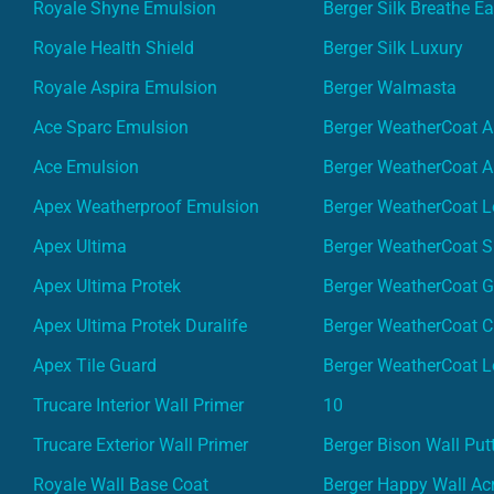
Royale Shyne Emulsion
Berger Silk Breathe E
Royale Health Shield
Berger Silk Luxury
Royale Aspira Emulsion
Berger Walmasta
Ace Sparc Emulsion
Berger WeatherCoat A
Ace Emulsion
Berger WeatherCoat A
Apex Weatherproof Emulsion
Berger WeatherCoat L
Apex Ultima
Berger WeatherCoat 
Apex Ultima Protek
Berger WeatherCoat 
Apex Ultima Protek Duralife
Berger WeatherCoat 
Apex Tile Guard
Berger WeatherCoat L
Trucare Interior Wall Primer
10
Trucare Exterior Wall Primer
Berger Bison Wall Put
Royale Wall Base Coat
Berger Happy Wall Acr