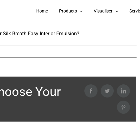
e in Berger Silk Breath Easy Interior
Home
Products
Visualiser
Servi
 Silk Breath Easy Interior Emulsion?
Choose Your
Facebook
Twitter
Linked
Pintere