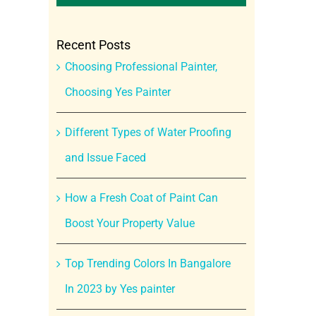
Recent Posts
Choosing Professional Painter,
Choosing Yes Painter
Different Types of Water Proofing
and Issue Faced
How a Fresh Coat of Paint Can
Boost Your Property Value
Top Trending Colors In Bangalore
In 2023 by Yes painter