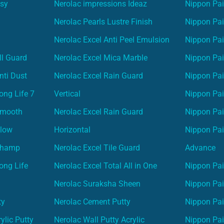
asy
Nerolac impressions Ideaz
Nippon Pai
Nerolac Pearls Lustre Finish
Nippon Pa
Nerolac Excel Anti Peel Emulsion
Nippon Pai
ll Guard
Nerolac Excel Mica Marble
Nippon Pa
nti Dust
Nerolac Excel Rain Guard
Nippon Pai
ong Life 7
Vertical
Nippon Pa
Smooth
Nerolac Excel Rain Guard
Nippon Pa
Glow
Horizontal
Nippon Pa
Champ
Nerolac Excel Tile Guard
Advance
ong Life
Nerolac Excel Total All in One
Nippon Pai
Nerolac Suraksha Sheen
Nippon Pa
ty
Nerolac Cement Putty
Nippon Pa
ylic Putty
Nerolac Wall Putty Acrylic
Nippon Pai