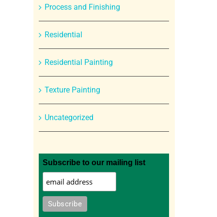
Process and Finishing
Residential
Residential Painting
Texture Painting
Uncategorized
Subscribe to our mailing list