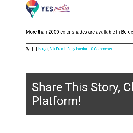
How much color shades are availabl
Skip
Emulsion?
to
content
More than 2000 color shades are available in Berger
By
|
|
berger
,
Silk Breath Easy Interior
|
0 Comments
Share This Story, 
Platform!