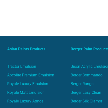
Asian Paints Products
Berger Paint Product
Tractor Emulsion
Bison Acrylic Emulsio
Apcolite Premium Emulsion
Berger Commando
Royale Luxury Emulsion
Berger Rangoli
Royale Matt Emulsion
Berger Easy Clean
Royale Luxury Atmos
Berger Silk Glamor