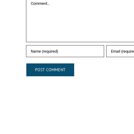
Comment