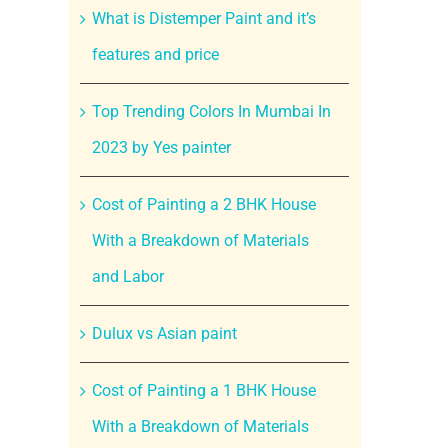
What is Distemper Paint and it’s
features and price
Top Trending Colors In Mumbai In
2023 by Yes painter
Cost of Painting a 2 BHK House
With a Breakdown of Materials
and Labor
Dulux vs Asian paint
Cost of Painting a 1 BHK House
With a Breakdown of Materials