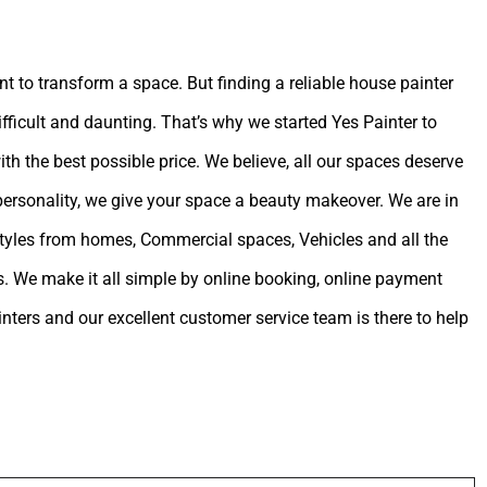
int to transform a space. But finding a reliable house painter
ifficult and daunting. That’s why we started Yes Painter to
ith the best possible price. We believe, all our spaces deserve
 personality, we give your space a beauty makeover. We are in
estyles from homes, Commercial spaces, Vehicles and all the
. We make it all simple by online booking, online payment
ters and our excellent customer service team is there to help