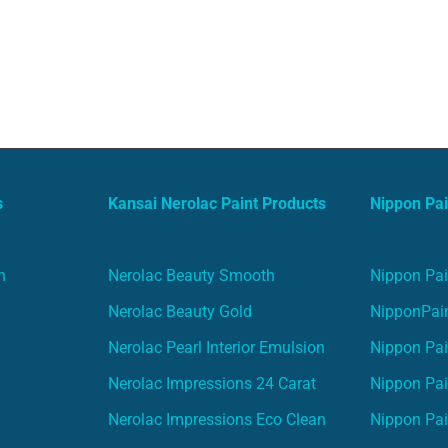
s
Kansai Nerolac Paint Products
Nippon Pai
n
Nerolac Beauty Smooth
Nippon Pai
Nerolac Beauty Gold
NipponPain
Nerolac Pearl Interior Emulsion
Nippon Pai
Nerolac Impressions 24 Carat
Nippon Pai
Nerolac Impressions Eco Clean
Nippon Pai