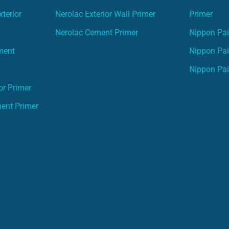
terior
Nerolac Exterior Wall Primer
Primer
Nerolac Cement Primer
Nippon Pain
ment
Nippon Pai
Nippon Pai
or Primer
ment Primer