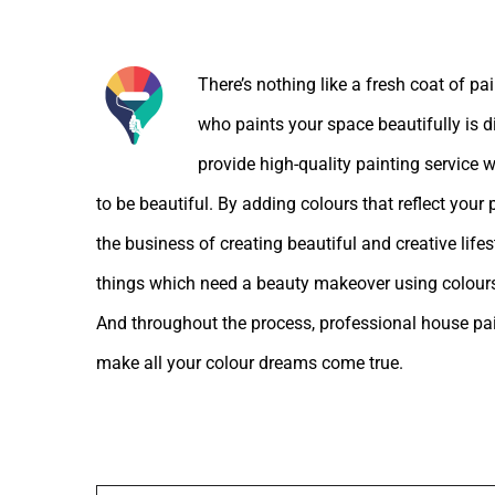
About the Author:
There’s nothing like a fresh coat of pa
who paints your space beautifully is d
provide high-quality painting service w
to be beautiful. By adding colours that reflect your
the business of creating beautiful and creative lif
things which need a beauty makeover using colours
And throughout the process, professional house pain
make all your colour dreams come true.
Leave A Comment