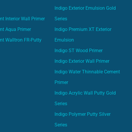
Indigo Exterior Emulsion Gold
t Interior Wall Primer
Series
nt Aqua Primer
Indigo Premium XT Exterior
nt Walltron FR-Putty
Emulsion
Indigo ST Wood Primer
Indigo Exterior Wall Primer
Indigo Water Thinnable Cement
Primer
Indigo Acrylic Wall Putty Gold
Series
Indigo Polymer Putty Silver
Series