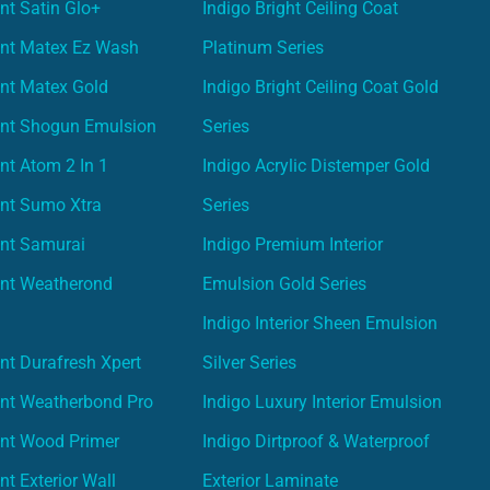
nt Satin Glo+
Indigo Bright Ceiling Coat
int Matex Ez Wash
Platinum Series
nt Matex Gold
Indigo Bright Ceiling Coat Gold
int Shogun Emulsion
Series
nt Atom 2 In 1
Indigo Acrylic Distemper Gold
int Sumo Xtra
Series
int Samurai
Indigo Premium Interior
int Weatherond
Emulsion Gold Series
Indigo Interior Sheen Emulsion
nt Durafresh Xpert
Silver Series
int Weatherbond Pro
Indigo Luxury Interior Emulsion
int Wood Primer
Indigo Dirtproof & Waterproof
nt Exterior Wall
Exterior Laminate