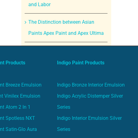
and Labor
The Distinction between Asian
Paints Apex Paint and Apex Ultima
nt Products
Indigo Paint Products
nt Breeze Emulsion
Indigo Bronze Interior Emulsion
t Vinilex Emulsion
Indigo Acrylic Distemper Silver
nt Atom 2 In 1
Series
nt Spotless NXT
Indigo Interior Emulsion Silver
nt Satin-Glo Aura
Series