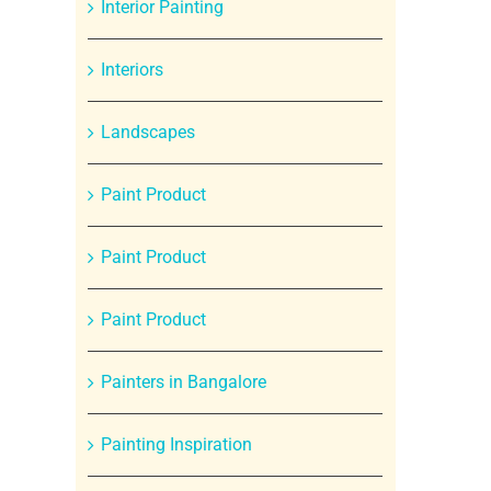
Interior Painting
Interiors
Landscapes
Paint Product
Paint Product
Paint Product
Painters in Bangalore
Painting Inspiration