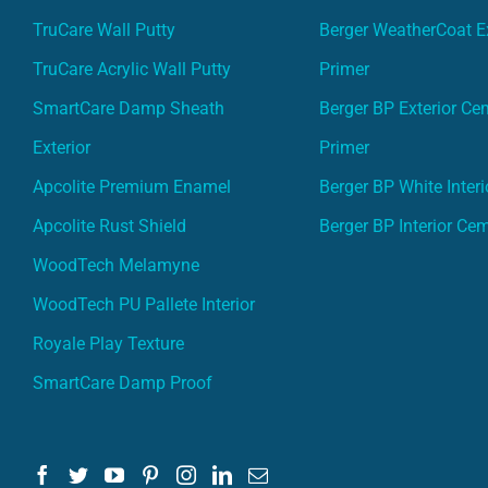
TruCare Wall Putty
Berger WeatherCoat Ex
TruCare Acrylic Wall Putty
Primer
SmartCare Damp Sheath
Berger BP Exterior Ce
Exterior
Primer
Apcolite Premium Enamel
Berger BP White Interi
Apcolite Rust Shield
Berger BP Interior Ce
WoodTech Melamyne
WoodTech PU Pallete Interior
Royale Play Texture
SmartCare Damp Proof