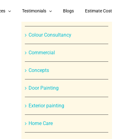
Categories
ces
Testimonials
Blogs
Estimate Cost
Branded Paint Products
Colour Consultancy
Commercial
Concepts
Door Painting
In
Exterior painting
st
Home Care