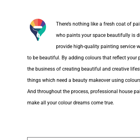
About the Author:
There’s nothing like a fresh coat of pa
who paints your space beautifully is d
provide high-quality painting service w
to be beautiful. By adding colours that reflect your
the business of creating beautiful and creative lif
things which need a beauty makeover using colours
And throughout the process, professional house pain
make all your colour dreams come true.
Leave A Comment