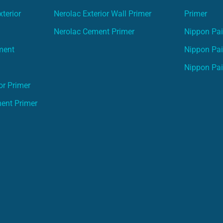
terior
Nerolac Exterior Wall Primer
Primer
Nerolac Cement Primer
Nippon Pain
ment
Nippon Pai
Nippon Pai
or Primer
ment Primer