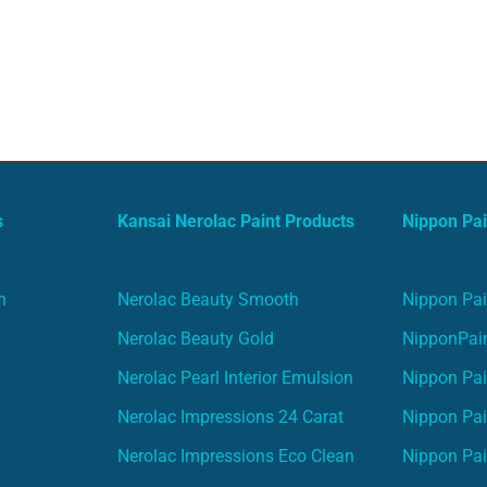
s
Kansai Nerolac Paint Products
Nippon Pai
n
Nerolac Beauty Smooth
Nippon Pai
Nerolac Beauty Gold
NipponPain
Nerolac Pearl Interior Emulsion
Nippon Pai
Nerolac Impressions 24 Carat
Nippon Pai
Nerolac Impressions Eco Clean
Nippon Pai