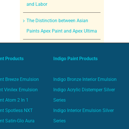
and Labor
The Distinction between Asian
Paints Apex Paint and Apex Ultima
nt Products
Indigo Paint Products
nt Breeze Emulsion
Indigo Bronze Interior Emulsion
t Vinilex Emulsion
Indigo Acrylic Distemper Silver
nt Atom 2 In 1
Series
nt Spotless NXT
Indigo Interior Emulsion Silver
nt Satin-Glo Aura
Series