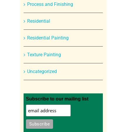
Process and Finishing
Residential
Residential Painting
Texture Painting
Uncategorized
Subscribe to our mailing list