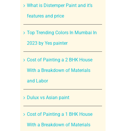
What is Distemper Paint and it’s
features and price
Top Trending Colors In Mumbai In
2023 by Yes painter
Cost of Painting a 2 BHK House
With a Breakdown of Materials
and Labor
Dulux vs Asian paint
Cost of Painting a 1 BHK House
With a Breakdown of Materials