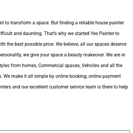
int to transform a space. But finding a reliable house painter
ifficult and daunting. That’s why we started Yes Painter to
ith the best possible price. We believe, all our spaces deserve
 personality, we give your space a beauty makeover. We are in
estyles from homes, Commercial spaces, Vehicles and all the
. We make it all simple by online booking, online payment
ters and our excellent customer service team is there to help