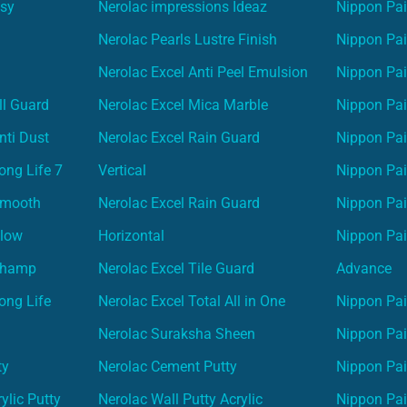
asy
Nerolac impressions Ideaz
Nippon Pai
Nerolac Pearls Lustre Finish
Nippon Pa
Nerolac Excel Anti Peel Emulsion
Nippon Pai
ll Guard
Nerolac Excel Mica Marble
Nippon Pa
nti Dust
Nerolac Excel Rain Guard
Nippon Pai
ong Life 7
Vertical
Nippon Pa
Smooth
Nerolac Excel Rain Guard
Nippon Pa
Glow
Horizontal
Nippon Pa
Champ
Nerolac Excel Tile Guard
Advance
ong Life
Nerolac Excel Total All in One
Nippon Pai
Nerolac Suraksha Sheen
Nippon Pa
ty
Nerolac Cement Putty
Nippon Pa
ylic Putty
Nerolac Wall Putty Acrylic
Nippon Pai