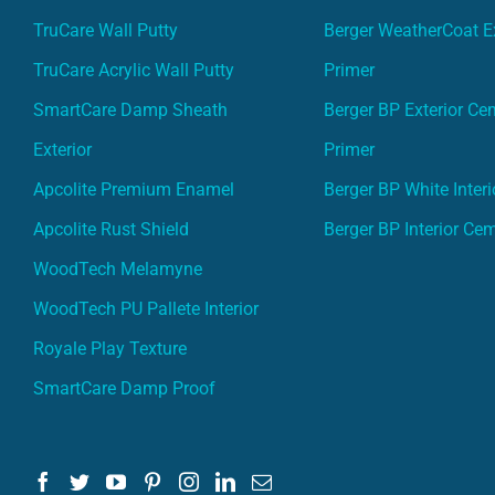
TruCare Wall Putty
Berger WeatherCoat Ex
TruCare Acrylic Wall Putty
Primer
SmartCare Damp Sheath
Berger BP Exterior Ce
Exterior
Primer
Apcolite Premium Enamel
Berger BP White Interi
Apcolite Rust Shield
Berger BP Interior Ce
WoodTech Melamyne
WoodTech PU Pallete Interior
Royale Play Texture
SmartCare Damp Proof