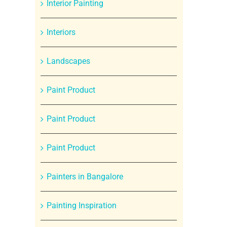
Interior Painting
Interiors
Landscapes
Paint Product
Paint Product
Paint Product
Painters in Bangalore
Painting Inspiration