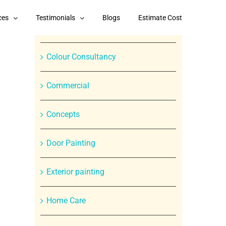
Categories
ces
Testimonials
Blogs
Estimate Cost
Branded Paint Products
Colour Consultancy
Commercial
Concepts
Door Painting
In
Exterior painting
st
Home Care