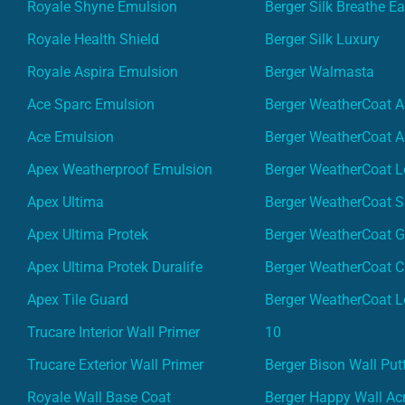
Royale Shyne Emulsion
Berger Silk Breathe E
Royale Health Shield
Berger Silk Luxury
Royale Aspira Emulsion
Berger Walmasta
Ace Sparc Emulsion
Berger WeatherCoat A
Ace Emulsion
Berger WeatherCoat A
Apex Weatherproof Emulsion
Berger WeatherCoat L
Apex Ultima
Berger WeatherCoat 
Apex Ultima Protek
Berger WeatherCoat 
Apex Ultima Protek Duralife
Berger WeatherCoat 
Apex Tile Guard
Berger WeatherCoat L
Trucare Interior Wall Primer
10
Trucare Exterior Wall Primer
Berger Bison Wall Put
Royale Wall Base Coat
Berger Happy Wall Acr