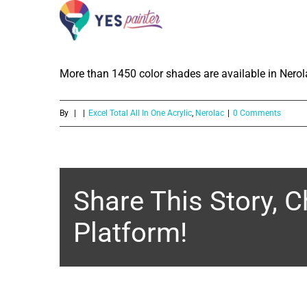
How much color shades are available
Skip
Exterior Emulsion?
to
content
More than 1450 color shades are available in Nerola
By
|
|
Excel Total All In One Acrylic
,
Nerolac
|
0 Comments
Share This Story, 
Platform!