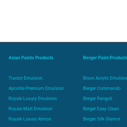
Asian Paints Products
Berger Paint Product
Tractor Emulsion
Bison Acrylic Emulsio
Apcolite Premium Emulsion
Berger Commando
Royale Luxury Emulsion
Berger Rangoli
Royale Matt Emulsion
Berger Easy Clean
Royale Luxury Atmos
Berger Silk Glamor