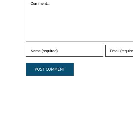
Comment