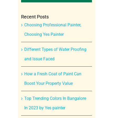
Recent Posts
Choosing Professional Painter,
Choosing Yes Painter
Different Types of Water Proofing
and Issue Faced
How a Fresh Coat of Paint Can
Boost Your Property Value
Top Trending Colors In Bangalore
In 2023 by Yes painter