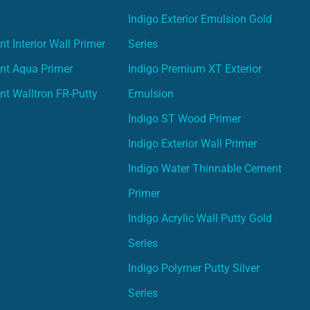
Indigo Exterior Emulsion Gold
t Interior Wall Primer
Series
nt Aqua Primer
Indigo Premium XT Exterior
nt Walltron FR-Putty
Emulsion
Indigo ST Wood Primer
Indigo Exterior Wall Primer
Indigo Water Thinnable Cement
Primer
Indigo Acrylic Wall Putty Gold
Series
Indigo Polymer Putty Silver
Series