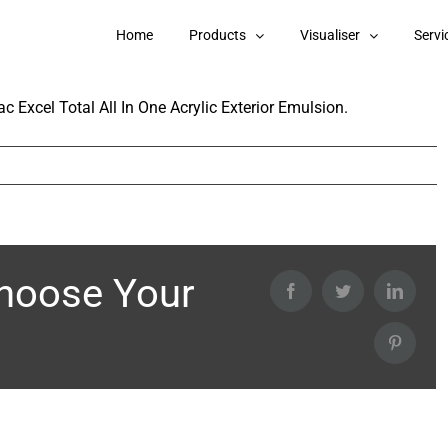
 in Nerolac Excel Total All In One Acrylic
Home
Products
Visualiser
Servi
c Excel Total All In One Acrylic Exterior Emulsion.
Choose Your
Facebook
Twitter
Linked
Pintere