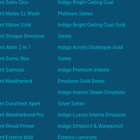
nt Satin Glo+
Indigo Bright Ceiling Coat
int Matex Ez Wash
Platinum Series
nt Matex Gold
Indigo Bright Ceiling Coat Gold
int Shogun Emulsion
Series
nt Atom 2 In 1
Indigo Acrylic Distemper Gold
int Sumo Xtra
Series
int Samurai
Indigo Premium Interior
int Weatherond
Emulsion Gold Series
Indigo Interior Sheen Emulsion
nt Durafresh Xpert
Silver Series
int Weatherbond Pro
Indigo Luxury Interior Emulsion
int Wood Primer
Indigo Dirtproof & Waterproof
nt Exterior Wall
Exterior Laminate