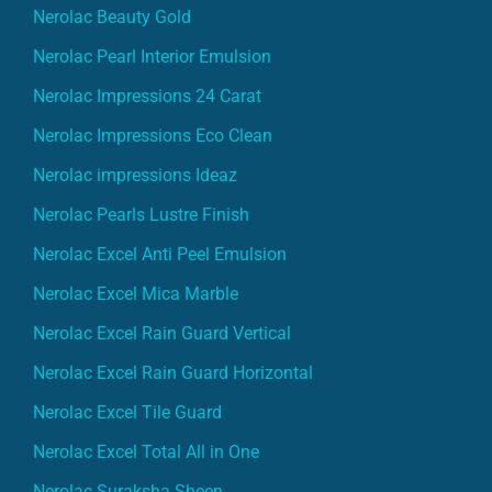
Nerolac Beauty Gold
Nerolac Pearl Interior Emulsion
Nerolac Impressions 24 Carat
Nerolac Impressions Eco Clean
Nerolac impressions Ideaz
Nerolac Pearls Lustre Finish
Nerolac Excel Anti Peel Emulsion
Nerolac Excel Mica Marble
Nerolac Excel Rain Guard Vertical
Nerolac Excel Rain Guard Horizontal
Nerolac Excel Tile Guard
Nerolac Excel Total All in One
Nerolac Suraksha Sheen