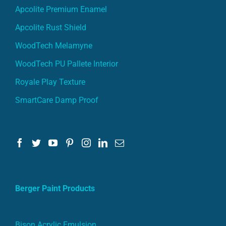
Apcolite Premium Enamel
Apcolite Rust Shield
WoodTech Melamyne
WoodTech PU Pallete Interior
Royale Play Texture
SmartCare Damp Proof
Berger Paint Products
Bison Acrylic Emulsion