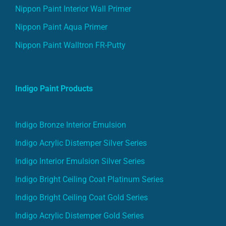
Nippon Paint Interior Wall Primer
Nippon Paint Aqua Primer
Nippon Paint Walltron FR-Putty
Indigo Paint Products
Indigo Bronze Interior Emulsion
Indigo Acrylic Distemper Silver Series
Indigo Interior Emulsion Silver Series
Indigo Bright Ceiling Coat Platinum Series
Indigo Bright Ceiling Coat Gold Series
Indigo Acrylic Distemper Gold Series