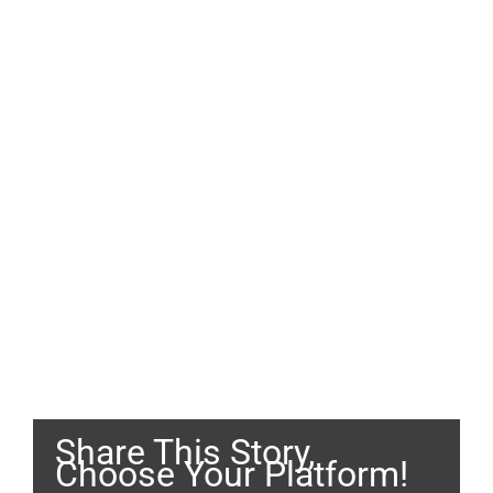
Share This Story,
Choose Your Platform!