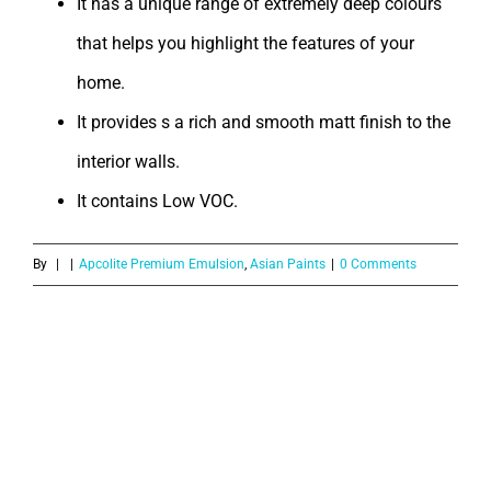
It has a unique range of extremely deep colours
that helps you highlight the features of your
home.
It provides s a rich and smooth matt finish to the
interior walls.
It contains Low VOC.
By
|
|
Apcolite Premium Emulsion
,
Asian Paints
|
0 Comments