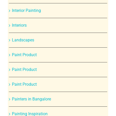
Interior Painting
Interiors
Landscapes
Paint Product
Paint Product
Paint Product
Painters in Bangalore
Painting Inspiration