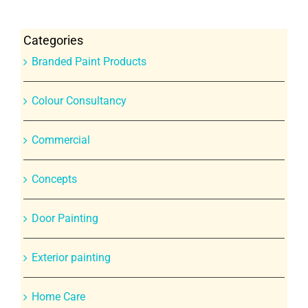
Categories
Branded Paint Products
Colour Consultancy
Commercial
Concepts
Door Painting
Exterior painting
Home Care