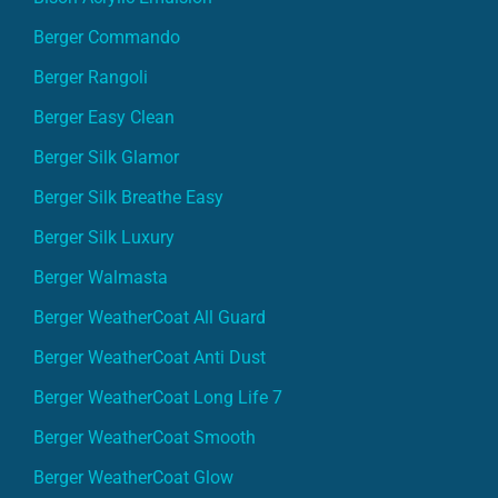
Berger Commando
Berger Rangoli
Berger Easy Clean
Berger Silk Glamor
Berger Silk Breathe Easy
Berger Silk Luxury
Berger Walmasta
Berger WeatherCoat All Guard
Berger WeatherCoat Anti Dust
Berger WeatherCoat Long Life 7
Berger WeatherCoat Smooth
Berger WeatherCoat Glow