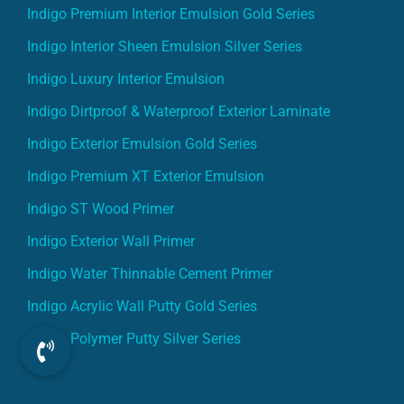
Indigo Premium Interior Emulsion Gold Series
Indigo Interior Sheen Emulsion Silver Series
Indigo Luxury Interior Emulsion
Indigo Dirtproof & Waterproof Exterior Laminate
Indigo Exterior Emulsion Gold Series
Indigo Premium XT Exterior Emulsion
Indigo ST Wood Primer
Indigo Exterior Wall Primer
Indigo Water Thinnable Cement Primer
Indigo Acrylic Wall Putty Gold Series
Indigo Polymer Putty Silver Series