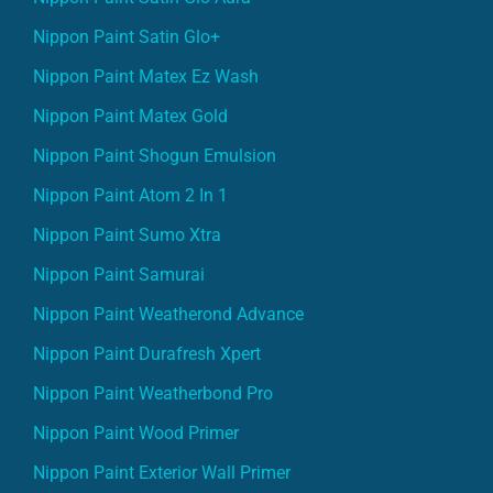
Nippon Paint Satin Glo+
Nippon Paint Matex Ez Wash
Nippon Paint Matex Gold
Nippon Paint Shogun Emulsion
Nippon Paint Atom 2 In 1
Nippon Paint Sumo Xtra
Nippon Paint Samurai
Nippon Paint Weatherond Advance
Nippon Paint Durafresh Xpert
Nippon Paint Weatherbond Pro
Nippon Paint Wood Primer
Nippon Paint Exterior Wall Primer