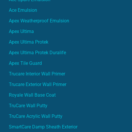
Ace Emulsion
Apex Weatherproof Emulsion
Apex Ultima
Apex Ultima Protek
Apex Ultima Protek Duralife
Apex Tile Guard
Trucare Interior Wall Primer
Trucare Exterior Wall Primer
Royale Wall Base Coat
TruCare Wall Putty
TruCare Acrylic Wall Putty
SmartCare Damp Sheath Exterior