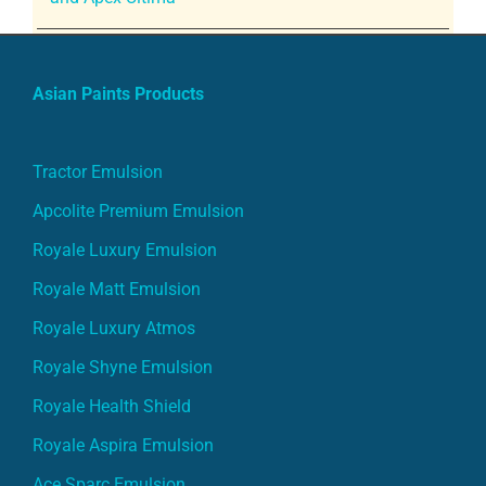
Asian Paints Products
Tractor Emulsion
Apcolite Premium Emulsion
Royale Luxury Emulsion
Royale Matt Emulsion
Royale Luxury Atmos
Royale Shyne Emulsion
Royale Health Shield
Royale Aspira Emulsion
Ace Sparc Emulsion