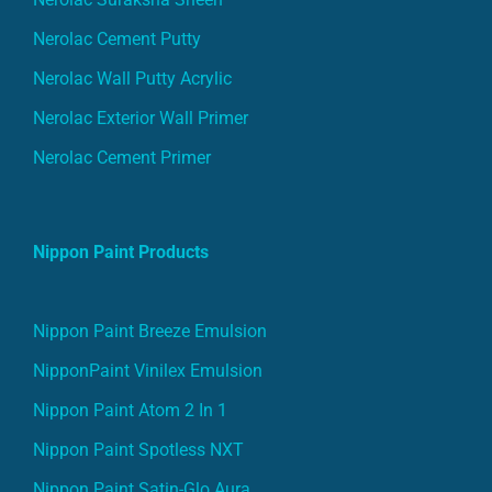
Nerolac Cement Putty
Nerolac Wall Putty Acrylic
Nerolac Exterior Wall Primer
Nerolac Cement Primer
Nippon Paint Products
Nippon Paint Breeze Emulsion
NipponPaint Vinilex Emulsion
Nippon Paint Atom 2 In 1
Nippon Paint Spotless NXT
Nippon Paint Satin-Glo Aura