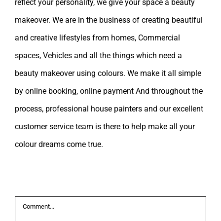
reflect your personality, we give your space a beauty
makeover. We are in the business of creating beautiful
and creative lifestyles from homes, Commercial
spaces, Vehicles and all the things which need a
beauty makeover using colours. We make it all simple
by online booking, online payment And throughout the
process, professional house painters and our excellent
customer service team is there to help make all your
colour dreams come true.
Leave A Comment
Comment