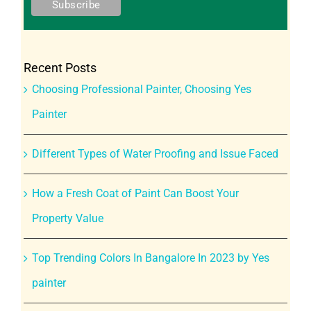
Recent Posts
Choosing Professional Painter, Choosing Yes
Painter
Different Types of Water Proofing and Issue Faced
How a Fresh Coat of Paint Can Boost Your
Property Value
Top Trending Colors In Bangalore In 2023 by Yes
painter