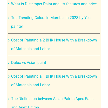
What is Distemper Paint and it’s features and price
Top Trending Colors In Mumbai In 2023 by Yes
painter
Cost of Painting a 2 BHK House With a Breakdown
of Materials and Labor
Dulux vs Asian paint
Cost of Painting a 1 BHK House With a Breakdown
of Materials and Labor
The Distinction between Asian Paints Apex Paint
and Apex Ultima