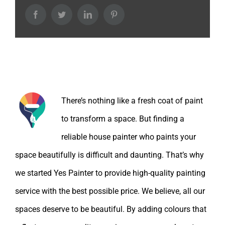
Facebook
Twitter
LinkedIn
Pinterest
About the Author:
There’s nothing like a fresh coat of paint
to transform a space. But finding a
reliable house painter who paints your
space beautifully is difficult and daunting. That’s why
we started Yes Painter to provide high-quality painting
service with the best possible price. We believe, all our
spaces deserve to be beautiful. By adding colours that