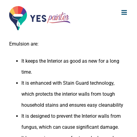
What are the benefits of Asian Paints
Skip
Apcolite Premium Emulsion?
to
content
The benefits of Asian Paints Apcolite Premium
Emulsion are:
It keeps the Interior as good as new for a long
time.
It is enhanced with Stain Guard technology,
which protects the interior walls from tough
household stains and ensures easy cleanability
It is designed to prevent the Interior walls from
fungus, which can cause significant damage.