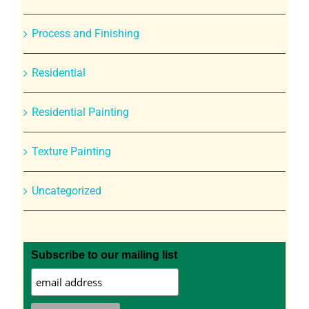
Process and Finishing
Residential
Residential Painting
Texture Painting
Uncategorized
Subscribe to our mailing list