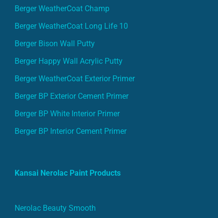
Berger WeatherCoat Champ
Berger WeatherCoat Long Life 10
Berger Bison Wall Putty
Berger Happy Wall Acrylic Putty
Berger WeatherCoat Exterior Primer
Berger BP Exterior Cement Primer
Berger BP White Interior Primer
Berger BP Interior Cement Primer
Kansai Nerolac Paint Products
Nerolac Beauty Smooth