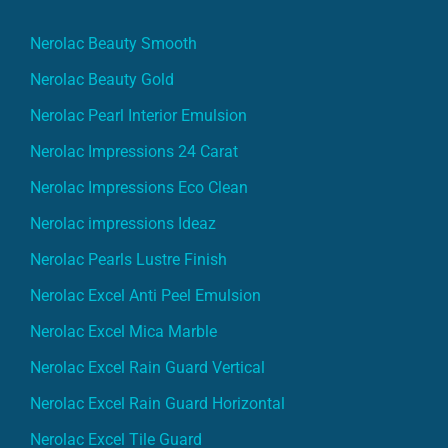
Nerolac Beauty Smooth
Nerolac Beauty Gold
Nerolac Pearl Interior Emulsion
Nerolac Impressions 24 Carat
Nerolac Impressions Eco Clean
Nerolac impressions Ideaz
Nerolac Pearls Lustre Finish
Nerolac Excel Anti Peel Emulsion
Nerolac Excel Mica Marble
Nerolac Excel Rain Guard Vertical
Nerolac Excel Rain Guard Horizontal
Nerolac Excel Tile Guard