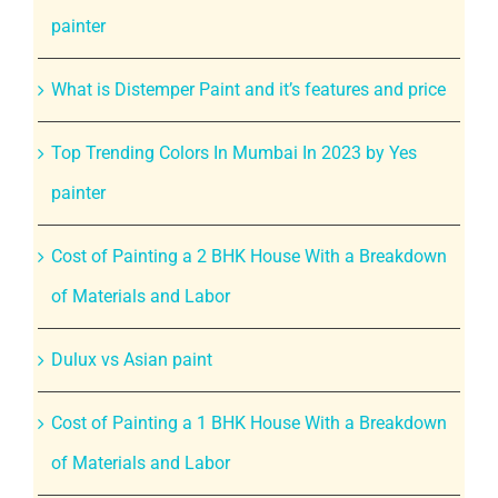
painter
What is Distemper Paint and it’s features and price
Top Trending Colors In Mumbai In 2023 by Yes
painter
Cost of Painting a 2 BHK House With a Breakdown
of Materials and Labor
Dulux vs Asian paint
Cost of Painting a 1 BHK House With a Breakdown
of Materials and Labor