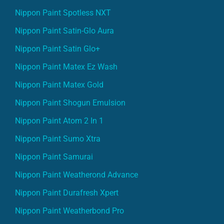
Nippon Paint Spotless NXT
Nippon Paint Satin-Glo Aura
Nippon Paint Satin Glo+
Nippon Paint Matex Ez Wash
Nippon Paint Matex Gold
Nippon Paint Shogun Emulsion
Nippon Paint Atom 2 In 1
Nippon Paint Sumo Xtra
Nippon Paint Samurai
Nippon Paint Weatherond Advance
Nippon Paint Durafresh Xpert
Nippon Paint Weatherbond Pro