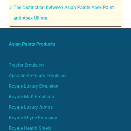
The Distinction between Asian Paints Apex Paint
and Apex Ultima
Asian Paints Products
Tractor Emulsion
Apcolite Premium Emulsion
Royale Luxury Emulsion
Royale Matt Emulsion
Royale Luxury Atmos
Royale Shyne Emulsion
Royale Health Shield