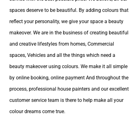
spaces deserve to be beautiful. By adding colours that
reflect your personality, we give your space a beauty
makeover. We are in the business of creating beautiful
and creative lifestyles from homes, Commercial
spaces, Vehicles and all the things which need a
beauty makeover using colours. We make it all simple
by online booking, online payment And throughout the
process, professional house painters and our excellent
customer service team is there to help make all your
colour dreams come true.
Leave A Comment