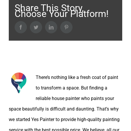
Share This Story,
Choose Your Platform!
Facebook
Twitter
LinkedIn
Pinterest
About the Author:
There’s nothing like a fresh coat of paint
to transform a space. But finding a
reliable house painter who paints your
space beautifully is difficult and daunting. That’s why
we started Yes Painter to provide high-quality painting
service with the best possible price. We believe, all our