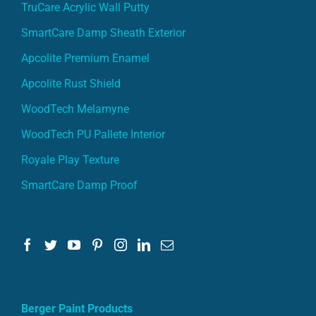
TruCare Acrylic Wall Putty
SmartCare Damp Sheath Exterior
Apcolite Premium Enamel
Apcolite Rust Shield
WoodTech Melamyne
WoodTech PU Pallete Interior
Royale Play Texture
SmartCare Damp Proof
Berger Paint Products