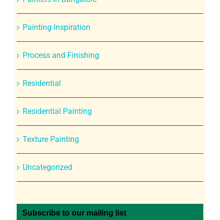
Painting Inspiration
Process and Finishing
Residential
Residential Painting
Texture Painting
Uncategorized
Subscribe to our mailing list