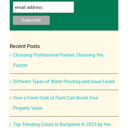
Recent Posts
Choosing Professional Painter, Choosing Yes
Painter
Different Types of Water Proofing and Issue Faced
How a Fresh Coat of Paint Can Boost Your
Property Value
Top Trending Colors In Bangalore In 2023 by Yes