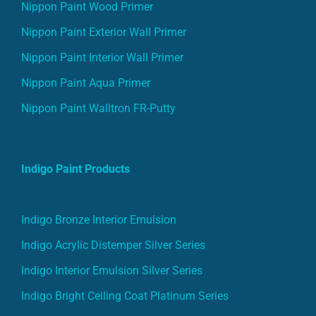
Nippon Paint Wood Primer
Nippon Paint Exterior Wall Primer
Nippon Paint Interior Wall Primer
Nippon Paint Aqua Primer
Nippon Paint Walltron FR-Putty
Indigo Paint Products
Indigo Bronze Interior Emulsion
Indigo Acrylic Distemper Silver Series
Indigo Interior Emulsion Silver Series
Indigo Bright Ceiling Coat Platinum Series