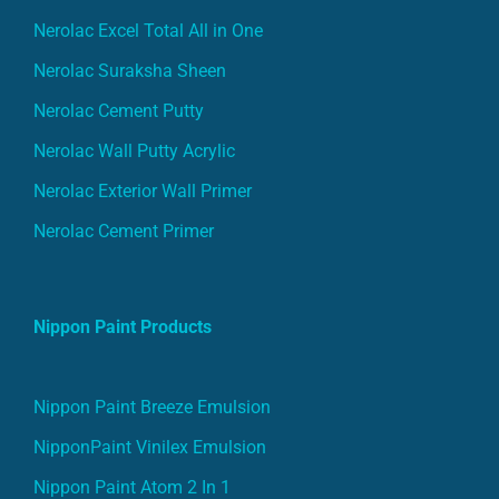
Nerolac Excel Total All in One
Nerolac Suraksha Sheen
Nerolac Cement Putty
Nerolac Wall Putty Acrylic
Nerolac Exterior Wall Primer
Nerolac Cement Primer
Nippon Paint Products
Nippon Paint Breeze Emulsion
NipponPaint Vinilex Emulsion
Nippon Paint Atom 2 In 1