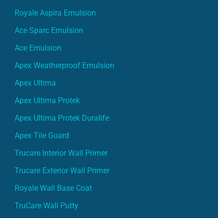
Royale Aspira Emulsion
Ace Sparc Emulsion
Ace Emulsion
Apex Weatherproof Emulsion
Apex Ultima
Apex Ultima Protek
Apex Ultima Protek Duralife
Apex Tile Guard
Trucare Interior Wall Primer
Trucare Exterior Wall Primer
Royale Wall Base Coat
TruCare Wall Putty