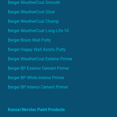
Berger WeatherCoat Smooth
Berger WeatherCoat Glow
Berger WeatherCoat Champ
Berger WeatherCoat Long Life 10
Berger Bison Wall Putty
Berger Happy Wall Acrylic Putty
Berger WeatherCoat Exterior Primer
Berger BP Exterior Cement Primer
Berger BP White Interior Primer
Berger BP Interior Cement Primer
Kansai Nerolac Paint Products