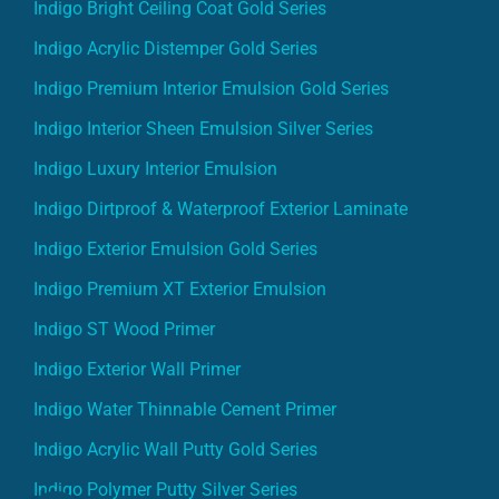
Indigo Bright Ceiling Coat Gold Series
Indigo Acrylic Distemper Gold Series
Indigo Premium Interior Emulsion Gold Series
Indigo Interior Sheen Emulsion Silver Series
Indigo Luxury Interior Emulsion
Indigo Dirtproof & Waterproof Exterior Laminate
Indigo Exterior Emulsion Gold Series
Indigo Premium XT Exterior Emulsion
Indigo ST Wood Primer
Indigo Exterior Wall Primer
Indigo Water Thinnable Cement Primer
Indigo Acrylic Wall Putty Gold Series
Indigo Polymer Putty Silver Series