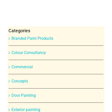
Categories
Branded Paint Products
Colour Consultancy
Commercial
Concepts
Door Painting
Exterior painting