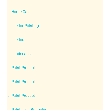
Home Care
Interior Painting
Interiors
Landscapes
Paint Product
Paint Product
Paint Product
Painters in Bangalore