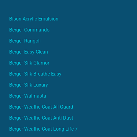
Bison Acrylic Emulsion
Berger Commando
Berger Rangoli
Berger Easy Clean
Berger Silk Glamor
Berger Silk Breathe Easy
Berger Silk Luxury
Berger Walmasta
Berger WeatherCoat All Guard
Berger WeatherCoat Anti Dust
Berger WeatherCoat Long Life 7