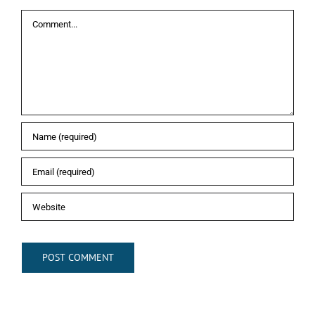
Comment