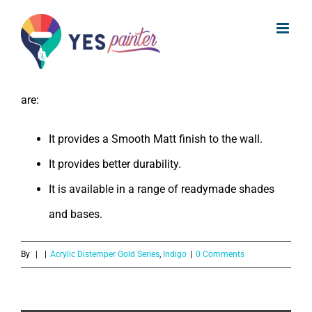
What are the benefits of Indigo
Skip
Acrylic Distemper Gold Series?
to
content
The benefits of Indigo Acrylic Distemper Gold Series
are:
It provides a Smooth Matt finish to the wall.
It provides better durability.
It is available in a range of readymade shades
and bases.
By
|
|
Acrylic Distemper Gold Series
,
Indigo
|
0 Comments