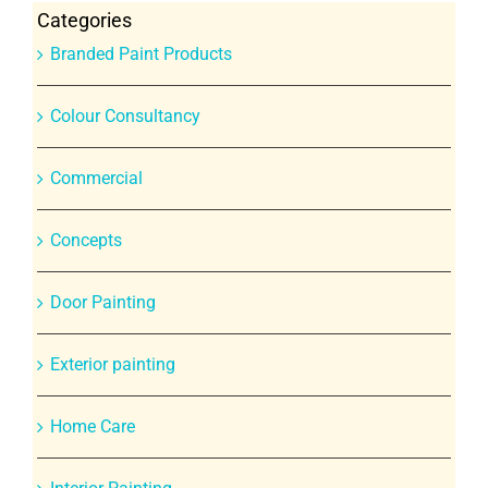
Categories
Branded Paint Products
Colour Consultancy
Commercial
Concepts
Door Painting
Exterior painting
Home Care