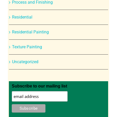
Process and Finishing
Residential
Residential Painting
Texture Painting
Uncategorized
Subscribe to our mailing list