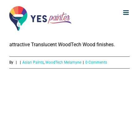
What colours are available of
Skip
WoodTech Melamyne?
to
content
The WoodTech Melamyne is available in a variety of 9
attractive Translucent WoodTech Wood finishes.
By
|
|
Asian Paints
,
WoodTech Melamyne
|
0 Comments