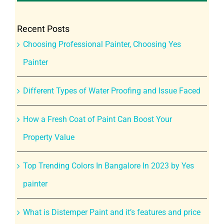
Recent Posts
Choosing Professional Painter, Choosing Yes
Painter
Different Types of Water Proofing and Issue Faced
How a Fresh Coat of Paint Can Boost Your
Property Value
Top Trending Colors In Bangalore In 2023 by Yes
painter
What is Distemper Paint and it’s features and price