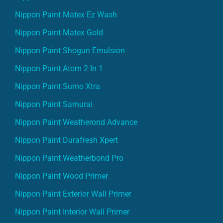
Nippon Paint Matex Ez Wash
Nippon Paint Matex Gold
Nippon Paint Shogun Emulsion
Nippon Paint Atom 2 In 1
Nippon Paint Sumo Xtra
Nippon Paint Samurai
Nippon Paint Weatherond Advance
Nippon Paint Durafresh Xpert
Nippon Paint Weatherbond Pro
Nippon Paint Wood Primer
Nippon Paint Exterior Wall Primer
Nippon Paint Interior Wall Primer