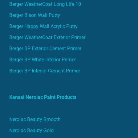
Berger WeatherCoat Long Life 10
Berger Bison Wall Putty
Berger Happy Wall Acrylic Putty
Berger WeatherCoat Exterior Primer
Berger BP Exterior Cement Primer
Berger BP White Interior Primer
Berger BP Interior Cement Primer
Kansai Nerolac Paint Products
Nerolac Beauty Smooth
Nerolac Beauty Gold