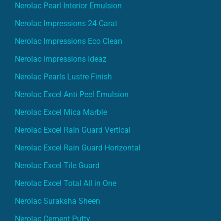
Nerolac Pearl Interior Emulsion
Nerolac Impressions 24 Carat
Nerolac Impressions Eco Clean
Nerolac impressions Ideaz
Nerolac Pearls Lustre Finish
Nerolac Excel Anti Peel Emulsion
Nerolac Excel Mica Marble
Nerolac Excel Rain Guard Vertical
Nerolac Excel Rain Guard Horizontal
Nerolac Excel Tile Guard
Nerolac Excel Total All in One
Nerolac Suraksha Sheen
Nerolac Cement Putty