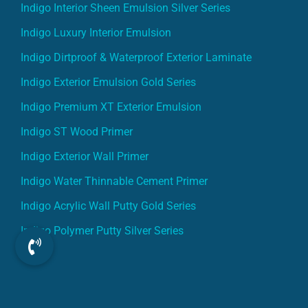
Indigo Interior Sheen Emulsion Silver Series
Indigo Luxury Interior Emulsion
Indigo Dirtproof & Waterproof Exterior Laminate
Indigo Exterior Emulsion Gold Series
Indigo Premium XT Exterior Emulsion
Indigo ST Wood Primer
Indigo Exterior Wall Primer
Indigo Water Thinnable Cement Primer
Indigo Acrylic Wall Putty Gold Series
Indigo Polymer Putty Silver Series