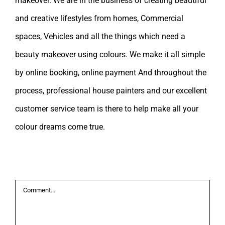
makeover. We are in the business of creating beautiful
and creative lifestyles from homes, Commercial
spaces, Vehicles and all the things which need a
beauty makeover using colours. We make it all simple
by online booking, online payment And throughout the
process, professional house painters and our excellent
customer service team is there to help make all your
colour dreams come true.
Leave A Comment
Comment