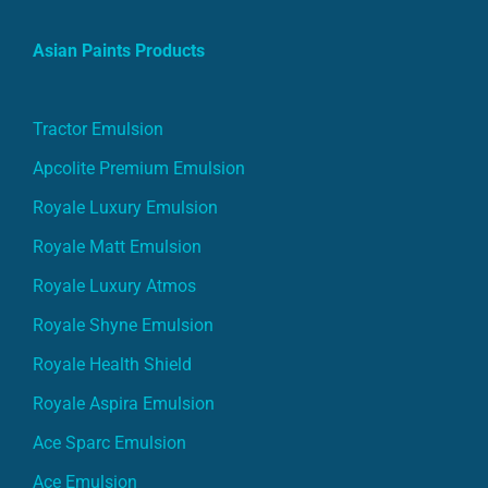
Asian Paints Products
Tractor Emulsion
Apcolite Premium Emulsion
Royale Luxury Emulsion
Royale Matt Emulsion
Royale Luxury Atmos
Royale Shyne Emulsion
Royale Health Shield
Royale Aspira Emulsion
Ace Sparc Emulsion
Ace Emulsion