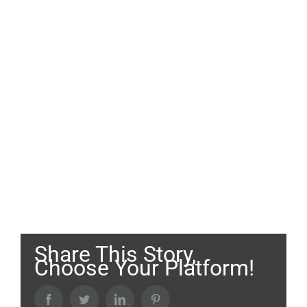
Share This Story,
Choose Your Platform!
Facebook
Twitter
LinkedIn
Pinterest