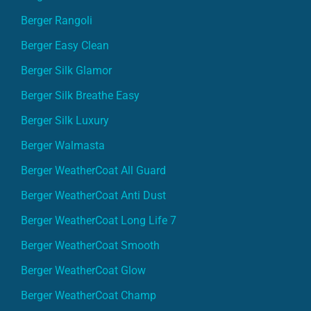
Berger Rangoli
Berger Easy Clean
Berger Silk Glamor
Berger Silk Breathe Easy
Berger Silk Luxury
Berger Walmasta
Berger WeatherCoat All Guard
Berger WeatherCoat Anti Dust
Berger WeatherCoat Long Life 7
Berger WeatherCoat Smooth
Berger WeatherCoat Glow
Berger WeatherCoat Champ