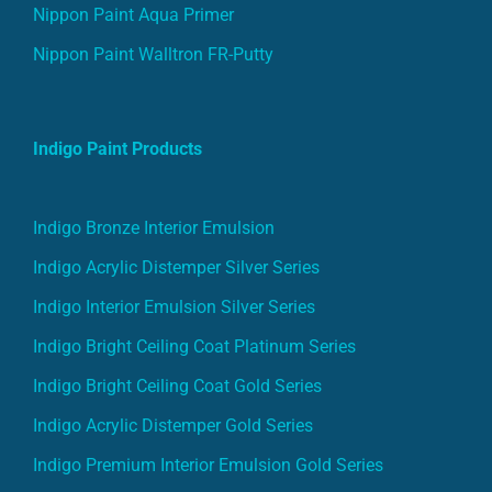
Nippon Paint Aqua Primer
Nippon Paint Walltron FR-Putty
Indigo Paint Products
Indigo Bronze Interior Emulsion
Indigo Acrylic Distemper Silver Series
Indigo Interior Emulsion Silver Series
Indigo Bright Ceiling Coat Platinum Series
Indigo Bright Ceiling Coat Gold Series
Indigo Acrylic Distemper Gold Series
Indigo Premium Interior Emulsion Gold Series