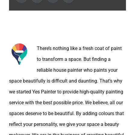
About the Author:
There’s nothing like a fresh coat of paint
to transform a space. But finding a
reliable house painter who paints your
space beautifully is difficult and daunting. That’s why
we started Yes Painter to provide high-quality painting
service with the best possible price. We believe, all our
spaces deserve to be beautiful. By adding colours that
reflect your personality, we give your space a beauty