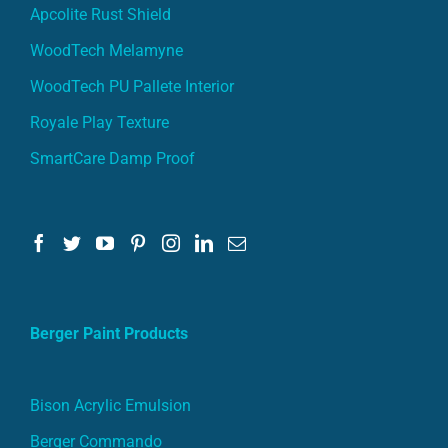
Apcolite Rust Shield
WoodTech Melamyne
WoodTech PU Pallete Interior
Royale Play Texture
SmartCare Damp Proof
Berger Paint Products
Bison Acrylic Emulsion
Berger Commando