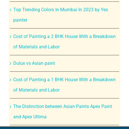
Top Trending Colors In Mumbai In 2023 by Yes
painter
Cost of Painting a 2 BHK House With a Breakdown
of Materials and Labor
Dulux vs Asian paint
Cost of Painting a 1 BHK House With a Breakdown
of Materials and Labor
The Distinction between Asian Paints Apex Paint
and Apex Ultima