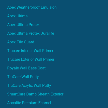
Apex Weatherproof Emulsion
Apex Ultima
Apex Ultima Protek
Apex Ultima Protek Duralife
Apex Tile Guard
Trucare Interior Wall Primer
Trucare Exterior Wall Primer
Royale Wall Base Coat
TruCare Wall Putty
TruCare Acrylic Wall Putty
SmartCare Damp Sheath Exterior
Apcolite Premium Enamel