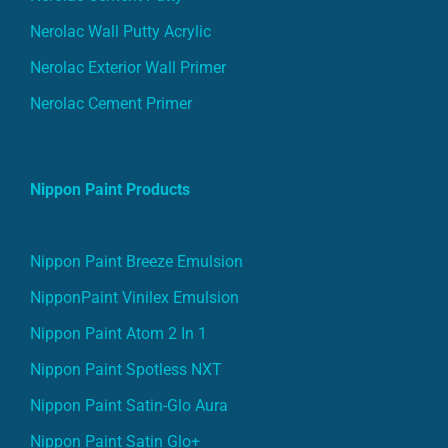
Nerolac Wall Putty Acrylic
Nerolac Exterior Wall Primer
Nerolac Cement Primer
Nippon Paint Products
Nippon Paint Breeze Emulsion
NipponPaint Vinilex Emulsion
Nippon Paint Atom 2 In 1
Nippon Paint Spotless NXT
Nippon Paint Satin-Glo Aura
Nippon Paint Satin Glo+