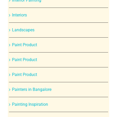
Interior Painting
Interiors
Landscapes
Paint Product
Paint Product
Paint Product
Painters in Bangalore
Painting Inspiration