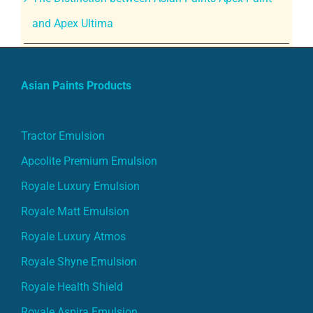
and Apex Ultima
Asian Paints Products
Tractor Emulsion
Apcolite Premium Emulsion
Royale Luxury Emulsion
Royale Matt Emulsion
Royale Luxury Atmos
Royale Shyne Emulsion
Royale Health Shield
Royale Aspira Emulsion