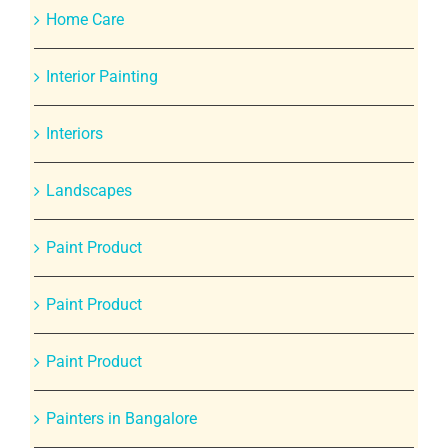
Home Care
Interior Painting
Interiors
Landscapes
Paint Product
Paint Product
Paint Product
Painters in Bangalore