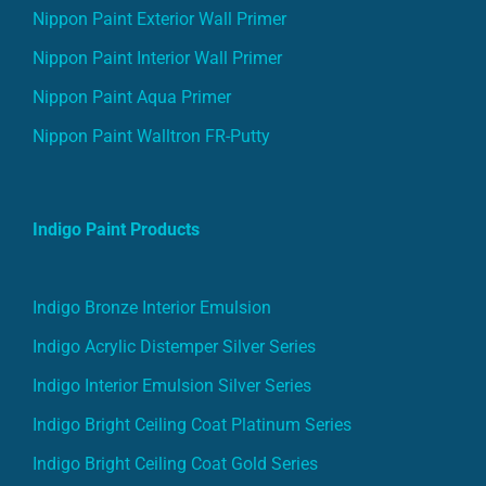
Nippon Paint Exterior Wall Primer
Nippon Paint Interior Wall Primer
Nippon Paint Aqua Primer
Nippon Paint Walltron FR-Putty
Indigo Paint Products
Indigo Bronze Interior Emulsion
Indigo Acrylic Distemper Silver Series
Indigo Interior Emulsion Silver Series
Indigo Bright Ceiling Coat Platinum Series
Indigo Bright Ceiling Coat Gold Series