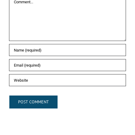
Comment