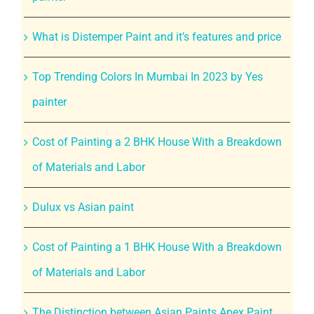
What is Distemper Paint and it’s features and price
Top Trending Colors In Mumbai In 2023 by Yes
painter
Cost of Painting a 2 BHK House With a Breakdown
of Materials and Labor
Dulux vs Asian paint
Cost of Painting a 1 BHK House With a Breakdown
of Materials and Labor
The Distinction between Asian Paints Apex Paint