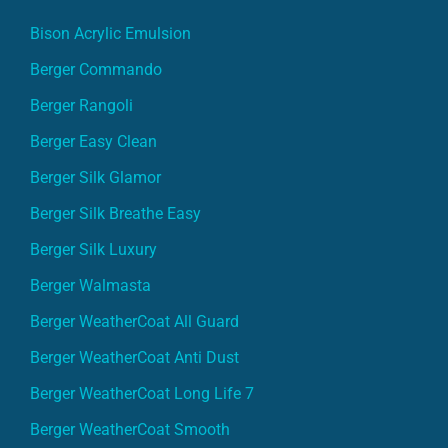
Bison Acrylic Emulsion
Berger Commando
Berger Rangoli
Berger Easy Clean
Berger Silk Glamor
Berger Silk Breathe Easy
Berger Silk Luxury
Berger Walmasta
Berger WeatherCoat All Guard
Berger WeatherCoat Anti Dust
Berger WeatherCoat Long Life 7
Berger WeatherCoat Smooth