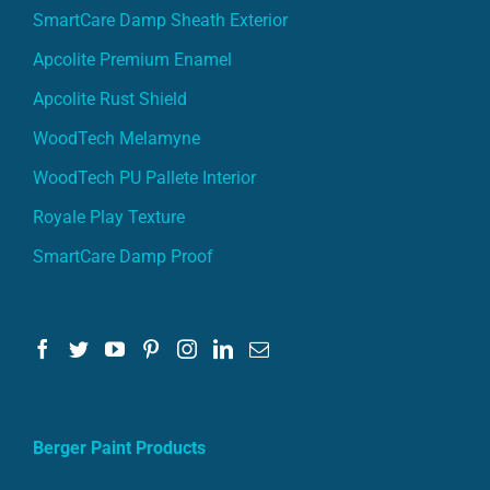
SmartCare Damp Sheath Exterior
Apcolite Premium Enamel
Apcolite Rust Shield
WoodTech Melamyne
WoodTech PU Pallete Interior
Royale Play Texture
SmartCare Damp Proof
Berger Paint Products