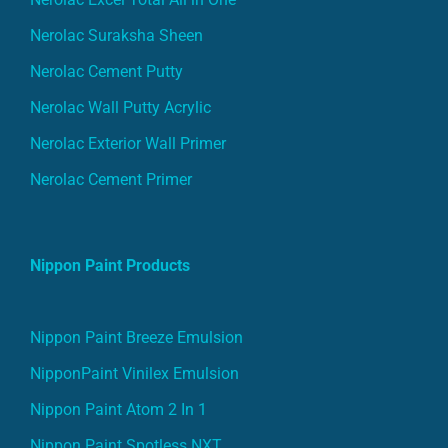
Nerolac Suraksha Sheen
Nerolac Cement Putty
Nerolac Wall Putty Acrylic
Nerolac Exterior Wall Primer
Nerolac Cement Primer
Nippon Paint Products
Nippon Paint Breeze Emulsion
NipponPaint Vinilex Emulsion
Nippon Paint Atom 2 In 1
Nippon Paint Spotless NXT