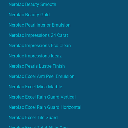
Nerolac Beauty Smooth
Nerolac Beauty Gold
Nerolac Pearl Interior Emulsion
Nerolac Impressions 24 Carat
Nerolac Impressions Eco Clean
Nerolac impressions Ideaz
Nerolac Pearls Lustre Finish
Nerolac Excel Anti Peel Emulsion
Nerolac Excel Mica Marble
Nerolac Excel Rain Guard Vertical
Nerolac Excel Rain Guard Horizontal
Nerolac Excel Tile Guard
Nerolac Excel Total All in One