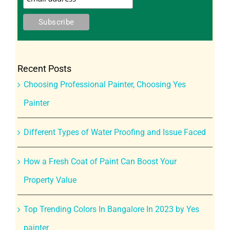
Recent Posts
Choosing Professional Painter, Choosing Yes
Painter
Different Types of Water Proofing and Issue Faced
How a Fresh Coat of Paint Can Boost Your
Property Value
Top Trending Colors In Bangalore In 2023 by Yes
painter