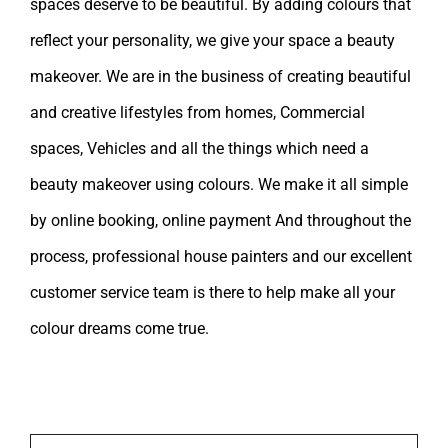
spaces deserve to be beautiful. By adding colours that
reflect your personality, we give your space a beauty
makeover. We are in the business of creating beautiful
and creative lifestyles from homes, Commercial
spaces, Vehicles and all the things which need a
beauty makeover using colours. We make it all simple
by online booking, online payment And throughout the
process, professional house painters and our excellent
customer service team is there to help make all your
colour dreams come true.
Leave A Comment