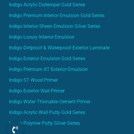
Indigo Acrylic Distemper Gold Series
Indigo Premium Interior Emulsion Gold Series
Indigo Interior Sheen Emulsion Silver Series
Indigo Luxury Interior Emulsion
Indigo Dirtproof & Waterproof Exterior Laminate
Indigo Exterior Emulsion Gold Series
Indigo Premium XT Exterior Emulsion
Indigo ST Wood Primer
Indigo Exterior Wall Primer
Indigo Water Thinnable Cement Primer
Indigo Acrylic Wall Putty Gold Series
Indigo Polymer Putty Silver Series