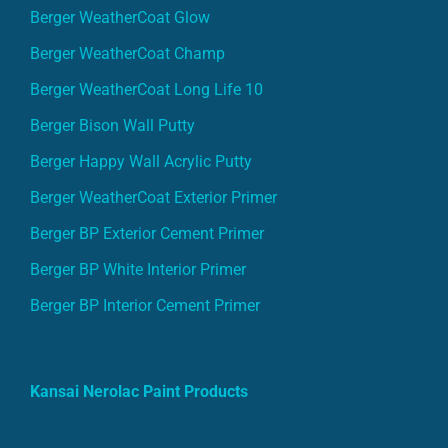
Berger WeatherCoat Glow
Berger WeatherCoat Champ
Berger WeatherCoat Long Life 10
Berger Bison Wall Putty
Berger Happy Wall Acrylic Putty
Berger WeatherCoat Exterior Primer
Berger BP Exterior Cement Primer
Berger BP White Interior Primer
Berger BP Interior Cement Primer
Kansai Nerolac Paint Products