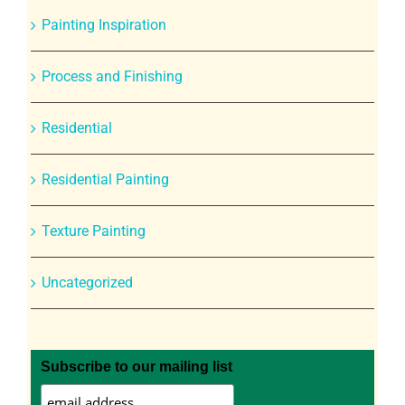
Painting Inspiration
Process and Finishing
Residential
Residential Painting
Texture Painting
Uncategorized
Subscribe to our mailing list