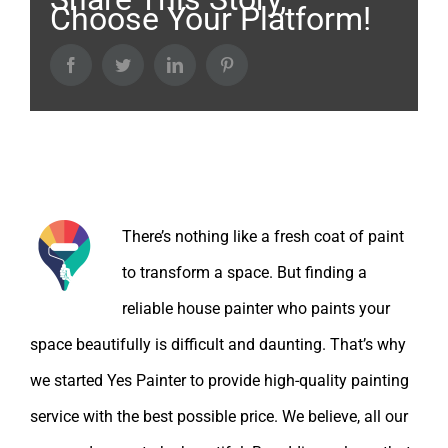
Choose Your Platform!
Facebook
Twitter
LinkedIn
Pinterest
About the Author:
There’s nothing like a fresh coat of paint
to transform a space. But finding a
reliable house painter who paints your
space beautifully is difficult and daunting. That’s why
we started Yes Painter to provide high-quality painting
service with the best possible price. We believe, all our