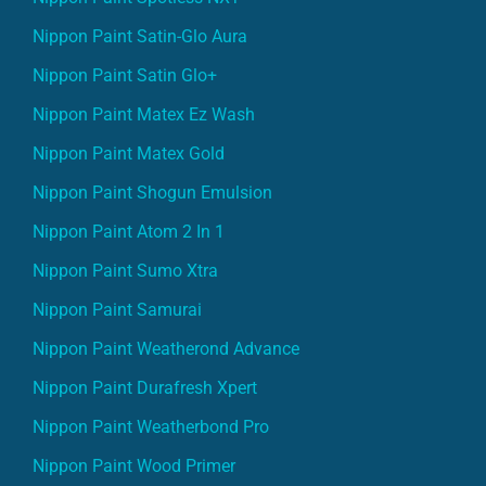
Nippon Paint Satin-Glo Aura
Nippon Paint Satin Glo+
Nippon Paint Matex Ez Wash
Nippon Paint Matex Gold
Nippon Paint Shogun Emulsion
Nippon Paint Atom 2 In 1
Nippon Paint Sumo Xtra
Nippon Paint Samurai
Nippon Paint Weatherond Advance
Nippon Paint Durafresh Xpert
Nippon Paint Weatherbond Pro
Nippon Paint Wood Primer