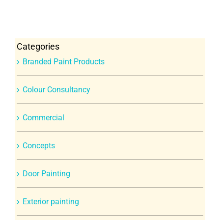
Categories
Branded Paint Products
Colour Consultancy
Commercial
Concepts
Door Painting
Exterior painting