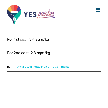
What is the coverage of Indigo
Skip
Acrylic Wall Putty?
to
content
The coverage of Indigo Acrylic Wall Putty is:
For 1st coat: 3-4 sqm/kg
For 2nd coat: 2-3 sqm/kg
By
|
|
Acrylic Wall Putty
,
Indigo
|
0 Comments