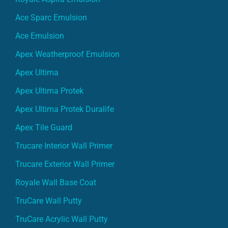
Ace Sparc Emulsion
Ace Emulsion
Apex Weatherproof Emulsion
Apex Ultima
Apex Ultima Protek
Apex Ultima Protek Duralife
Apex Tile Guard
Trucare Interior Wall Primer
Trucare Exterior Wall Primer
Royale Wall Base Coat
TruCare Wall Putty
TruCare Acrylic Wall Putty