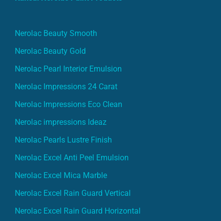
Nerolac Beauty Smooth
Nerolac Beauty Gold
Nerolac Pearl Interior Emulsion
Nerolac Impressions 24 Carat
Nerolac Impressions Eco Clean
Nerolac impressions Ideaz
Nerolac Pearls Lustre Finish
Nerolac Excel Anti Peel Emulsion
Nerolac Excel Mica Marble
Nerolac Excel Rain Guard Vertical
Nerolac Excel Rain Guard Horizontal