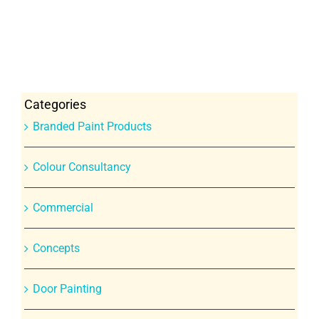
Categories
Branded Paint Products
Colour Consultancy
Commercial
Concepts
Door Painting