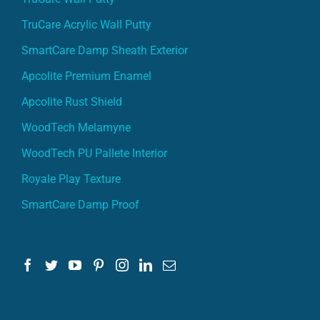
TruCare Acrylic Wall Putty
SmartCare Damp Sheath Exterior
Apcolite Premium Enamel
Apcolite Rust Shield
WoodTech Melamyne
WoodTech PU Pallete Interior
Royale Play Texture
SmartCare Damp Proof