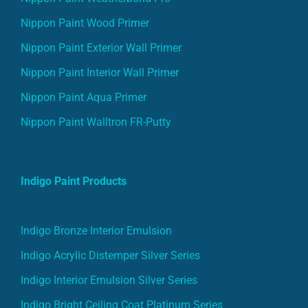
Nippon Paint Wood Primer
Nippon Paint Exterior Wall Primer
Nippon Paint Interior Wall Primer
Nippon Paint Aqua Primer
Nippon Paint Walltron FR-Putty
Indigo Paint Products
Indigo Bronze Interior Emulsion
Indigo Acrylic Distemper Silver Series
Indigo Interior Emulsion Silver Series
Indigo Bright Ceiling Coat Platinum Series