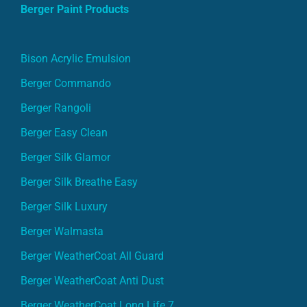
Berger Paint Products
Bison Acrylic Emulsion
Berger Commando
Berger Rangoli
Berger Easy Clean
Berger Silk Glamor
Berger Silk Breathe Easy
Berger Silk Luxury
Berger Walmasta
Berger WeatherCoat All Guard
Berger WeatherCoat Anti Dust
Berger WeatherCoat Long Life 7