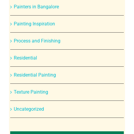
Painters in Bangalore
Painting Inspiration
Process and Finishing
Residential
Residential Painting
Texture Painting
Uncategorized