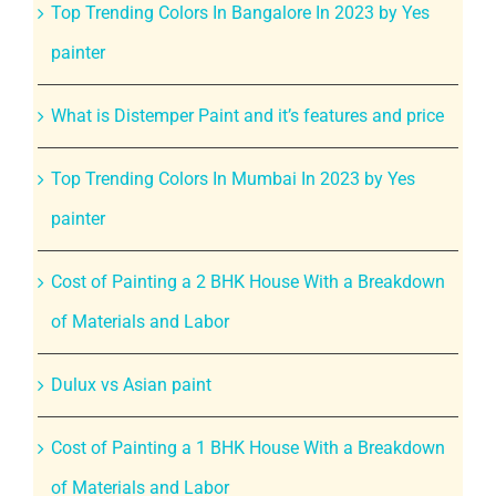
Top Trending Colors In Bangalore In 2023 by Yes
painter
What is Distemper Paint and it’s features and price
Top Trending Colors In Mumbai In 2023 by Yes
painter
Cost of Painting a 2 BHK House With a Breakdown
of Materials and Labor
Dulux vs Asian paint
Cost of Painting a 1 BHK House With a Breakdown
of Materials and Labor