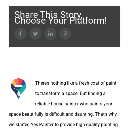
Share This Story,
Choose Your Platform!
Facebook
Twitter
LinkedIn
Pinterest
About the Author:
There’s nothing like a fresh coat of paint
to transform a space. But finding a
reliable house painter who paints your
space beautifully is difficult and daunting. That’s why
we started Yes Painter to provide high-quality painting