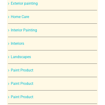
Exterior painting
Home Care
Interior Painting
Interiors
Landscapes
Paint Product
Paint Product
Paint Product