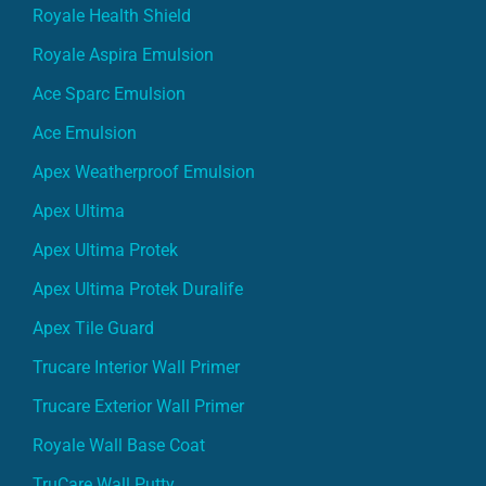
Royale Health Shield
Royale Aspira Emulsion
Ace Sparc Emulsion
Ace Emulsion
Apex Weatherproof Emulsion
Apex Ultima
Apex Ultima Protek
Apex Ultima Protek Duralife
Apex Tile Guard
Trucare Interior Wall Primer
Trucare Exterior Wall Primer
Royale Wall Base Coat
TruCare Wall Putty