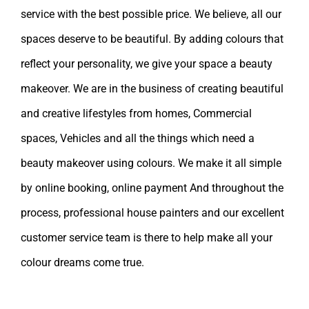
service with the best possible price. We believe, all our
spaces deserve to be beautiful. By adding colours that
reflect your personality, we give your space a beauty
makeover. We are in the business of creating beautiful
and creative lifestyles from homes, Commercial
spaces, Vehicles and all the things which need a
beauty makeover using colours. We make it all simple
by online booking, online payment And throughout the
process, professional house painters and our excellent
customer service team is there to help make all your
colour dreams come true.