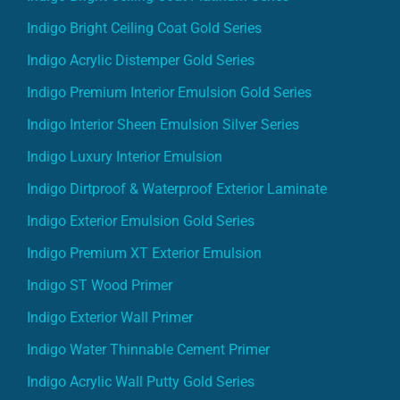
Indigo Bright Ceiling Coat Gold Series
Indigo Acrylic Distemper Gold Series
Indigo Premium Interior Emulsion Gold Series
Indigo Interior Sheen Emulsion Silver Series
Indigo Luxury Interior Emulsion
Indigo Dirtproof & Waterproof Exterior Laminate
Indigo Exterior Emulsion Gold Series
Indigo Premium XT Exterior Emulsion
Indigo ST Wood Primer
Indigo Exterior Wall Primer
Indigo Water Thinnable Cement Primer
Indigo Acrylic Wall Putty Gold Series