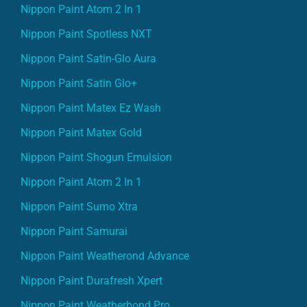
Nippon Paint Atom 2 In 1
Nippon Paint Spotless NXT
Nippon Paint Satin-Glo Aura
Nippon Paint Satin Glo+
Nippon Paint Matex Ez Wash
Nippon Paint Matex Gold
Nippon Paint Shogun Emulsion
Nippon Paint Atom 2 In 1
Nippon Paint Sumo Xtra
Nippon Paint Samurai
Nippon Paint Weatherond Advance
Nippon Paint Durafresh Xpert
Nippon Paint Weatherbond Pro