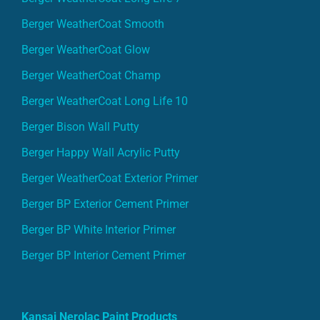
Berger WeatherCoat Smooth
Berger WeatherCoat Glow
Berger WeatherCoat Champ
Berger WeatherCoat Long Life 10
Berger Bison Wall Putty
Berger Happy Wall Acrylic Putty
Berger WeatherCoat Exterior Primer
Berger BP Exterior Cement Primer
Berger BP White Interior Primer
Berger BP Interior Cement Primer
Kansai Nerolac Paint Products