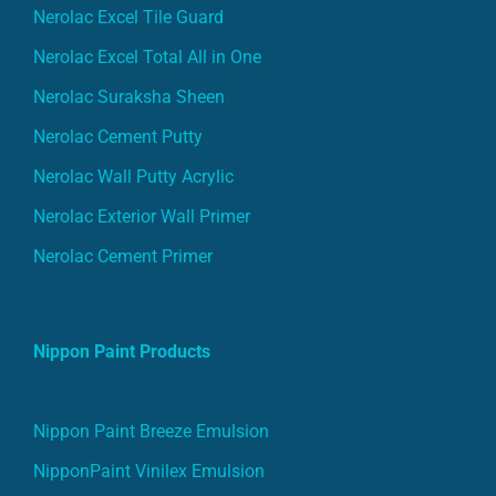
Nerolac Excel Tile Guard
Nerolac Excel Total All in One
Nerolac Suraksha Sheen
Nerolac Cement Putty
Nerolac Wall Putty Acrylic
Nerolac Exterior Wall Primer
Nerolac Cement Primer
Nippon Paint Products
Nippon Paint Breeze Emulsion
NipponPaint Vinilex Emulsion