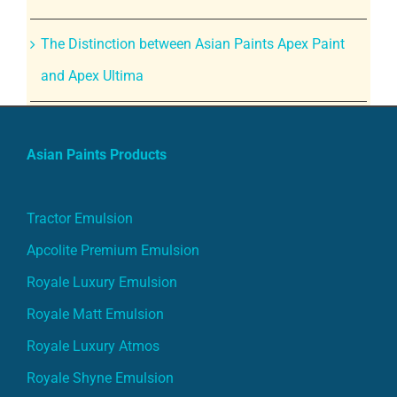
The Distinction between Asian Paints Apex Paint
and Apex Ultima
Asian Paints Products
Tractor Emulsion
Apcolite Premium Emulsion
Royale Luxury Emulsion
Royale Matt Emulsion
Royale Luxury Atmos
Royale Shyne Emulsion