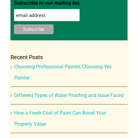
Subscribe to our mailing list
Recent Posts
Choosing Professional Painter, Choosing Yes
Painter
Different Types of Water Proofing and Issue Faced
How a Fresh Coat of Paint Can Boost Your
Property Value