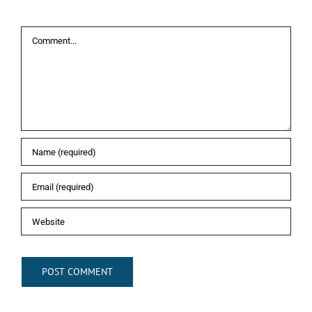
Leave A Comment
Comment