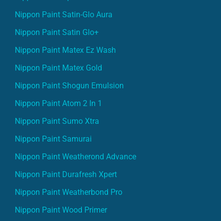
Nippon Paint Satin-Glo Aura
Nippon Paint Satin Glo+
Nippon Paint Matex Ez Wash
Nippon Paint Matex Gold
Nippon Paint Shogun Emulsion
Nippon Paint Atom 2 In 1
Nippon Paint Sumo Xtra
Nippon Paint Samurai
Nippon Paint Weatherond Advance
Nippon Paint Durafresh Xpert
Nippon Paint Weatherbond Pro
Nippon Paint Wood Primer