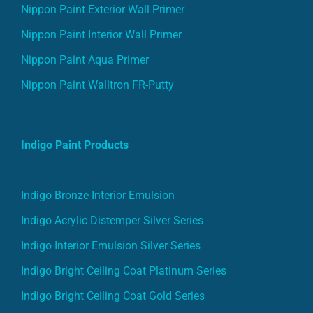
Nippon Paint Exterior Wall Primer
Nippon Paint Interior Wall Primer
Nippon Paint Aqua Primer
Nippon Paint Walltron FR-Putty
Indigo Paint Products
Indigo Bronze Interior Emulsion
Indigo Acrylic Distemper Silver Series
Indigo Interior Emulsion Silver Series
Indigo Bright Ceiling Coat Platinum Series
Indigo Bright Ceiling Coat Gold Series