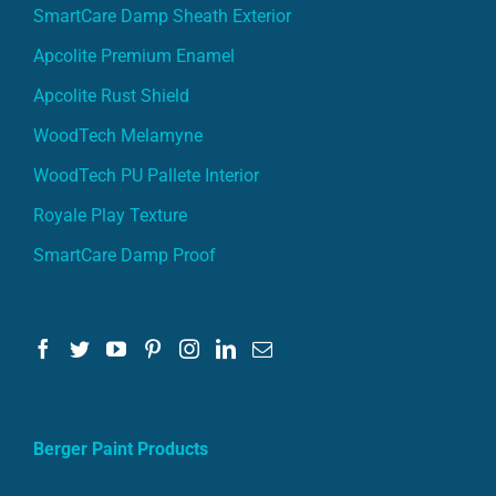
SmartCare Damp Sheath Exterior
Apcolite Premium Enamel
Apcolite Rust Shield
WoodTech Melamyne
WoodTech PU Pallete Interior
Royale Play Texture
SmartCare Damp Proof
Berger Paint Products