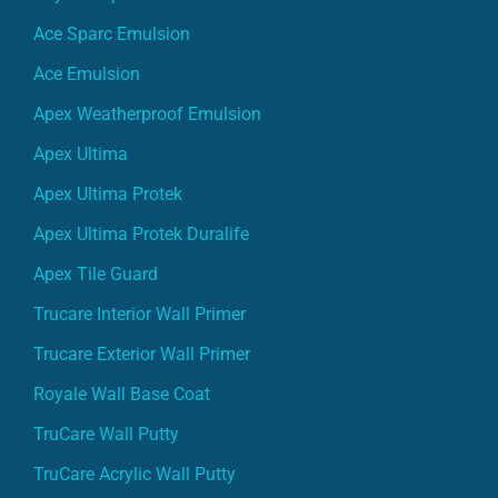
Ace Sparc Emulsion
Ace Emulsion
Apex Weatherproof Emulsion
Apex Ultima
Apex Ultima Protek
Apex Ultima Protek Duralife
Apex Tile Guard
Trucare Interior Wall Primer
Trucare Exterior Wall Primer
Royale Wall Base Coat
TruCare Wall Putty
TruCare Acrylic Wall Putty