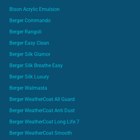
Bison Acrylic Emulsion
Berger Commando
Berger Rangoli
Berger Easy Clean
Berger Silk Glamor
Berger Silk Breathe Easy
Berger Silk Luxury
Berger Walmasta
Berger WeatherCoat All Guard
Berger WeatherCoat Anti Dust
Berger WeatherCoat Long Life 7
Berger WeatherCoat Smooth