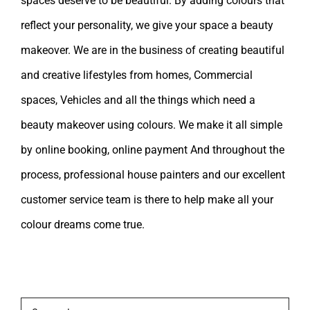
spaces deserve to be beautiful. By adding colours that
reflect your personality, we give your space a beauty
makeover. We are in the business of creating beautiful
and creative lifestyles from homes, Commercial
spaces, Vehicles and all the things which need a
beauty makeover using colours. We make it all simple
by online booking, online payment And throughout the
process, professional house painters and our excellent
customer service team is there to help make all your
colour dreams come true.
Leave A Comment
Comment