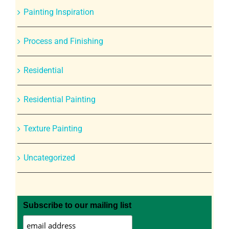
Painting Inspiration
Process and Finishing
Residential
Residential Painting
Texture Painting
Uncategorized
Subscribe to our mailing list