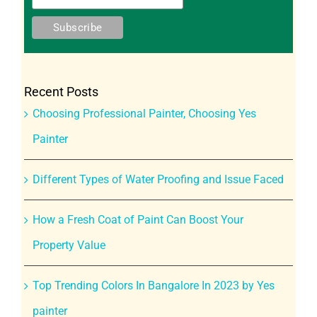
Recent Posts
Choosing Professional Painter, Choosing Yes
Painter
Different Types of Water Proofing and Issue Faced
How a Fresh Coat of Paint Can Boost Your
Property Value
Top Trending Colors In Bangalore In 2023 by Yes
painter