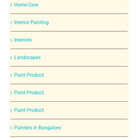
Home Care
Interior Painting
Interiors
Landscapes
Paint Product
Paint Product
Paint Product
Painters in Bangalore