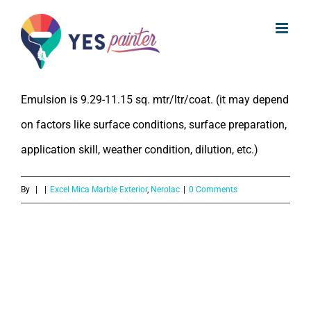
What is the coverage of Nerolac
Skip
Excel Mica Marble Exterior Emulsion?
to
content
The coverage of Nerolac Excel Mica Marble Exterior
Emulsion is 9.29-11.15 sq. mtr/ltr/coat. (it may depend
on factors like surface conditions, surface preparation,
application skill, weather condition, dilution, etc.)
By
|
|
Excel Mica Marble Exterior
,
Nerolac
|
0 Comments