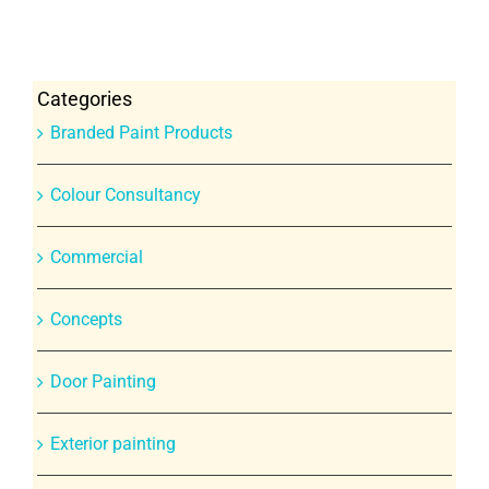
Categories
Branded Paint Products
Colour Consultancy
Commercial
Concepts
Door Painting
Exterior painting