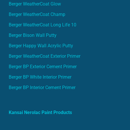
Berger WeatherCoat Glow
Berger WeatherCoat Champ
Berger WeatherCoat Long Life 10
Berger Bison Wall Putty
Berger Happy Wall Acrylic Putty
Berger WeatherCoat Exterior Primer
Berger BP Exterior Cement Primer
Berger BP White Interior Primer
Berger BP Interior Cement Primer
Kansai Nerolac Paint Products