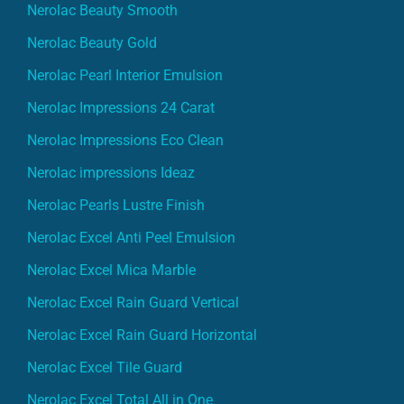
Nerolac Beauty Smooth
Nerolac Beauty Gold
Nerolac Pearl Interior Emulsion
Nerolac Impressions 24 Carat
Nerolac Impressions Eco Clean
Nerolac impressions Ideaz
Nerolac Pearls Lustre Finish
Nerolac Excel Anti Peel Emulsion
Nerolac Excel Mica Marble
Nerolac Excel Rain Guard Vertical
Nerolac Excel Rain Guard Horizontal
Nerolac Excel Tile Guard
Nerolac Excel Total All in One