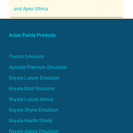
and Apex Ultima
Asian Paints Products
Tractor Emulsion
Apcolite Premium Emulsion
Royale Luxury Emulsion
Royale Matt Emulsion
Royale Luxury Atmos
Royale Shyne Emulsion
Royale Health Shield
Royale Aspira Emulsion