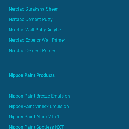
Nerolac Suraksha Sheen
Nerolac Cement Putty
Nerolac Wall Putty Acrylic
Nerolac Exterior Wall Primer
Nerolac Cement Primer
Nippon Paint Products
Nippon Paint Breeze Emulsion
NipponPaint Vinilex Emulsion
Nippon Paint Atom 2 In 1
Nippon Paint Spotless NXT