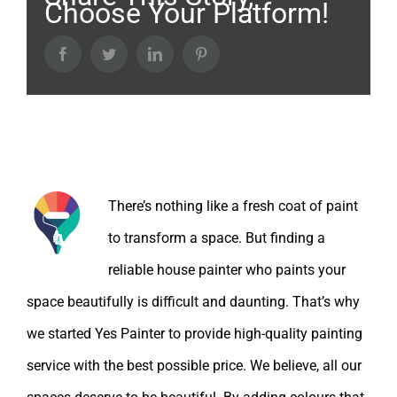
Choose Your Platform!
Facebook
Twitter
LinkedIn
Pinterest
About the Author:
There’s nothing like a fresh coat of paint
to transform a space. But finding a
reliable house painter who paints your
space beautifully is difficult and daunting. That’s why
we started Yes Painter to provide high-quality painting
service with the best possible price. We believe, all our