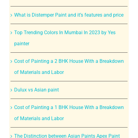
What is Distemper Paint and it’s features and price
Top Trending Colors In Mumbai In 2023 by Yes
painter
Cost of Painting a 2 BHK House With a Breakdown
of Materials and Labor
Dulux vs Asian paint
Cost of Painting a 1 BHK House With a Breakdown
of Materials and Labor
The Distinction between Asian Paints Apex Paint