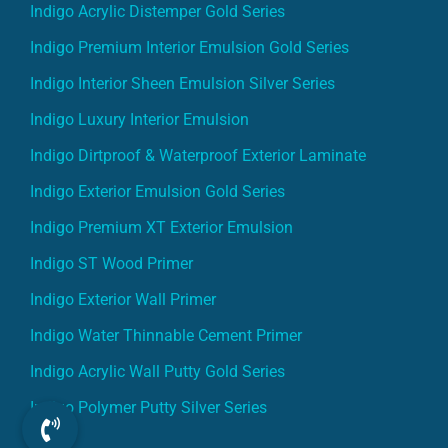
Indigo Acrylic Distemper Gold Series
Indigo Premium Interior Emulsion Gold Series
Indigo Interior Sheen Emulsion Silver Series
Indigo Luxury Interior Emulsion
Indigo Dirtproof & Waterproof Exterior Laminate
Indigo Exterior Emulsion Gold Series
Indigo Premium XT Exterior Emulsion
Indigo ST Wood Primer
Indigo Exterior Wall Primer
Indigo Water Thinnable Cement Primer
Indigo Acrylic Wall Putty Gold Series
Indigo Polymer Putty Silver Series