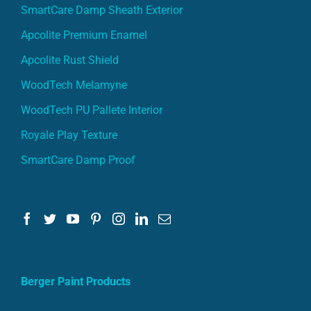
SmartCare Damp Sheath Exterior
Apcolite Premium Enamel
Apcolite Rust Shield
WoodTech Melamyne
WoodTech PU Pallete Interior
Royale Play Texture
SmartCare Damp Proof
Berger Paint Products