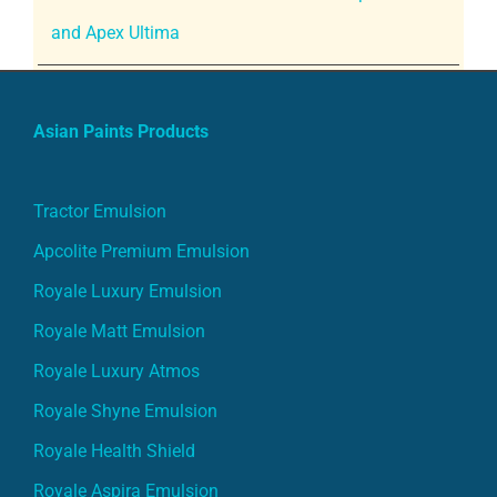
and Apex Ultima
Asian Paints Products
Tractor Emulsion
Apcolite Premium Emulsion
Royale Luxury Emulsion
Royale Matt Emulsion
Royale Luxury Atmos
Royale Shyne Emulsion
Royale Health Shield
Royale Aspira Emulsion