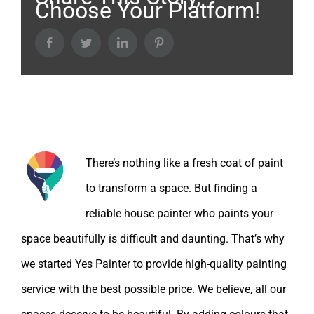
Choose Your Platform!
Facebook
Twitter
LinkedIn
Pinterest
About the Author:
There’s nothing like a fresh coat of paint
to transform a space. But finding a
reliable house painter who paints your
space beautifully is difficult and daunting. That’s why
we started Yes Painter to provide high-quality painting
service with the best possible price. We believe, all our