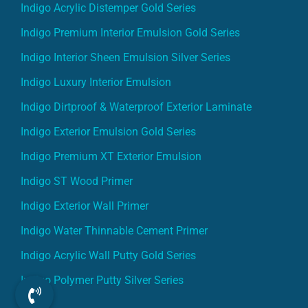
Indigo Acrylic Distemper Gold Series
Indigo Premium Interior Emulsion Gold Series
Indigo Interior Sheen Emulsion Silver Series
Indigo Luxury Interior Emulsion
Indigo Dirtproof & Waterproof Exterior Laminate
Indigo Exterior Emulsion Gold Series
Indigo Premium XT Exterior Emulsion
Indigo ST Wood Primer
Indigo Exterior Wall Primer
Indigo Water Thinnable Cement Primer
Indigo Acrylic Wall Putty Gold Series
Indigo Polymer Putty Silver Series