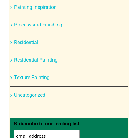
Painting Inspiration
Process and Finishing
Residential
Residential Painting
Texture Painting
Uncategorized
Subscribe to our mailing list