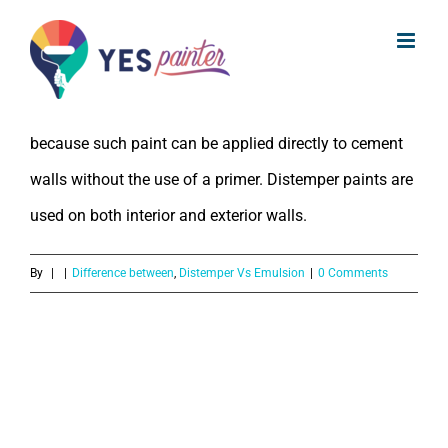
What is the difference between
Skip
distemper and paint?
to
content
Distemper paint is also known as cement paint. This is
because such paint can be applied directly to cement
walls without the use of a primer. Distemper paints are
used on both interior and exterior walls.
By
|
|
Difference between
,
Distemper Vs Emulsion
|
0 Comments