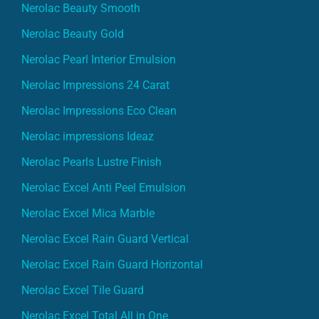
Nerolac Beauty Smooth
Nerolac Beauty Gold
Nerolac Pearl Interior Emulsion
Nerolac Impressions 24 Carat
Nerolac Impressions Eco Clean
Nerolac impressions Ideaz
Nerolac Pearls Lustre Finish
Nerolac Excel Anti Peel Emulsion
Nerolac Excel Mica Marble
Nerolac Excel Rain Guard Vertical
Nerolac Excel Rain Guard Horizontal
Nerolac Excel Tile Guard
Nerolac Excel Total All in One