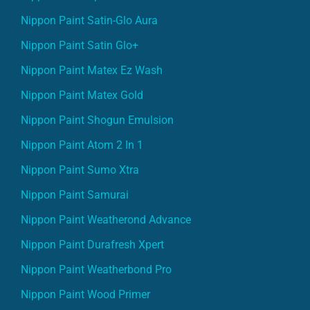
Nippon Paint Satin-Glo Aura
Nippon Paint Satin Glo+
Nippon Paint Matex Ez Wash
Nippon Paint Matex Gold
Nippon Paint Shogun Emulsion
Nippon Paint Atom 2 In 1
Nippon Paint Sumo Xtra
Nippon Paint Samurai
Nippon Paint Weatherond Advance
Nippon Paint Durafresh Xpert
Nippon Paint Weatherbond Pro
Nippon Paint Wood Primer