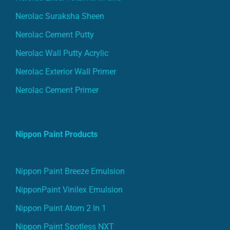
Nerolac Suraksha Sheen
Nerolac Cement Putty
Nerolac Wall Putty Acrylic
Nerolac Exterior Wall Primer
Nerolac Cement Primer
Nippon Paint Products
Nippon Paint Breeze Emulsion
NipponPaint Vinilex Emulsion
Nippon Paint Atom 2 In 1
Nippon Paint Spotless NXT