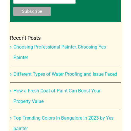
Recent Posts
Choosing Professional Painter, Choosing Yes
Painter
Different Types of Water Proofing and Issue Faced
How a Fresh Coat of Paint Can Boost Your
Property Value
Top Trending Colors In Bangalore In 2023 by Yes
painter