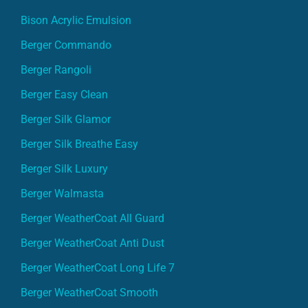
Bison Acrylic Emulsion
Berger Commando
Berger Rangoli
Berger Easy Clean
Berger Silk Glamor
Berger Silk Breathe Easy
Berger Silk Luxury
Berger Walmasta
Berger WeatherCoat All Guard
Berger WeatherCoat Anti Dust
Berger WeatherCoat Long Life 7
Berger WeatherCoat Smooth