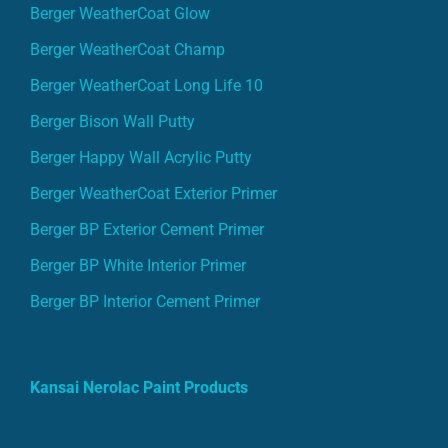
Berger WeatherCoat Glow
Berger WeatherCoat Champ
Berger WeatherCoat Long Life 10
Berger Bison Wall Putty
Berger Happy Wall Acrylic Putty
Berger WeatherCoat Exterior Primer
Berger BP Exterior Cement Primer
Berger BP White Interior Primer
Berger BP Interior Cement Primer
Kansai Nerolac Paint Products