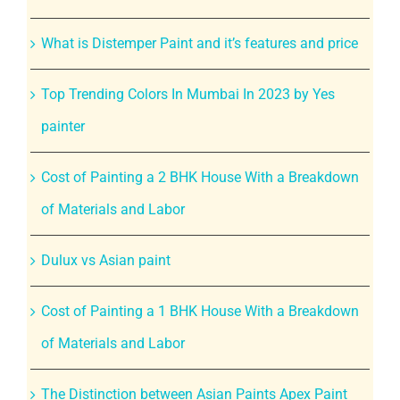
What is Distemper Paint and it’s features and price
Top Trending Colors In Mumbai In 2023 by Yes
painter
Cost of Painting a 2 BHK House With a Breakdown
of Materials and Labor
Dulux vs Asian paint
Cost of Painting a 1 BHK House With a Breakdown
of Materials and Labor
The Distinction between Asian Paints Apex Paint