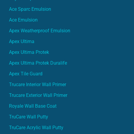
Ace Sparc Emulsion
Ace Emulsion
Apex Weatherproof Emulsion
Apex Ultima
Apex Ultima Protek
Apex Ultima Protek Duralife
Apex Tile Guard
Trucare Interior Wall Primer
Trucare Exterior Wall Primer
Royale Wall Base Coat
TruCare Wall Putty
TruCare Acrylic Wall Putty