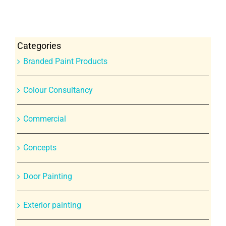
Categories
Branded Paint Products
Colour Consultancy
Commercial
Concepts
Door Painting
Exterior painting