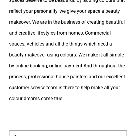
spaces deserve to be beautiful. By adding colours that
reflect your personality, we give your space a beauty
makeover. We are in the business of creating beautiful
and creative lifestyles from homes, Commercial
spaces, Vehicles and all the things which need a
beauty makeover using colours. We make it all simple
by online booking, online payment And throughout the
process, professional house painters and our excellent
customer service team is there to help make all your
colour dreams come true.
Leave A Comment
Comment