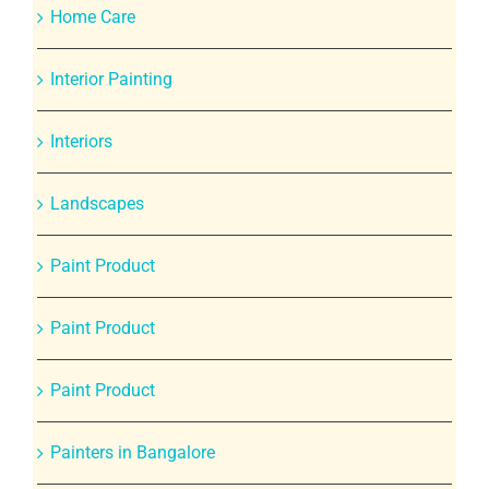
Home Care
Interior Painting
Interiors
Landscapes
Paint Product
Paint Product
Paint Product
Painters in Bangalore