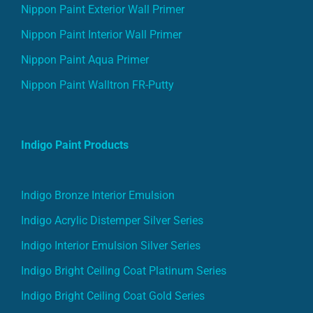
Nippon Paint Exterior Wall Primer
Nippon Paint Interior Wall Primer
Nippon Paint Aqua Primer
Nippon Paint Walltron FR-Putty
Indigo Paint Products
Indigo Bronze Interior Emulsion
Indigo Acrylic Distemper Silver Series
Indigo Interior Emulsion Silver Series
Indigo Bright Ceiling Coat Platinum Series
Indigo Bright Ceiling Coat Gold Series