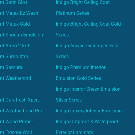
nt Satin Glo+
Indigo Bright Ceiling Coat
int Matex Ez Wash
Platinum Series
nt Matex Gold
Indigo Bright Ceiling Coat Gold
int Shogun Emulsion
Series
nt Atom 2 In 1
Indigo Acrylic Distemper Gold
int Sumo Xtra
Series
int Samurai
Indigo Premium Interior
int Weatherond
Emulsion Gold Series
Indigo Interior Sheen Emulsion
nt Durafresh Xpert
Silver Series
int Weatherbond Pro
Indigo Luxury Interior Emulsion
int Wood Primer
Indigo Dirtproof & Waterproof
nt Exterior Wall
Exterior Laminate