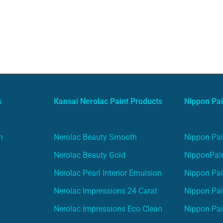
s
Kansai Nerolac Paint Products
Nippon Pai
n
Nerolac Beauty Smooth
Nippon Pai
Nerolac Beauty Gold
NipponPain
Nerolac Pearl Interior Emulsion
Nippon Pai
Nerolac Impressions 24 Carat
Nippon Pai
Nerolac Impressions Eco Clean
Nippon Pai