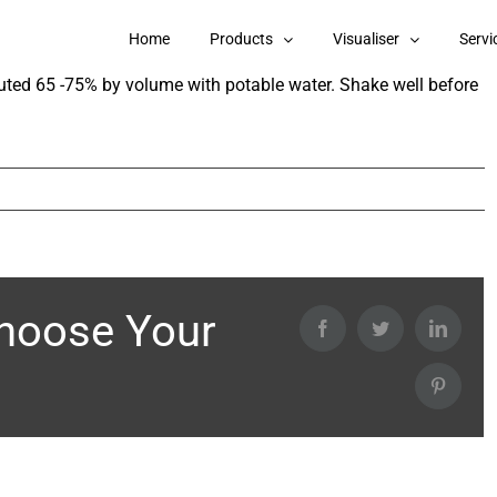
 Exterior Emulsion Gold Series?
Home
Products
Visualiser
Servi
luted 65 -75% by volume with potable water. Shake well before
Choose Your
Facebook
Twitter
Linked
Pintere