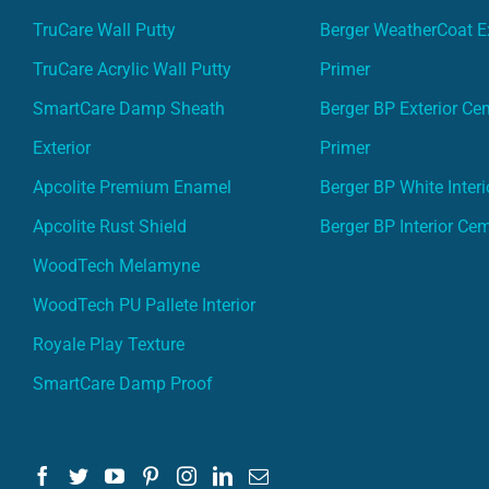
TruCare Wall Putty
Berger WeatherCoat Ex
TruCare Acrylic Wall Putty
Primer
SmartCare Damp Sheath
Berger BP Exterior Ce
Exterior
Primer
Apcolite Premium Enamel
Berger BP White Interi
Apcolite Rust Shield
Berger BP Interior Ce
WoodTech Melamyne
WoodTech PU Pallete Interior
Royale Play Texture
SmartCare Damp Proof