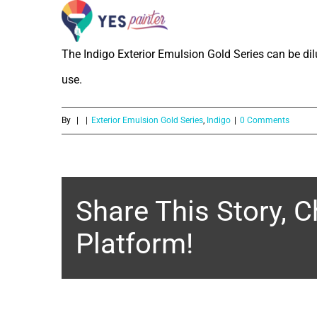
What is the dilution ratio of Indigo
Skip
to
The Indigo Exterior Emulsion Gold Series can be di
content
use.
By
|
|
Exterior Emulsion Gold Series
,
Indigo
|
0 Comments
Share This Story, 
Platform!