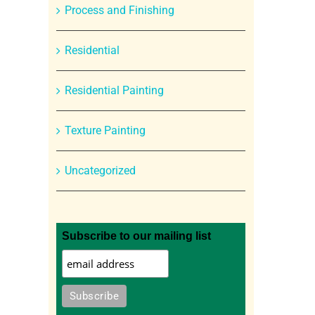
Process and Finishing
Residential
Residential Painting
Texture Painting
Uncategorized
Subscribe to our mailing list