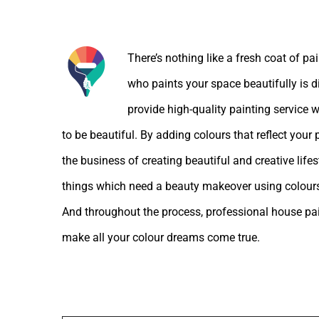
About the Author:
There’s nothing like a fresh coat of pa
who paints your space beautifully is d
provide high-quality painting service w
to be beautiful. By adding colours that reflect your
the business of creating beautiful and creative lif
things which need a beauty makeover using colours
And throughout the process, professional house pain
make all your colour dreams come true.
Leave A Comment