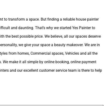
int to transform a space. But finding a reliable house painter
ifficult and daunting. That’s why we started Yes Painter to
ith the best possible price. We believe, all our spaces deserve
 personality, we give your space a beauty makeover. We are in
estyles from homes, Commercial spaces, Vehicles and all the
. We make it all simple by online booking, online payment
ters and our excellent customer service team is there to help