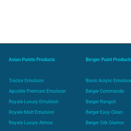
Asian Paints Products
Berger Paint Product
Tractor Emulsion
Bison Acrylic Emulsio
Apcolite Premium Emulsion
Berger Commando
Royale Luxury Emulsion
Berger Rangoli
Royale Matt Emulsion
Berger Easy Clean
Royale Luxury Atmos
Berger Silk Glamor