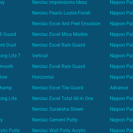
asy
Nerolac impressions Ideaz
Nippon Pai
Nerolac Pearls Lustre Finish
Nippon Pa
Nerolac Excel Anti Peel Emulsion
Nippon Pai
ll Guard
Nerolac Excel Mica Marble
Nippon Pa
nti Dust
Nerolac Excel Rain Guard
Nippon Pai
ong Life 7
Vertical
Nippon Pa
Smooth
Nerolac Excel Rain Guard
Nippon Pa
Glow
Horizontal
Nippon Pa
Champ
Nerolac Excel Tile Guard
Advance
ong Life
Nerolac Excel Total All in One
Nippon Pai
Nerolac Suraksha Sheen
Nippon Pa
ty
Nerolac Cement Putty
Nippon Pa
ylic Putty
Nerolac Wall Putty Acrylic
Nippon Pai