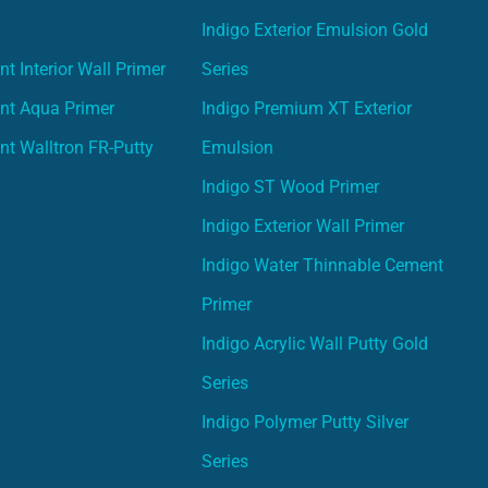
Indigo Exterior Emulsion Gold
t Interior Wall Primer
Series
nt Aqua Primer
Indigo Premium XT Exterior
nt Walltron FR-Putty
Emulsion
Indigo ST Wood Primer
Indigo Exterior Wall Primer
Indigo Water Thinnable Cement
Primer
Indigo Acrylic Wall Putty Gold
Series
Indigo Polymer Putty Silver
Series