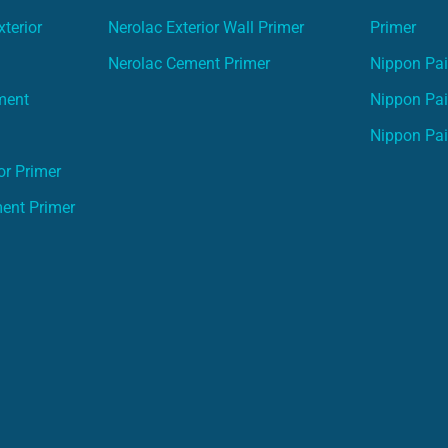
terior
Nerolac Exterior Wall Primer
Primer
Nerolac Cement Primer
Nippon Pain
ment
Nippon Pai
Nippon Pai
or Primer
ment Primer