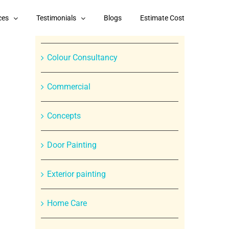
Categories
ces
Testimonials
Blogs
Estimate Cost
Branded Paint Products
Colour Consultancy
Commercial
Concepts
Door Painting
In
Exterior painting
st
Home Care