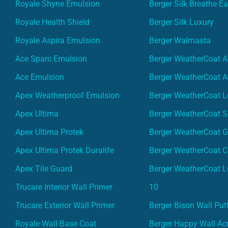
Royale Shyne Emulsion
Berger Silk Breathe E
Royale Health Shield
Berger Silk Luxury
Royale Aspira Emulsion
Berger Walmasta
Ace Sparc Emulsion
Berger WeatherCoat A
Ace Emulsion
Berger WeatherCoat A
Apex Weatherproof Emulsion
Berger WeatherCoat L
Apex Ultima
Berger WeatherCoat 
Apex Ultima Protek
Berger WeatherCoat 
Apex Ultima Protek Duralife
Berger WeatherCoat 
Apex Tile Guard
Berger WeatherCoat L
Trucare Interior Wall Primer
10
Trucare Exterior Wall Primer
Berger Bison Wall Put
Royale Wall Base Coat
Berger Happy Wall Acr