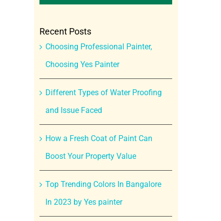
Recent Posts
Choosing Professional Painter,
Choosing Yes Painter
Different Types of Water Proofing
and Issue Faced
How a Fresh Coat of Paint Can
Boost Your Property Value
Top Trending Colors In Bangalore
In 2023 by Yes painter