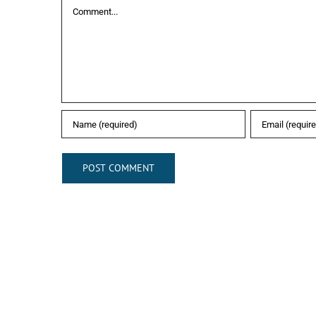
Comment