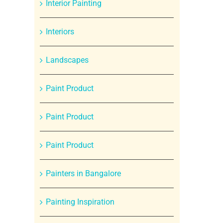
Interior Painting
Interiors
Landscapes
Paint Product
Paint Product
Paint Product
Painters in Bangalore
Painting Inspiration