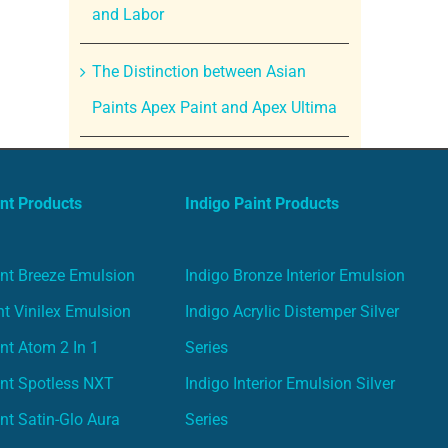
and Labor
The Distinction between Asian
Paints Apex Paint and Apex Ultima
nt Products
Indigo Paint Products
nt Breeze Emulsion
Indigo Bronze Interior Emulsion
t Vinilex Emulsion
Indigo Acrylic Distemper Silver
nt Atom 2 In 1
Series
nt Spotless NXT
Indigo Interior Emulsion Silver
nt Satin-Glo Aura
Series