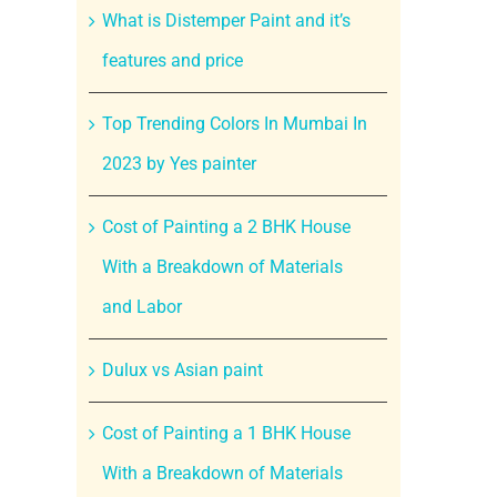
What is Distemper Paint and it’s
features and price
Top Trending Colors In Mumbai In
2023 by Yes painter
Cost of Painting a 2 BHK House
With a Breakdown of Materials
and Labor
Dulux vs Asian paint
Cost of Painting a 1 BHK House
With a Breakdown of Materials