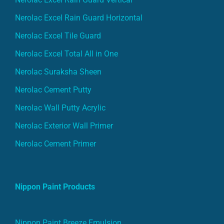
Nerolac Excel Rain Guard Horizontal
Nerolac Excel Tile Guard
Nerolac Excel Total All in One
Nerolac Suraksha Sheen
Nerolac Cement Putty
Nerolac Wall Putty Acrylic
Nerolac Exterior Wall Primer
Nerolac Cement Primer
Nippon Paint Products
Nippon Paint Breeze Emulsion