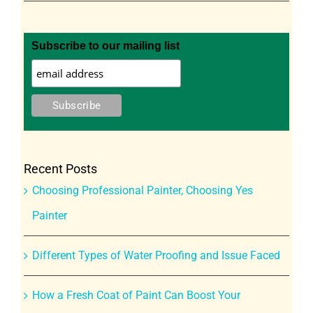
Subscribe to our mailing list
Recent Posts
Choosing Professional Painter, Choosing Yes
Painter
Different Types of Water Proofing and Issue Faced
How a Fresh Coat of Paint Can Boost Your