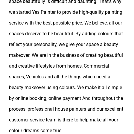
space beautifully is difficult and daunting. That’s why
we started Yes Painter to provide high-quality painting
service with the best possible price. We believe, all our
spaces deserve to be beautiful. By adding colours that
reflect your personality, we give your space a beauty
makeover. We are in the business of creating beautiful
and creative lifestyles from homes, Commercial
spaces, Vehicles and all the things which need a
beauty makeover using colours. We make it all simple
by online booking, online payment And throughout the
process, professional house painters and our excellent
customer service team is there to help make all your
colour dreams come true.