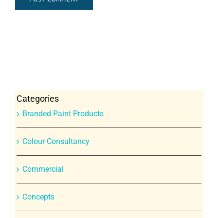
Categories
Branded Paint Products
Colour Consultancy
Commercial
Concepts