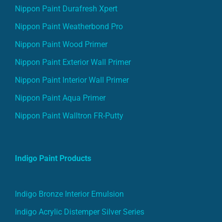
Nippon Paint Durafresh Xpert
Nippon Paint Weatherbond Pro
Nippon Paint Wood Primer
Nippon Paint Exterior Wall Primer
Nippon Paint Interior Wall Primer
Nippon Paint Aqua Primer
Nippon Paint Walltron FR-Putty
Indigo Paint Products
Indigo Bronze Interior Emulsion
Indigo Acrylic Distemper Silver Series