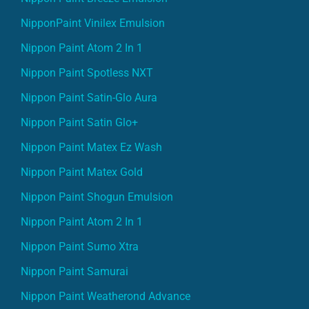
NipponPaint Vinilex Emulsion
Nippon Paint Atom 2 In 1
Nippon Paint Spotless NXT
Nippon Paint Satin-Glo Aura
Nippon Paint Satin Glo+
Nippon Paint Matex Ez Wash
Nippon Paint Matex Gold
Nippon Paint Shogun Emulsion
Nippon Paint Atom 2 In 1
Nippon Paint Sumo Xtra
Nippon Paint Samurai
Nippon Paint Weatherond Advance