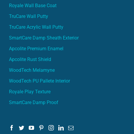
Royale Wall Base Coat
TruCare Wall Putty
TruCare Acrylic Wall Putty
SmartCare Damp Sheath Exterior
Apcolite Premium Enamel
Apcolite Rust Shield
WoodTech Melamyne
WoodTech PU Pallete Interior
Royale Play Texture
SmartCare Damp Proof