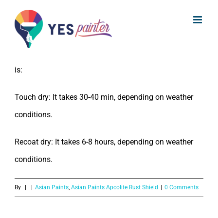
What is the drying for Asian Paints
Skip
Apcolite Rust Shield?
to
content
The drying time for Asian Paints Apcolite Rust Shield
is:
Touch dry: It takes 30-40 min, depending on weather
conditions.
Recoat dry: It takes 6-8 hours, depending on weather
conditions.
By
|
|
Asian Paints
,
Asian Paints Apcolite Rust Shield
|
0 Comments