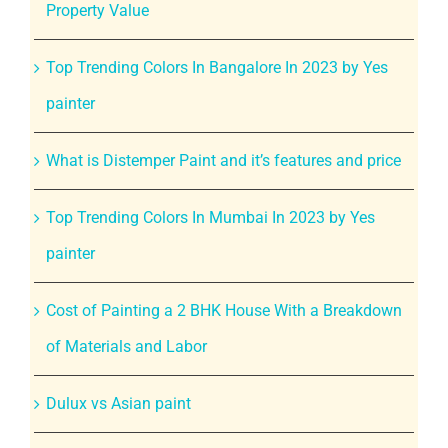
Property Value
Top Trending Colors In Bangalore In 2023 by Yes
painter
What is Distemper Paint and it’s features and price
Top Trending Colors In Mumbai In 2023 by Yes
painter
Cost of Painting a 2 BHK House With a Breakdown
of Materials and Labor
Dulux vs Asian paint