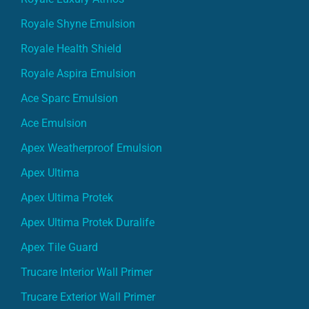
Royale Shyne Emulsion
Royale Health Shield
Royale Aspira Emulsion
Ace Sparc Emulsion
Ace Emulsion
Apex Weatherproof Emulsion
Apex Ultima
Apex Ultima Protek
Apex Ultima Protek Duralife
Apex Tile Guard
Trucare Interior Wall Primer
Trucare Exterior Wall Primer