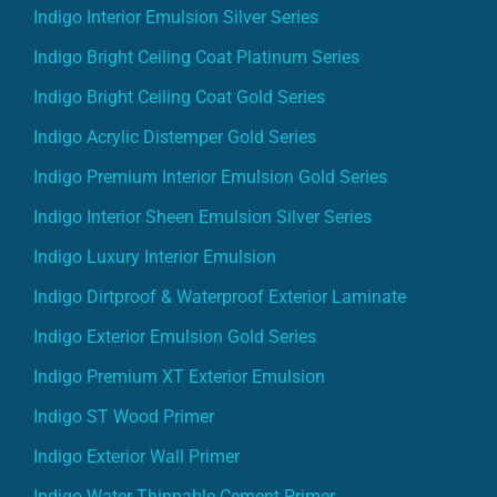
Indigo Interior Emulsion Silver Series
Indigo Bright Ceiling Coat Platinum Series
Indigo Bright Ceiling Coat Gold Series
Indigo Acrylic Distemper Gold Series
Indigo Premium Interior Emulsion Gold Series
Indigo Interior Sheen Emulsion Silver Series
Indigo Luxury Interior Emulsion
Indigo Dirtproof & Waterproof Exterior Laminate
Indigo Exterior Emulsion Gold Series
Indigo Premium XT Exterior Emulsion
Indigo ST Wood Primer
Indigo Exterior Wall Primer
Indigo Water Thinnable Cement Primer