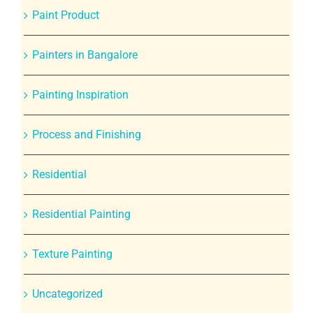
Paint Product
Painters in Bangalore
Painting Inspiration
Process and Finishing
Residential
Residential Painting
Texture Painting
Uncategorized