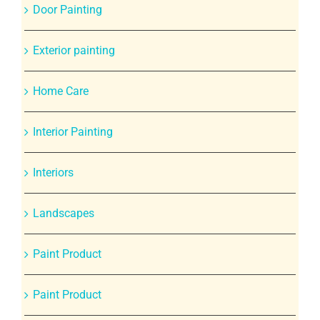
Door Painting
Exterior painting
Home Care
Interior Painting
Interiors
Landscapes
Paint Product
Paint Product