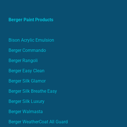
Berger Paint Products
Bison Acrylic Emulsion
Berger Commando
Berger Rangoli
Berger Easy Clean
Berger Silk Glamor
Berger Silk Breathe Easy
Berger Silk Luxury
Berger Walmasta
Berger WeatherCoat All Guard