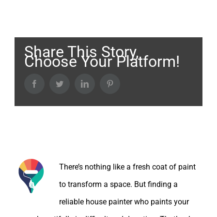
Share This Story,
Choose Your Platform!
Facebook
Twitter
LinkedIn
Pinterest
About the Author:
There’s nothing like a fresh coat of paint
to transform a space. But finding a
reliable house painter who paints your