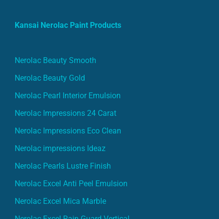
Kansai Nerolac Paint Products
Nerolac Beauty Smooth
Nerolac Beauty Gold
Nerolac Pearl Interior Emulsion
Nerolac Impressions 24 Carat
Nerolac Impressions Eco Clean
Nerolac impressions Ideaz
Nerolac Pearls Lustre Finish
Nerolac Excel Anti Peel Emulsion
Nerolac Excel Mica Marble
Nerolac Excel Rain Guard Vertical