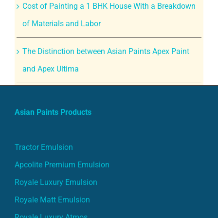
Cost of Painting a 1 BHK House With a Breakdown
of Materials and Labor
The Distinction between Asian Paints Apex Paint
and Apex Ultima
Asian Paints Products
Tractor Emulsion
Apcolite Premium Emulsion
Royale Luxury Emulsion
Royale Matt Emulsion
Royale Luxury Atmos