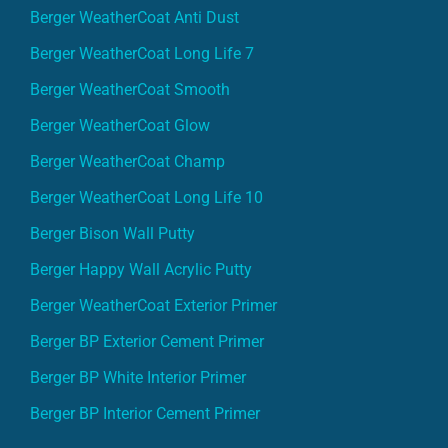
Berger WeatherCoat Anti Dust
Berger WeatherCoat Long Life 7
Berger WeatherCoat Smooth
Berger WeatherCoat Glow
Berger WeatherCoat Champ
Berger WeatherCoat Long Life 10
Berger Bison Wall Putty
Berger Happy Wall Acrylic Putty
Berger WeatherCoat Exterior Primer
Berger BP Exterior Cement Primer
Berger BP White Interior Primer
Berger BP Interior Cement Primer