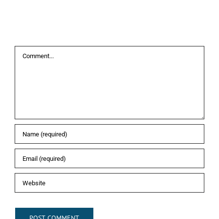
Leave A Comment
Comment