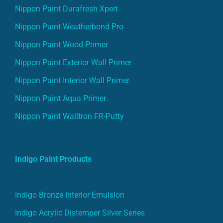
Nippon Paint Durafresh Xpert
Nippon Paint Weatherbond Pro
Nippon Paint Wood Primer
Nippon Paint Exterior Wall Primer
Nippon Paint Interior Wall Primer
Nippon Paint Aqua Primer
Nippon Paint Walltron FR-Putty
Indigo Paint Products
Indigo Bronze Interior Emulsion
Indigo Acrylic Distemper Silver Series