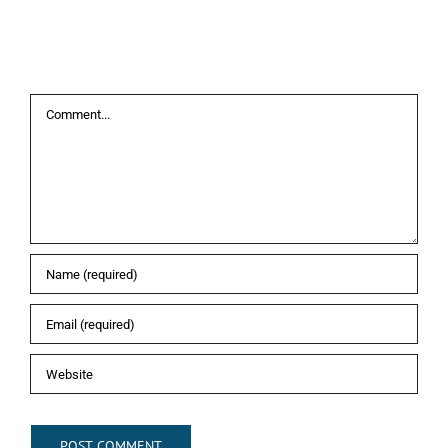
Leave A Comment
Comment