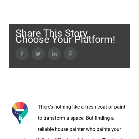
Share This Story,
Choose Your Platform!
Facebook
Twitter
LinkedIn
Pinterest
About the Author:
There’s nothing like a fresh coat of paint
to transform a space. But finding a
reliable house painter who paints your