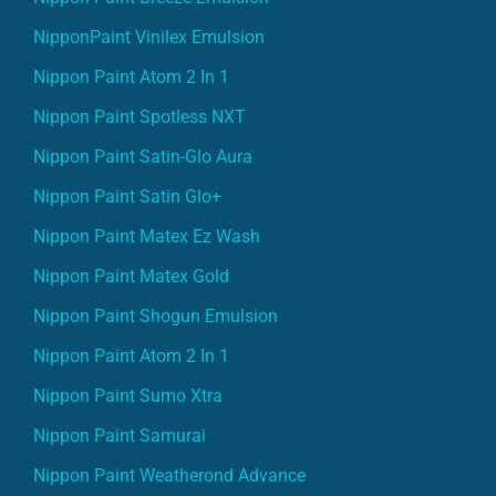
NipponPaint Vinilex Emulsion
Nippon Paint Atom 2 In 1
Nippon Paint Spotless NXT
Nippon Paint Satin-Glo Aura
Nippon Paint Satin Glo+
Nippon Paint Matex Ez Wash
Nippon Paint Matex Gold
Nippon Paint Shogun Emulsion
Nippon Paint Atom 2 In 1
Nippon Paint Sumo Xtra
Nippon Paint Samurai
Nippon Paint Weatherond Advance