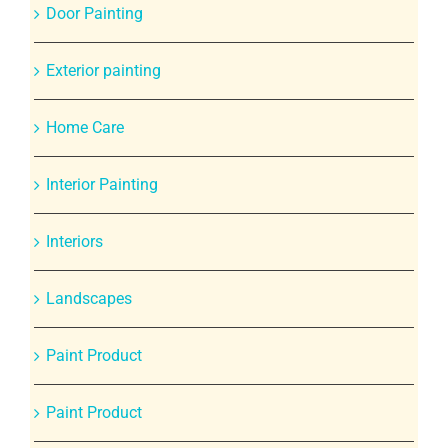
Door Painting
Exterior painting
Home Care
Interior Painting
Interiors
Landscapes
Paint Product
Paint Product