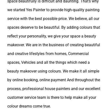
space beautifully is difficult and daunting. That’s why
we started Yes Painter to provide high-quality painting
service with the best possible price. We believe, all our
spaces deserve to be beautiful. By adding colours that
reflect your personality, we give your space a beauty
makeover. We are in the business of creating beautiful
and creative lifestyles from homes, Commercial
spaces, Vehicles and all the things which need a
beauty makeover using colours. We make it all simple
by online booking, online payment And throughout the
process, professional house painters and our excellent
customer service team is there to help make all your
colour dreams come true.