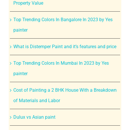
Property Value
Top Trending Colors In Bangalore In 2023 by Yes
painter
What is Distemper Paint and it’s features and price
Top Trending Colors In Mumbai In 2023 by Yes
painter
Cost of Painting a 2 BHK House With a Breakdown
of Materials and Labor
Dulux vs Asian paint