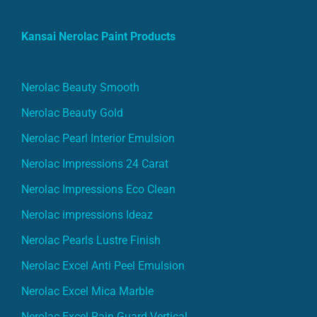
Kansai Nerolac Paint Products
Nerolac Beauty Smooth
Nerolac Beauty Gold
Nerolac Pearl Interior Emulsion
Nerolac Impressions 24 Carat
Nerolac Impressions Eco Clean
Nerolac impressions Ideaz
Nerolac Pearls Lustre Finish
Nerolac Excel Anti Peel Emulsion
Nerolac Excel Mica Marble
Nerolac Excel Rain Guard Vertical