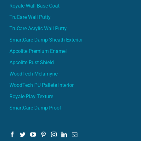
Royale Wall Base Coat
TruCare Wall Putty
TruCare Acrylic Wall Putty
SmartCare Damp Sheath Exterior
Apcolite Premium Enamel
Apcolite Rust Shield
WoodTech Melamyne
WoodTech PU Pallete Interior
Royale Play Texture
SmartCare Damp Proof