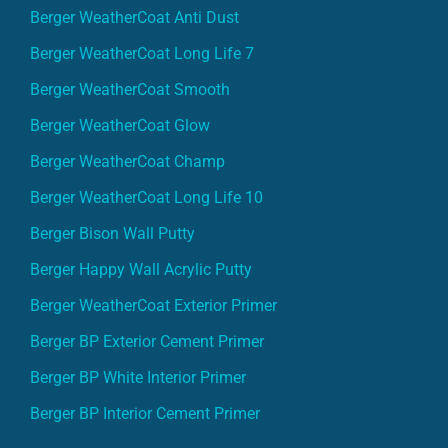
Berger WeatherCoat Anti Dust
Berger WeatherCoat Long Life 7
Berger WeatherCoat Smooth
Berger WeatherCoat Glow
Berger WeatherCoat Champ
Berger WeatherCoat Long Life 10
Berger Bison Wall Putty
Berger Happy Wall Acrylic Putty
Berger WeatherCoat Exterior Primer
Berger BP Exterior Cement Primer
Berger BP White Interior Primer
Berger BP Interior Cement Primer