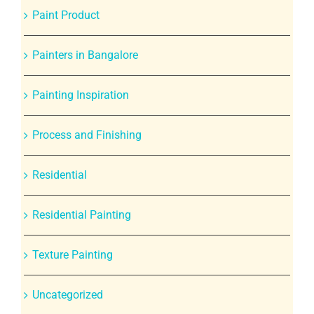
Paint Product
Painters in Bangalore
Painting Inspiration
Process and Finishing
Residential
Residential Painting
Texture Painting
Uncategorized