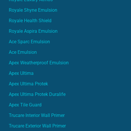
Royale Shyne Emulsion
Royale Health Shield
Royale Aspira Emulsion
Ace Sparc Emulsion
Ace Emulsion
Apex Weatherproof Emulsion
Apex Ultima
Apex Ultima Protek
Apex Ultima Protek Duralife
Apex Tile Guard
Trucare Interior Wall Primer
Trucare Exterior Wall Primer