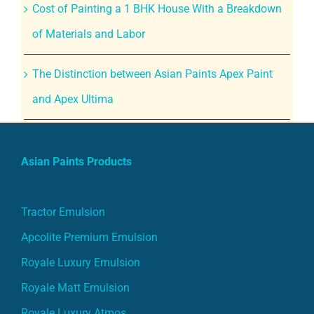
Cost of Painting a 1 BHK House With a Breakdown
of Materials and Labor
The Distinction between Asian Paints Apex Paint
and Apex Ultima
Asian Paints Products
Tractor Emulsion
Apcolite Premium Emulsion
Royale Luxury Emulsion
Royale Matt Emulsion
Royale Luxury Atmos