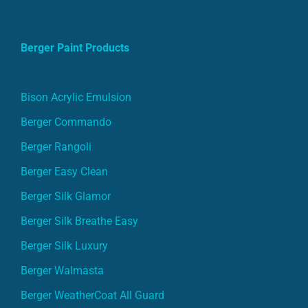
Berger Paint Products
Bison Acrylic Emulsion
Berger Commando
Berger Rangoli
Berger Easy Clean
Berger Silk Glamor
Berger Silk Breathe Easy
Berger Silk Luxury
Berger Walmasta
Berger WeatherCoat All Guard