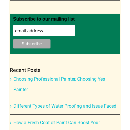
Subscribe to our mailing list
Recent Posts
Choosing Professional Painter, Choosing Yes
Painter
Different Types of Water Proofing and Issue Faced
How a Fresh Coat of Paint Can Boost Your