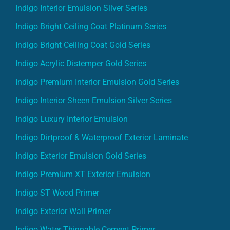
Indigo Interior Emulsion Silver Series
Indigo Bright Ceiling Coat Platinum Series
Indigo Bright Ceiling Coat Gold Series
Indigo Acrylic Distemper Gold Series
Indigo Premium Interior Emulsion Gold Series
Indigo Interior Sheen Emulsion Silver Series
Indigo Luxury Interior Emulsion
Indigo Dirtproof & Waterproof Exterior Laminate
Indigo Exterior Emulsion Gold Series
Indigo Premium XT Exterior Emulsion
Indigo ST Wood Primer
Indigo Exterior Wall Primer
Indigo Water Thinnable Cement Primer