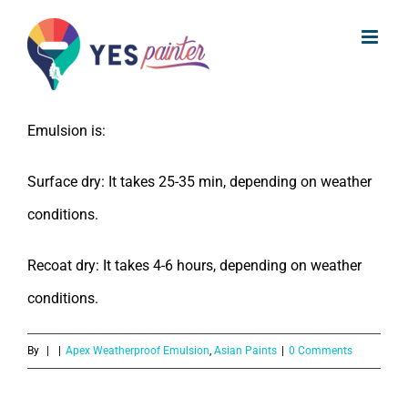
What is the drying time for Asian
Skip
Paints Apex Weatherproof Emulsion?
to
content
The drying time for Asian Paints Apex Weatherproof
Emulsion is:
Surface dry: It takes 25-35 min, depending on weather
conditions.
Recoat dry: It takes 4-6 hours, depending on weather
conditions.
By
|
|
Apex Weatherproof Emulsion
,
Asian Paints
|
0 Comments