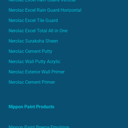
Nerolac Excel Rain Guard Horizontal
Nerolac Excel Tile Guard
Nerolac Excel Total All in One
Nerolac Suraksha Sheen
Nerolac Cement Putty
Nerolac Wall Putty Acrylic
Nerolac Exterior Wall Primer
Nerolac Cement Primer
Nippon Paint Products
Nippon Paint Breeze Emulsion