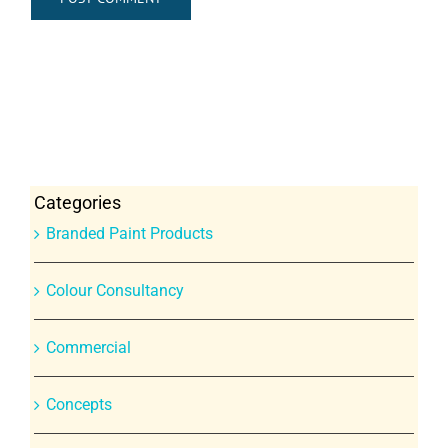
Categories
Branded Paint Products
Colour Consultancy
Commercial
Concepts