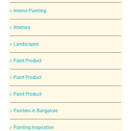
Interior Painting
Interiors
Landscapes
Paint Product
Paint Product
Paint Product
Painters in Bangalore
Painting Inspiration