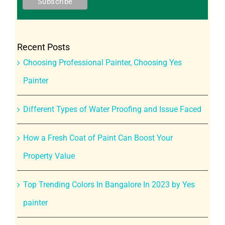
Recent Posts
Choosing Professional Painter, Choosing Yes
Painter
Different Types of Water Proofing and Issue Faced
How a Fresh Coat of Paint Can Boost Your
Property Value
Top Trending Colors In Bangalore In 2023 by Yes
painter