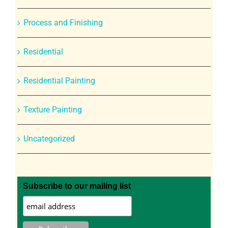
Process and Finishing
Residential
Residential Painting
Texture Painting
Uncategorized
Subscribe to our mailing list