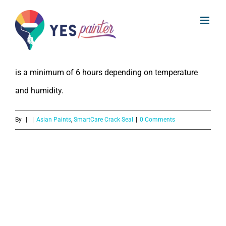
What is the drying time for Asian
Skip
Paints SmartCare Crack Seal?
to
content
The drying time for Asian Paints SmartCare Crack Seal
is a minimum of 6 hours depending on temperature
and humidity.
By
|
|
Asian Paints
,
SmartCare Crack Seal
|
0 Comments