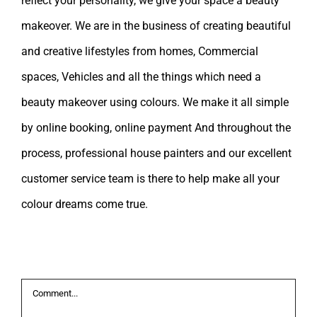
reflect your personality, we give your space a beauty
makeover. We are in the business of creating beautiful
and creative lifestyles from homes, Commercial
spaces, Vehicles and all the things which need a
beauty makeover using colours. We make it all simple
by online booking, online payment And throughout the
process, professional house painters and our excellent
customer service team is there to help make all your
colour dreams come true.
Leave A Comment
Comment