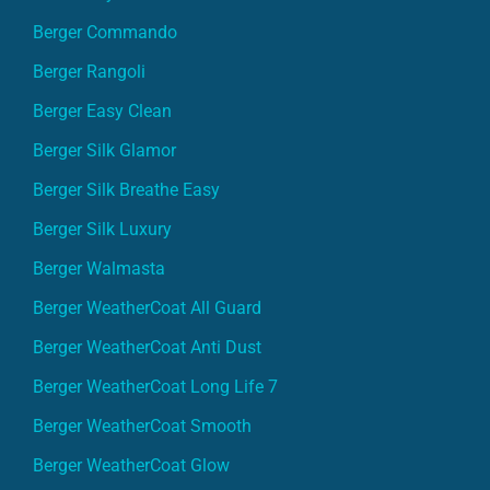
Berger Commando
Berger Rangoli
Berger Easy Clean
Berger Silk Glamor
Berger Silk Breathe Easy
Berger Silk Luxury
Berger Walmasta
Berger WeatherCoat All Guard
Berger WeatherCoat Anti Dust
Berger WeatherCoat Long Life 7
Berger WeatherCoat Smooth
Berger WeatherCoat Glow