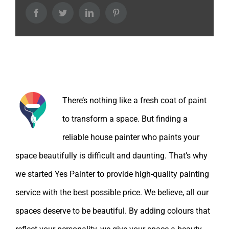
Facebook
Twitter
LinkedIn
Pinterest
About the Author:
There’s nothing like a fresh coat of paint
to transform a space. But finding a
reliable house painter who paints your
space beautifully is difficult and daunting. That’s why
we started Yes Painter to provide high-quality painting
service with the best possible price. We believe, all our
spaces deserve to be beautiful. By adding colours that