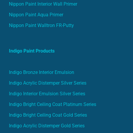
Nippon Paint Interior Wall Primer
Nippon Paint Aqua Primer
Nippon Paint Walltron FR-Putty
Indigo Paint Products
Indigo Bronze Interior Emulsion
Indigo Acrylic Distemper Silver Series
Indigo Interior Emulsion Silver Series
Indigo Bright Ceiling Coat Platinum Series
Indigo Bright Ceiling Coat Gold Series
Indigo Acrylic Distemper Gold Series