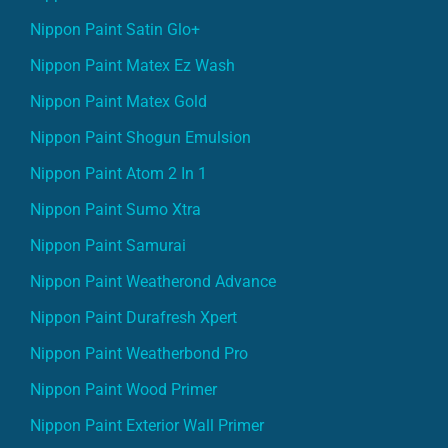
Nippon Paint Satin Glo+
Nippon Paint Matex Ez Wash
Nippon Paint Matex Gold
Nippon Paint Shogun Emulsion
Nippon Paint Atom 2 In 1
Nippon Paint Sumo Xtra
Nippon Paint Samurai
Nippon Paint Weatherond Advance
Nippon Paint Durafresh Xpert
Nippon Paint Weatherbond Pro
Nippon Paint Wood Primer
Nippon Paint Exterior Wall Primer