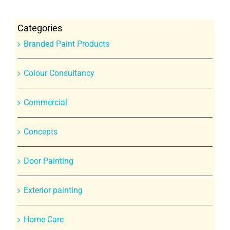
Categories
Branded Paint Products
Colour Consultancy
Commercial
Concepts
Door Painting
Exterior painting
Home Care