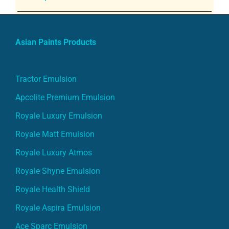
Asian Paints Products
Tractor Emulsion
Apcolite Premium Emulsion
Royale Luxury Emulsion
Royale Matt Emulsion
Royale Luxury Atmos
Royale Shyne Emulsion
Royale Health Shield
Royale Aspira Emulsion
Ace Sparc Emulsion