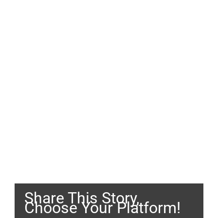
Share This Story,
Choose Your Platform!