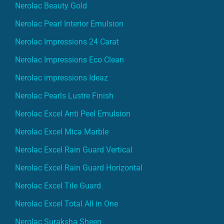
Nerolac Beauty Gold
Nerolac Pearl Interior Emulsion
Nerolac Impressions 24 Carat
Nerolac Impressions Eco Clean
Nerolac impressions Ideaz
Nerolac Pearls Lustre Finish
Nerolac Excel Anti Peel Emulsion
Nerolac Excel Mica Marble
Nerolac Excel Rain Guard Vertical
Nerolac Excel Rain Guard Horizontal
Nerolac Excel Tile Guard
Nerolac Excel Total All in One
Nerolac Suraksha Sheen