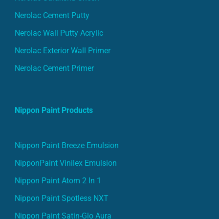
Nerolac Cement Putty
Nerolac Wall Putty Acrylic
Nerolac Exterior Wall Primer
Nerolac Cement Primer
Nippon Paint Products
Nippon Paint Breeze Emulsion
NipponPaint Vinilex Emulsion
Nippon Paint Atom 2 In 1
Nippon Paint Spotless NXT
Nippon Paint Satin-Glo Aura