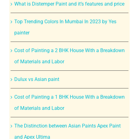
What is Distemper Paint and it’s features and price
Top Trending Colors In Mumbai In 2023 by Yes
painter
Cost of Painting a 2 BHK House With a Breakdown
of Materials and Labor
Dulux vs Asian paint
Cost of Painting a 1 BHK House With a Breakdown
of Materials and Labor
The Distinction between Asian Paints Apex Paint
and Apex Ultima