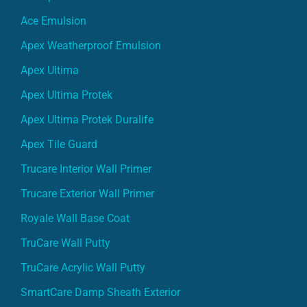
Ace Emulsion
Apex Weatherproof Emulsion
Apex Ultima
Apex Ultima Protek
Apex Ultima Protek Duralife
Apex Tile Guard
Trucare Interior Wall Primer
Trucare Exterior Wall Primer
Royale Wall Base Coat
TruCare Wall Putty
TruCare Acrylic Wall Putty
SmartCare Damp Sheath Exterior