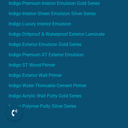
Indigo Premium Interior Emulsion Gold Series
Indigo Interior Sheen Emulsion Silver Series
Indigo Luxury Interior Emulsion
Indigo Dirtproof & Waterproof Exterior Laminate
Indigo Exterior Emulsion Gold Series
Indigo Premium XT Exterior Emulsion
Indigo ST Wood Primer
Indigo Exterior Wall Primer
Indigo Water Thinnable Cement Primer
Indigo Acrylic Wall Putty Gold Series
Indigo Polymer Putty Silver Series