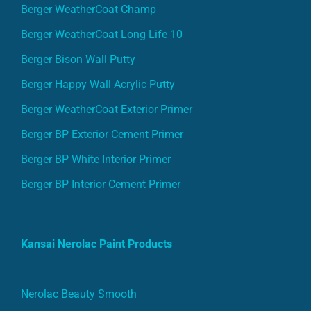
Berger WeatherCoat Champ
Berger WeatherCoat Long Life 10
Berger Bison Wall Putty
Berger Happy Wall Acrylic Putty
Berger WeatherCoat Exterior Primer
Berger BP Exterior Cement Primer
Berger BP White Interior Primer
Berger BP Interior Cement Primer
Kansai Nerolac Paint Products
Nerolac Beauty Smooth