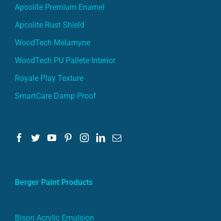
Apcolite Premium Enamel
Apcolite Rust Shield
WoodTech Melamyne
WoodTech PU Pallete Interior
Royale Play Texture
SmartCare Damp Proof
Berger Paint Products
Bison Acrylic Emulsion