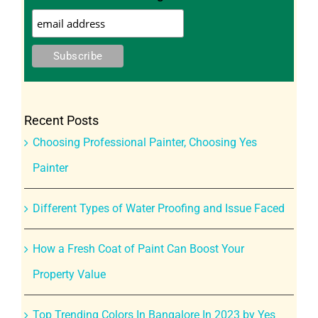
Recent Posts
Choosing Professional Painter, Choosing Yes
Painter
Different Types of Water Proofing and Issue Faced
How a Fresh Coat of Paint Can Boost Your
Property Value
Top Trending Colors In Bangalore In 2023 by Yes