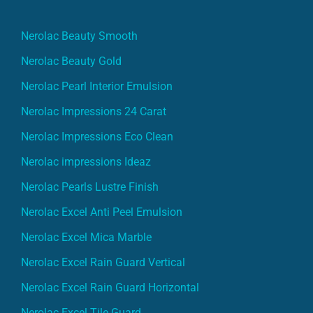
Nerolac Beauty Smooth
Nerolac Beauty Gold
Nerolac Pearl Interior Emulsion
Nerolac Impressions 24 Carat
Nerolac Impressions Eco Clean
Nerolac impressions Ideaz
Nerolac Pearls Lustre Finish
Nerolac Excel Anti Peel Emulsion
Nerolac Excel Mica Marble
Nerolac Excel Rain Guard Vertical
Nerolac Excel Rain Guard Horizontal
Nerolac Excel Tile Guard