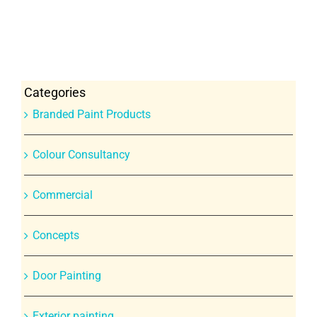
Categories
Branded Paint Products
Colour Consultancy
Commercial
Concepts
Door Painting
Exterior painting