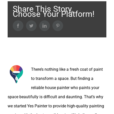
Share This Story,
Choose Your Platform!
Facebook
Twitter
LinkedIn
Pinterest
About the Author:
There’s nothing like a fresh coat of paint
to transform a space. But finding a
reliable house painter who paints your
space beautifully is difficult and daunting. That’s why
we started Yes Painter to provide high-quality painting