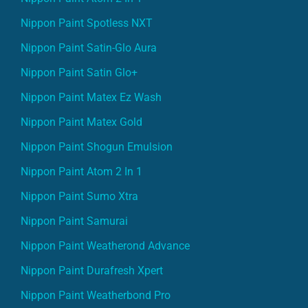
Nippon Paint Spotless NXT
Nippon Paint Satin-Glo Aura
Nippon Paint Satin Glo+
Nippon Paint Matex Ez Wash
Nippon Paint Matex Gold
Nippon Paint Shogun Emulsion
Nippon Paint Atom 2 In 1
Nippon Paint Sumo Xtra
Nippon Paint Samurai
Nippon Paint Weatherond Advance
Nippon Paint Durafresh Xpert
Nippon Paint Weatherbond Pro