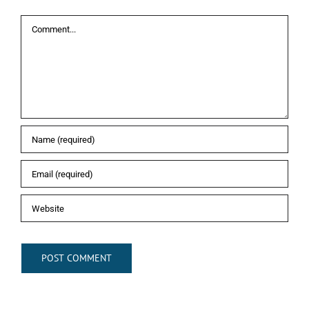
Comment