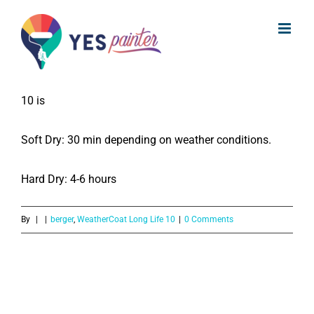
What is the Drying time for Berger
Skip
WeatherCoat Long life 10?
to
content
The drying time for the Berger WeatherCoat Long life
10 is
Soft Dry: 30 min depending on weather conditions.
Hard Dry: 4-6 hours
By
|
|
berger
,
WeatherCoat Long Life 10
|
0 Comments