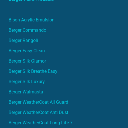
Bison Acrylic Emulsion
Berger Commando
Berger Rangoli
Berger Easy Clean
Berger Silk Glamor
Berger Silk Breathe Easy
Berger Silk Luxury
Berger Walmasta
Berger WeatherCoat All Guard
Berger WeatherCoat Anti Dust
Berger WeatherCoat Long Life 7