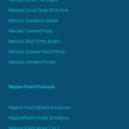
Nerolac Excel Total All in One
Nerolac Suraksha Sheen
Nerolac Cement Putty
Nerolac Wall Putty Acrylic
Nerolac Exterior Wall Primer
Nerolac Cement Primer
Nippon Paint Products
Nippon Paint Breeze Emulsion
NipponPaint Vinilex Emulsion
Nippon Paint Atom 2 In 1