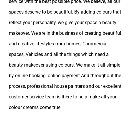
service with the best possible price. We believe, all our
spaces deserve to be beautiful. By adding colours that
reflect your personality, we give your space a beauty
makeover. We are in the business of creating beautiful
and creative lifestyles from homes, Commercial
spaces, Vehicles and all the things which need a
beauty makeover using colours. We make it all simple
by online booking, online payment And throughout the
process, professional house painters and our excellent
customer service team is there to help make all your
colour dreams come true.
Leave A Comment