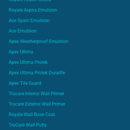
Royale Aspira Emulsion
Ace Sparc Emulsion
Ace Emulsion
Apex Weatherproof Emulsion
Apex Ultima
Apex Ultima Protek
Apex Ultima Protek Duralife
Apex Tile Guard
Trucare Interior Wall Primer
Trucare Exterior Wall Primer
Royale Wall Base Coat
TruCare Wall Putty