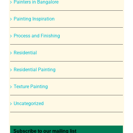
Painters in Bangalore
Painting Inspiration
Process and Finishing
Residential
Residential Painting
Texture Painting
Uncategorized
Subscribe to our mailing list