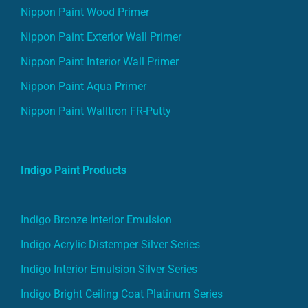
Nippon Paint Wood Primer
Nippon Paint Exterior Wall Primer
Nippon Paint Interior Wall Primer
Nippon Paint Aqua Primer
Nippon Paint Walltron FR-Putty
Indigo Paint Products
Indigo Bronze Interior Emulsion
Indigo Acrylic Distemper Silver Series
Indigo Interior Emulsion Silver Series
Indigo Bright Ceiling Coat Platinum Series