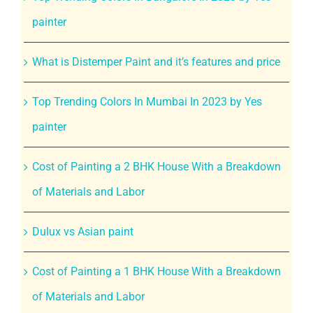
painter
What is Distemper Paint and it’s features and price
Top Trending Colors In Mumbai In 2023 by Yes
painter
Cost of Painting a 2 BHK House With a Breakdown
of Materials and Labor
Dulux vs Asian paint
Cost of Painting a 1 BHK House With a Breakdown
of Materials and Labor