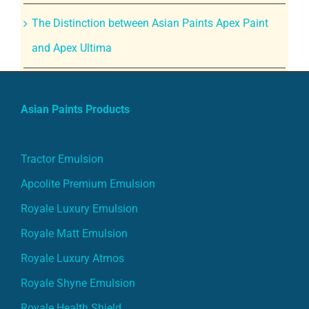
The Distinction between Asian Paints Apex Paint
and Apex Ultima
Asian Paints Products
Tractor Emulsion
Apcolite Premium Emulsion
Royale Luxury Emulsion
Royale Matt Emulsion
Royale Luxury Atmos
Royale Shyne Emulsion
Royale Health Shield