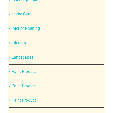
Home Care
Interior Painting
Interiors
Landscapes
Paint Product
Paint Product
Paint Product