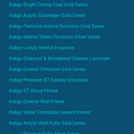
Indigo Bright Ceiling Coat Gold Series
Indigo Acrylic Distemper Gold Series
Indigo Premium Interior Emulsion Gold Series
Indigo Interior Sheen Emulsion Silver Series
Indigo Luxury Interior Emulsion
Indigo Dirtproof & Waterproof Exterior Laminate
Indigo Exterior Emulsion Gold Series
Indigo Premium XT Exterior Emulsion
Indigo ST Wood Primer
Indigo Exterior Wall Primer
Indigo Water Thinnable Cement Primer
Indigo Acrylic Wall Putty Gold Series
Indigo Polymer Putty Silver Series