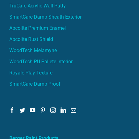
TruCare Acrylic Wall Putty
SmartCare Damp Sheath Exterior
Apcolite Premium Enamel
Apcolite Rust Shield
WoodTech Melamyne
WoodTech PU Pallete Interior
Royale Play Texture
SmartCare Damp Proof
Berger Paint Products