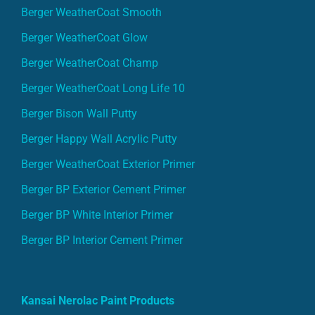
Berger WeatherCoat Smooth
Berger WeatherCoat Glow
Berger WeatherCoat Champ
Berger WeatherCoat Long Life 10
Berger Bison Wall Putty
Berger Happy Wall Acrylic Putty
Berger WeatherCoat Exterior Primer
Berger BP Exterior Cement Primer
Berger BP White Interior Primer
Berger BP Interior Cement Primer
Kansai Nerolac Paint Products