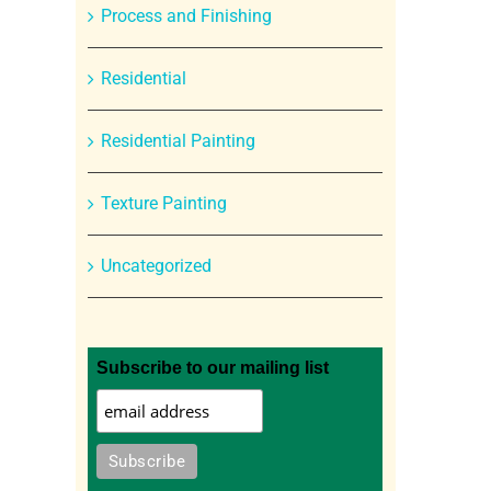
Process and Finishing
Residential
Residential Painting
Texture Painting
Uncategorized
Subscribe to our mailing list