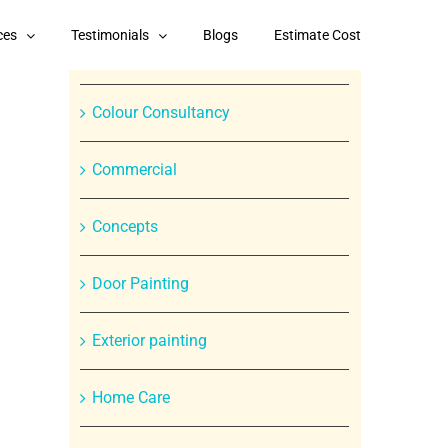
Categories
ces
Testimonials
Blogs
Estimate Cost
Branded Paint Products
Colour Consultancy
Commercial
Concepts
Door Painting
Exterior painting
In
Home Care
st