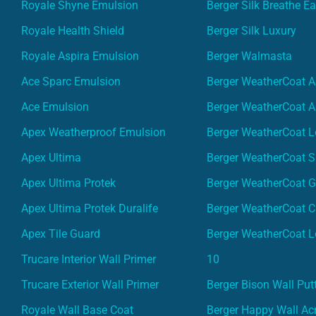
Royale Shyne Emulsion
Berger Silk Breathe E
Royale Health Shield
Berger Silk Luxury
Royale Aspira Emulsion
Berger Walmasta
Ace Sparc Emulsion
Berger WeatherCoat A
Ace Emulsion
Berger WeatherCoat A
Apex Weatherproof Emulsion
Berger WeatherCoat L
Apex Ultima
Berger WeatherCoat 
Apex Ultima Protek
Berger WeatherCoat 
Apex Ultima Protek Duralife
Berger WeatherCoat 
Apex Tile Guard
Berger WeatherCoat L
Trucare Interior Wall Primer
10
Trucare Exterior Wall Primer
Berger Bison Wall Put
Royale Wall Base Coat
Berger Happy Wall Acr