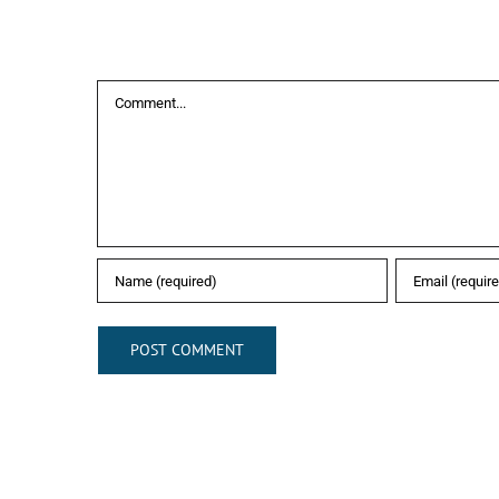
Leave A Comment
Comment