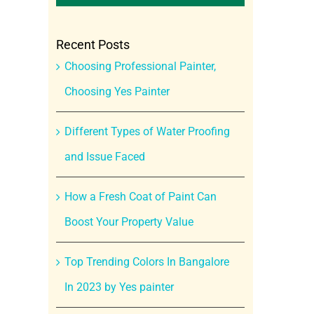
Recent Posts
Choosing Professional Painter,
Choosing Yes Painter
Different Types of Water Proofing
and Issue Faced
How a Fresh Coat of Paint Can
Boost Your Property Value
Top Trending Colors In Bangalore
In 2023 by Yes painter