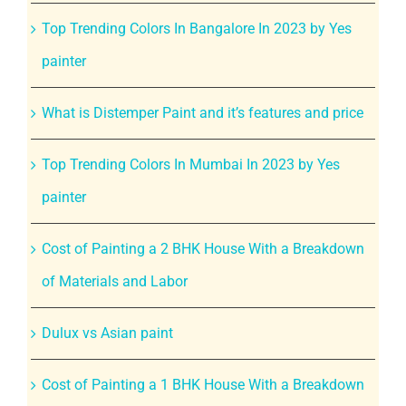
Top Trending Colors In Bangalore In 2023 by Yes
painter
What is Distemper Paint and it’s features and price
Top Trending Colors In Mumbai In 2023 by Yes
painter
Cost of Painting a 2 BHK House With a Breakdown
of Materials and Labor
Dulux vs Asian paint
Cost of Painting a 1 BHK House With a Breakdown