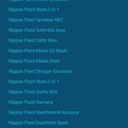
Nippon Paint Atom 2 In 1
Nippon Paint Spotless NXT
Nippon Paint Satin-Glo Aura
Nippon Paint Satin Glo+
Nippon Paint Matex Ez Wash
Nippon Paint Matex Gold
Nippon Paint Shogun Emulsion
Nippon Paint Atom 2 In 1
Nippon Paint Sumo Xtra
Nippon Paint Samurai
Nippon Paint Weatherond Advance
Nippon Paint Durafresh Xpert