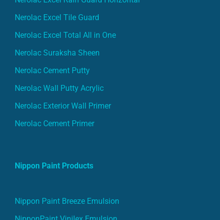
Nerolac Excel Tile Guard
Nerolac Excel Total All in One
Nerolac Suraksha Sheen
Nerolac Cement Putty
Nerolac Wall Putty Acrylic
Nerolac Exterior Wall Primer
Nerolac Cement Primer
Nippon Paint Products
Nippon Paint Breeze Emulsion
NipponPaint Vinilex Emulsion