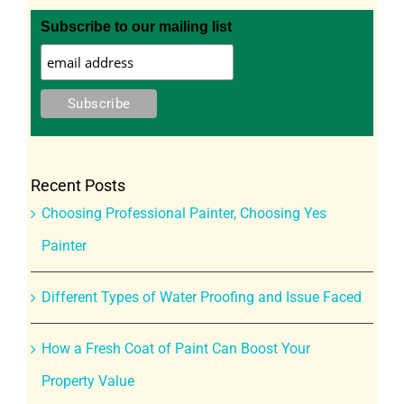
Subscribe to our mailing list
Recent Posts
Choosing Professional Painter, Choosing Yes
Painter
Different Types of Water Proofing and Issue Faced
How a Fresh Coat of Paint Can Boost Your
Property Value