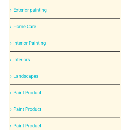
Exterior painting
Home Care
Interior Painting
Interiors
Landscapes
Paint Product
Paint Product
Paint Product