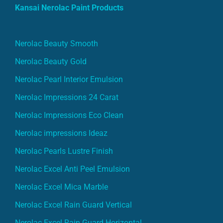
Kansai Nerolac Paint Products
Nerolac Beauty Smooth
Nerolac Beauty Gold
Nerolac Pearl Interior Emulsion
Nerolac Impressions 24 Carat
Nerolac Impressions Eco Clean
Nerolac impressions Ideaz
Nerolac Pearls Lustre Finish
Nerolac Excel Anti Peel Emulsion
Nerolac Excel Mica Marble
Nerolac Excel Rain Guard Vertical
Nerolac Excel Rain Guard Horizontal