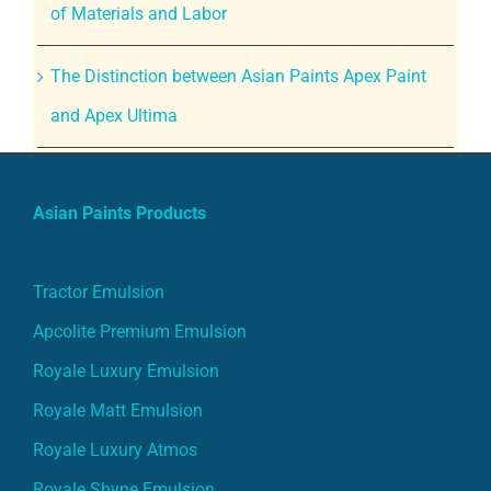
of Materials and Labor
The Distinction between Asian Paints Apex Paint
and Apex Ultima
Asian Paints Products
Tractor Emulsion
Apcolite Premium Emulsion
Royale Luxury Emulsion
Royale Matt Emulsion
Royale Luxury Atmos
Royale Shyne Emulsion