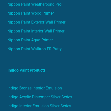
Nippon Paint Weatherbond Pro
Nippon Paint Wood Primer
Nippon Paint Exterior Wall Primer
Nippon Paint Interior Wall Primer
Nippon Paint Aqua Primer
Nippon Paint Walltron FR-Putty
Indigo Paint Products
Indigo Bronze Interior Emulsion
Indigo Acrylic Distemper Silver Series
Indigo Interior Emulsion Silver Series