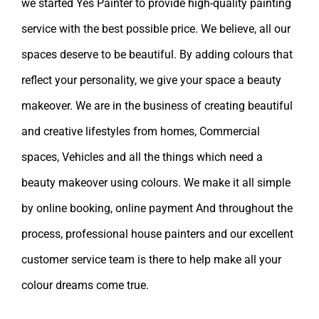
we started Yes Painter to provide high-quality painting
service with the best possible price. We believe, all our
spaces deserve to be beautiful. By adding colours that
reflect your personality, we give your space a beauty
makeover. We are in the business of creating beautiful
and creative lifestyles from homes, Commercial
spaces, Vehicles and all the things which need a
beauty makeover using colours. We make it all simple
by online booking, online payment And throughout the
process, professional house painters and our excellent
customer service team is there to help make all your
colour dreams come true.