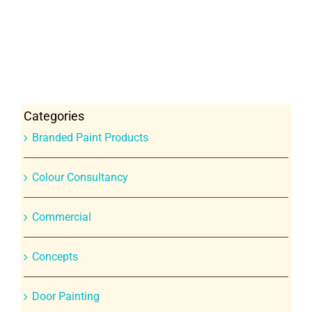
Categories
Branded Paint Products
Colour Consultancy
Commercial
Concepts
Door Painting