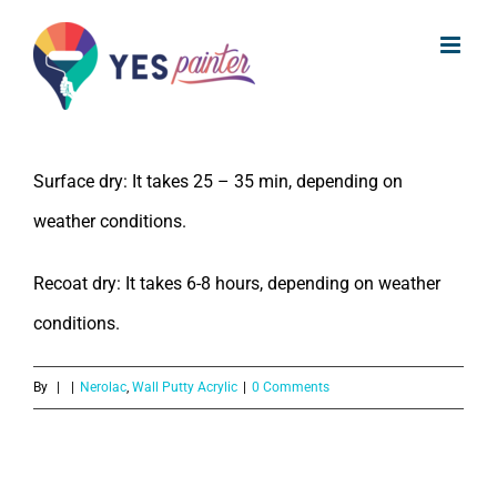
What is the drying time of Nerolac
Skip
Wall Putty Acrylic?
to
content
The drying time of Nerolac Wall Putty Acrylic is:
Surface dry: It takes 25 – 35 min, depending on
weather conditions.
Recoat dry: It takes 6-8 hours, depending on weather
conditions.
By
|
|
Nerolac
,
Wall Putty Acrylic
|
0 Comments