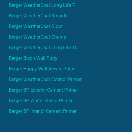
Berger WeatherCoat Long Life 7
Berger WeatherCoat Smooth
Berger WeatherCoat Glow
Berger WeatherCoat Champ
Berger WeatherCoat Long Life 10
Berger Bison Wall Putty
Berger Happy Wall Acrylic Putty
Berger WeatherCoat Exterior Primer
Berger BP Exterior Cement Primer
Berger BP White Interior Primer
Berger BP Interior Cement Primer