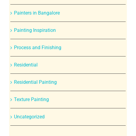
Painters in Bangalore
Painting Inspiration
Process and Finishing
Residential
Residential Painting
Texture Painting
Uncategorized