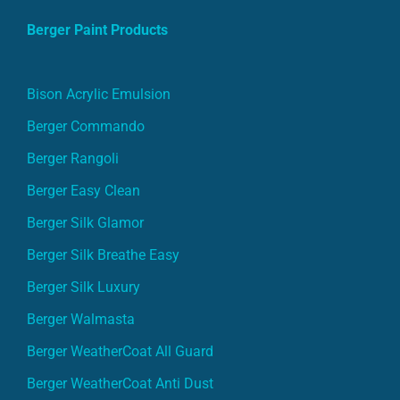
Berger Paint Products
Bison Acrylic Emulsion
Berger Commando
Berger Rangoli
Berger Easy Clean
Berger Silk Glamor
Berger Silk Breathe Easy
Berger Silk Luxury
Berger Walmasta
Berger WeatherCoat All Guard
Berger WeatherCoat Anti Dust