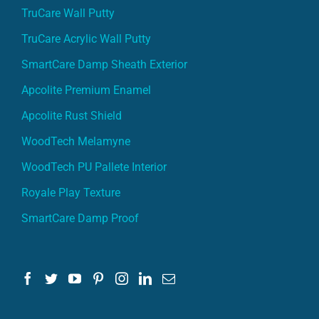
TruCare Wall Putty
TruCare Acrylic Wall Putty
SmartCare Damp Sheath Exterior
Apcolite Premium Enamel
Apcolite Rust Shield
WoodTech Melamyne
WoodTech PU Pallete Interior
Royale Play Texture
SmartCare Damp Proof