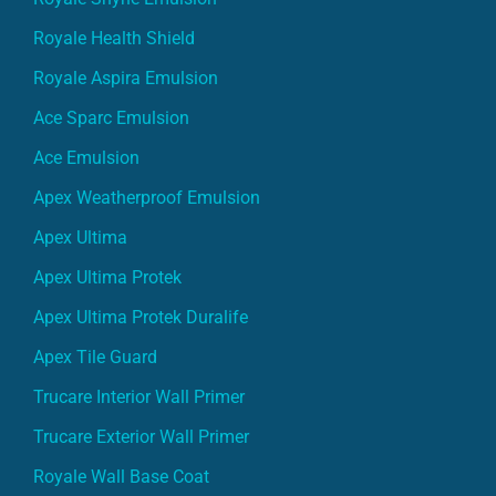
Royale Health Shield
Royale Aspira Emulsion
Ace Sparc Emulsion
Ace Emulsion
Apex Weatherproof Emulsion
Apex Ultima
Apex Ultima Protek
Apex Ultima Protek Duralife
Apex Tile Guard
Trucare Interior Wall Primer
Trucare Exterior Wall Primer
Royale Wall Base Coat