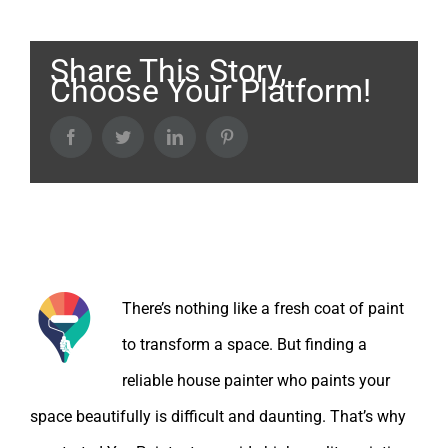
Share This Story,
Choose Your Platform!
Facebook
Twitter
LinkedIn
Pinterest
About the Author:
There’s nothing like a fresh coat of paint
to transform a space. But finding a
reliable house painter who paints your
space beautifully is difficult and daunting. That’s why