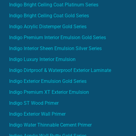
Indigo Bright Ceiling Coat Platinum Series
Indigo Bright Ceiling Coat Gold Series
Indigo Acrylic Distemper Gold Series
Indigo Premium Interior Emulsion Gold Series
Indigo Interior Sheen Emulsion Silver Series
Indigo Luxury Interior Emulsion
Indigo Dirtproof & Waterproof Exterior Laminate
Indigo Exterior Emulsion Gold Series
Indigo Premium XT Exterior Emulsion
Indigo ST Wood Primer
Indigo Exterior Wall Primer
Indigo Water Thinnable Cement Primer
Indigo Acrylic Wall Putty Gold Series