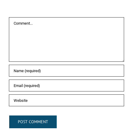
Leave A Comment
Comment