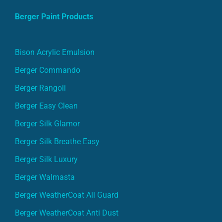
Berger Paint Products
Bison Acrylic Emulsion
Berger Commando
Berger Rangoli
Berger Easy Clean
Berger Silk Glamor
Berger Silk Breathe Easy
Berger Silk Luxury
Berger Walmasta
Berger WeatherCoat All Guard
Berger WeatherCoat Anti Dust