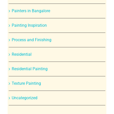
Painters in Bangalore
Painting Inspiration
Process and Finishing
Residential
Residential Painting
Texture Painting
Uncategorized