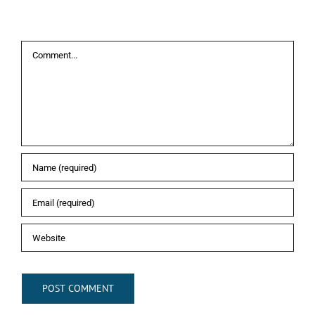
Leave A Comment
Comment