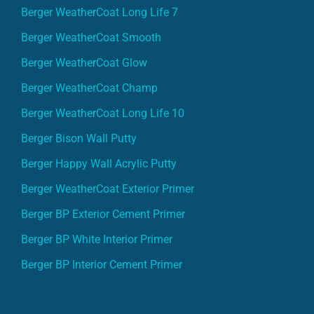
Berger WeatherCoat Long Life 7
Berger WeatherCoat Smooth
Berger WeatherCoat Glow
Berger WeatherCoat Champ
Berger WeatherCoat Long Life 10
Berger Bison Wall Putty
Berger Happy Wall Acrylic Putty
Berger WeatherCoat Exterior Primer
Berger BP Exterior Cement Primer
Berger BP White Interior Primer
Berger BP Interior Cement Primer