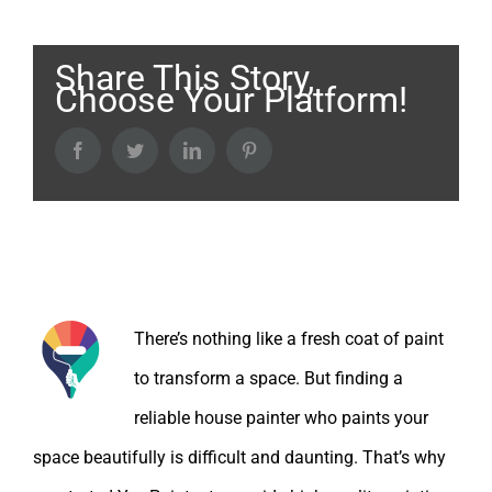
Share This Story,
Choose Your Platform!
Facebook
Twitter
LinkedIn
Pinterest
About the Author:
There’s nothing like a fresh coat of paint
to transform a space. But finding a
reliable house painter who paints your
space beautifully is difficult and daunting. That’s why