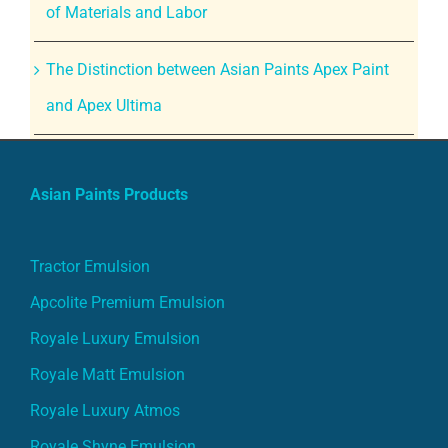
of Materials and Labor
The Distinction between Asian Paints Apex Paint
and Apex Ultima
Asian Paints Products
Tractor Emulsion
Apcolite Premium Emulsion
Royale Luxury Emulsion
Royale Matt Emulsion
Royale Luxury Atmos
Royale Shyne Emulsion