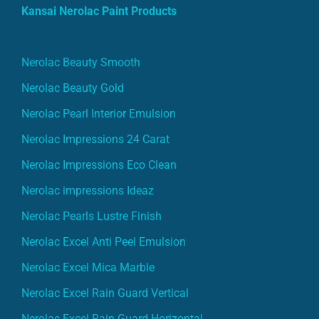
Kansai Nerolac Paint Products
Nerolac Beauty Smooth
Nerolac Beauty Gold
Nerolac Pearl Interior Emulsion
Nerolac Impressions 24 Carat
Nerolac Impressions Eco Clean
Nerolac impressions Ideaz
Nerolac Pearls Lustre Finish
Nerolac Excel Anti Peel Emulsion
Nerolac Excel Mica Marble
Nerolac Excel Rain Guard Vertical
Nerolac Excel Rain Guard Horizontal