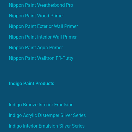
Nippon Paint Weatherbond Pro
Nippon Paint Wood Primer
Nippon Paint Exterior Wall Primer
Nippon Paint Interior Wall Primer
Nippon Paint Aqua Primer
Nippon Paint Walltron FR-Putty
Indigo Paint Products
Indigo Bronze Interior Emulsion
Indigo Acrylic Distemper Silver Series
Indigo Interior Emulsion Silver Series