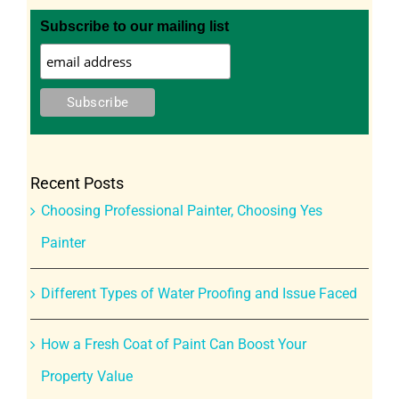
Subscribe to our mailing list
Recent Posts
Choosing Professional Painter, Choosing Yes
Painter
Different Types of Water Proofing and Issue Faced
How a Fresh Coat of Paint Can Boost Your
Property Value