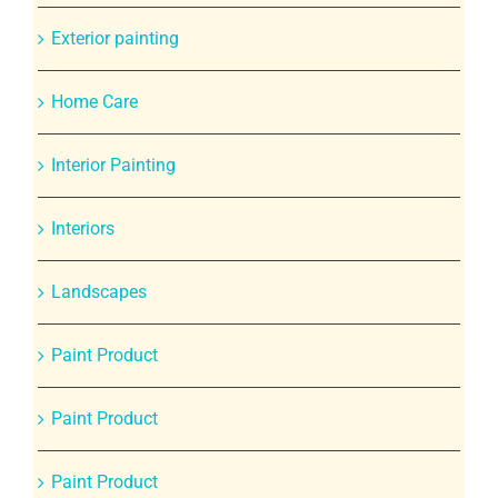
Exterior painting
Home Care
Interior Painting
Interiors
Landscapes
Paint Product
Paint Product
Paint Product