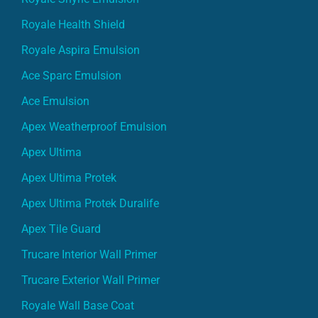
Royale Health Shield
Royale Aspira Emulsion
Ace Sparc Emulsion
Ace Emulsion
Apex Weatherproof Emulsion
Apex Ultima
Apex Ultima Protek
Apex Ultima Protek Duralife
Apex Tile Guard
Trucare Interior Wall Primer
Trucare Exterior Wall Primer
Royale Wall Base Coat