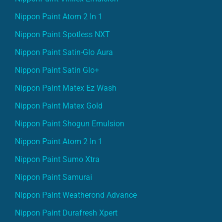
Nippon Paint Atom 2 In 1
Nippon Paint Spotless NXT
Nippon Paint Satin-Glo Aura
Nippon Paint Satin Glo+
Nippon Paint Matex Ez Wash
Nippon Paint Matex Gold
Nippon Paint Shogun Emulsion
Nippon Paint Atom 2 In 1
Nippon Paint Sumo Xtra
Nippon Paint Samurai
Nippon Paint Weatherond Advance
Nippon Paint Durafresh Xpert