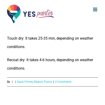
What is the drying time of Nippon
Skip
Paint Aqua Primer?
to
content
The drying time of Nippon Paint Aqua Primer is:
Touch dry: It takes 25-35 min, depending on weather
conditions.
Recoat dry: It takes 4-6 hours, depending on weather
conditions.
By
|
|
Aqua Primer
,
Nippon Paints
|
0 Comments