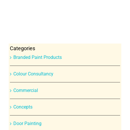
Categories
Branded Paint Products
Colour Consultancy
Commercial
Concepts
Door Painting