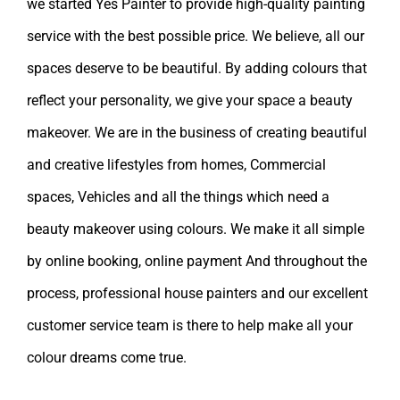
we started Yes Painter to provide high-quality painting
service with the best possible price. We believe, all our
spaces deserve to be beautiful. By adding colours that
reflect your personality, we give your space a beauty
makeover. We are in the business of creating beautiful
and creative lifestyles from homes, Commercial
spaces, Vehicles and all the things which need a
beauty makeover using colours. We make it all simple
by online booking, online payment And throughout the
process, professional house painters and our excellent
customer service team is there to help make all your
colour dreams come true.