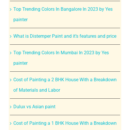
Top Trending Colors In Bangalore In 2023 by Yes
painter
What is Distemper Paint and it’s features and price
Top Trending Colors In Mumbai In 2023 by Yes
painter
Cost of Painting a 2 BHK House With a Breakdown
of Materials and Labor
Dulux vs Asian paint
Cost of Painting a 1 BHK House With a Breakdown