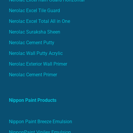
Nerolac Excel Tile Guard
Nerolac Excel Total All in One
Nerolac Suraksha Sheen
Nerolac Cement Putty
Nerolac Wall Putty Acrylic
Nerolac Exterior Wall Primer
Nerolac Cement Primer
Nippon Paint Products
Nippon Paint Breeze Emulsion
NipponPaint Vinilex Emulsion