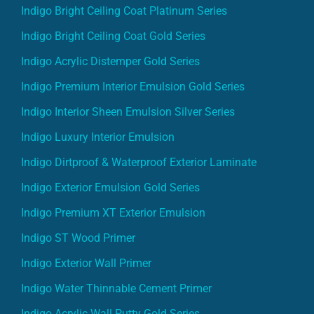
Indigo Bright Ceiling Coat Platinum Series
Indigo Bright Ceiling Coat Gold Series
Indigo Acrylic Distemper Gold Series
Indigo Premium Interior Emulsion Gold Series
Indigo Interior Sheen Emulsion Silver Series
Indigo Luxury Interior Emulsion
Indigo Dirtproof & Waterproof Exterior Laminate
Indigo Exterior Emulsion Gold Series
Indigo Premium XT Exterior Emulsion
Indigo ST Wood Primer
Indigo Exterior Wall Primer
Indigo Water Thinnable Cement Primer
Indigo Acrylic Wall Putty Gold Series