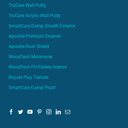
TruCare Wall Putty
TruCare Acrylic Wall Putty
SmartCare Damp Sheath Exterior
Apcolite Premium Enamel
Apcolite Rust Shield
WoodTech Melamyne
WoodTech PU Pallete Interior
Royale Play Texture
SmartCare Damp Proof