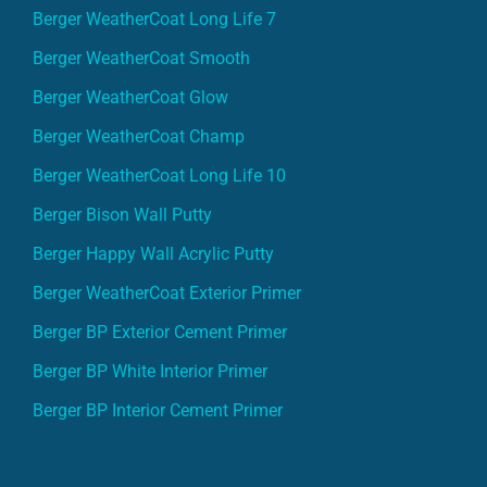
Berger WeatherCoat Long Life 7
Berger WeatherCoat Smooth
Berger WeatherCoat Glow
Berger WeatherCoat Champ
Berger WeatherCoat Long Life 10
Berger Bison Wall Putty
Berger Happy Wall Acrylic Putty
Berger WeatherCoat Exterior Primer
Berger BP Exterior Cement Primer
Berger BP White Interior Primer
Berger BP Interior Cement Primer