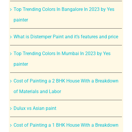
Top Trending Colors In Bangalore In 2023 by Yes
painter
What is Distemper Paint and it’s features and price
Top Trending Colors In Mumbai In 2023 by Yes
painter
Cost of Painting a 2 BHK House With a Breakdown
of Materials and Labor
Dulux vs Asian paint
Cost of Painting a 1 BHK House With a Breakdown