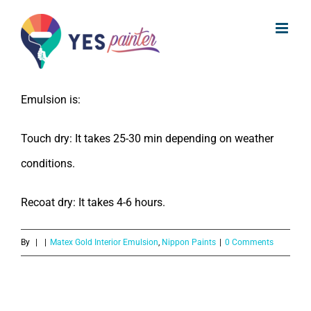
What is the drying time of Nippon
Skip
Paint Matex Gold Interior Emulsion?
to
content
The drying time of Nippon Paint Matex Gold Interior
Emulsion is:
Touch dry: It takes 25-30 min depending on weather
conditions.
Recoat dry: It takes 4-6 hours.
By
|
|
Matex Gold Interior Emulsion
,
Nippon Paints
|
0 Comments