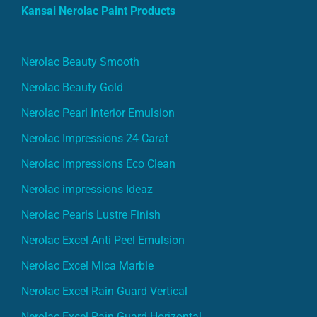
Kansai Nerolac Paint Products
Nerolac Beauty Smooth
Nerolac Beauty Gold
Nerolac Pearl Interior Emulsion
Nerolac Impressions 24 Carat
Nerolac Impressions Eco Clean
Nerolac impressions Ideaz
Nerolac Pearls Lustre Finish
Nerolac Excel Anti Peel Emulsion
Nerolac Excel Mica Marble
Nerolac Excel Rain Guard Vertical
Nerolac Excel Rain Guard Horizontal