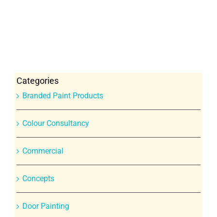
Categories
Branded Paint Products
Colour Consultancy
Commercial
Concepts
Door Painting