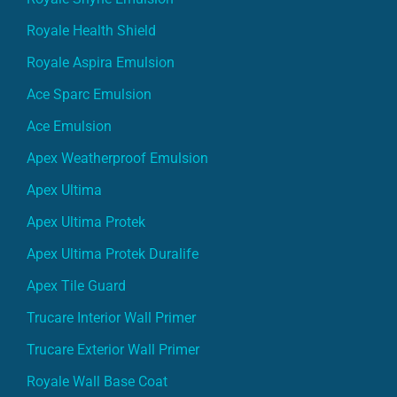
Royale Health Shield
Royale Aspira Emulsion
Ace Sparc Emulsion
Ace Emulsion
Apex Weatherproof Emulsion
Apex Ultima
Apex Ultima Protek
Apex Ultima Protek Duralife
Apex Tile Guard
Trucare Interior Wall Primer
Trucare Exterior Wall Primer
Royale Wall Base Coat