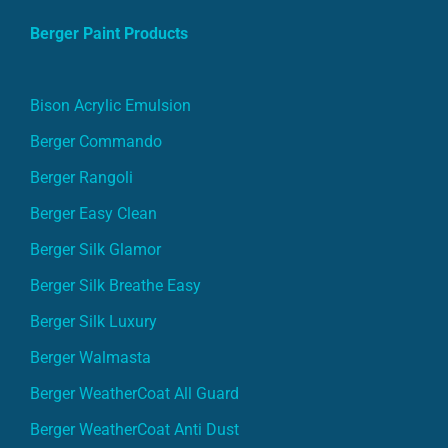
Berger Paint Products
Bison Acrylic Emulsion
Berger Commando
Berger Rangoli
Berger Easy Clean
Berger Silk Glamor
Berger Silk Breathe Easy
Berger Silk Luxury
Berger Walmasta
Berger WeatherCoat All Guard
Berger WeatherCoat Anti Dust