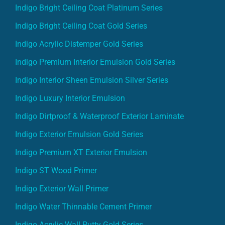
Indigo Bright Ceiling Coat Platinum Series
Indigo Bright Ceiling Coat Gold Series
Indigo Acrylic Distemper Gold Series
Indigo Premium Interior Emulsion Gold Series
Indigo Interior Sheen Emulsion Silver Series
Indigo Luxury Interior Emulsion
Indigo Dirtproof & Waterproof Exterior Laminate
Indigo Exterior Emulsion Gold Series
Indigo Premium XT Exterior Emulsion
Indigo ST Wood Primer
Indigo Exterior Wall Primer
Indigo Water Thinnable Cement Primer
Indigo Acrylic Wall Putty Gold Series