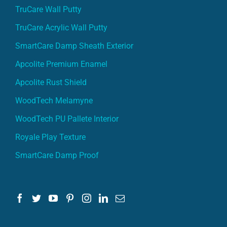
TruCare Wall Putty
TruCare Acrylic Wall Putty
SmartCare Damp Sheath Exterior
Apcolite Premium Enamel
Apcolite Rust Shield
WoodTech Melamyne
WoodTech PU Pallete Interior
Royale Play Texture
SmartCare Damp Proof