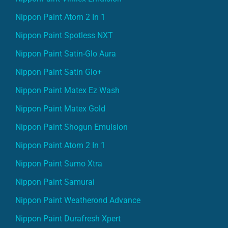
Nippon Paint Atom 2 In 1
Nippon Paint Spotless NXT
Nippon Paint Satin-Glo Aura
Nippon Paint Satin Glo+
Nippon Paint Matex Ez Wash
Nippon Paint Matex Gold
Nippon Paint Shogun Emulsion
Nippon Paint Atom 2 In 1
Nippon Paint Sumo Xtra
Nippon Paint Samurai
Nippon Paint Weatherond Advance
Nippon Paint Durafresh Xpert