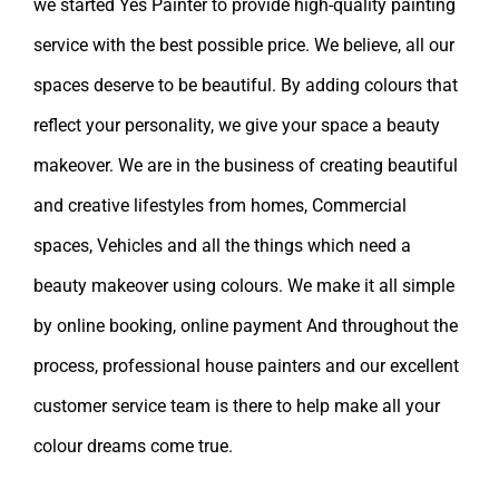
we started Yes Painter to provide high-quality painting
service with the best possible price. We believe, all our
spaces deserve to be beautiful. By adding colours that
reflect your personality, we give your space a beauty
makeover. We are in the business of creating beautiful
and creative lifestyles from homes, Commercial
spaces, Vehicles and all the things which need a
beauty makeover using colours. We make it all simple
by online booking, online payment And throughout the
process, professional house painters and our excellent
customer service team is there to help make all your
colour dreams come true.