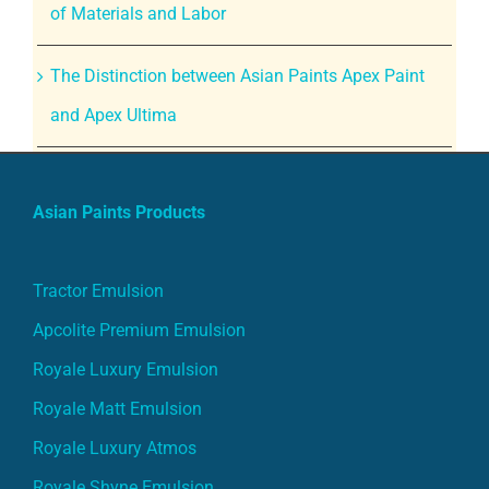
of Materials and Labor
The Distinction between Asian Paints Apex Paint
and Apex Ultima
Asian Paints Products
Tractor Emulsion
Apcolite Premium Emulsion
Royale Luxury Emulsion
Royale Matt Emulsion
Royale Luxury Atmos
Royale Shyne Emulsion