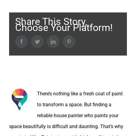
Share This Story,
Choose Your Platform!
Facebook
Twitter
LinkedIn
Pinterest
About the Author:
There’s nothing like a fresh coat of paint
to transform a space. But finding a
reliable house painter who paints your
space beautifully is difficult and daunting. That’s why