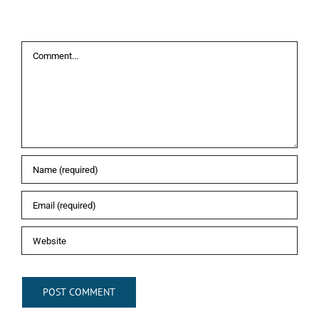
Leave A Comment
Comment