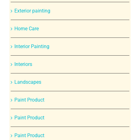
Exterior painting
Home Care
Interior Painting
Interiors
Landscapes
Paint Product
Paint Product
Paint Product