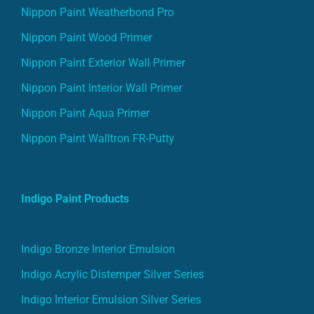
Nippon Paint Weatherbond Pro
Nippon Paint Wood Primer
Nippon Paint Exterior Wall Primer
Nippon Paint Interior Wall Primer
Nippon Paint Aqua Primer
Nippon Paint Walltron FR-Putty
Indigo Paint Products
Indigo Bronze Interior Emulsion
Indigo Acrylic Distemper Silver Series
Indigo Interior Emulsion Silver Series