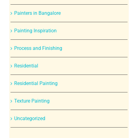
Painters in Bangalore
Painting Inspiration
Process and Finishing
Residential
Residential Painting
Texture Painting
Uncategorized