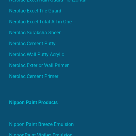
Nerolac Excel Tile Guard
Nerolac Excel Total All in One
Nerolac Suraksha Sheen
Nerolac Cement Putty
Nerolac Wall Putty Acrylic
Nerolac Exterior Wall Primer
Nerolac Cement Primer
Nippon Paint Products
Nippon Paint Breeze Emulsion
NipponPaint Vinilex Emulsion