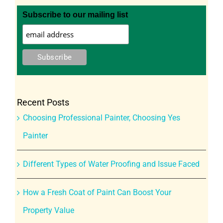
Subscribe to our mailing list
Recent Posts
Choosing Professional Painter, Choosing Yes
Painter
Different Types of Water Proofing and Issue Faced
How a Fresh Coat of Paint Can Boost Your
Property Value