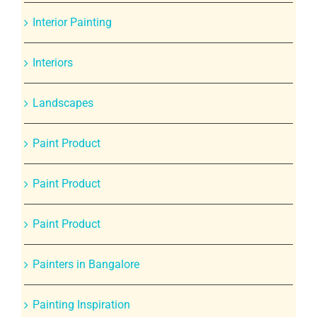
Interior Painting
Interiors
Landscapes
Paint Product
Paint Product
Paint Product
Painters in Bangalore
Painting Inspiration