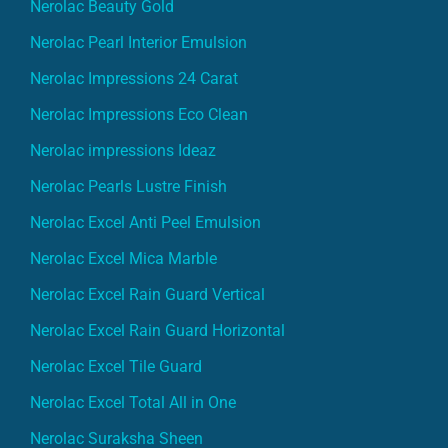
Nerolac Beauty Gold
Nerolac Pearl Interior Emulsion
Nerolac Impressions 24 Carat
Nerolac Impressions Eco Clean
Nerolac impressions Ideaz
Nerolac Pearls Lustre Finish
Nerolac Excel Anti Peel Emulsion
Nerolac Excel Mica Marble
Nerolac Excel Rain Guard Vertical
Nerolac Excel Rain Guard Horizontal
Nerolac Excel Tile Guard
Nerolac Excel Total All in One
Nerolac Suraksha Sheen