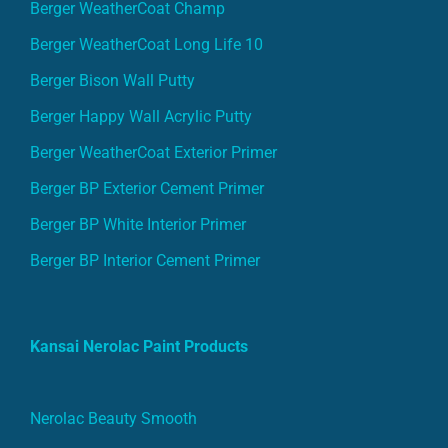
Berger WeatherCoat Champ
Berger WeatherCoat Long Life 10
Berger Bison Wall Putty
Berger Happy Wall Acrylic Putty
Berger WeatherCoat Exterior Primer
Berger BP Exterior Cement Primer
Berger BP White Interior Primer
Berger BP Interior Cement Primer
Kansai Nerolac Paint Products
Nerolac Beauty Smooth