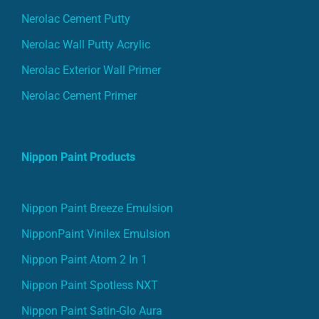
Nerolac Cement Putty
Nerolac Wall Putty Acrylic
Nerolac Exterior Wall Primer
Nerolac Cement Primer
Nippon Paint Products
Nippon Paint Breeze Emulsion
NipponPaint Vinilex Emulsion
Nippon Paint Atom 2 In 1
Nippon Paint Spotless NXT
Nippon Paint Satin-Glo Aura