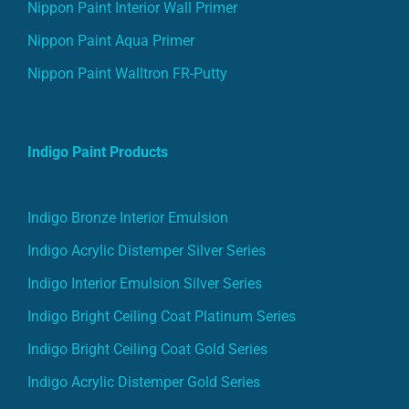
Nippon Paint Interior Wall Primer
Nippon Paint Aqua Primer
Nippon Paint Walltron FR-Putty
Indigo Paint Products
Indigo Bronze Interior Emulsion
Indigo Acrylic Distemper Silver Series
Indigo Interior Emulsion Silver Series
Indigo Bright Ceiling Coat Platinum Series
Indigo Bright Ceiling Coat Gold Series
Indigo Acrylic Distemper Gold Series