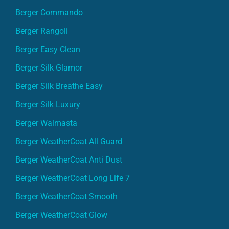
Berger Commando
Berger Rangoli
Berger Easy Clean
Berger Silk Glamor
Berger Silk Breathe Easy
Berger Silk Luxury
Berger Walmasta
Berger WeatherCoat All Guard
Berger WeatherCoat Anti Dust
Berger WeatherCoat Long Life 7
Berger WeatherCoat Smooth
Berger WeatherCoat Glow