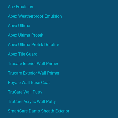
Ace Emulsion
Apex Weatherproof Emulsion
Apex Ultima
Apex Ultima Protek
Apex Ultima Protek Duralife
Apex Tile Guard
Trucare Interior Wall Primer
Trucare Exterior Wall Primer
Royale Wall Base Coat
TruCare Wall Putty
TruCare Acrylic Wall Putty
SmartCare Damp Sheath Exterior