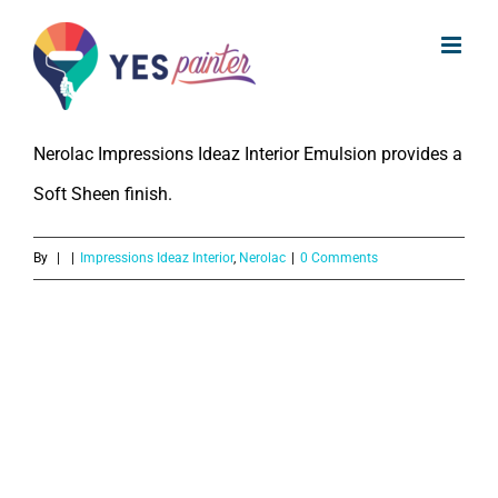
What is the Gloss or Sheen level of
Skip
Nerolac Impressions Ideaz Interior
to
Emulsion?
content
Nerolac Impressions Ideaz Interior Emulsion provides a
Soft Sheen finish.
By
|
|
Impressions Ideaz Interior
,
Nerolac
|
0 Comments