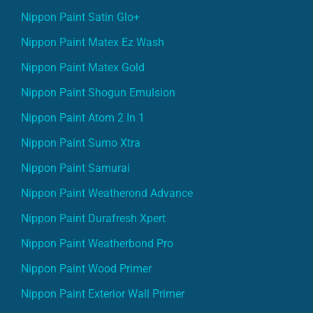
Nippon Paint Satin Glo+
Nippon Paint Matex Ez Wash
Nippon Paint Matex Gold
Nippon Paint Shogun Emulsion
Nippon Paint Atom 2 In 1
Nippon Paint Sumo Xtra
Nippon Paint Samurai
Nippon Paint Weatherond Advance
Nippon Paint Durafresh Xpert
Nippon Paint Weatherbond Pro
Nippon Paint Wood Primer
Nippon Paint Exterior Wall Primer