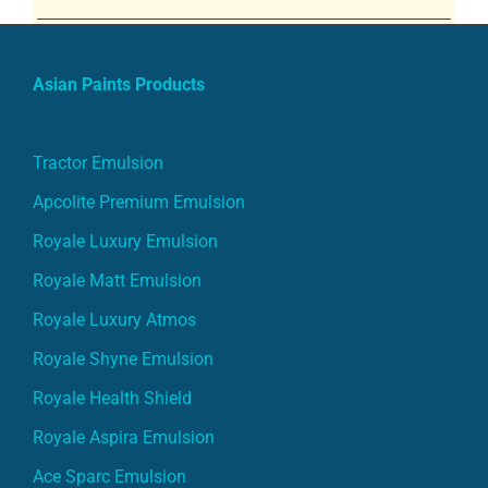
Asian Paints Products
Tractor Emulsion
Apcolite Premium Emulsion
Royale Luxury Emulsion
Royale Matt Emulsion
Royale Luxury Atmos
Royale Shyne Emulsion
Royale Health Shield
Royale Aspira Emulsion
Ace Sparc Emulsion