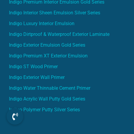
Indigo Premium Interior Emulsion Gold Series
Indigo Interior Sheen Emulsion Silver Series
Indigo Luxury Interior Emulsion
Indigo Dirtproof & Waterproof Exterior Laminate
Indigo Exterior Emulsion Gold Series
Indigo Premium XT Exterior Emulsion
Indigo ST Wood Primer
Indigo Exterior Wall Primer
Indigo Water Thinnable Cement Primer
Indigo Acrylic Wall Putty Gold Series
Indigo Polymer Putty Silver Series