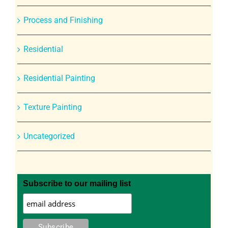
Process and Finishing
Residential
Residential Painting
Texture Painting
Uncategorized
Subscribe to our mailing list