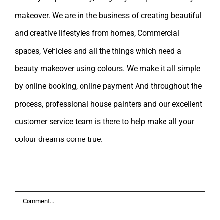
makeover. We are in the business of creating beautiful
and creative lifestyles from homes, Commercial
spaces, Vehicles and all the things which need a
beauty makeover using colours. We make it all simple
by online booking, online payment And throughout the
process, professional house painters and our excellent
customer service team is there to help make all your
colour dreams come true.
Leave A Comment
Comment