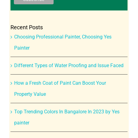
Recent Posts
Choosing Professional Painter, Choosing Yes
Painter
Different Types of Water Proofing and Issue Faced
How a Fresh Coat of Paint Can Boost Your
Property Value
Top Trending Colors In Bangalore In 2023 by Yes
painter