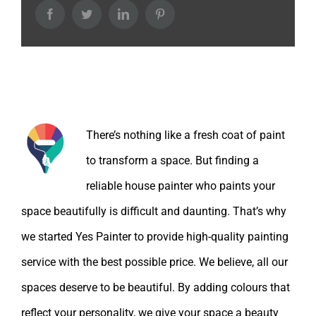
Facebook
Twitter
LinkedIn
Pinterest
About the Author:
There’s nothing like a fresh coat of paint
to transform a space. But finding a
reliable house painter who paints your
space beautifully is difficult and daunting. That’s why
we started Yes Painter to provide high-quality painting
service with the best possible price. We believe, all our
spaces deserve to be beautiful. By adding colours that
reflect your personality, we give your space a beauty