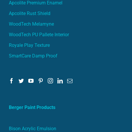
Apcolite Premium Enamel
Apcolite Rust Shield
WoodTech Melamyne
WoodTech PU Pallete Interior
Royale Play Texture
SmartCare Damp Proof
Berger Paint Products
Bison Acrylic Emulsion