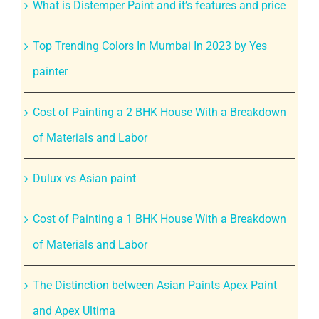
What is Distemper Paint and it’s features and price
Top Trending Colors In Mumbai In 2023 by Yes
painter
Cost of Painting a 2 BHK House With a Breakdown
of Materials and Labor
Dulux vs Asian paint
Cost of Painting a 1 BHK House With a Breakdown
of Materials and Labor
The Distinction between Asian Paints Apex Paint
and Apex Ultima