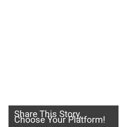
Share This Story,
Choose Your Platform!