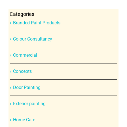
Categories
Branded Paint Products
Colour Consultancy
Commercial
Concepts
Door Painting
Exterior painting
Home Care